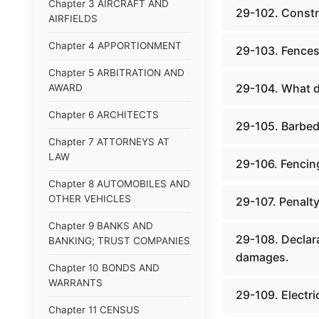
Chapter 3 AIRCRAFT AND
29-102. Constr
AIRFIELDS
Chapter 4 APPORTIONMENT
29-103. Fences
Chapter 5 ARBITRATION AND
29-104. What d
AWARD
Chapter 6 ARCHITECTS
29-105. Barbed
Chapter 7 ATTORNEYS AT
LAW
29-106. Fencing
Chapter 8 AUTOMOBILES AND
OTHER VEHICLES
29-107. Penalty
Chapter 9 BANKS AND
29-108. Declara
BANKING; TRUST COMPANIES
damages.
Chapter 10 BONDS AND
WARRANTS
29-109. Electr
Chapter 11 CENSUS