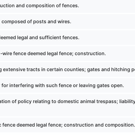
uction and composition of fences.
 composed of posts and wires.
eemed legal and sufficient fences.
-wire fence deemed legal fence; construction.
 extensive tracts in certain counties; gates and hitching p
 for interfering with such fence or leaving gates open.
tion of policy relating to domestic animal trespass; liability
ic fence deemed legal fence; construction and composition