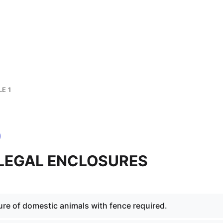
E 1
1 LEGAL ENCLOSURES
ure of domestic animals with fence required.