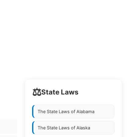
⚖️
State Laws
The State Laws of
Alabama
The State Laws of
Alaska