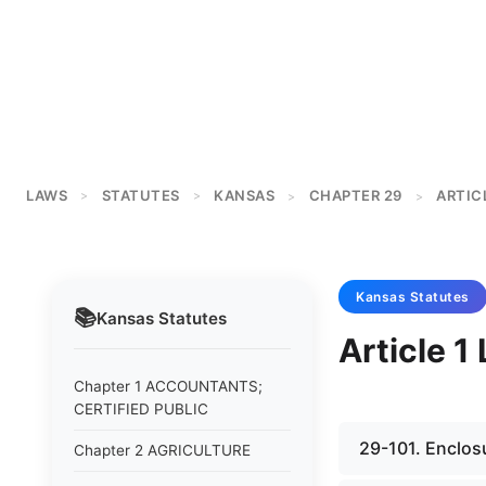
LAWS
STATUTES
KANSAS
CHAPTER 29
ARTICL
>
>
>
>
Kansas
Statutes
📚
Kansas
Statutes
Article 
Chapter 1 ACCOUNTANTS;
CERTIFIED PUBLIC
29-101. Enclos
Chapter 2 AGRICULTURE