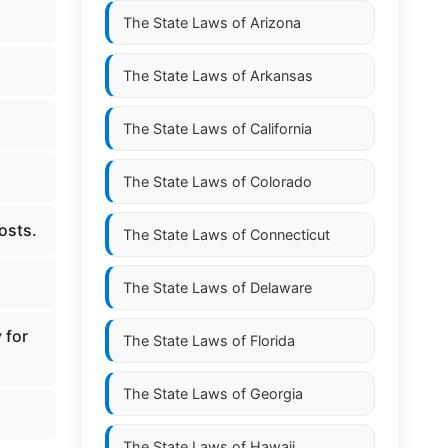
The State Laws of
Arizona
The State Laws of
Arkansas
The State Laws of
California
The State Laws of
Colorado
osts.
The State Laws of
Connecticut
The State Laws of
Delaware
 for
The State Laws of
Florida
The State Laws of
Georgia
.
The State Laws of
Hawaii