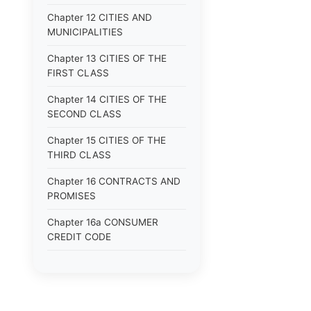
Chapter 12 CITIES AND
MUNICIPALITIES
Chapter 13 CITIES OF THE
FIRST CLASS
Chapter 14 CITIES OF THE
SECOND CLASS
Chapter 15 CITIES OF THE
THIRD CLASS
Chapter 16 CONTRACTS AND
PROMISES
Chapter 16a CONSUMER
CREDIT CODE
Chapter 17 CORPORATIONS
Chapter 18 COUNTIES