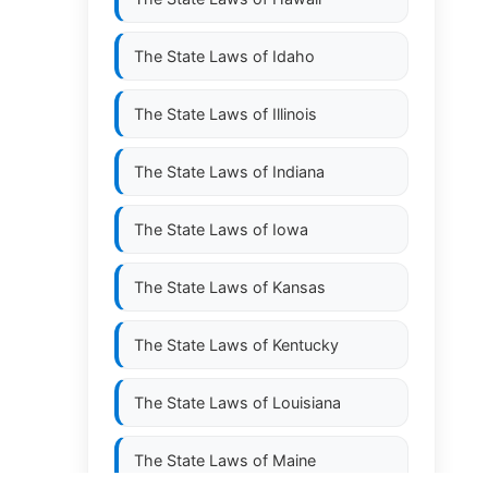
The State Laws of
Idaho
The State Laws of
Illinois
The State Laws of
Indiana
The State Laws of
Iowa
The State Laws of
Kansas
The State Laws of
Kentucky
The State Laws of
Louisiana
The State Laws of
Maine