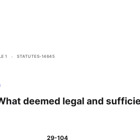
E 1
STATUTES-14645
>
What deemed legal and suffici
29-104