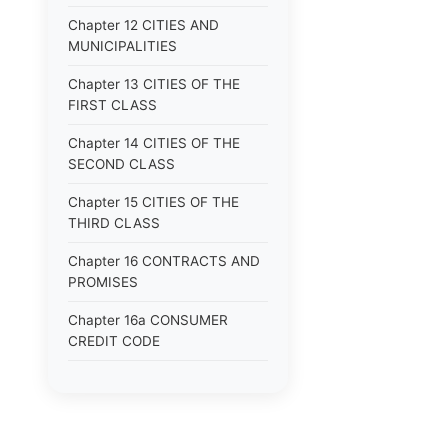
Chapter 12 CITIES AND
MUNICIPALITIES
Chapter 13 CITIES OF THE
FIRST CLASS
Chapter 14 CITIES OF THE
SECOND CLASS
Chapter 15 CITIES OF THE
THIRD CLASS
Chapter 16 CONTRACTS AND
PROMISES
Chapter 16a CONSUMER
CREDIT CODE
Chapter 17 CORPORATIONS
Chapter 18 COUNTIES