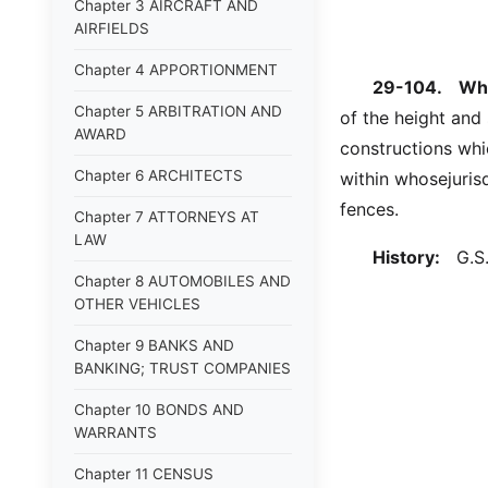
Chapter 3 AIRCRAFT AND
AIRFIELDS
Chapter 4 APPORTIONMENT
29-104.
Wha
Chapter 5 ARBITRATION AND
of the height and 
AWARD
constructions whi
Chapter 6 ARCHITECTS
within whosejuris
fences.
Chapter 7 ATTORNEYS AT
LAW
History:
G.S. 
Chapter 8 AUTOMOBILES AND
OTHER VEHICLES
Chapter 9 BANKS AND
BANKING; TRUST COMPANIES
Chapter 10 BONDS AND
WARRANTS
Chapter 11 CENSUS