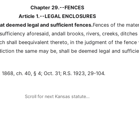
Chapter 29.--FENCES
Article 1.--LEGAL ENCLOSURES
t deemed legal and sufficient fences.
Fences of the mater
sufficiency aforesaid, andall brooks, rivers, creeks, ditches
ch shall beequivalent thereto, in the judgment of the fence
diction the same may be, shall be deemed legal and sufficie
1868, ch. 40, § 4; Oct. 31; R.S. 1923, 29-104.
Scroll for next Kansas statute…