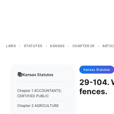
LAWS
STATUTES
KANSAS
CHAPTER 29
ARTICL
>
>
>
>
Kansas
Statutes
📚
Kansas
Statutes
29-104. 
fences.
Chapter 1 ACCOUNTANTS;
CERTIFIED PUBLIC
Chapter 2 AGRICULTURE