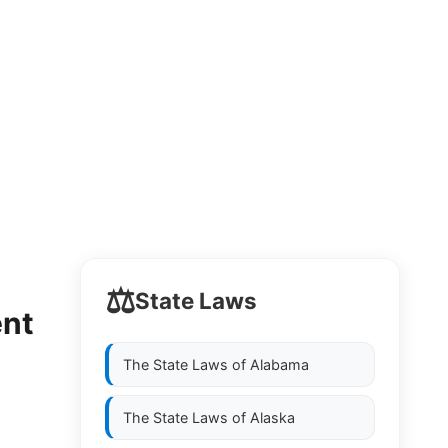
⚖️
State Laws
ent
The State Laws of
Alabama
The State Laws of
Alaska