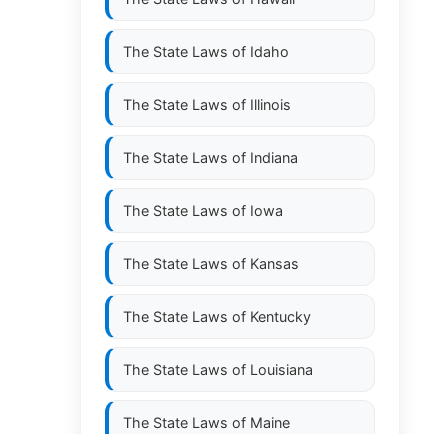
The State Laws of
Idaho
The State Laws of
Illinois
The State Laws of
Indiana
The State Laws of
Iowa
The State Laws of
Kansas
The State Laws of
Kentucky
The State Laws of
Louisiana
The State Laws of
Maine