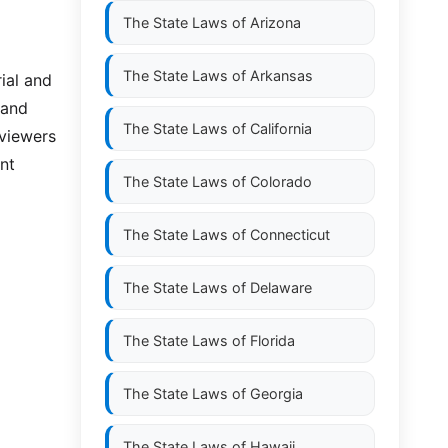
The State Laws of
Arizona
The State Laws of
Arkansas
ial and
 and
The State Laws of
California
 viewers
nt
The State Laws of
Colorado
The State Laws of
Connecticut
The State Laws of
Delaware
The State Laws of
Florida
The State Laws of
Georgia
The State Laws of
Hawaii