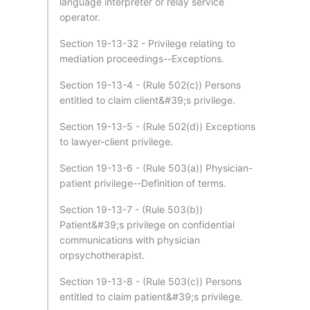
language interpreter or relay service
operator.
Section 19-13-32 - Privilege relating to
mediation proceedings--Exceptions.
Section 19-13-4 - (Rule 502(c)) Persons
entitled to claim client&#39;s privilege.
Section 19-13-5 - (Rule 502(d)) Exceptions
to lawyer-client privilege.
Section 19-13-6 - (Rule 503(a)) Physician-
patient privilege--Definition of terms.
Section 19-13-7 - (Rule 503(b))
Patient&#39;s privilege on confidential
communications with physician
orpsychotherapist.
Section 19-13-8 - (Rule 503(c)) Persons
entitled to claim patient&#39;s privilege.