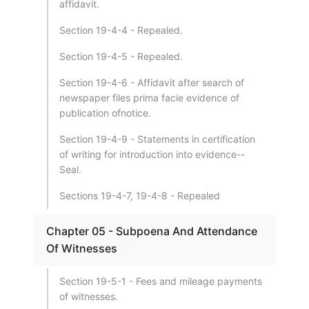
affidavit.
Section 19-4-4 - Repealed.
Section 19-4-5 - Repealed.
Section 19-4-6 - Affidavit after search of
newspaper files prima facie evidence of
publication ofnotice.
Section 19-4-9 - Statements in certification
of writing for introduction into evidence--
Seal.
Sections 19-4-7, 19-4-8 - Repealed
Chapter 05 - Subpoena And Attendance
Of Witnesses
Section 19-5-1 - Fees and mileage payments
of witnesses.