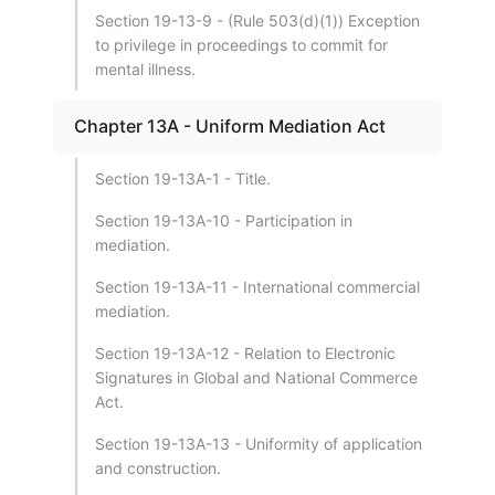
Section 19-13-9 - (Rule 503(d)(1)) Exception
to privilege in proceedings to commit for
mental illness.
Chapter 13A - Uniform Mediation Act
Section 19-13A-1 - Title.
Section 19-13A-10 - Participation in
mediation.
Section 19-13A-11 - International commercial
mediation.
Section 19-13A-12 - Relation to Electronic
Signatures in Global and National Commerce
Act.
Section 19-13A-13 - Uniformity of application
and construction.