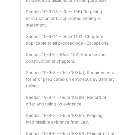
evidence admissible for limited purposes.
Section 19-9-13 - (Rule 106) Requiring
introduction of full or related writing or
statement.
Section 19-9-14 - (Rule 1101) Chapters
applicable to all proceedings--Exceptions.
Section 19-9-2 - (Rule 102) Purpose and
construction of chapters.
Section 19-9-3 - (Rule 103(a)) Requirements
for error predicated on erroneous evidentiary
ruling.
Section 19-9-4 - (Rule 103(b)) Record of
offer and ruling on evidence.
Section 19-9-5 - (Rule 103(c)) Keeping
inadmissible evidence from jury.
Section 19-9-6 - (Rule 103(d)) Plain error not