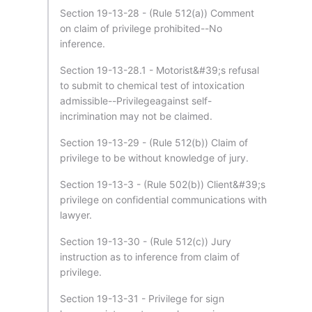
Section 19-13-28 - (Rule 512(a)) Comment
on claim of privilege prohibited--No
inference.
Section 19-13-28.1 - Motorist&#39;s refusal
to submit to chemical test of intoxication
admissible--Privilegeagainst self-
incrimination may not be claimed.
Section 19-13-29 - (Rule 512(b)) Claim of
privilege to be without knowledge of jury.
Section 19-13-3 - (Rule 502(b)) Client&#39;s
privilege on confidential communications with
lawyer.
Section 19-13-30 - (Rule 512(c)) Jury
instruction as to inference from claim of
privilege.
Section 19-13-31 - Privilege for sign