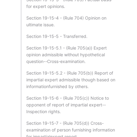
for expert opinions.
Section 19-15-4 - (Rule 704) Opinion on
ultimate issue.
Section 19-15-5 - Transferred.
Section 19-15-5.1 - (Rule 705(a)) Expert
opinion admissible without hypothetical
question--Cross-examination.
Section 19-15-5.2 - (Rule 705(b)) Report of
impartial expert admissible though based on
informationfurnished by others.
Section 19-15-6 - (Rule 705(c)) Notice to
opponent of report of impartial expert--
Inspection rights.
Section 19-15-7 - (Rule 705(d)) Cross-
examination of person furnishing information
for impartialexpert report.