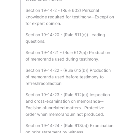
Section 19-14-2 - (Rule 602) Personal
knowledge required for testimony--Exception
for expert opinion.
Section 19-14-20 - (Rule 611(c)) Leading
questions.
Section 19-14-21 - (Rule 612(a)) Production
of memoranda used during testimony.
Section 19-14-22 - (Rule 612(b)) Production
of memoranda used before testimony to
refreshrecollection.
Section 19-14-23 - (Rule 612(c)) Inspection
and cross-examination on memoranda--
Excision ofunrelated matters--Protective
order when memorandum not produced.
Section 19-14-24 - (Rule 613(a)) Examination
on prior statement by witness.