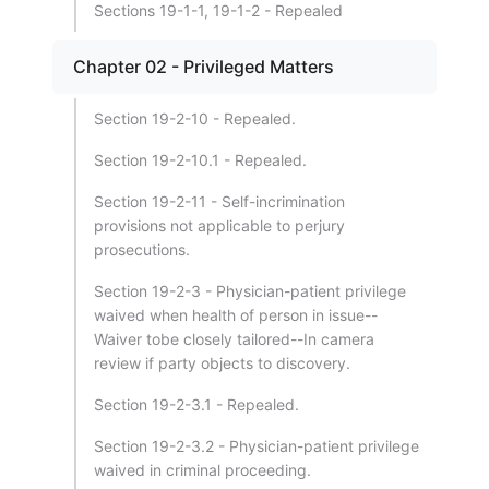
Sections 19-1-1, 19-1-2 - Repealed
Chapter 02 - Privileged Matters
Section 19-2-10 - Repealed.
Section 19-2-10.1 - Repealed.
Section 19-2-11 - Self-incrimination
provisions not applicable to perjury
prosecutions.
Section 19-2-3 - Physician-patient privilege
waived when health of person in issue--
Waiver tobe closely tailored--In camera
review if party objects to discovery.
Section 19-2-3.1 - Repealed.
Section 19-2-3.2 - Physician-patient privilege
waived in criminal proceeding.