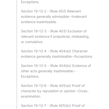
Exceptions.
Section 19-12-2 - (Rule 402) Relevant
evidence generally admissible--Irrelevant
evidence inadmissible.
Section 19-12-3 - (Rule 403) Exclusion of
relevant evidence if prejudicial, misleading,
or cumulative.
Section 19-12-4 - (Rule 404(a)) Character
evidence generally inadmissible--Exceptions.
Section 19-12-5 - (Rule 404(b)) Evidence of
other acts generally inadmissible--
Exceptions.
Section 19-12-6 - (Rule 405(a)) Proof of
character by reputation or opinion--Cross-
examination.
Section 19-12-7 - (Rule 405(b)) Proof of