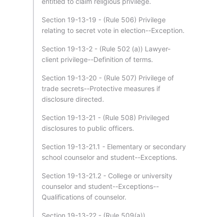
entitled to claim religious privilege.
Section 19-13-19 - (Rule 506) Privilege
relating to secret vote in election--Exception.
Section 19-13-2 - (Rule 502 (a)) Lawyer-
client privilege--Definition of terms.
Section 19-13-20 - (Rule 507) Privilege of
trade secrets--Protective measures if
disclosure directed.
Section 19-13-21 - (Rule 508) Privileged
disclosures to public officers.
Section 19-13-21.1 - Elementary or secondary
school counselor and student--Exceptions.
Section 19-13-21.2 - College or university
counselor and student--Exceptions--
Qualifications of counselor.
Section 19-13-22 - (Rule 509(a))