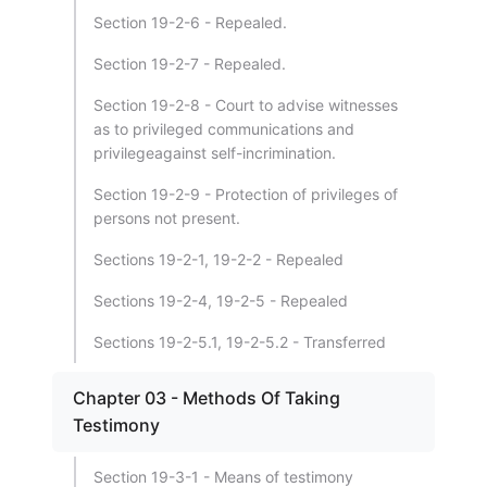
Section 19-2-6 - Repealed.
Section 19-2-7 - Repealed.
Section 19-2-8 - Court to advise witnesses
as to privileged communications and
privilegeagainst self-incrimination.
Section 19-2-9 - Protection of privileges of
persons not present.
Sections 19-2-1, 19-2-2 - Repealed
Sections 19-2-4, 19-2-5 - Repealed
Sections 19-2-5.1, 19-2-5.2 - Transferred
Chapter 03 - Methods Of Taking
Testimony
Section 19-3-1 - Means of testimony