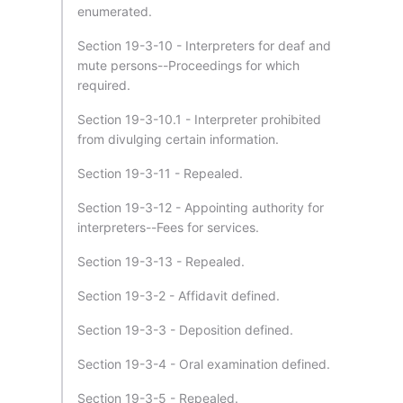
enumerated.
Section 19-3-10 - Interpreters for deaf and
mute persons--Proceedings for which
required.
Section 19-3-10.1 - Interpreter prohibited
from divulging certain information.
Section 19-3-11 - Repealed.
Section 19-3-12 - Appointing authority for
interpreters--Fees for services.
Section 19-3-13 - Repealed.
Section 19-3-2 - Affidavit defined.
Section 19-3-3 - Deposition defined.
Section 19-3-4 - Oral examination defined.
Section 19-3-5 - Repealed.