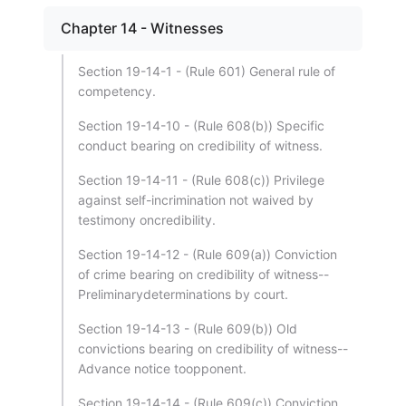
Chapter 14 - Witnesses
Section 19-14-1 - (Rule 601) General rule of
competency.
Section 19-14-10 - (Rule 608(b)) Specific
conduct bearing on credibility of witness.
Section 19-14-11 - (Rule 608(c)) Privilege
against self-incrimination not waived by
testimony oncredibility.
Section 19-14-12 - (Rule 609(a)) Conviction
of crime bearing on credibility of witness--
Preliminarydeterminations by court.
Section 19-14-13 - (Rule 609(b)) Old
convictions bearing on credibility of witness--
Advance notice toopponent.
Section 19-14-14 - (Rule 609(c)) Conviction