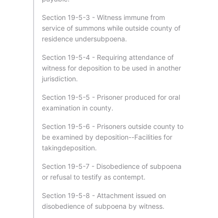
Section 19-5-3 - Witness immune from
service of summons while outside county of
residence undersubpoena.
Section 19-5-4 - Requiring attendance of
witness for deposition to be used in another
jurisdiction.
Section 19-5-5 - Prisoner produced for oral
examination in county.
Section 19-5-6 - Prisoners outside county to
be examined by deposition--Facilities for
takingdeposition.
Section 19-5-7 - Disobedience of subpoena
or refusal to testify as contempt.
Section 19-5-8 - Attachment issued on
disobedience of subpoena by witness.