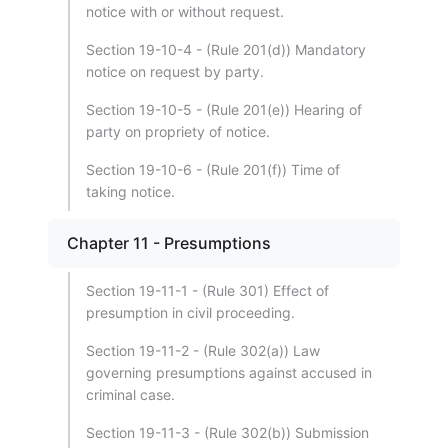
notice with or without request.
Section 19-10-4 - (Rule 201(d)) Mandatory
notice on request by party.
Section 19-10-5 - (Rule 201(e)) Hearing of
party on propriety of notice.
Section 19-10-6 - (Rule 201(f)) Time of
taking notice.
Chapter 11 - Presumptions
Section 19-11-1 - (Rule 301) Effect of
presumption in civil proceeding.
Section 19-11-2 - (Rule 302(a)) Law
governing presumptions against accused in
criminal case.
Section 19-11-3 - (Rule 302(b)) Submission