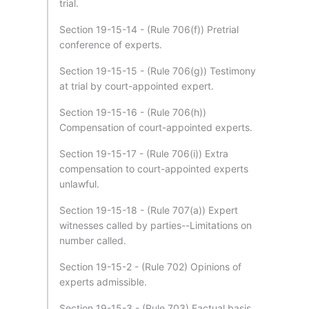
trial.
Section 19-15-14 - (Rule 706(f)) Pretrial
conference of experts.
Section 19-15-15 - (Rule 706(g)) Testimony
at trial by court-appointed expert.
Section 19-15-16 - (Rule 706(h))
Compensation of court-appointed experts.
Section 19-15-17 - (Rule 706(i)) Extra
compensation to court-appointed experts
unlawful.
Section 19-15-18 - (Rule 707(a)) Expert
witnesses called by parties--Limitations on
number called.
Section 19-15-2 - (Rule 702) Opinions of
experts admissible.
Section 19-15-3 - (Rule 703) Factual basis