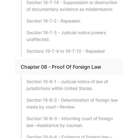
Section 19-7-14 - Suppression or destruction
of documentary evidence as misdemeanor.
Section 19-7-2 - Repealed.
Section 19-7-3 - Judicial notice powers
unaffected.
Sections 19-7-4 to 19-7-10 - Repealed
Chapter 08 - Proof Of Foreign Law
Section 19-8-1 - Judicial notice of law of
jurisdictions within United States.
Section 19-8-2 - Determination of foreign law
made by court--Review.
Section 19-8-3 - Informing court of foreign
law--Assistance by counsel.
Section 19-8-4 - Evidence of foreign law--