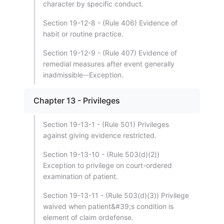
character by specific conduct.
Section 19-12-8 - (Rule 406) Evidence of
habit or routine practice.
Section 19-12-9 - (Rule 407) Evidence of
remedial measures after event generally
inadmissible--Exception.
Chapter 13 - Privileges
Section 19-13-1 - (Rule 501) Privileges
against giving evidence restricted.
Section 19-13-10 - (Rule 503(d)(2))
Exception to privilege on court-ordered
examination of patient.
Section 19-13-11 - (Rule 503(d)(3)) Privilege
waived when patient&#39;s condition is
element of claim ordefense.