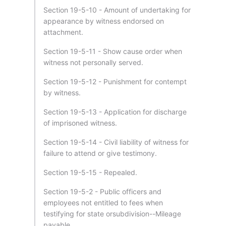
Section 19-5-10 - Amount of undertaking for
appearance by witness endorsed on
attachment.
Section 19-5-11 - Show cause order when
witness not personally served.
Section 19-5-12 - Punishment for contempt
by witness.
Section 19-5-13 - Application for discharge
of imprisoned witness.
Section 19-5-14 - Civil liability of witness for
failure to attend or give testimony.
Section 19-5-15 - Repealed.
Section 19-5-2 - Public officers and
employees not entitled to fees when
testifying for state orsubdivision--Mileage
payable.