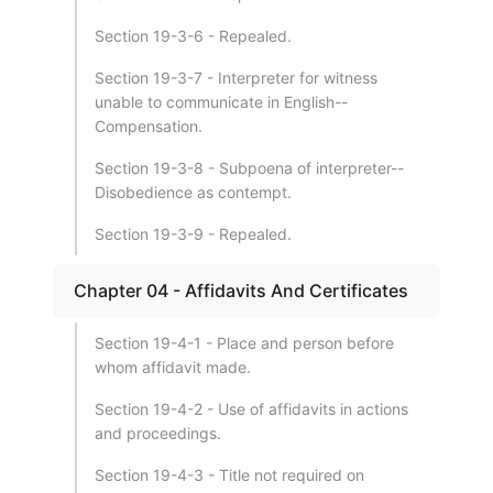
Section 19-3-6 - Repealed.
Section 19-3-7 - Interpreter for witness
unable to communicate in English--
Compensation.
Section 19-3-8 - Subpoena of interpreter--
Disobedience as contempt.
Section 19-3-9 - Repealed.
Chapter 04 - Affidavits And Certificates
Section 19-4-1 - Place and person before
whom affidavit made.
Section 19-4-2 - Use of affidavits in actions
and proceedings.
Section 19-4-3 - Title not required on