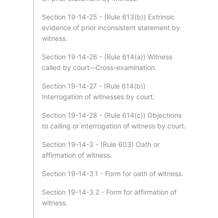
Section 19-14-25 - (Rule 613(b)) Extrinsic
evidence of prior inconsistent statement by
witness.
Section 19-14-26 - (Rule 614(a)) Witness
called by court--Cross-examination.
Section 19-14-27 - (Rule 614(b))
Interrogation of witnesses by court.
Section 19-14-28 - (Rule 614(c)) Objections
to calling or interrogation of witness by court.
Section 19-14-3 - (Rule 603) Oath or
affirmation of witness.
Section 19-14-3.1 - Form for oath of witness.
Section 19-14-3.2 - Form for affirmation of
witness.