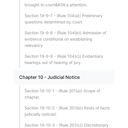
brought to court&#39;s attention.
Section 19-9-7 - (Rule 104(a)) Preliminary
questions determined by court.
Section 19-9-8 - (Rule 104(b)) Admission of
evidence conditional on establishing
relevancy.
Section 19-9-9 - (Rule 104(c)) Evidentiary
hearings out of hearing of jury.
Chapter 10 - Judicial Notice
Section 19-10-1 - (Rule 201(a)) Scope of
chapter.
Section 19-10-2 - (Rule 201(b)) Kinds of facts
judicially noticed.
Section 19-10-3 - (Rule 201(c)) Discretionary