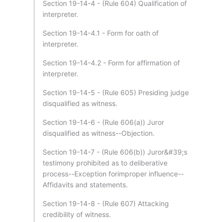
Section 19-14-4 - (Rule 604) Qualification of
interpreter.
Section 19-14-4.1 - Form for oath of
interpreter.
Section 19-14-4.2 - Form for affirmation of
interpreter.
Section 19-14-5 - (Rule 605) Presiding judge
disqualified as witness.
Section 19-14-6 - (Rule 606(a)) Juror
disqualified as witness--Objection.
Section 19-14-7 - (Rule 606(b)) Juror&#39;s
testimony prohibited as to deliberative
process--Exception forimproper influence--
Affidavits and statements.
Section 19-14-8 - (Rule 607) Attacking
credibility of witness.