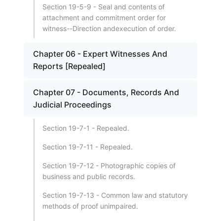
Section 19-5-9 - Seal and contents of
attachment and commitment order for
witness--Direction andexecution of order.
Chapter 06 - Expert Witnesses And
Reports [Repealed]
Chapter 07 - Documents, Records And
Judicial Proceedings
Section 19-7-1 - Repealed.
Section 19-7-11 - Repealed.
Section 19-7-12 - Photographic copies of
business and public records.
Section 19-7-13 - Common law and statutory
methods of proof unimpaired.