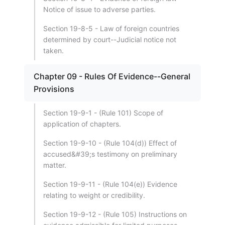
Notice of issue to adverse parties.
Section 19-8-5 - Law of foreign countries
determined by court--Judicial notice not
taken.
Chapter 09 - Rules Of Evidence--General
Provisions
Section 19-9-1 - (Rule 101) Scope of
application of chapters.
Section 19-9-10 - (Rule 104(d)) Effect of
accused&#39;s testimony on preliminary
matter.
Section 19-9-11 - (Rule 104(e)) Evidence
relating to weight or credibility.
Section 19-9-12 - (Rule 105) Instructions on