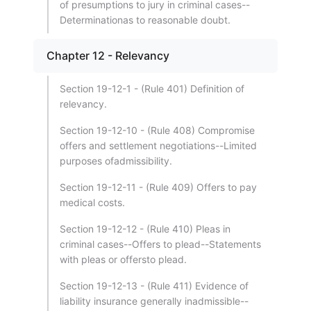
of presumptions to jury in criminal cases--
Determinationas to reasonable doubt.
Chapter 12 - Relevancy
Section 19-12-1 - (Rule 401) Definition of
relevancy.
Section 19-12-10 - (Rule 408) Compromise
offers and settlement negotiations--Limited
purposes ofadmissibility.
Section 19-12-11 - (Rule 409) Offers to pay
medical costs.
Section 19-12-12 - (Rule 410) Pleas in
criminal cases--Offers to plead--Statements
with pleas or offersto plead.
Section 19-12-13 - (Rule 411) Evidence of
liability insurance generally inadmissible--