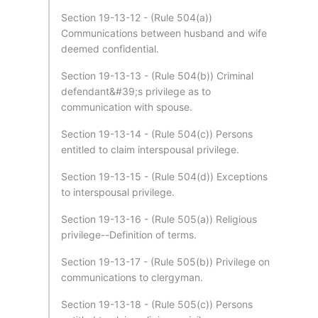
Section 19-13-12 - (Rule 504(a))
Communications between husband and wife
deemed confidential.
Section 19-13-13 - (Rule 504(b)) Criminal
defendant&#39;s privilege as to
communication with spouse.
Section 19-13-14 - (Rule 504(c)) Persons
entitled to claim interspousal privilege.
Section 19-13-15 - (Rule 504(d)) Exceptions
to interspousal privilege.
Section 19-13-16 - (Rule 505(a)) Religious
privilege--Definition of terms.
Section 19-13-17 - (Rule 505(b)) Privilege on
communications to clergyman.
Section 19-13-18 - (Rule 505(c)) Persons