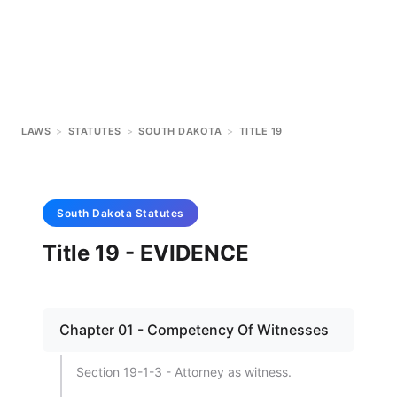
LAWS
>
STATUTES
>
SOUTH DAKOTA
>
TITLE 19
South Dakota
Statutes
Title 19 - EVIDENCE
Chapter 01 - Competency Of Witnesses
Section 19-1-3 - Attorney as witness.