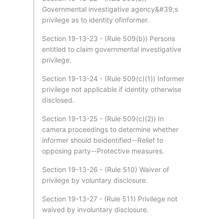
Governmental investigative agency&#39;s
privilege as to identity ofinformer.
Section 19-13-23 - (Rule 509(b)) Persons
entitled to claim governmental investigative
privilege.
Section 19-13-24 - (Rule 509(c)(1)) Informer
privilege not applicable if identity otherwise
disclosed.
Section 19-13-25 - (Rule 509(c)(2)) In
camera proceedings to determine whether
informer should beidentified--Relief to
opposing party--Protective measures.
Section 19-13-26 - (Rule 510) Waiver of
privilege by voluntary disclosure.
Section 19-13-27 - (Rule 511) Privilege not
waived by involuntary disclosure.