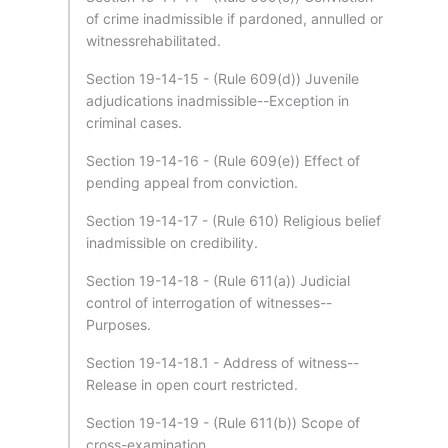
of crime inadmissible if pardoned, annulled or
witnessrehabilitated.
Section 19-14-15 - (Rule 609(d)) Juvenile
adjudications inadmissible--Exception in
criminal cases.
Section 19-14-16 - (Rule 609(e)) Effect of
pending appeal from conviction.
Section 19-14-17 - (Rule 610) Religious belief
inadmissible on credibility.
Section 19-14-18 - (Rule 611(a)) Judicial
control of interrogation of witnesses--
Purposes.
Section 19-14-18.1 - Address of witness--
Release in open court restricted.
Section 19-14-19 - (Rule 611(b)) Scope of
cross-examination.