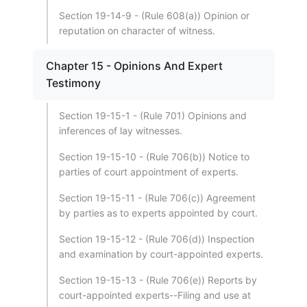
Section 19-14-9 - (Rule 608(a)) Opinion or
reputation on character of witness.
Chapter 15 - Opinions And Expert
Testimony
Section 19-15-1 - (Rule 701) Opinions and
inferences of lay witnesses.
Section 19-15-10 - (Rule 706(b)) Notice to
parties of court appointment of experts.
Section 19-15-11 - (Rule 706(c)) Agreement
by parties as to experts appointed by court.
Section 19-15-12 - (Rule 706(d)) Inspection
and examination by court-appointed experts.
Section 19-15-13 - (Rule 706(e)) Reports by
court-appointed experts--Filing and use at