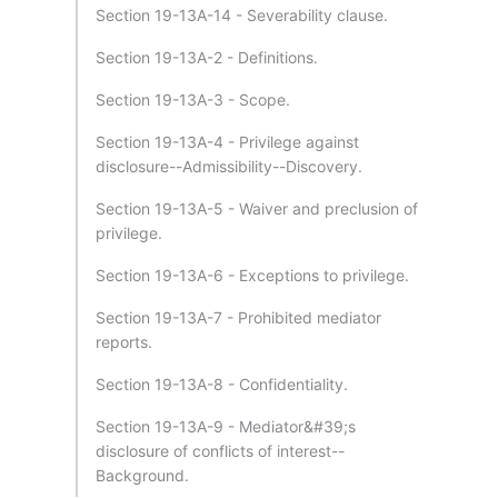
Section 19-13A-14 - Severability clause.
Section 19-13A-2 - Definitions.
Section 19-13A-3 - Scope.
Section 19-13A-4 - Privilege against
disclosure--Admissibility--Discovery.
Section 19-13A-5 - Waiver and preclusion of
privilege.
Section 19-13A-6 - Exceptions to privilege.
Section 19-13A-7 - Prohibited mediator
reports.
Section 19-13A-8 - Confidentiality.
Section 19-13A-9 - Mediator&#39;s
disclosure of conflicts of interest--
Background.