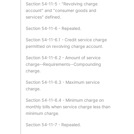
Section 54-11-5 - "Revolving charge
account" and "consumer goods and
services" defined.
Section 54-11-6 - Repealed.
Section 54-11-6.1 - Credit service charge
permitted on revolving charge account.
Section 54-11-6.2 - Amount of service
charge--Requirements--Compounding
charge.
Section 54-11-6.3 - Maximum service
charge.
Section 54-11-6.4 - Minimum charge on
monthly bills when service charge less than
minimum charge.
Section 54-11-7 - Repealed.