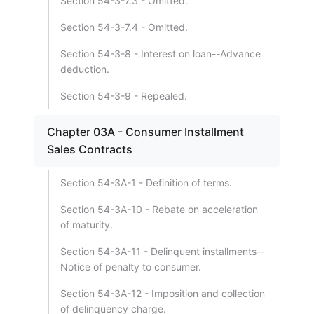
Section 54-3-7.3 - Omitted.
Section 54-3-7.4 - Omitted.
Section 54-3-8 - Interest on loan--Advance
deduction.
Section 54-3-9 - Repealed.
Chapter 03A - Consumer Installment
Sales Contracts
Section 54-3A-1 - Definition of terms.
Section 54-3A-10 - Rebate on acceleration
of maturity.
Section 54-3A-11 - Delinquent installments--
Notice of penalty to consumer.
Section 54-3A-12 - Imposition and collection
of delinquency charge.