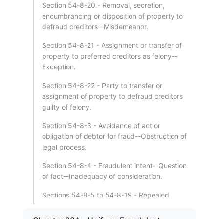
Section 54-8-20 - Removal, secretion,
encumbrancing or disposition of property to
defraud creditors--Misdemeanor.
Section 54-8-21 - Assignment or transfer of
property to preferred creditors as felony--
Exception.
Section 54-8-22 - Party to transfer or
assignment of property to defraud creditors
guilty of felony.
Section 54-8-3 - Avoidance of act or
obligation of debtor for fraud--Obstruction of
legal process.
Section 54-8-4 - Fraudulent intent--Question
of fact--Inadequacy of consideration.
Sections 54-8-5 to 54-8-19 - Repealed