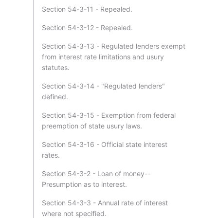
Section 54-3-11 - Repealed.
Section 54-3-12 - Repealed.
Section 54-3-13 - Regulated lenders exempt
from interest rate limitations and usury
statutes.
Section 54-3-14 - "Regulated lenders"
defined.
Section 54-3-15 - Exemption from federal
preemption of state usury laws.
Section 54-3-16 - Official state interest
rates.
Section 54-3-2 - Loan of money--
Presumption as to interest.
Section 54-3-3 - Annual rate of interest
where not specified.