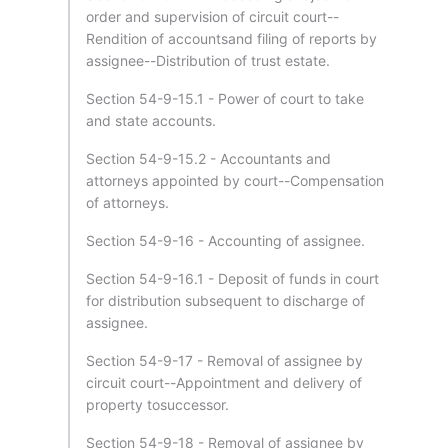
order and supervision of circuit court--
Rendition of accountsand filing of reports by
assignee--Distribution of trust estate.
Section 54-9-15.1 - Power of court to take
and state accounts.
Section 54-9-15.2 - Accountants and
attorneys appointed by court--Compensation
of attorneys.
Section 54-9-16 - Accounting of assignee.
Section 54-9-16.1 - Deposit of funds in court
for distribution subsequent to discharge of
assignee.
Section 54-9-17 - Removal of assignee by
circuit court--Appointment and delivery of
property tosuccessor.
Section 54-9-18 - Removal of assignee by