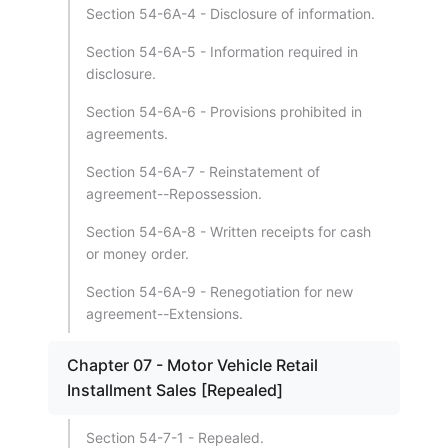
Section 54-6A-4 - Disclosure of information.
Section 54-6A-5 - Information required in
disclosure.
Section 54-6A-6 - Provisions prohibited in
agreements.
Section 54-6A-7 - Reinstatement of
agreement--Repossession.
Section 54-6A-8 - Written receipts for cash
or money order.
Section 54-6A-9 - Renegotiation for new
agreement--Extensions.
Chapter 07 - Motor Vehicle Retail
Installment Sales [Repealed]
Section 54-7-1 - Repealed.