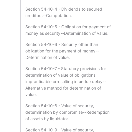
Section 54-10-4 - Dividends to secured
creditors--Computation.
Section 54-10-5 - Obligation for payment of
money as security--Determination of value.
Section 54-10-6 - Security other than
obligation for the payment of money--
Determination of value.
Section 54-10-7 - Statutory provisions for
determination of value of obligations
impracticable orresulting in undue delay--
Alternative method for determination of
value.
Section 54-10-8 - Value of security,
determination by compromise--Redemption
of assets by liquidator.
Section 54-10-9 - Value of security,