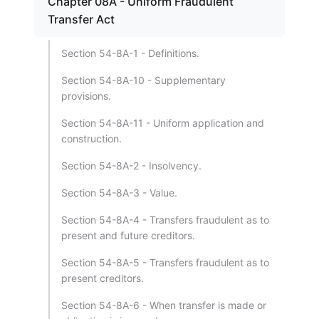
Chapter 08A - Uniform Fraudulent
Transfer Act
Section 54-8A-1 - Definitions.
Section 54-8A-10 - Supplementary
provisions.
Section 54-8A-11 - Uniform application and
construction.
Section 54-8A-2 - Insolvency.
Section 54-8A-3 - Value.
Section 54-8A-4 - Transfers fraudulent as to
present and future creditors.
Section 54-8A-5 - Transfers fraudulent as to
present creditors.
Section 54-8A-6 - When transfer is made or