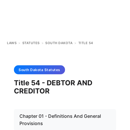
LAWS
>
STATUTES
>
SOUTH DAKOTA
>
TITLE 54
South Dakota
Statutes
Title 54 - DEBTOR AND
CREDITOR
Chapter 01 - Definitions And General
Provisions