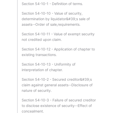
Section 54-10-1 - Definition of terms.
Section 54-10-10 - Value of security,
determination by liquidator&#39;s sale of
assets--Order of sale,requirements.
Section 54-10-11 - Value of exempt security
not credited upon claim.
Section 54-10-12 - Application of chapter to
existing transactions.
Section 54-10-13 - Uniformity of
interpretation of chapter.
Section 54-10-2 - Secured creditor&#39;s
claim against general assets--Disclosure of
nature of security.
Section 54-10-3 - Failure of secured creditor
to disclose existence of security--Effect of
concealment.