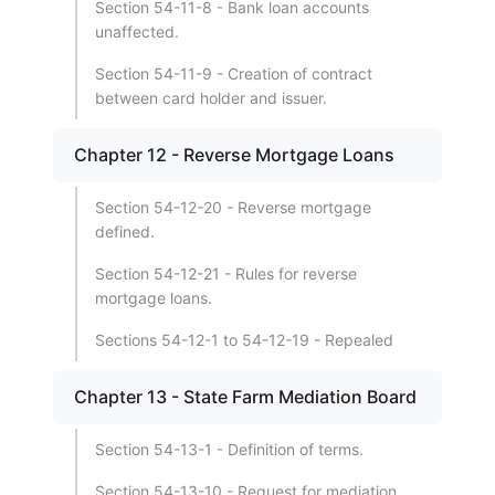
Section 54-11-8 - Bank loan accounts
unaffected.
Section 54-11-9 - Creation of contract
between card holder and issuer.
Chapter 12 - Reverse Mortgage Loans
Section 54-12-20 - Reverse mortgage
defined.
Section 54-12-21 - Rules for reverse
mortgage loans.
Sections 54-12-1 to 54-12-19 - Repealed
Chapter 13 - State Farm Mediation Board
Section 54-13-1 - Definition of terms.
Section 54-13-10 - Request for mediation