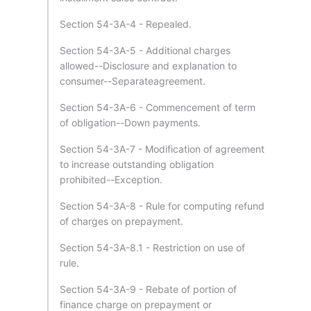
Section 54-3A-4 - Repealed.
Section 54-3A-5 - Additional charges
allowed--Disclosure and explanation to
consumer--Separateagreement.
Section 54-3A-6 - Commencement of term
of obligation--Down payments.
Section 54-3A-7 - Modification of agreement
to increase outstanding obligation
prohibited--Exception.
Section 54-3A-8 - Rule for computing refund
of charges on prepayment.
Section 54-3A-8.1 - Restriction on use of
rule.
Section 54-3A-9 - Rebate of portion of
finance charge on prepayment or