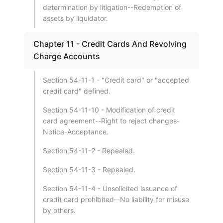
determination by litigation--Redemption of
assets by liquidator.
Chapter 11 - Credit Cards And Revolving
Charge Accounts
Section 54-11-1 - "Credit card" or "accepted
credit card" defined.
Section 54-11-10 - Modification of credit
card agreement--Right to reject changes-
Notice-Acceptance.
Section 54-11-2 - Repealed.
Section 54-11-3 - Repealed.
Section 54-11-4 - Unsolicited issuance of
credit card prohibited--No liability for misuse
by others.