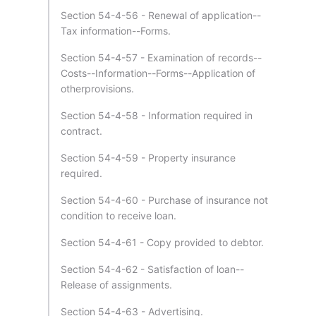
Section 54-4-56 - Renewal of application--
Tax information--Forms.
Section 54-4-57 - Examination of records--
Costs--Information--Forms--Application of
otherprovisions.
Section 54-4-58 - Information required in
contract.
Section 54-4-59 - Property insurance
required.
Section 54-4-60 - Purchase of insurance not
condition to receive loan.
Section 54-4-61 - Copy provided to debtor.
Section 54-4-62 - Satisfaction of loan--
Release of assignments.
Section 54-4-63 - Advertising.