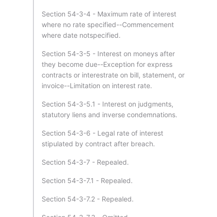
Section 54-3-4 - Maximum rate of interest
where no rate specified--Commencement
where date notspecified.
Section 54-3-5 - Interest on moneys after
they become due--Exception for express
contracts or interestrate on bill, statement, or
invoice--Limitation on interest rate.
Section 54-3-5.1 - Interest on judgments,
statutory liens and inverse condemnations.
Section 54-3-6 - Legal rate of interest
stipulated by contract after breach.
Section 54-3-7 - Repealed.
Section 54-3-7.1 - Repealed.
Section 54-3-7.2 - Repealed.