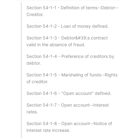
Section 54-1-1 - Definition of terms--Debtor--
Creditor.
Section 54-1-2 - Loan of money defined.
Section 54-1-3 - Debtor&#39;s contract
valid in the absence of fraud.
Section 54-1-4 - Preference of creditors by
debtor.
Section 54-1-5 - Marshaling of funds--Rights
of creditor.
Section 54-1-6 - "Open account" defined.
Section 54-1-7 - Open account--Interest
rates.
Section 54-1-8 - Open account--Notice of
interest rate increase.