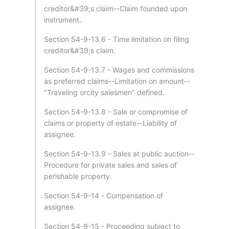
creditor&#39;s claim--Claim founded upon
instrument.
Section 54-9-13.6 - Time limitation on filing
creditor&#39;s claim.
Section 54-9-13.7 - Wages and commissions
as preferred claims--Limitation on amount--
"Traveling orcity salesmen" defined.
Section 54-9-13.8 - Sale or compromise of
claims or property of estate--Liability of
assignee.
Section 54-9-13.9 - Sales at public auction--
Procedure for private sales and sales of
perishable property.
Section 54-9-14 - Compensation of
assignee.
Section 54-9-15 - Proceeding subject to