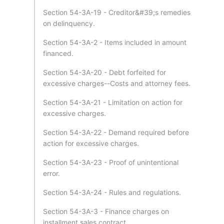
Section 54-3A-19 - Creditor&#39;s remedies
on delinquency.
Section 54-3A-2 - Items included in amount
financed.
Section 54-3A-20 - Debt forfeited for
excessive charges--Costs and attorney fees.
Section 54-3A-21 - Limitation on action for
excessive charges.
Section 54-3A-22 - Demand required before
action for excessive charges.
Section 54-3A-23 - Proof of unintentional
error.
Section 54-3A-24 - Rules and regulations.
Section 54-3A-3 - Finance charges on
installment sales contract.