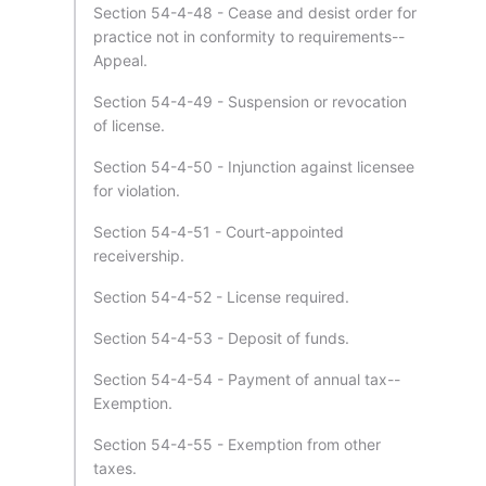
Section 54-4-48 - Cease and desist order for
practice not in conformity to requirements--
Appeal.
Section 54-4-49 - Suspension or revocation
of license.
Section 54-4-50 - Injunction against licensee
for violation.
Section 54-4-51 - Court-appointed
receivership.
Section 54-4-52 - License required.
Section 54-4-53 - Deposit of funds.
Section 54-4-54 - Payment of annual tax--
Exemption.
Section 54-4-55 - Exemption from other
taxes.