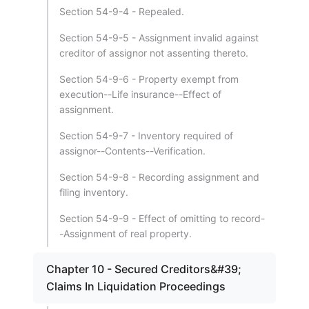
Section 54-9-4 - Repealed.
Section 54-9-5 - Assignment invalid against
creditor of assignor not assenting thereto.
Section 54-9-6 - Property exempt from
execution--Life insurance--Effect of
assignment.
Section 54-9-7 - Inventory required of
assignor--Contents--Verification.
Section 54-9-8 - Recording assignment and
filing inventory.
Section 54-9-9 - Effect of omitting to record-
-Assignment of real property.
Chapter 10 - Secured Creditors&#39;
Claims In Liquidation Proceedings