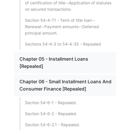
of certification of title--Application of statutes
on secured transactions.
Section 54-4-71 - Term of title loan--
Renewal--Payment amounts--Deferred
principal amount.
Sections 54-4-3 to 54-4-35 - Repealed
Chapter 05 - Installment Loans
[Repealed]
Chapter 06 - Small Installment Loans And
Consumer Finance [Repealed]
Section 54-6-1 - Repealed.
Section 54-6-2 - Repealed.
Section 54-6-2.1 - Repealed.