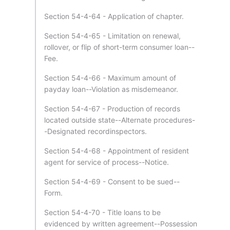
Section 54-4-64 - Application of chapter.
Section 54-4-65 - Limitation on renewal,
rollover, or flip of short-term consumer loan--
Fee.
Section 54-4-66 - Maximum amount of
payday loan--Violation as misdemeanor.
Section 54-4-67 - Production of records
located outside state--Alternate procedures-
-Designated recordinspectors.
Section 54-4-68 - Appointment of resident
agent for service of process--Notice.
Section 54-4-69 - Consent to be sued--
Form.
Section 54-4-70 - Title loans to be
evidenced by written agreement--Possession