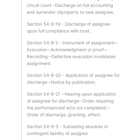
circuit court--Discharge on full accounting
and surrender ofproperty to new assignee.
Section 54-9-19 - Discharge of assignee
upon full compliance with trust.
Section 54-9-2 - Instrument of assignment--
Execution--Acknowledgment or proof--
Recording--Defective execution invalidates
assignment.
Section 54-9-20 - Application of assignee for
discharge--Notice by publication.
Section 54-9-21 - Hearing upon application
of assignee for discharge--Order requiring
the performanceof acts not completed--
Order of discharge, granting, effect.
Section 54-9-3 - Subsisting absolute or
contingent liability of assignor.