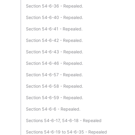
Section 54-6-36 - Repealed.
Section 54-6-40 - Repealed.
Section 54-6-41 - Repealed.
Section 54-6-42 - Repealed.
Section 54-6-43 - Repealed.
Section 54-6-46 - Repealed.
Section 54-6-57 - Repealed.
Section 54-6-58 - Repealed.
Section 54-6-59 - Repealed.
Section 54-6-6 - Repealed.
Sections 54-6-17, 54-6-18 - Repealed
Sections 54-6-19 to 54-6-35 - Repealed