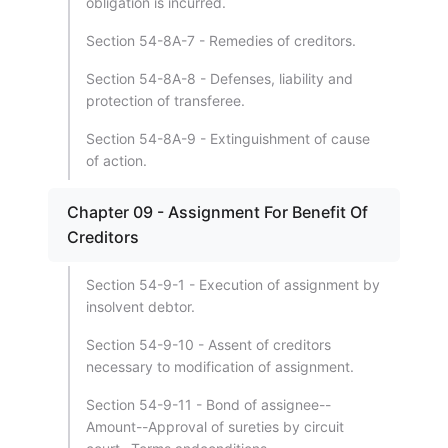
obligation is incurred.
Section 54-8A-7 - Remedies of creditors.
Section 54-8A-8 - Defenses, liability and
protection of transferee.
Section 54-8A-9 - Extinguishment of cause
of action.
Chapter 09 - Assignment For Benefit Of
Creditors
Section 54-9-1 - Execution of assignment by
insolvent debtor.
Section 54-9-10 - Assent of creditors
necessary to modification of assignment.
Section 54-9-11 - Bond of assignee--
Amount--Approval of sureties by circuit