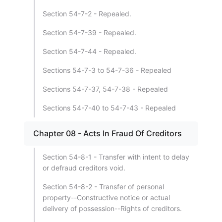
Section 54-7-2 - Repealed.
Section 54-7-39 - Repealed.
Section 54-7-44 - Repealed.
Sections 54-7-3 to 54-7-36 - Repealed
Sections 54-7-37, 54-7-38 - Repealed
Sections 54-7-40 to 54-7-43 - Repealed
Chapter 08 - Acts In Fraud Of Creditors
Section 54-8-1 - Transfer with intent to delay
or defraud creditors void.
Section 54-8-2 - Transfer of personal
property--Constructive notice or actual
delivery of possession--Rights of creditors.