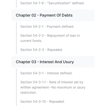
Section 54-1-9 - "Securitization" defined.
Chapter 02 - Payment Of Debts
Section 54-2-1 - Payment defined.
Section 54-2-2 - Repayment of loan in
current funds.
Section 54-2-3 - Repealed.
Chapter 03 - Interest And Usury
Section 54-3-1 - Interest defined.
Section 54-3-1.1 - Rate of interest set by
written agreement--No maximum or usury
restriction.
Section 54-3-10 - Repealed.