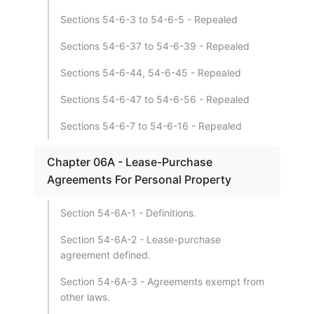
Sections 54-6-3 to 54-6-5 - Repealed
Sections 54-6-37 to 54-6-39 - Repealed
Sections 54-6-44, 54-6-45 - Repealed
Sections 54-6-47 to 54-6-56 - Repealed
Sections 54-6-7 to 54-6-16 - Repealed
Chapter 06A - Lease-Purchase
Agreements For Personal Property
Section 54-6A-1 - Definitions.
Section 54-6A-2 - Lease-purchase
agreement defined.
Section 54-6A-3 - Agreements exempt from
other laws.