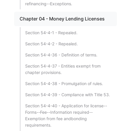
refinancing--Exceptions.
Chapter 04 - Money Lending Licenses
Section 54-4-1 - Repealed.
Section 54-4-2 - Repealed.
Section 54-4-36 - Definition of terms.
Section 54-4-37 - Entities exempt from
chapter provisions.
Section 54-4-38 - Promulgation of rules.
Section 54-4-39 - Compliance with Title 53.
Section 54-4-40 - Application for license--
Forms--Fee--Information required--
Exemption from fee andbonding
requirements.