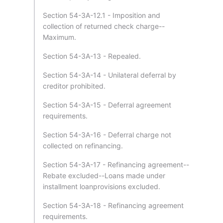
Section 54-3A-12.1 - Imposition and
collection of returned check charge--
Maximum.
Section 54-3A-13 - Repealed.
Section 54-3A-14 - Unilateral deferral by
creditor prohibited.
Section 54-3A-15 - Deferral agreement
requirements.
Section 54-3A-16 - Deferral charge not
collected on refinancing.
Section 54-3A-17 - Refinancing agreement--
Rebate excluded--Loans made under
installment loanprovisions excluded.
Section 54-3A-18 - Refinancing agreement
requirements.