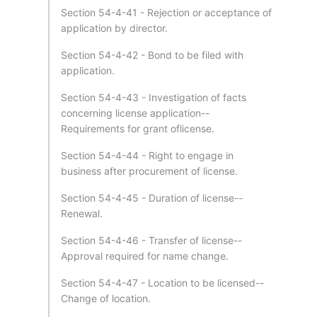
Section 54-4-41 - Rejection or acceptance of
application by director.
Section 54-4-42 - Bond to be filed with
application.
Section 54-4-43 - Investigation of facts
concerning license application--
Requirements for grant oflicense.
Section 54-4-44 - Right to engage in
business after procurement of license.
Section 54-4-45 - Duration of license--
Renewal.
Section 54-4-46 - Transfer of license--
Approval required for name change.
Section 54-4-47 - Location to be licensed--
Change of location.