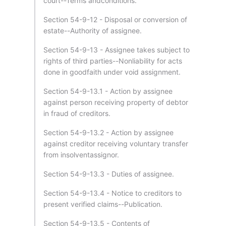
court--Terms andconditions.
Section 54-9-12 - Disposal or conversion of
estate--Authority of assignee.
Section 54-9-13 - Assignee takes subject to
rights of third parties--Nonliability for acts
done in goodfaith under void assignment.
Section 54-9-13.1 - Action by assignee
against person receiving property of debtor
in fraud of creditors.
Section 54-9-13.2 - Action by assignee
against creditor receiving voluntary transfer
from insolventassignor.
Section 54-9-13.3 - Duties of assignee.
Section 54-9-13.4 - Notice to creditors to
present verified claims--Publication.
Section 54-9-13.5 - Contents of