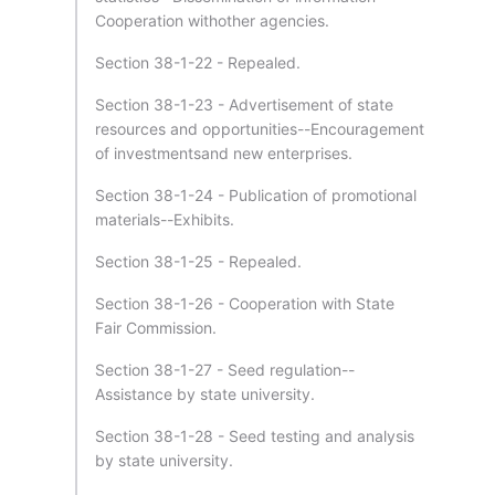
Cooperation withother agencies.
Section 38-1-22 - Repealed.
Section 38-1-23 - Advertisement of state
resources and opportunities--Encouragement
of investmentsand new enterprises.
Section 38-1-24 - Publication of promotional
materials--Exhibits.
Section 38-1-25 - Repealed.
Section 38-1-26 - Cooperation with State
Fair Commission.
Section 38-1-27 - Seed regulation--
Assistance by state university.
Section 38-1-28 - Seed testing and analysis
by state university.