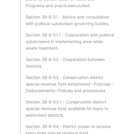
Programs and practicesincluded.
Section 38-8-51 - Advice and consultation
with political subdivision governing bodies.
Section 38-8-51.1 - Cooperation with political
subdivisions in implementing area-wide
waste treatment.
Section 38-8-52 - Cooperation between
districts.
Section 38-8-53 - Conservation district
special revenue fund established--Purpose--
Disbursements--Policies and procedures.
Section 38-8-53.1 - Conservation district
special revenue fund available for loans to
watershed districts.
Section 38-8-54 - District power to receive
loans from special revenue fund.