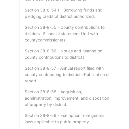
Section 38-8-54.1 - Borrowing funds and
pledging credit of district authorized.
Section 38-8-55 - County contributions to
districts--Financial statement filed with
countycommissioners.
Section 38-8-56 - Notice and hearing on
county contributions to districts.
Section 38-8-57 - Annual report filed with
county contributing to district--Publication of
report.
Section 38-8-58 - Acquisition,
administration, improvement, and disposition
of property by district.
Section 38-8-59 - Exemption from general
laws applicable to public property.