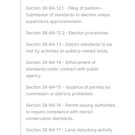
Section 38-8A-12.1 - Filing of petition--
Submission of standards to election unless
supervisors approverevision.
Section 38-8A-12.2 - Election procedures.
Section 38-8A-13 - District standards to be
met by activities on publicly owned lands.
Section 38-8A-14 - Enforcement of
standards under contract with public
agency.
Section 38-8A-15 - Issuance of permits by
commission or districts prohibited.
Section 38-8A-16 - Permit-issuing authorities
to require compliance with district
conservation standards.
Section 38-8A-17 - Land-disturbing activity