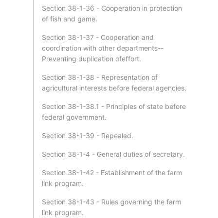
Section 38-1-36 - Cooperation in protection
of fish and game.
Section 38-1-37 - Cooperation and
coordination with other departments--
Preventing duplication ofeffort.
Section 38-1-38 - Representation of
agricultural interests before federal agencies.
Section 38-1-38.1 - Principles of state before
federal government.
Section 38-1-39 - Repealed.
Section 38-1-4 - General duties of secretary.
Section 38-1-42 - Establishment of the farm
link program.
Section 38-1-43 - Rules governing the farm
link program.