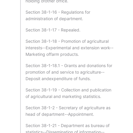
holding ofother office.
Section 38-1-16 - Regulations for
administration of department.
Section 38-1-17 - Repealed.
Section 38-1-18 - Promotion of agricultural
interests--Experimental and extension work--
Marketing offarm products.
Section 38-1-18.1 - Grants and donations for
promotion of and service to agriculture--
Deposit andexpenditure of funds.
Section 38-1-19 - Collection and publication
of agricultural and marketing statistics.
Section 38-1-2 - Secretary of agriculture as
head of department--Appointment.
Section 38-1-21 - Department as bureau of
statistics--Dissemination of information--