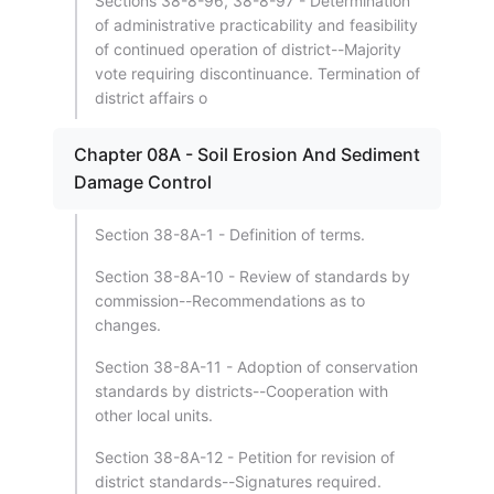
Sections 38-8-96, 38-8-97 - Determination
of administrative practicability and feasibility
of continued operation of district--Majority
vote requiring discontinuance. Termination of
district affairs o
Chapter 08A - Soil Erosion And Sediment
Damage Control
Section 38-8A-1 - Definition of terms.
Section 38-8A-10 - Review of standards by
commission--Recommendations as to
changes.
Section 38-8A-11 - Adoption of conservation
standards by districts--Cooperation with
other local units.
Section 38-8A-12 - Petition for revision of
district standards--Signatures required.