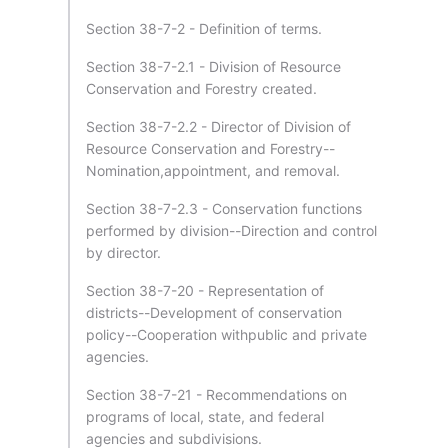
Section 38-7-2 - Definition of terms.
Section 38-7-2.1 - Division of Resource
Conservation and Forestry created.
Section 38-7-2.2 - Director of Division of
Resource Conservation and Forestry--
Nomination,appointment, and removal.
Section 38-7-2.3 - Conservation functions
performed by division--Direction and control
by director.
Section 38-7-20 - Representation of
districts--Development of conservation
policy--Cooperation withpublic and private
agencies.
Section 38-7-21 - Recommendations on
programs of local, state, and federal
agencies and subdivisions.