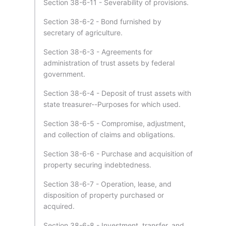
Section 38-6-11 - Severability of provisions.
Section 38-6-2 - Bond furnished by
secretary of agriculture.
Section 38-6-3 - Agreements for
administration of trust assets by federal
government.
Section 38-6-4 - Deposit of trust assets with
state treasurer--Purposes for which used.
Section 38-6-5 - Compromise, adjustment,
and collection of claims and obligations.
Section 38-6-6 - Purchase and acquisition of
property securing indebtedness.
Section 38-6-7 - Operation, lease, and
disposition of property purchased or
acquired.
Section 38-6-8 - Investment, transfer, and