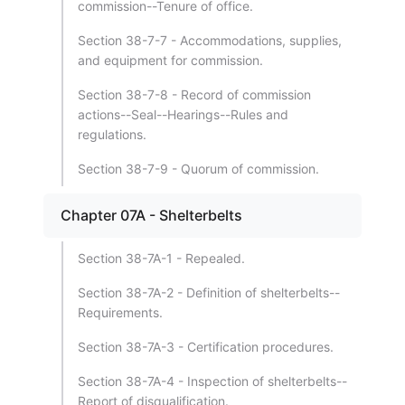
commission--Tenure of office.
Section 38-7-7 - Accommodations, supplies,
and equipment for commission.
Section 38-7-8 - Record of commission
actions--Seal--Hearings--Rules and
regulations.
Section 38-7-9 - Quorum of commission.
Chapter 07A - Shelterbelts
Section 38-7A-1 - Repealed.
Section 38-7A-2 - Definition of shelterbelts--
Requirements.
Section 38-7A-3 - Certification procedures.
Section 38-7A-4 - Inspection of shelterbelts--
Report of disqualification.