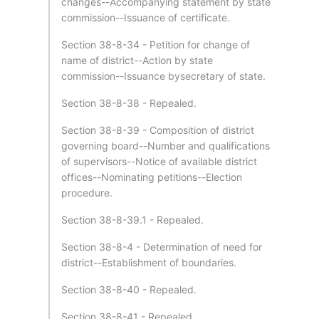
changes--Accompanying statement by state
commission--Issuance of certificate.
Section 38-8-34 - Petition for change of
name of district--Action by state
commission--Issuance bysecretary of state.
Section 38-8-38 - Repealed.
Section 38-8-39 - Composition of district
governing board--Number and qualifications
of supervisors--Notice of available district
offices--Nominating petitions--Election
procedure.
Section 38-8-39.1 - Repealed.
Section 38-8-4 - Determination of need for
district--Establishment of boundaries.
Section 38-8-40 - Repealed.
Section 38-8-41 - Repealed.