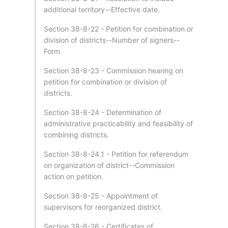
additional territory--Effective date.
Section 38-8-22 - Petition for combination or
division of districts--Number of signers--
Form.
Section 38-8-23 - Commission hearing on
petition for combination or division of
districts.
Section 38-8-24 - Determination of
administrative practicability and feasibility of
combining districts.
Section 38-8-24.1 - Petition for referendum
on organization of district--Commission
action on petition.
Section 38-8-25 - Appointment of
supervisors for reorganized district.
Section 38-8-26 - Certificates of