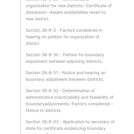
organization for new districts--Certificate of
dissolution--Assets andliabilities revert to
new district.
Section 38-8-3 - Factors considered in
hearing on petition for organization of
district.
Section 38-8-30 - Petition for boundary
adjustment between adjoining districts.
Section 38-8-31 - Notice and hearing on
boundary adjustment between districts.
Section 38-8-32 - Determination of
administrative practicability and feasibility of
boundaryadjustments--Factors considered--
Notice to districts.
Section 38-8-33 - Application to secretary of
state for certificate evidencing boundary