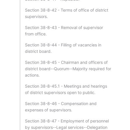
Section 38-8-42 - Terms of office of district
supervisors.
Section 38-8-43 - Removal of supervisor
from office.
Section 38-8-44 - Filling of vacancies in
district board.
Section 38-8-45 - Chairman and officers of
district board--Quorum--Majority required for
actions.
Section 38-8-45.1 - Meetings and hearings
of district supervisors open to public.
Section 38-8-46 - Compensation and
expenses of supervisors.
Section 38-8-47 - Employment of personnel
by supervisors--Legal services--Delegation