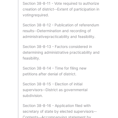
Section 38-8-11 - Vote required to authorize
creation of district--Extent of participation in
votingrequired.
Section 38-8-12 - Publication of referendum
results--Determination and recording of
administrativepracticability and feasibility.
Section 38-8-13 - Factors considered in
determining administrative practicability and
feasibility.
Section 38-8-14 - Time for filing new
petitions after denial of district.
Section 38-8-15 - Election of initial
supervisors--District as governmental
subdivision.
Section 38-8-16 - Application filed with
secretary of state by elected supervisors--
Contents--Accompanying statement by