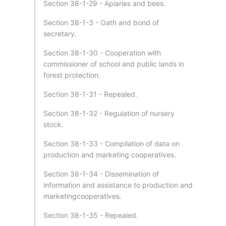
Section 38-1-29 - Apiaries and bees.
Section 38-1-3 - Oath and bond of
secretary.
Section 38-1-30 - Cooperation with
commissioner of school and public lands in
forest protection.
Section 38-1-31 - Repealed.
Section 38-1-32 - Regulation of nursery
stock.
Section 38-1-33 - Compilation of data on
production and marketing cooperatives.
Section 38-1-34 - Dissemination of
information and assistance to production and
marketingcooperatives.
Section 38-1-35 - Repealed.