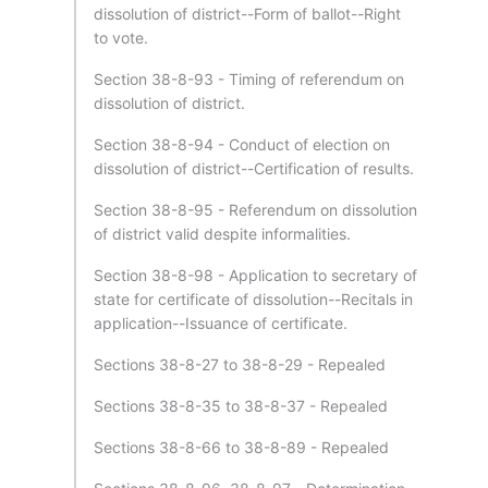
dissolution of district--Form of ballot--Right
to vote.
Section 38-8-93 - Timing of referendum on
dissolution of district.
Section 38-8-94 - Conduct of election on
dissolution of district--Certification of results.
Section 38-8-95 - Referendum on dissolution
of district valid despite informalities.
Section 38-8-98 - Application to secretary of
state for certificate of dissolution--Recitals in
application--Issuance of certificate.
Sections 38-8-27 to 38-8-29 - Repealed
Sections 38-8-35 to 38-8-37 - Repealed
Sections 38-8-66 to 38-8-89 - Repealed