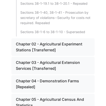
Sections 38-1-19.1 to 38-1-20.1 - Repealed
Sections 38-1-40, 38-1-41 - Prosecution by
secretary of violations--Security for costs not
required. Repealed
Sections 38-1-6 to 38-1-10 - Superseded
Chapter 02 - Agricultural Experiment
Stations [Transferred]
Chapter 03 - Agricultural Extension
Services [Transferred]
Chapter 04 - Demonstration Farms
[Repealed]
Chapter 05 - Agricultural Census And
Statistics