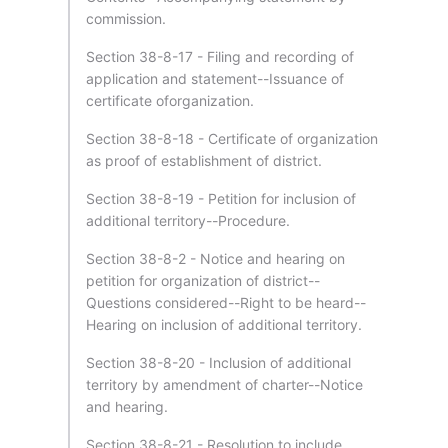
commission.
Section 38-8-17 - Filing and recording of
application and statement--Issuance of
certificate oforganization.
Section 38-8-18 - Certificate of organization
as proof of establishment of district.
Section 38-8-19 - Petition for inclusion of
additional territory--Procedure.
Section 38-8-2 - Notice and hearing on
petition for organization of district--
Questions considered--Right to be heard--
Hearing on inclusion of additional territory.
Section 38-8-20 - Inclusion of additional
territory by amendment of charter--Notice
and hearing.
Section 38-8-21 - Resolution to include