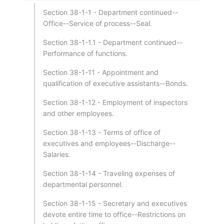
Section 38-1-1 - Department continued--
Office--Service of process--Seal.
Section 38-1-1.1 - Department continued--
Performance of functions.
Section 38-1-11 - Appointment and
qualification of executive assistants--Bonds.
Section 38-1-12 - Employment of inspectors
and other employees.
Section 38-1-13 - Terms of office of
executives and employees--Discharge--
Salaries.
Section 38-1-14 - Traveling expenses of
departmental personnel.
Section 38-1-15 - Secretary and executives
devote entire time to office--Restrictions on