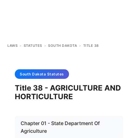
LAWS
>
STATUTES
>
SOUTH DAKOTA
>
TITLE 38
South Dakota
Statutes
Title 38 - AGRICULTURE AND
HORTICULTURE
Chapter 01 - State Department Of
Agriculture