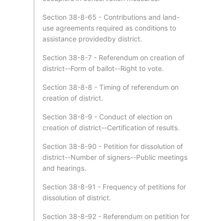
Section 38-8-65 - Contributions and land-
use agreements required as conditions to
assistance providedby district.
Section 38-8-7 - Referendum on creation of
district--Form of ballot--Right to vote.
Section 38-8-8 - Timing of referendum on
creation of district.
Section 38-8-9 - Conduct of election on
creation of district--Certification of results.
Section 38-8-90 - Petition for dissolution of
district--Number of signers--Public meetings
and hearings.
Section 38-8-91 - Frequency of petitions for
dissolution of district.
Section 38-8-92 - Referendum on petition for