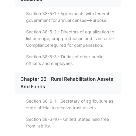
Section 38-5-1 - Agreements with federal
government for annual census--Purpose.
Section 38-5-2 - Directors of equalization to
list acreage, crop production and livestock--
Compliancerequired for compensation.
Section 38-5-3 - Duties of other public
officers and employees.
Chapter 06 - Rural Rehabilitation Assets
And Funds
Section 38-6-1 - Secretary of agriculture as
state official to receive trust assets.
Section 38-6-10 - United States held free
from liability.