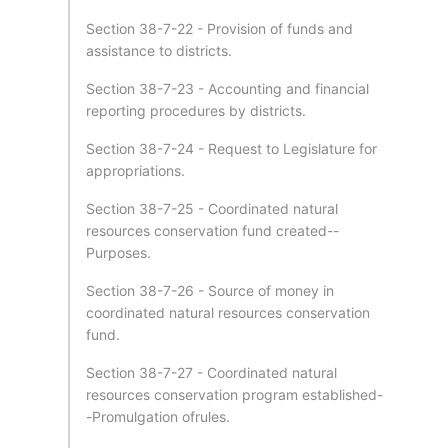
Section 38-7-22 - Provision of funds and
assistance to districts.
Section 38-7-23 - Accounting and financial
reporting procedures by districts.
Section 38-7-24 - Request to Legislature for
appropriations.
Section 38-7-25 - Coordinated natural
resources conservation fund created--
Purposes.
Section 38-7-26 - Source of money in
coordinated natural resources conservation
fund.
Section 38-7-27 - Coordinated natural
resources conservation program established-
-Promulgation ofrules.