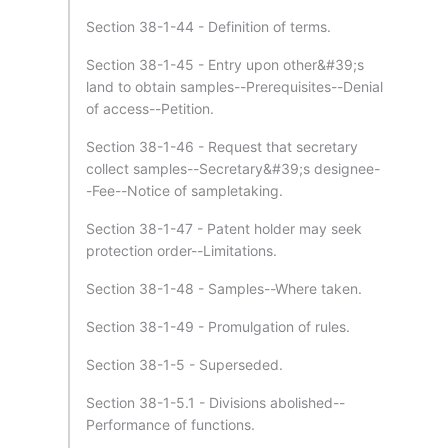
Section 38-1-44 - Definition of terms.
Section 38-1-45 - Entry upon other&#39;s
land to obtain samples--Prerequisites--Denial
of access--Petition.
Section 38-1-46 - Request that secretary
collect samples--Secretary&#39;s designee-
-Fee--Notice of sampletaking.
Section 38-1-47 - Patent holder may seek
protection order--Limitations.
Section 38-1-48 - Samples--Where taken.
Section 38-1-49 - Promulgation of rules.
Section 38-1-5 - Superseded.
Section 38-1-5.1 - Divisions abolished--
Performance of functions.