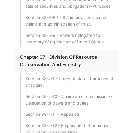
sale of securities and obligations--Purposes.
Section 38-6-8.1 - Rules for disposition of
claims and administration of trust.
Section 38-6-9 - Powers delegated to
secretary of agriculture of United States.
Chapter 07 - Division Of Resource
Conservation And Forestry
Section 38-7-1 - Policy of state--Purposes of
chapters.
Section 38-7-10 - Chairman of commission--
Delegation of powers and duties.
Section 38-7-11 - Repealed.
Section 38-7-12 - Employment of personnel
by division--Legal services.