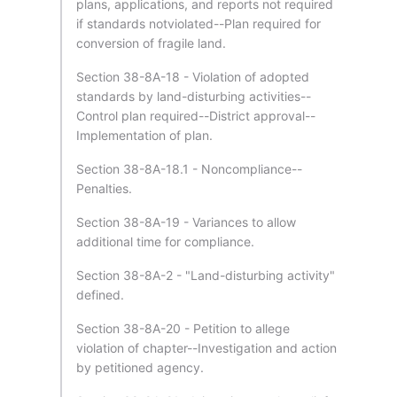
plans, applications, and reports not required
if standards notviolated--Plan required for
conversion of fragile land.
Section 38-8A-18 - Violation of adopted
standards by land-disturbing activities--
Control plan required--District approval--
Implementation of plan.
Section 38-8A-18.1 - Noncompliance--
Penalties.
Section 38-8A-19 - Variances to allow
additional time for compliance.
Section 38-8A-2 - "Land-disturbing activity"
defined.
Section 38-8A-20 - Petition to allege
violation of chapter--Investigation and action
by petitioned agency.