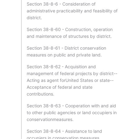
Section 38-8-6 - Consideration of
administrative practicability and feasibility of
district.
Section 38-8-60 - Construction, operation
and maintenance of structures by district.
Section 38-8-61 - District conservation
measures on public and private land.
Section 38-8-62 - Acquisition and
management of federal projects by district--
Acting as agent forUnited States or state--
Acceptance of federal and state
contributions.
Section 38-8-63 - Cooperation with and aid
to other public agencies or land occupiers in
conservationmeasures.
Section 38-8-64 - Assistance to land
occupiers in conservation measures.