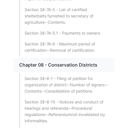
Section 38-7A-5 - List of certified
shelterbelts furnished to secretary of
agriculture--Contents.
Section 38-7A-5.1 - Payments to owners.
Section 38-7A-6 - Maximum period of
certification--Removal of certification.
Chapter 08 - Conservation Districts
Section 38-8-1 - Filing of petition for
organization of district--Number of signers--
Contents--Consolidation of petitions.
Section 38-8-10 - Notices and conduct of
hearings and referenda--Procedural
regulations--Referendumnot invalidated by
informalities.