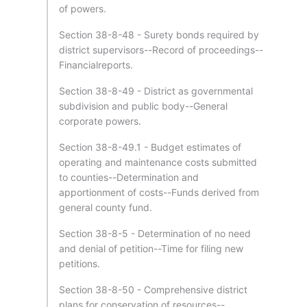
of powers.
Section 38-8-48 - Surety bonds required by
district supervisors--Record of proceedings--
Financialreports.
Section 38-8-49 - District as governmental
subdivision and public body--General
corporate powers.
Section 38-8-49.1 - Budget estimates of
operating and maintenance costs submitted
to counties--Determination and
apportionment of costs--Funds derived from
general county fund.
Section 38-8-5 - Determination of no need
and denial of petition--Time for filing new
petitions.
Section 38-8-50 - Comprehensive district
plans for conservation of resources--