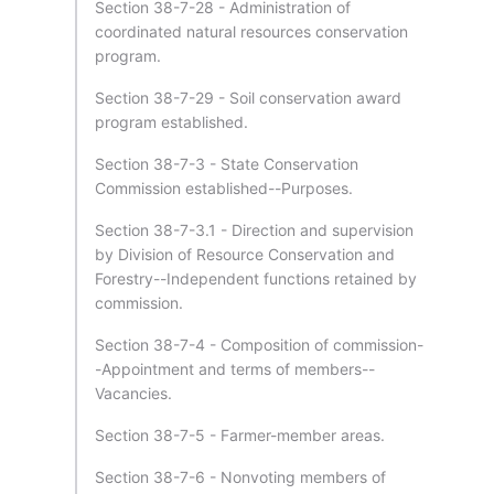
Section 38-7-28 - Administration of
coordinated natural resources conservation
program.
Section 38-7-29 - Soil conservation award
program established.
Section 38-7-3 - State Conservation
Commission established--Purposes.
Section 38-7-3.1 - Direction and supervision
by Division of Resource Conservation and
Forestry--Independent functions retained by
commission.
Section 38-7-4 - Composition of commission-
-Appointment and terms of members--
Vacancies.
Section 38-7-5 - Farmer-member areas.
Section 38-7-6 - Nonvoting members of