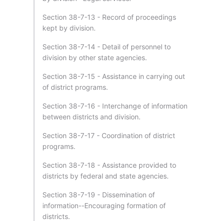
Section 38-7-13 - Record of proceedings
kept by division.
Section 38-7-14 - Detail of personnel to
division by other state agencies.
Section 38-7-15 - Assistance in carrying out
of district programs.
Section 38-7-16 - Interchange of information
between districts and division.
Section 38-7-17 - Coordination of district
programs.
Section 38-7-18 - Assistance provided to
districts by federal and state agencies.
Section 38-7-19 - Dissemination of
information--Encouraging formation of
districts.