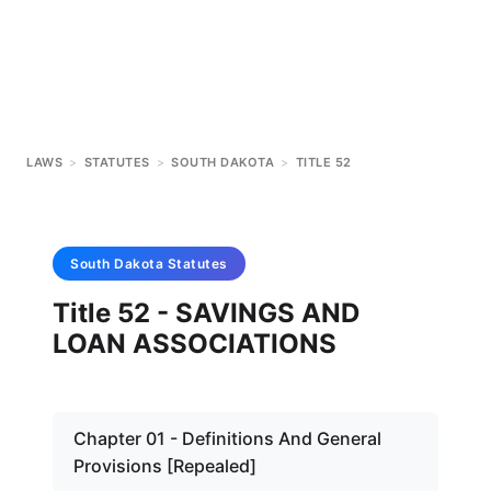
LAWS
>
STATUTES
>
SOUTH DAKOTA
>
TITLE 52
South Dakota
Statutes
Title 52 - SAVINGS AND
LOAN ASSOCIATIONS
Chapter 01 - Definitions And General
Provisions [Repealed]