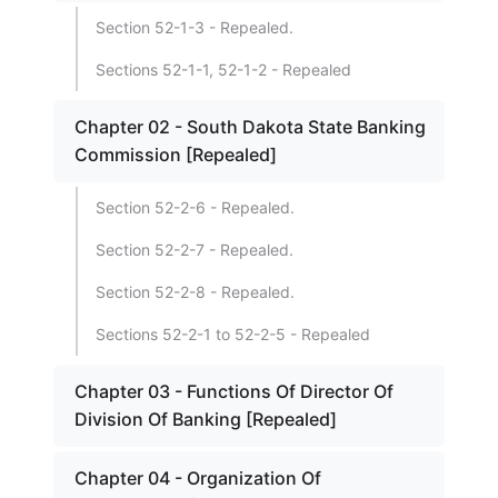
Section 52-1-3 - Repealed.
Sections 52-1-1, 52-1-2 - Repealed
Chapter 02 - South Dakota State Banking
Commission [Repealed]
Section 52-2-6 - Repealed.
Section 52-2-7 - Repealed.
Section 52-2-8 - Repealed.
Sections 52-2-1 to 52-2-5 - Repealed
Chapter 03 - Functions Of Director Of
Division Of Banking [Repealed]
Chapter 04 - Organization Of