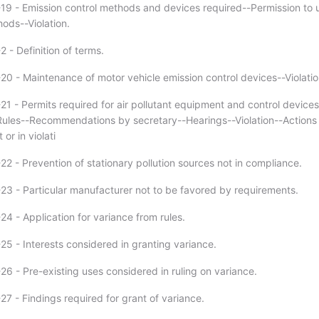
19 - Emission control methods and devices required--Permission to 
ods--Violation.
 - Definition of terms.
20 - Maintenance of motor vehicle emission control devices--Violatio
21 - Permits required for air pollutant equipment and control devices
Rules--Recommendations by secretary--Hearings--Violation--Actions
or in violati
2 - Prevention of stationary pollution sources not in compliance.
23 - Particular manufacturer not to be favored by requirements.
4 - Application for variance from rules.
25 - Interests considered in granting variance.
26 - Pre-existing uses considered in ruling on variance.
7 - Findings required for grant of variance.