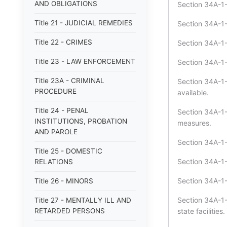
AND OBLIGATIONS
Section 34A-1-
Title 21 - JUDICIAL REMEDIES
Section 34A-1-
Title 22 - CRIMES
Section 34A-1-
Title 23 - LAW ENFORCEMENT
Section 34A-1-3
Title 23A - CRIMINAL
Section 34A-1
PROCEDURE
available.
Title 24 - PENAL
Section 34A-1-
INSTITUTIONS, PROBATION
measures.
AND PAROLE
Section 34A-1-
Title 25 - DOMESTIC
Section 34A-1-
RELATIONS
Section 34A-1-
Title 26 - MINORS
Section 34A-1-
Title 27 - MENTALLY ILL AND
RETARDED PERSONS
state facilities.