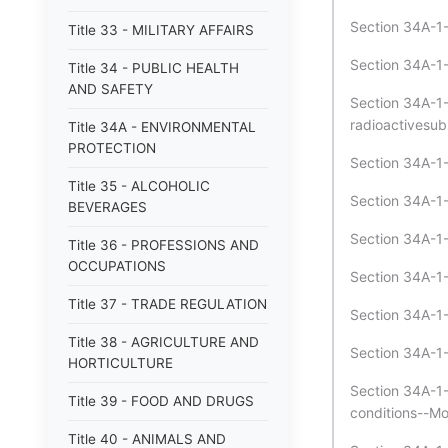
Section 34A-1-
Title 33 - MILITARY AFFAIRS
Section 34A-1-
Title 34 - PUBLIC HEALTH
AND SAFETY
Section 34A-1-
radioactivesub
Title 34A - ENVIRONMENTAL
PROTECTION
Section 34A-1-
Title 35 - ALCOHOLIC
Section 34A-1-
BEVERAGES
Section 34A-1-
Title 36 - PROFESSIONS AND
OCCUPATIONS
Section 34A-1-
Title 37 - TRADE REGULATION
Section 34A-1-
Title 38 - AGRICULTURE AND
Section 34A-1-5
HORTICULTURE
Section 34A-1-
Title 39 - FOOD AND DRUGS
conditions--Mod
Title 40 - ANIMALS AND