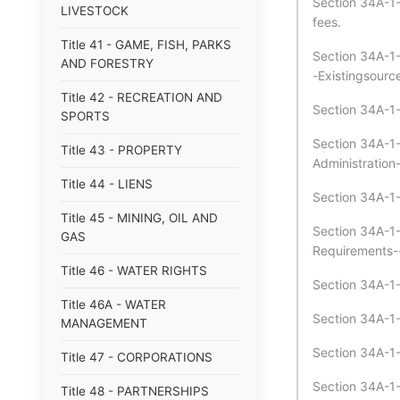
Section 34A-1-5
LIVESTOCK
fees.
Title 41 - GAME, FISH, PARKS
Section 34A-1-
AND FORESTRY
-Existingsource
Title 42 - RECREATION AND
Section 34A-1-
SPORTS
Section 34A-1-
Title 43 - PROPERTY
Administratio
Title 44 - LIENS
Section 34A-1-
Title 45 - MINING, OIL AND
Section 34A-1-6
GAS
Requirements--
Title 46 - WATER RIGHTS
Section 34A-1-
Title 46A - WATER
Section 34A-1-
MANAGEMENT
Section 34A-1
Title 47 - CORPORATIONS
Section 34A-1-
Title 48 - PARTNERSHIPS