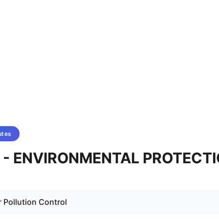
utes
4A - ENVIRONMENTAL PROTECT
r Pollution Control