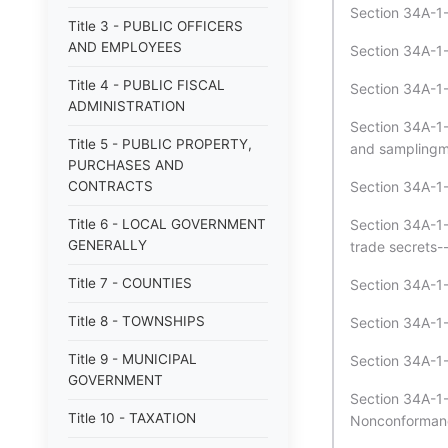
Section 34A-1-
Title 3 - PUBLIC OFFICERS
AND EMPLOYEES
Section 34A-1-
Title 4 - PUBLIC FISCAL
Section 34A-1-
ADMINISTRATION
Section 34A-1-
Title 5 - PUBLIC PROPERTY,
and samplingme
PURCHASES AND
CONTRACTS
Section 34A-1-1
Title 6 - LOCAL GOVERNMENT
Section 34A-1-
GENERALLY
trade secrets-
Title 7 - COUNTIES
Section 34A-1-1
Title 8 - TOWNSHIPS
Section 34A-1-1
Title 9 - MUNICIPAL
Section 34A-1-
GOVERNMENT
Section 34A-1-
Title 10 - TAXATION
Nonconformanc