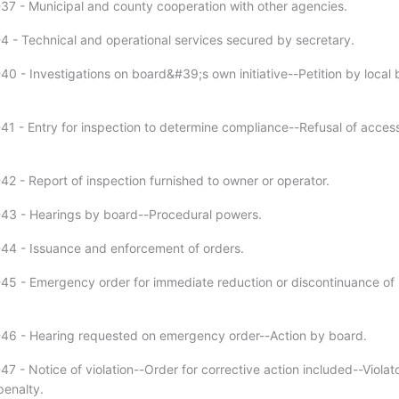
37 - Municipal and county cooperation with other agencies.
4 - Technical and operational services secured by secretary.
40 - Investigations on board&#39;s own initiative--Petition by local
41 - Entry for inspection to determine compliance--Refusal of acces
42 - Report of inspection furnished to owner or operator.
43 - Hearings by board--Procedural powers.
44 - Issuance and enforcement of orders.
45 - Emergency order for immediate reduction or discontinuance of
46 - Hearing requested on emergency order--Action by board.
7 - Notice of violation--Order for corrective action included--Violat
penalty.