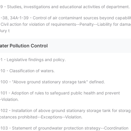
 - Studies, investigations and educational activities of department.
-38, 34A-1-39 - Control of air contaminant sources beyond capabili
. Civil action for violation of requirements--Penalty--Liability for dam
ury t
ter Pollution Control
 - Legislative findings and policy.
0 - Classification of waters.
100 - "Above ground stationary storage tank" defined.
101 - Adoption of rules to safeguard public health and prevent
-Violation.
102 - Installation of above ground stationary storage tank for stora
bstances prohibited--Exceptions--Violation.
103 - Statement of groundwater protection strategy--Coordination