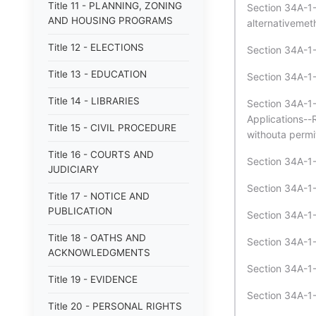
Title 11 - PLANNING, ZONING
Section 34A-1-
AND HOUSING PROGRAMS
alternativemeth
Title 12 - ELECTIONS
Section 34A-1-2
Title 13 - EDUCATION
Section 34A-1-
Title 14 - LIBRARIES
Section 34A-1-
Applications--
Title 15 - CIVIL PROCEDURE
withouta permit 
Title 16 - COURTS AND
Section 34A-1-2
JUDICIARY
Section 34A-1-
Title 17 - NOTICE AND
PUBLICATION
Section 34A-1-2
Title 18 - OATHS AND
Section 34A-1-
ACKNOWLEDGMENTS
Section 34A-1-
Title 19 - EVIDENCE
Section 34A-1-2
Title 20 - PERSONAL RIGHTS