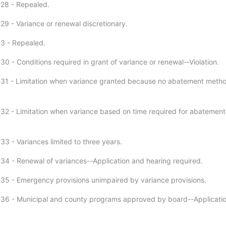
28 - Repealed.
29 - Variance or renewal discretionary.
3 - Repealed.
0 - Conditions required in grant of variance or renewal--Violation.
-31 - Limitation when variance granted because no abatement meth
32 - Limitation when variance based on time required for abatement
33 - Variances limited to three years.
34 - Renewal of variances--Application and hearing required.
35 - Emergency provisions unimpaired by variance provisions.
36 - Municipal and county programs approved by board--Applicatio