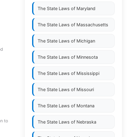
The State Laws of
Maryland
The State Laws of
Massachusetts
The State Laws of
Michigan
od
The State Laws of
Minnesota
The State Laws of
Mississippi
The State Laws of
Missouri
The State Laws of
Montana
n to
The State Laws of
Nebraska