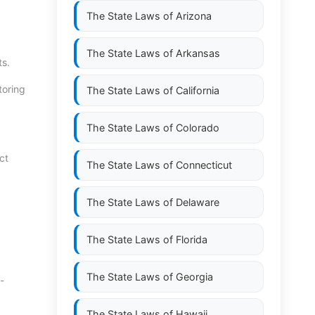
The State Laws of
Arizona
The State Laws of
Arkansas
ts.
toring
The State Laws of
California
The State Laws of
Colorado
ct
The State Laws of
Connecticut
The State Laws of
Delaware
The State Laws of
Florida
The State Laws of
Georgia
-
The State Laws of
Hawaii