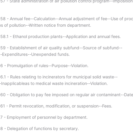
7 - State administration of air pollution control program--Imposition
58 - Annual fee--Calculation--Annual adjustment of fee--Use of pro
s of pollution--Written notice from department.
58.1 - Ethanol production plants--Application and annual fees.
59 - Establishment of air quality subfund--Source of subfund--
n--Expenditures--Unexpended funds.
6 - Promulgation of rules--Purpose--Violation.
.1 - Rules relating to incinerators for municipal solid waste--
Inapplicableas to medical waste incineration--Violation.
60 - Obligation to pay fee imposed on regular air contaminant--Dat
61 - Permit revocation, modification, or suspension--Fees.
-7 - Employment of personnel by department.
8 - Delegation of functions by secretary.