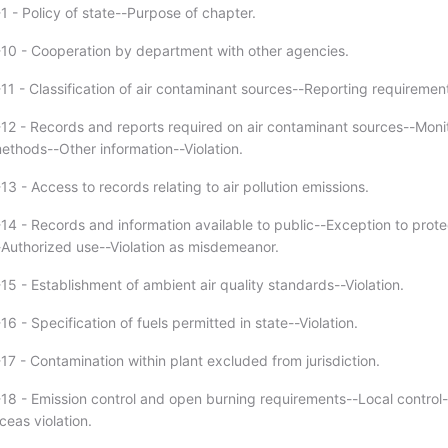
1 - Policy of state--Purpose of chapter.
10 - Cooperation by department with other agencies.
11 - Classification of air contaminant sources--Reporting requiremen
12 - Records and reports required on air contaminant sources--Moni
thods--Other information--Violation.
3 - Access to records relating to air pollution emissions.
14 - Records and information available to public--Exception to prote
-Authorized use--Violation as misdemeanor.
5 - Establishment of ambient air quality standards--Violation.
6 - Specification of fuels permitted in state--Violation.
17 - Contamination within plant excluded from jurisdiction.
18 - Emission control and open burning requirements--Local control-
eas violation.