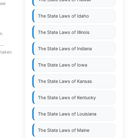
use
The State Laws of
Idaho
The State Laws of
Illinois
n.
--
The State Laws of
Indiana
 taken
The State Laws of
Iowa
The State Laws of
Kansas
The State Laws of
Kentucky
The State Laws of
Louisiana
The State Laws of
Maine