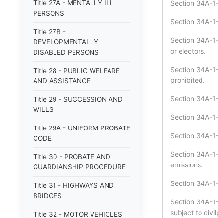
Title 27A - MENTALLY ILL
Section 34A-1-
PERSONS
Section 34A-1-
Title 27B -
Section 34A-1-
DEVELOPMENTALLY
or electors.
DISABLED PERSONS
Section 34A-1-
Title 28 - PUBLIC WELFARE
prohibited.
AND ASSISTANCE
Section 34A-1-
Title 29 - SUCCESSION AND
WILLS
Section 34A-1-
Title 29A - UNIFORM PROBATE
Section 34A-1-
CODE
Section 34A-1-
Title 30 - PROBATE AND
emissions.
GUARDIANSHIP PROCEDURE
Section 34A-1-
Title 31 - HIGHWAYS AND
BRIDGES
Section 34A-1-4
subject to civil
Title 32 - MOTOR VEHICLES