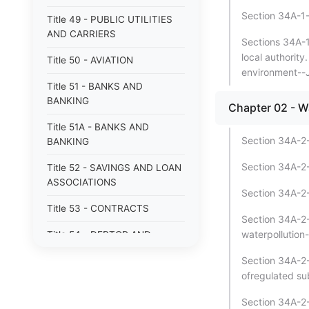
Section 34A-1-9
Title 49 - PUBLIC UTILITIES
AND CARRIERS
Sections 34A-1
local authority
Title 50 - AVIATION
environment--J
Title 51 - BANKS AND
BANKING
Chapter 02 - Wa
Title 51A - BANKS AND
Section 34A-2-1
BANKING
Section 34A-2-1
Title 52 - SAVINGS AND LOAN
ASSOCIATIONS
Section 34A-2-
Title 53 - CONTRACTS
Section 34A-2-
waterpollution-
Title 54 - DEBTOR AND
CREDITOR
Section 34A-2-
Title 55 - FIDUCIARIES AND
ofregulated su
TRUSTS
Section 34A-2-