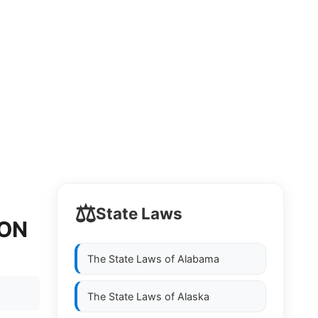
⚖️
State Laws
ION
The State Laws of
Alabama
The State Laws of
Alaska