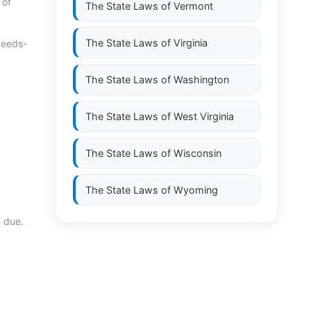
 of
The State Laws of
Vermont
The State Laws of
Virginia
ceeds-
The State Laws of
Washington
The State Laws of
West Virginia
The State Laws of
Wisconsin
The State Laws of
Wyoming
e due.