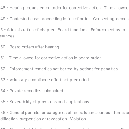
48 - Hearing requested on order for corrective action--Time allowed
49 - Contested case proceeding in lieu of order--Consent agreemen
5 - Administration of chapter--Board functions--Enforcement as to
stances.
50 - Board orders after hearing.
51 - Time allowed for corrective action in board order.
52 - Enforcement remedies not barred by actions for penalties.
53 - Voluntary compliance effort not precluded.
54 - Private remedies unimpaired.
5 - Severability of provisions and applications.
56 - General permits for categories of air pollution sources--Terms 
ification, suspension or revocation--Violation.