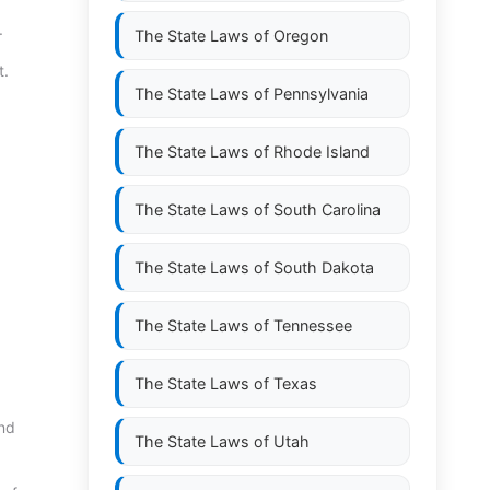
.
The State Laws of
Oregon
t.
The State Laws of
Pennsylvania
The State Laws of
Rhode Island
The State Laws of
South Carolina
The State Laws of
South Dakota
The State Laws of
Tennessee
The State Laws of
Texas
and
The State Laws of
Utah