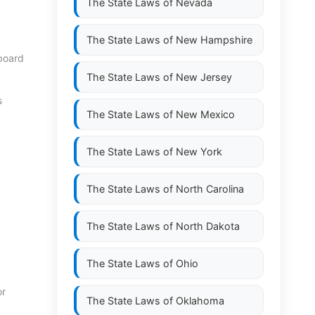
The State Laws of
Nevada
The State Laws of
New Hampshire
 board
The State Laws of
New Jersey
s
The State Laws of
New Mexico
The State Laws of
New York
The State Laws of
North Carolina
The State Laws of
North Dakota
The State Laws of
Ohio
or
The State Laws of
Oklahoma