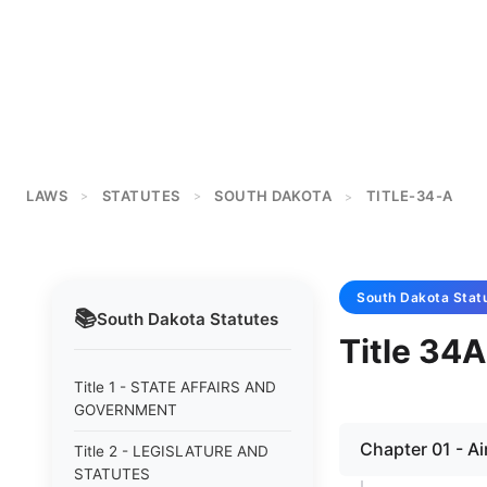
LAWS
STATUTES
SOUTH DAKOTA
TITLE-34-A
>
>
>
South Dakota
Stat
📚
South Dakota
Statutes
Title 3
Title 1 - STATE AFFAIRS AND
GOVERNMENT
Chapter 01 - Ai
Title 2 - LEGISLATURE AND
STATUTES