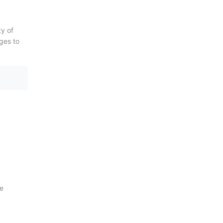
ty of
ages to
ge