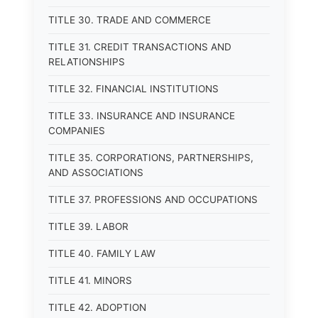
TITLE 30. TRADE AND COMMERCE
TITLE 31. CREDIT TRANSACTIONS AND
RELATIONSHIPS
TITLE 32. FINANCIAL INSTITUTIONS
TITLE 33. INSURANCE AND INSURANCE
COMPANIES
TITLE 35. CORPORATIONS, PARTNERSHIPS,
AND ASSOCIATIONS
TITLE 37. PROFESSIONS AND OCCUPATIONS
TITLE 39. LABOR
TITLE 40. FAMILY LAW
TITLE 41. MINORS
TITLE 42. ADOPTION