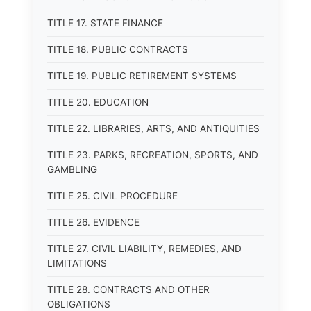
TITLE 17. STATE FINANCE
TITLE 18. PUBLIC CONTRACTS
TITLE 19. PUBLIC RETIREMENT SYSTEMS
TITLE 20. EDUCATION
TITLE 22. LIBRARIES, ARTS, AND ANTIQUITIES
TITLE 23. PARKS, RECREATION, SPORTS, AND
GAMBLING
TITLE 25. CIVIL PROCEDURE
TITLE 26. EVIDENCE
TITLE 27. CIVIL LIABILITY, REMEDIES, AND
LIMITATIONS
TITLE 28. CONTRACTS AND OTHER
OBLIGATIONS