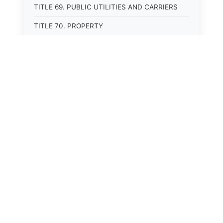
TITLE 69. PUBLIC UTILITIES AND CARRIERS
TITLE 70. PROPERTY
TITLE 71. MORTGAGES, PLEDGES, AND LIENS
TITLE 72. ESTATES, TRUSTS, AND FIDUCIARY
RELATIONSHIPS
TITLE 75. ENVIRONMENTAL PROTECTION
TITLE 76. LAND RESOURCES AND USE
TITLE 77. STATE LANDS
TITLE 80. AGRICULTURE
TITLE 81. LIVESTOCK
TITLE 82. MINERALS, OIL, AND GAS
TITLE 85. WATER USE