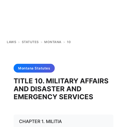
LAWS
>
STATUTES
>
MONTANA
>
10
Montana
Statutes
TITLE 10. MILITARY AFFAIRS
AND DISASTER AND
EMERGENCY SERVICES
CHAPTER 1. MILITIA