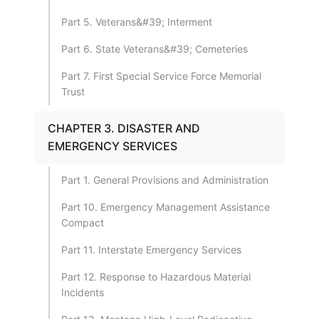
Part 5. Veterans&#39; Interment
Part 6. State Veterans&#39; Cemeteries
Part 7. First Special Service Force Memorial
Trust
CHAPTER 3. DISASTER AND
EMERGENCY SERVICES
Part 1. General Provisions and Administration
Part 10. Emergency Management Assistance
Compact
Part 11. Interstate Emergency Services
Part 12. Response to Hazardous Material
Incidents