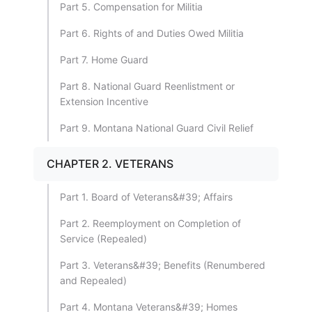
Part 5. Compensation for Militia
Part 6. Rights of and Duties Owed Militia
Part 7. Home Guard
Part 8. National Guard Reenlistment or
Extension Incentive
Part 9. Montana National Guard Civil Relief
CHAPTER 2. VETERANS
Part 1. Board of Veterans&#39; Affairs
Part 2. Reemployment on Completion of
Service (Repealed)
Part 3. Veterans&#39; Benefits (Renumbered
and Repealed)
Part 4. Montana Veterans&#39; Homes