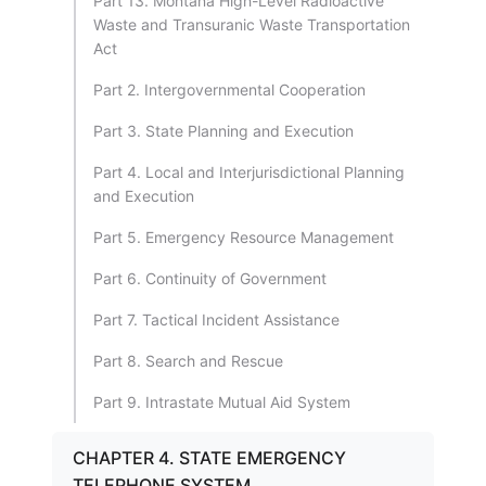
Part 13. Montana High-Level Radioactive
Waste and Transuranic Waste Transportation
Act
Part 2. Intergovernmental Cooperation
Part 3. State Planning and Execution
Part 4. Local and Interjurisdictional Planning
and Execution
Part 5. Emergency Resource Management
Part 6. Continuity of Government
Part 7. Tactical Incident Assistance
Part 8. Search and Rescue
Part 9. Intrastate Mutual Aid System
CHAPTER 4. STATE EMERGENCY
TELEPHONE SYSTEM