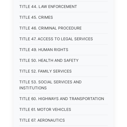
TITLE 44. LAW ENFORCEMENT
TITLE 45. CRIMES
TITLE 46. CRIMINAL PROCEDURE
TITLE 47. ACCESS TO LEGAL SERVICES
TITLE 49. HUMAN RIGHTS
TITLE 50. HEALTH AND SAFETY
TITLE 52. FAMILY SERVICES
TITLE 53. SOCIAL SERVICES AND
INSTITUTIONS
TITLE 60. HIGHWAYS AND TRANSPORTATION
TITLE 61. MOTOR VEHICLES
TITLE 67. AERONAUTICS