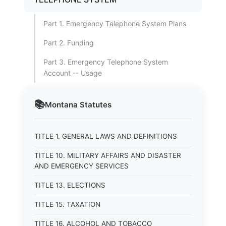
Part 1. Emergency Telephone System Plans
Part 2. Funding
Part 3. Emergency Telephone System
Account -- Usage
📚
Montana
Statutes
TITLE 1. GENERAL LAWS AND DEFINITIONS
TITLE 10. MILITARY AFFAIRS AND DISASTER
AND EMERGENCY SERVICES
TITLE 13. ELECTIONS
TITLE 15. TAXATION
TITLE 16. ALCOHOL AND TOBACCO