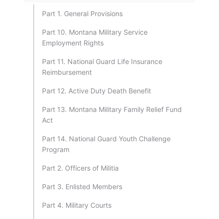
Part 1. General Provisions
Part 10. Montana Military Service
Employment Rights
Part 11. National Guard Life Insurance
Reimbursement
Part 12. Active Duty Death Benefit
Part 13. Montana Military Family Relief Fund
Act
Part 14. National Guard Youth Challenge
Program
Part 2. Officers of Militia
Part 3. Enlisted Members
Part 4. Military Courts