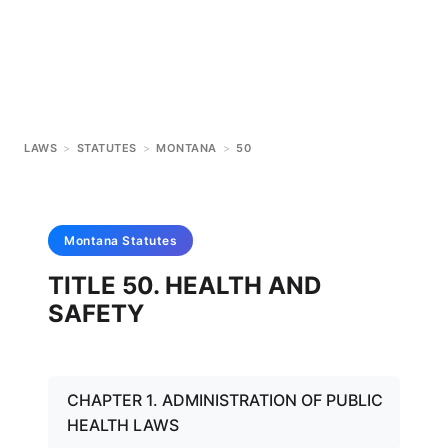
LAWS
>
STATUTES
>
MONTANA
>
50
Montana
Statutes
TITLE 50. HEALTH AND
SAFETY
CHAPTER 1. ADMINISTRATION OF PUBLIC
HEALTH LAWS