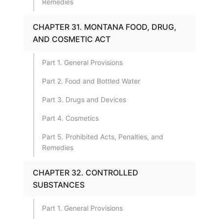
Remedies
CHAPTER 31. MONTANA FOOD, DRUG,
AND COSMETIC ACT
Part 1. General Provisions
Part 2. Food and Bottled Water
Part 3. Drugs and Devices
Part 4. Cosmetics
Part 5. Prohibited Acts, Penalties, and
Remedies
CHAPTER 32. CONTROLLED
SUBSTANCES
Part 1. General Provisions