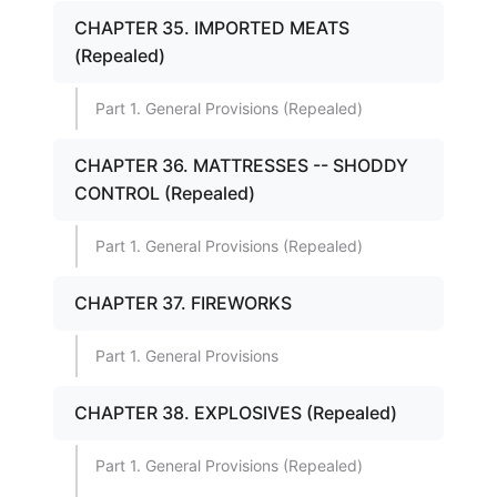
CHAPTER 35. IMPORTED MEATS
(Repealed)
Part 1. General Provisions (Repealed)
CHAPTER 36. MATTRESSES -- SHODDY
CONTROL (Repealed)
Part 1. General Provisions (Repealed)
CHAPTER 37. FIREWORKS
Part 1. General Provisions
CHAPTER 38. EXPLOSIVES (Repealed)
Part 1. General Provisions (Repealed)