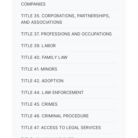
COMPANIES
TITLE 35. CORPORATIONS, PARTNERSHIPS,
AND ASSOCIATIONS
TITLE 37. PROFESSIONS AND OCCUPATIONS
TITLE 39. LABOR
TITLE 40. FAMILY LAW
TITLE 41. MINORS
TITLE 42. ADOPTION
TITLE 44. LAW ENFORCEMENT
TITLE 45. CRIMES
TITLE 46. CRIMINAL PROCEDURE
TITLE 47. ACCESS TO LEGAL SERVICES