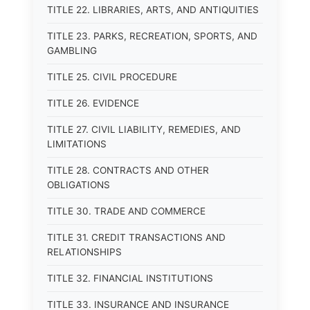
TITLE 22. LIBRARIES, ARTS, AND ANTIQUITIES
TITLE 23. PARKS, RECREATION, SPORTS, AND
GAMBLING
TITLE 25. CIVIL PROCEDURE
TITLE 26. EVIDENCE
TITLE 27. CIVIL LIABILITY, REMEDIES, AND
LIMITATIONS
TITLE 28. CONTRACTS AND OTHER
OBLIGATIONS
TITLE 30. TRADE AND COMMERCE
TITLE 31. CREDIT TRANSACTIONS AND
RELATIONSHIPS
TITLE 32. FINANCIAL INSTITUTIONS
TITLE 33. INSURANCE AND INSURANCE