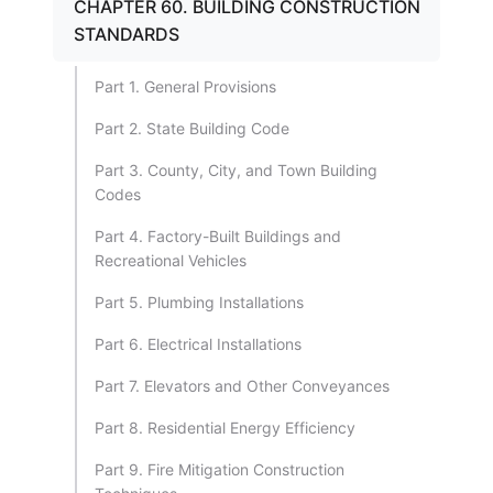
CHAPTER 60. BUILDING CONSTRUCTION
STANDARDS
Part 1. General Provisions
Part 2. State Building Code
Part 3. County, City, and Town Building
Codes
Part 4. Factory-Built Buildings and
Recreational Vehicles
Part 5. Plumbing Installations
Part 6. Electrical Installations
Part 7. Elevators and Other Conveyances
Part 8. Residential Energy Efficiency
Part 9. Fire Mitigation Construction