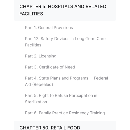
CHAPTER 5. HOSPITALS AND RELATED
FACILITIES
Part 1. General Provisions
Part 12. Safety Devices in Long-Term Care
Facilities
Part 2. Licensing
Part 3. Certificate of Need
Part 4. State Plans and Programs -- Federal
Aid (Repealed)
Part 5. Right to Refuse Participation in
Sterilization
Part 6. Family Practice Residency Training
CHAPTER 50. RETAIL FOOD