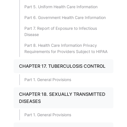
Part 5. Uniform Health Care Information
Part 6. Government Health Care Information
Part 7. Report of Exposure to Infectious
Disease
Part 8. Health Care Information Privacy
Requirements for Providers Subject to HIPAA
CHAPTER 17. TUBERCULOSIS CONTROL
Part 1. General Provisions
CHAPTER 18. SEXUALLY TRANSMITTED
DISEASES
Part 1. General Provisions