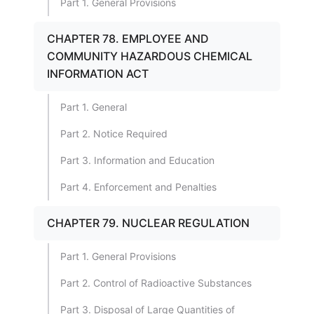
Part 1. General Provisions
CHAPTER 78. EMPLOYEE AND
COMMUNITY HAZARDOUS CHEMICAL
INFORMATION ACT
Part 1. General
Part 2. Notice Required
Part 3. Information and Education
Part 4. Enforcement and Penalties
CHAPTER 79. NUCLEAR REGULATION
Part 1. General Provisions
Part 2. Control of Radioactive Substances
Part 3. Disposal of Large Quantities of