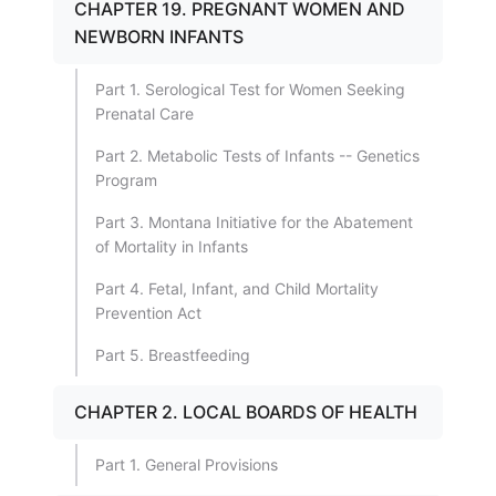
CHAPTER 19. PREGNANT WOMEN AND
NEWBORN INFANTS
Part 1. Serological Test for Women Seeking
Prenatal Care
Part 2. Metabolic Tests of Infants -- Genetics
Program
Part 3. Montana Initiative for the Abatement
of Mortality in Infants
Part 4. Fetal, Infant, and Child Mortality
Prevention Act
Part 5. Breastfeeding
CHAPTER 2. LOCAL BOARDS OF HEALTH
Part 1. General Provisions