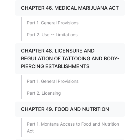
CHAPTER 46. MEDICAL MARIJUANA ACT
Part 1. General Provisions
Part 2. Use -- Limitations
CHAPTER 48. LICENSURE AND
REGULATION OF TATTOOING AND BODY-
PIERCING ESTABLISHMENTS
Part 1. General Provisions
Part 2. Licensing
CHAPTER 49. FOOD AND NUTRITION
Part 1. Montana Access to Food and Nutrition
Act