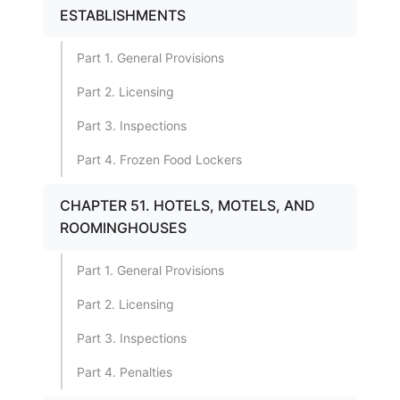
ESTABLISHMENTS
Part 1. General Provisions
Part 2. Licensing
Part 3. Inspections
Part 4. Frozen Food Lockers
CHAPTER 51. HOTELS, MOTELS, AND
ROOMINGHOUSES
Part 1. General Provisions
Part 2. Licensing
Part 3. Inspections
Part 4. Penalties