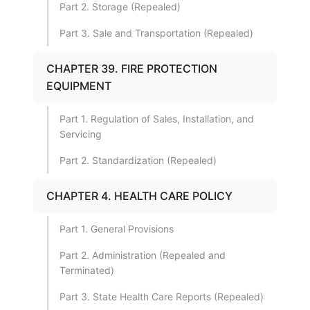
Part 2. Storage (Repealed)
Part 3. Sale and Transportation (Repealed)
CHAPTER 39. FIRE PROTECTION
EQUIPMENT
Part 1. Regulation of Sales, Installation, and
Servicing
Part 2. Standardization (Repealed)
CHAPTER 4. HEALTH CARE POLICY
Part 1. General Provisions
Part 2. Administration (Repealed and
Terminated)
Part 3. State Health Care Reports (Repealed)