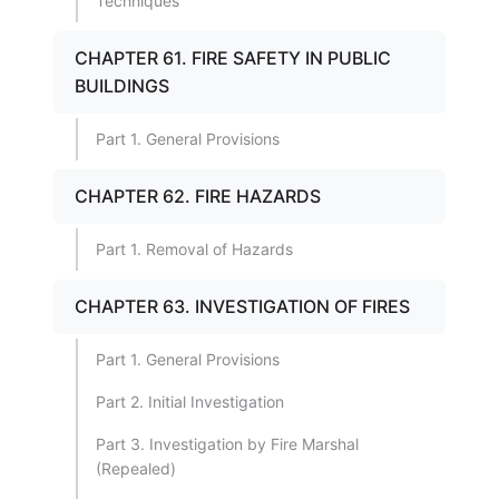
Techniques
CHAPTER 61. FIRE SAFETY IN PUBLIC
BUILDINGS
Part 1. General Provisions
CHAPTER 62. FIRE HAZARDS
Part 1. Removal of Hazards
CHAPTER 63. INVESTIGATION OF FIRES
Part 1. General Provisions
Part 2. Initial Investigation
Part 3. Investigation by Fire Marshal
(Repealed)