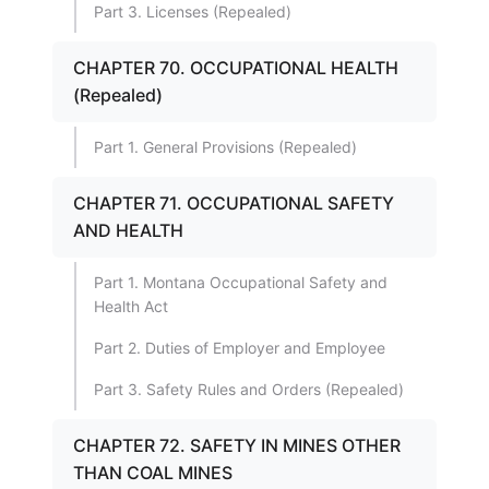
Part 3. Licenses (Repealed)
CHAPTER 70. OCCUPATIONAL HEALTH
(Repealed)
Part 1. General Provisions (Repealed)
CHAPTER 71. OCCUPATIONAL SAFETY
AND HEALTH
Part 1. Montana Occupational Safety and
Health Act
Part 2. Duties of Employer and Employee
Part 3. Safety Rules and Orders (Repealed)
CHAPTER 72. SAFETY IN MINES OTHER
THAN COAL MINES