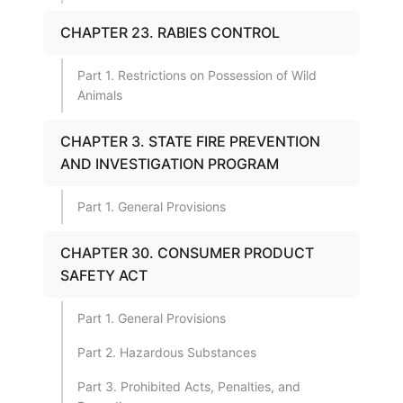
CHAPTER 23. RABIES CONTROL
Part 1. Restrictions on Possession of Wild
Animals
CHAPTER 3. STATE FIRE PREVENTION
AND INVESTIGATION PROGRAM
Part 1. General Provisions
CHAPTER 30. CONSUMER PRODUCT
SAFETY ACT
Part 1. General Provisions
Part 2. Hazardous Substances
Part 3. Prohibited Acts, Penalties, and