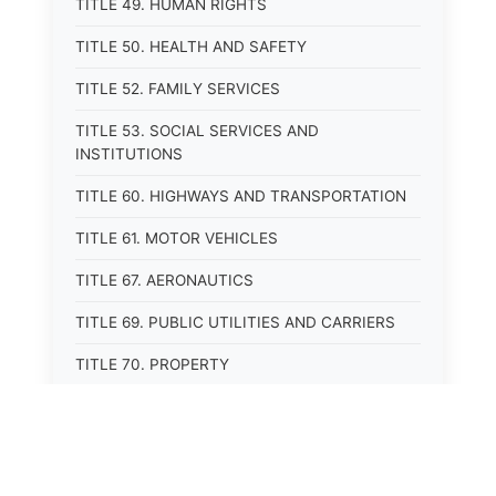
TITLE 49. HUMAN RIGHTS
TITLE 50. HEALTH AND SAFETY
TITLE 52. FAMILY SERVICES
TITLE 53. SOCIAL SERVICES AND
INSTITUTIONS
TITLE 60. HIGHWAYS AND TRANSPORTATION
TITLE 61. MOTOR VEHICLES
TITLE 67. AERONAUTICS
TITLE 69. PUBLIC UTILITIES AND CARRIERS
TITLE 70. PROPERTY
TITLE 71. MORTGAGES, PLEDGES, AND LIENS
TITLE 72. ESTATES, TRUSTS, AND FIDUCIARY
RELATIONSHIPS