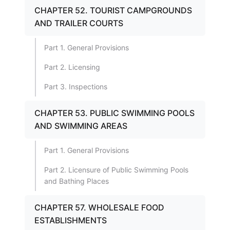
CHAPTER 52. TOURIST CAMPGROUNDS
AND TRAILER COURTS
Part 1. General Provisions
Part 2. Licensing
Part 3. Inspections
CHAPTER 53. PUBLIC SWIMMING POOLS
AND SWIMMING AREAS
Part 1. General Provisions
Part 2. Licensure of Public Swimming Pools
and Bathing Places
CHAPTER 57. WHOLESALE FOOD
ESTABLISHMENTS