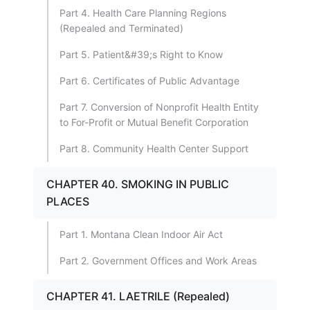
Part 4. Health Care Planning Regions
(Repealed and Terminated)
Part 5. Patient&#39;s Right to Know
Part 6. Certificates of Public Advantage
Part 7. Conversion of Nonprofit Health Entity
to For-Profit or Mutual Benefit Corporation
Part 8. Community Health Center Support
CHAPTER 40. SMOKING IN PUBLIC
PLACES
Part 1. Montana Clean Indoor Air Act
Part 2. Government Offices and Work Areas
CHAPTER 41. LAETRILE (Repealed)