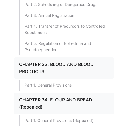
Part 2. Scheduling of Dangerous Drugs
Part 3. Annual Registration
Part 4. Transfer of Precursors to Controlled
Substances
Part 5. Regulation of Ephedrine and
Pseudoephedrine
CHAPTER 33. BLOOD AND BLOOD
PRODUCTS
Part 1. General Provisions
CHAPTER 34. FLOUR AND BREAD
(Repealed)
Part 1. General Provisions (Repealed)