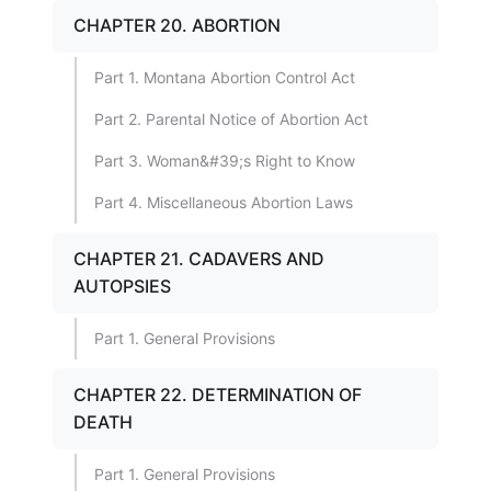
CHAPTER 20. ABORTION
Part 1. Montana Abortion Control Act
Part 2. Parental Notice of Abortion Act
Part 3. Woman&#39;s Right to Know
Part 4. Miscellaneous Abortion Laws
CHAPTER 21. CADAVERS AND
AUTOPSIES
Part 1. General Provisions
CHAPTER 22. DETERMINATION OF
DEATH
Part 1. General Provisions