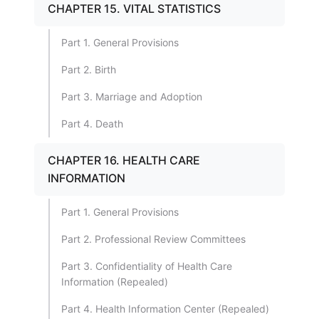
CHAPTER 15. VITAL STATISTICS
Part 1. General Provisions
Part 2. Birth
Part 3. Marriage and Adoption
Part 4. Death
CHAPTER 16. HEALTH CARE
INFORMATION
Part 1. General Provisions
Part 2. Professional Review Committees
Part 3. Confidentiality of Health Care
Information (Repealed)
Part 4. Health Information Center (Repealed)