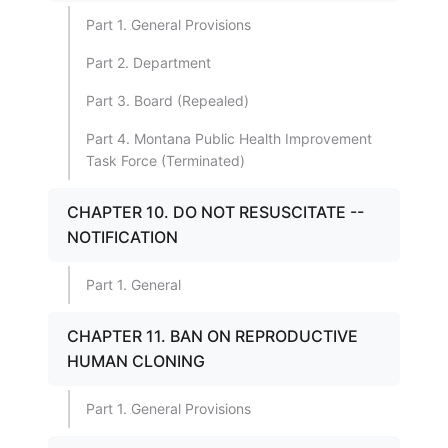
Part 1. General Provisions
Part 2. Department
Part 3. Board (Repealed)
Part 4. Montana Public Health Improvement
Task Force (Terminated)
CHAPTER 10. DO NOT RESUSCITATE --
NOTIFICATION
Part 1. General
CHAPTER 11. BAN ON REPRODUCTIVE
HUMAN CLONING
Part 1. General Provisions