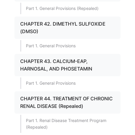
Part 1. General Provisions (Repealed)
CHAPTER 42. DIMETHYL SULFOXIDE
(DMSO)
Part 1. General Provisions
CHAPTER 43. CALCIUM-EAP,
HARNOSAL, AND PHOSETAMIN
Part 1. General Provisions
CHAPTER 44. TREATMENT OF CHRONIC
RENAL DISEASE (Repealed)
Part 1. Renal Disease Treatment Program
(Repealed)