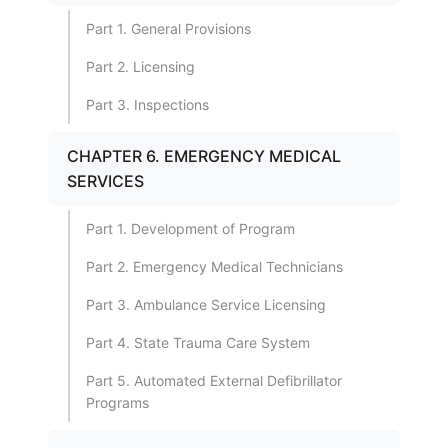
Part 1. General Provisions
Part 2. Licensing
Part 3. Inspections
CHAPTER 6. EMERGENCY MEDICAL
SERVICES
Part 1. Development of Program
Part 2. Emergency Medical Technicians
Part 3. Ambulance Service Licensing
Part 4. State Trauma Care System
Part 5. Automated External Defibrillator
Programs