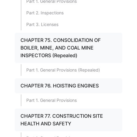
Part 1. General Provisions
Part 2. Inspections
Part 3. Licenses
CHAPTER 75. CONSOLIDATION OF
BOILER, MINE, AND COAL MINE
INSPECTORS (Repealed)
Part 1. General Provisions (Repealed)
CHAPTER 76. HOISTING ENGINES
Part 1. General Provisions
CHAPTER 77. CONSTRUCTION SITE
HEALTH AND SAFETY