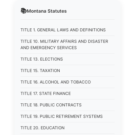
📚
Montana
Statutes
TITLE 1. GENERAL LAWS AND DEFINITIONS
TITLE 10. MILITARY AFFAIRS AND DISASTER
AND EMERGENCY SERVICES
TITLE 13. ELECTIONS
TITLE 15. TAXATION
TITLE 16. ALCOHOL AND TOBACCO
TITLE 17. STATE FINANCE
TITLE 18. PUBLIC CONTRACTS
TITLE 19. PUBLIC RETIREMENT SYSTEMS
TITLE 20. EDUCATION