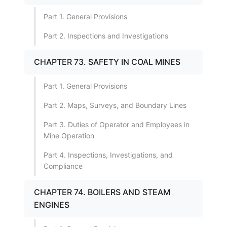
Part 1. General Provisions
Part 2. Inspections and Investigations
CHAPTER 73. SAFETY IN COAL MINES
Part 1. General Provisions
Part 2. Maps, Surveys, and Boundary Lines
Part 3. Duties of Operator and Employees in
Mine Operation
Part 4. Inspections, Investigations, and
Compliance
CHAPTER 74. BOILERS AND STEAM
ENGINES