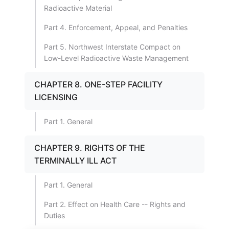
Radioactive Material
Part 4. Enforcement, Appeal, and Penalties
Part 5. Northwest Interstate Compact on
Low-Level Radioactive Waste Management
CHAPTER 8. ONE-STEP FACILITY
LICENSING
Part 1. General
CHAPTER 9. RIGHTS OF THE
TERMINALLY ILL ACT
Part 1. General
Part 2. Effect on Health Care -- Rights and
Duties