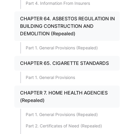
Part 4. Information From Insurers
CHAPTER 64. ASBESTOS REGULATION IN
BUILDING CONSTRUCTION AND
DEMOLITION (Repealed)
Part 1. General Provisions (Repealed)
CHAPTER 65. CIGARETTE STANDARDS
Part 1. General Provisions
CHAPTER 7. HOME HEALTH AGENCIES
(Repealed)
Part 1. General Provisions (Repealed)
Part 2. Certificates of Need (Repealed)