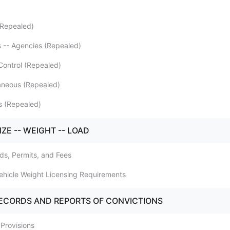
(Repealed)
s -- Agencies (Repealed)
 Control (Repealed)
laneous (Repealed)
s (Repealed)
IZE -- WEIGHT -- LOAD
rds, Permits, and Fees
Vehicle Weight Licensing Requirements
RECORDS AND REPORTS OF CONVICTIONS
 Provisions