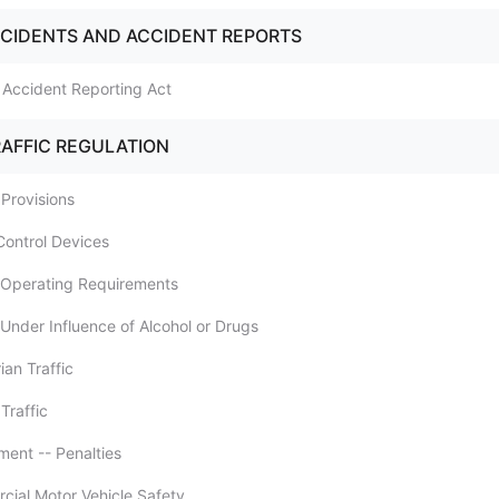
CCIDENTS AND ACCIDENT REPORTS
m Accident Reporting Act
RAFFIC REGULATION
 Provisions
 Control Devices
e Operating Requirements
 Under Influence of Alcohol or Drugs
ian Traffic
 Traffic
ment -- Penalties
cial Motor Vehicle Safety