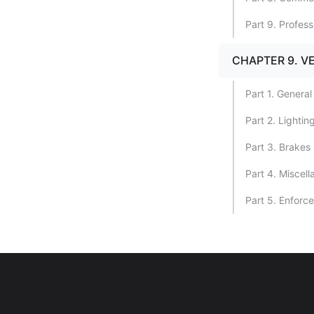
Part 9. Profes
CHAPTER 9. V
Part 1. General
Part 2. Lighti
Part 3. Brakes
Part 4. Miscel
Part 5. Enforc