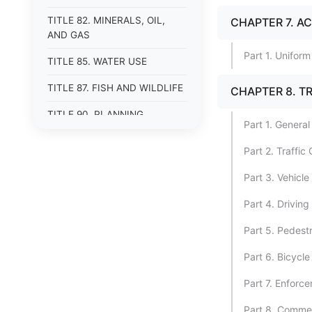
TITLE 82. MINERALS, OIL,
CHAPTER 7. A
AND GAS
Part 1. Unifor
TITLE 85. WATER USE
TITLE 87. FISH AND WILDLIFE
CHAPTER 8. T
TITLE 90. PLANNING,
Part 1. General
RESEARCH, AND
DEVELOPMENT
Part 2. Traffic
Part 3. Vehicl
Part 4. Driving
Part 5. Pedestr
Part 6. Bicycle
Part 7. Enforce
Part 8. Commer