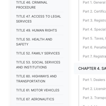
Part 1. General
TITLE 46. CRIMINAL
PROCEDURE
Part 2. Certific
TITLE 47. ACCESS TO LEGAL
Part 3. Registr
SERVICES
Part 4. Special
TITLE 49. HUMAN RIGHTS
Part 5. Taxes, 
TITLE 50. HEALTH AND
SAFETY
Part 6. Penalt
TITLE 52. FAMILY SERVICES
Part 7. Registr
TITLE 53. SOCIAL SERVICES
AND INSTITUTIONS
CHAPTER 4. S
TITLE 60. HIGHWAYS AND
Part 1. Dealers
TRANSPORTATION
Part 2. Licens
TITLE 61. MOTOR VEHICLES
Part 3. Transpo
TITLE 67. AERONAUTICS