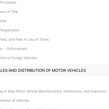
 Provisions
ates of Title
ation
 Registration
Fees, and Fees in Lieu of Taxes
ies -- Enforcement
ation of Foreign Vehicles
ALES AND DISTRIBUTION OF MOTOR VEHICLES
ing of New Motor Vehicle Manufacturers, Distributors, and Importers
rtation of Vehicles