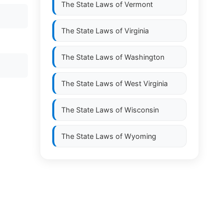
The State Laws of
Vermont
The State Laws of
Virginia
The State Laws of
Washington
The State Laws of
West Virginia
The State Laws of
Wisconsin
The State Laws of
Wyoming