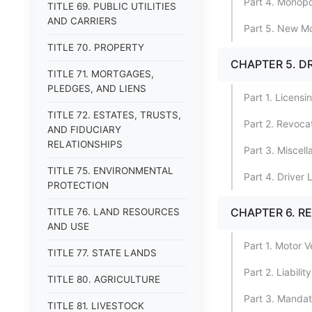
Part 4. Monopol
TITLE 69. PUBLIC UTILITIES
AND CARRIERS
Part 5. New Mo
TITLE 70. PROPERTY
CHAPTER 5. D
TITLE 71. MORTGAGES,
PLEDGES, AND LIENS
Part 1. Licensi
TITLE 72. ESTATES, TRUSTS,
Part 2. Revoca
AND FIDUCIARY
RELATIONSHIPS
Part 3. Miscell
TITLE 75. ENVIRONMENTAL
Part 4. Driver
PROTECTION
CHAPTER 6. R
TITLE 76. LAND RESOURCES
AND USE
Part 1. Motor V
TITLE 77. STATE LANDS
Part 2. Liabili
TITLE 80. AGRICULTURE
Part 3. Mandato
TITLE 81. LIVESTOCK