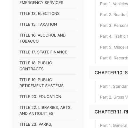
EMERGENCY SERVICES
Part 1. Vehicles
TITLE 13. ELECTIONS
Part 2. Roads 
TITLE 15. TAXATION
Part 3. Person
TITLE 16. ALCOHOL AND
Part 4. Traffic
TOBACCO
Part 5. Miscel
TITLE 17. STATE FINANCE
Part 6. Record
TITLE 18. PUBLIC
CONTRACTS
CHAPTER 10. S
TITLE 19. PUBLIC
RETIREMENT SYSTEMS
Part 1. Standa
TITLE 20. EDUCATION
Part 2. Gross 
TITLE 22. LIBRARIES, ARTS,
CHAPTER 11. 
AND ANTIQUITIES
TITLE 23. PARKS,
Part 1. General