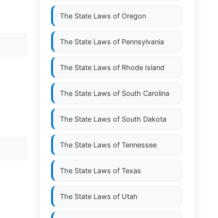
The State Laws of
Oregon
The State Laws of
Pennsylvania
The State Laws of
Rhode Island
The State Laws of
South Carolina
The State Laws of
South Dakota
The State Laws of
Tennessee
The State Laws of
Texas
The State Laws of
Utah