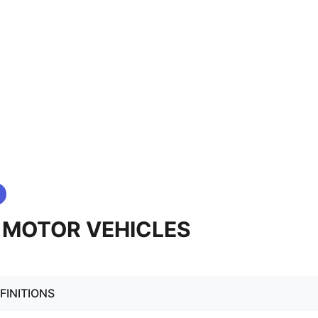
. MOTOR VEHICLES
FINITIONS