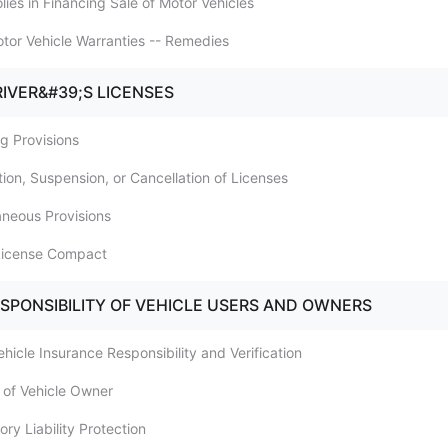
ies in Financing Sale of Motor Vehicles
tor Vehicle Warranties -- Remedies
RIVER&#39;S LICENSES
ng Provisions
tion, Suspension, or Cancellation of Licenses
aneous Provisions
 License Compact
ESPONSIBILITY OF VEHICLE USERS AND OWNERS
ehicle Insurance Responsibility and Verification
ty of Vehicle Owner
ry Liability Protection