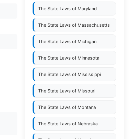
The State Laws of
Maryland
The State Laws of
Massachusetts
The State Laws of
Michigan
The State Laws of
Minnesota
The State Laws of
Mississippi
The State Laws of
Missouri
The State Laws of
Montana
The State Laws of
Nebraska