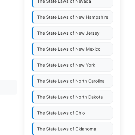
The State Laws of
Nevada
The State Laws of
New Hampshire
The State Laws of
New Jersey
The State Laws of
New Mexico
The State Laws of
New York
The State Laws of
North Carolina
The State Laws of
North Dakota
The State Laws of
Ohio
The State Laws of
Oklahoma