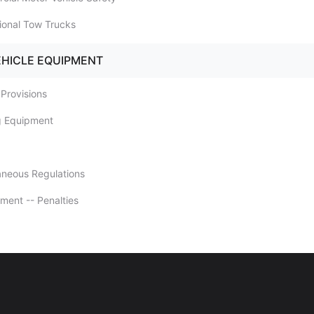
sional Tow Trucks
EHICLE EQUIPMENT
 Provisions
ng Equipment
laneous Regulations
ement -- Penalties