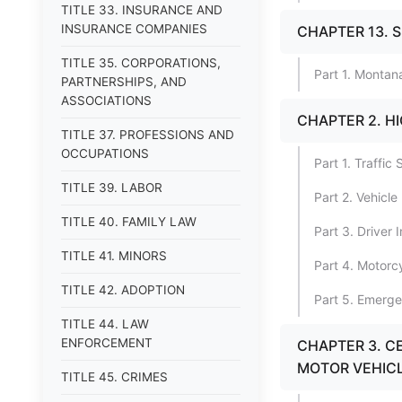
TITLE 33. INSURANCE AND
INSURANCE COMPANIES
CHAPTER 13. 
TITLE 35. CORPORATIONS,
Part 1. Montan
PARTNERSHIPS, AND
ASSOCIATIONS
CHAPTER 2. H
TITLE 37. PROFESSIONS AND
OCCUPATIONS
Part 1. Traffic
TITLE 39. LABOR
Part 2. Vehicl
TITLE 40. FAMILY LAW
Part 3. Driver
TITLE 41. MINORS
Part 4. Motor
TITLE 42. ADOPTION
Part 5. Emerge
TITLE 44. LAW
ENFORCEMENT
CHAPTER 3. CE
MOTOR VEHIC
TITLE 45. CRIMES