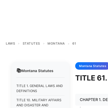
LAWS
STATUTES
MONTANA
61
>
>
>
Montana
Statutes
📚
Montana
Statutes
TITLE 61
TITLE 1. GENERAL LAWS AND
DEFINITIONS
CHAPTER 1. DE
TITLE 10. MILITARY AFFAIRS
AND DISASTER AND