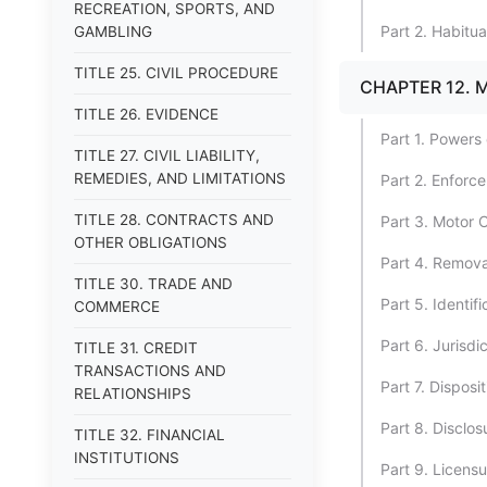
RECREATION, SPORTS, AND
Part 2. Habitua
GAMBLING
TITLE 25. CIVIL PROCEDURE
CHAPTER 12. 
TITLE 26. EVIDENCE
Part 1. Powers 
TITLE 27. CIVIL LIABILITY,
REMEDIES, AND LIMITATIONS
Part 2. Enforc
TITLE 28. CONTRACTS AND
Part 3. Motor 
OTHER OBLIGATIONS
Part 4. Remova
TITLE 30. TRADE AND
Part 5. Identif
COMMERCE
Part 6. Jurisd
TITLE 31. CREDIT
TRANSACTIONS AND
Part 7. Disposit
RELATIONSHIPS
Part 8. Disclos
TITLE 32. FINANCIAL
INSTITUTIONS
Part 9. Licens