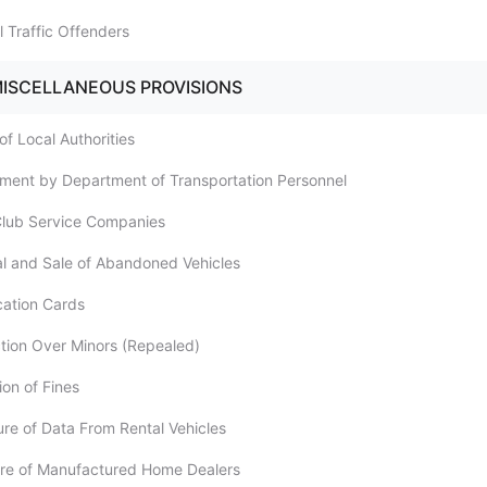
l Traffic Offenders
MISCELLANEOUS PROVISIONS
of Local Authorities
ement by Department of Transportation Personnel
Club Service Companies
l and Sale of Abandoned Vehicles
ication Cards
iction Over Minors (Repealed)
ion of Fines
ure of Data From Rental Vehicles
ure of Manufactured Home Dealers