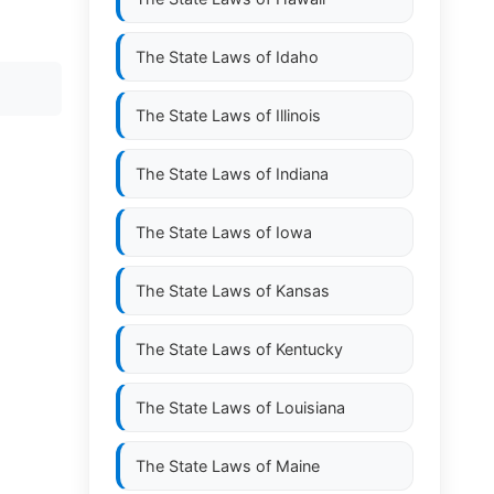
The State Laws of
Idaho
The State Laws of
Illinois
The State Laws of
Indiana
The State Laws of
Iowa
The State Laws of
Kansas
The State Laws of
Kentucky
The State Laws of
Louisiana
The State Laws of
Maine