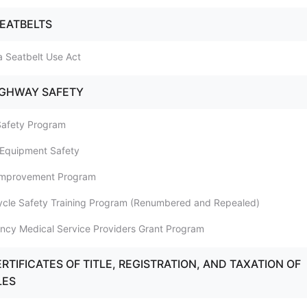
SEATBELTS
a Seatbelt Use Act
IGHWAY SAFETY
 Safety Program
e Equipment Safety
 Improvement Program
cycle Safety Training Program (Renumbered and Repealed)
ncy Medical Service Providers Grant Program
RTIFICATES OF TITLE, REGISTRATION, AND TAXATION OF
LES