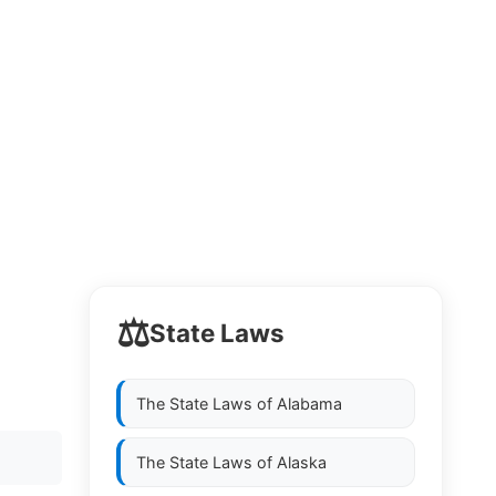
⚖️
State Laws
The State Laws of
Alabama
The State Laws of
Alaska