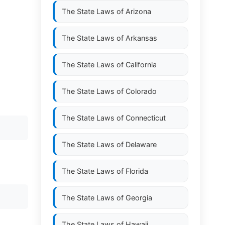
The State Laws of
Arizona
The State Laws of
Arkansas
The State Laws of
California
The State Laws of
Colorado
The State Laws of
Connecticut
The State Laws of
Delaware
The State Laws of
Florida
The State Laws of
Georgia
The State Laws of
Hawaii