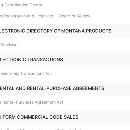
ing Coordination Center
ss Registration and Licensing -- Board of Review
ELECTRONIC DIRECTORY OF MONTANA PRODUCTS
 Provisions
ELECTRONIC TRANSACTIONS
 Electronic Transactions Act
RENTAL AND RENTAL-PURCHASE AGREEMENTS
na Rental-Purchase Agreement Act
NIFORM COMMERCIAL CODE SALES