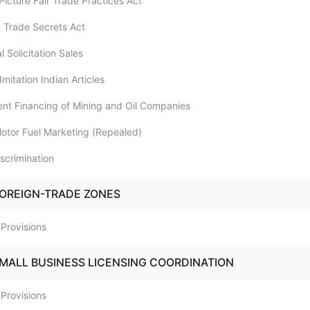
Picture Fair Trade Practices Act
m Trade Secrets Act
l Solicitation Sales
Imitation Indian Articles
lent Financing of Mining and Oil Companies
 Motor Fuel Marketing (Repealed)
iscrimination
FOREIGN-TRADE ZONES
 Provisions
SMALL BUSINESS LICENSING COORDINATION
 Provisions