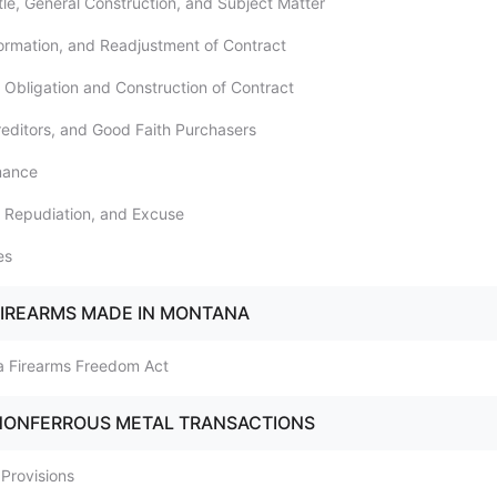
itle, General Construction, and Subject Matter
Formation, and Readjustment of Contract
l Obligation and Construction of Contract
Creditors, and Good Faith Purchasers
mance
, Repudiation, and Excuse
es
FIREARMS MADE IN MONTANA
a Firearms Freedom Act
 NONFERROUS METAL TRANSACTIONS
 Provisions