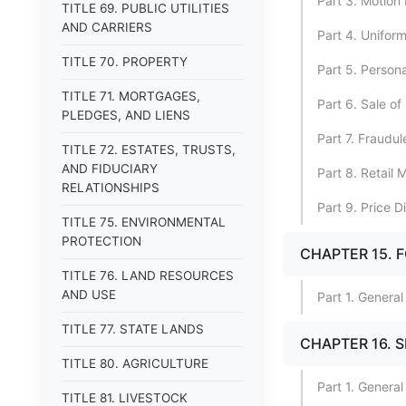
Part 3. Motion 
TITLE 69. PUBLIC UTILITIES
AND CARRIERS
Part 4. Unifor
TITLE 70. PROPERTY
Part 5. Persona
TITLE 71. MORTGAGES,
Part 6. Sale of 
PLEDGES, AND LIENS
Part 7. Fraudu
TITLE 72. ESTATES, TRUSTS,
AND FIDUCIARY
Part 8. Retail
RELATIONSHIPS
Part 9. Price D
TITLE 75. ENVIRONMENTAL
PROTECTION
CHAPTER 15. 
TITLE 76. LAND RESOURCES
AND USE
Part 1. General
TITLE 77. STATE LANDS
CHAPTER 16. 
TITLE 80. AGRICULTURE
Part 1. General
TITLE 81. LIVESTOCK