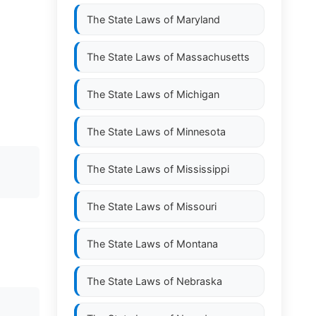
The State Laws of
Maryland
The State Laws of
Massachusetts
The State Laws of
Michigan
The State Laws of
Minnesota
D
The State Laws of
Mississippi
The State Laws of
Missouri
The State Laws of
Montana
The State Laws of
Nebraska