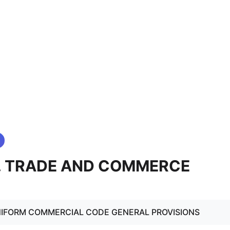
0. TRADE AND COMMERCE
NIFORM COMMERCIAL CODE GENERAL PROVISIONS