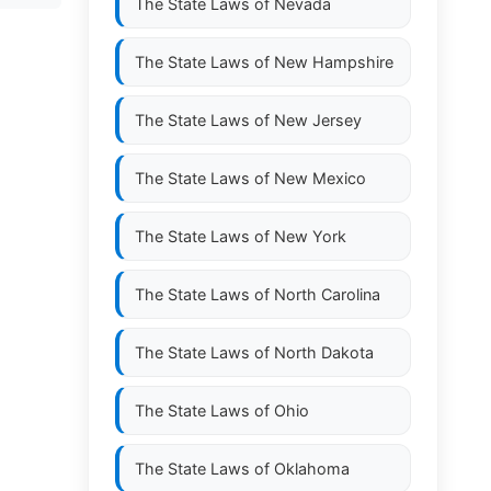
The State Laws of
Nevada
The State Laws of
New Hampshire
The State Laws of
New Jersey
The State Laws of
New Mexico
The State Laws of
New York
The State Laws of
North Carolina
The State Laws of
North Dakota
The State Laws of
Ohio
The State Laws of
Oklahoma