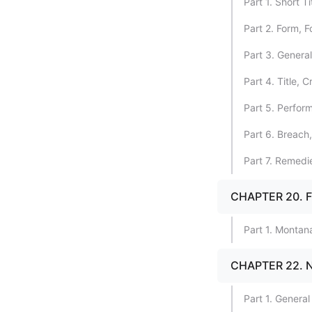
Part 1. Short T
Part 2. Form, 
Part 3. Genera
Part 4. Title, 
Part 5. Perfor
Part 6. Breach
Part 7. Remedi
CHAPTER 20. 
Part 1. Montan
CHAPTER 22.
Part 1. General