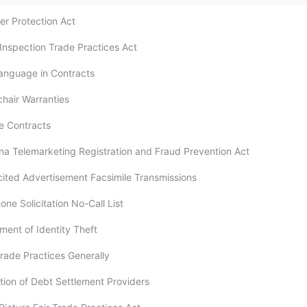
er Protection Act
Inspection Trade Practices Act
 Language in Contracts
chair Warranties
ce Contracts
na Telemarketing Registration and Fraud Prevention Act
icited Advertisement Facsimile Transmissions
one Solicitation No-Call List
ment of Identity Theft
Trade Practices Generally
ation of Debt Settlement Providers