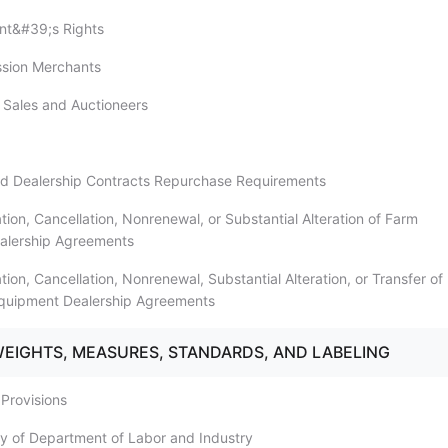
nt&#39;s Rights
ssion Merchants
n Sales and Auctioneers
ed Dealership Contracts Repurchase Requirements
tion, Cancellation, Nonrenewal, or Substantial Alteration of Farm
alership Agreements
tion, Cancellation, Nonrenewal, Substantial Alteration, or Transfer of
Equipment Dealership Agreements
WEIGHTS, MEASURES, STANDARDS, AND LABELING
 Provisions
ity of Department of Labor and Industry