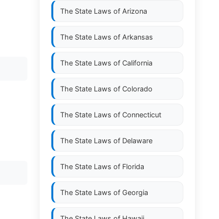
The State Laws of
Arizona
The State Laws of
Arkansas
The State Laws of
California
The State Laws of
Colorado
The State Laws of
Connecticut
The State Laws of
Delaware
The State Laws of
Florida
The State Laws of
Georgia
The State Laws of
Hawaii