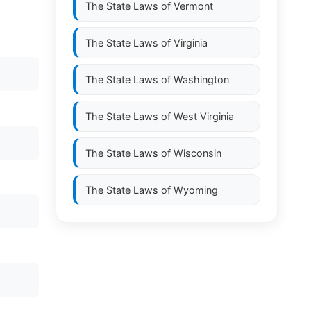
The State Laws of
Vermont
The State Laws of
Virginia
The State Laws of
Washington
The State Laws of
West Virginia
The State Laws of
Wisconsin
The State Laws of
Wyoming