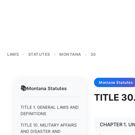
LAWS
STATUTES
MONTANA
30
>
>
>
Montana
Statutes
📚
Montana
Statutes
TITLE 3
TITLE 1. GENERAL LAWS AND
DEFINITIONS
CHAPTER 1. U
TITLE 10. MILITARY AFFAIRS
AND DISASTER AND