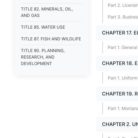
Part 2. Licens
TITLE 82. MINERALS, OIL,
AND GAS
Part 3. Busine
TITLE 85. WATER USE
CHAPTER 17. 
TITLE 87. FISH AND WILDLIFE
Part 1. General
TITLE 90. PLANNING,
RESEARCH, AND
CHAPTER 18. 
DEVELOPMENT
Part 1. Uniform
CHAPTER 19. 
Part 1. Monta
CHAPTER 2. U