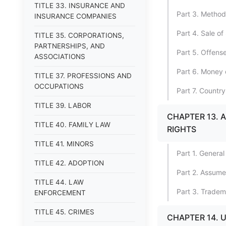
TITLE 33. INSURANCE AND
Part 3. Method
INSURANCE COMPANIES
Part 4. Sale o
TITLE 35. CORPORATIONS,
PARTNERSHIPS, AND
Part 5. Offens
ASSOCIATIONS
Part 6. Money 
TITLE 37. PROFESSIONS AND
OCCUPATIONS
Part 7. Country
TITLE 39. LABOR
CHAPTER 13. 
TITLE 40. FAMILY LAW
RIGHTS
TITLE 41. MINORS
Part 1. General
TITLE 42. ADOPTION
Part 2. Assum
TITLE 44. LAW
Part 3. Tradem
ENFORCEMENT
TITLE 45. CRIMES
CHAPTER 14. 