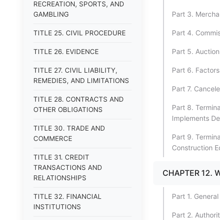
RECREATION, SPORTS, AND
Part 3. Mercha
GAMBLING
Part 4. Commi
TITLE 25. CIVIL PROCEDURE
Part 5. Auctio
TITLE 26. EVIDENCE
Part 6. Factors
TITLE 27. CIVIL LIABILITY,
REMEDIES, AND LIMITATIONS
Part 7. Cancel
TITLE 28. CONTRACTS AND
Part 8. Termina
OTHER OBLIGATIONS
Implements De
TITLE 30. TRADE AND
Part 9. Termina
COMMERCE
Construction 
TITLE 31. CREDIT
TRANSACTIONS AND
CHAPTER 12. 
RELATIONSHIPS
Part 1. General
TITLE 32. FINANCIAL
INSTITUTIONS
Part 2. Author