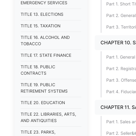
EMERGENCY SERVICES
Part 1. Short T
TITLE 13. ELECTIONS
Part 2. General
TITLE 15. TAXATION
Part 3. Territor
TITLE 16. ALCOHOL AND
CHAPTER 10. 
TOBACCO
TITLE 17. STATE FINANCE
Part 1. General
TITLE 18. PUBLIC
Part 2. Registr
CONTRACTS
Part 3. Offens
TITLE 19. PUBLIC
RETIREMENT SYSTEMS
Part 4. Fiducia
TITLE 20. EDUCATION
CHAPTER 11. S
TITLE 22. LIBRARIES, ARTS,
AND ANTIQUITIES
Part 1. Sales 
TITLE 23. PARKS,
Part 2. Seller&