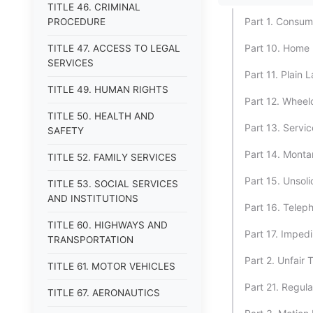
TITLE 46. CRIMINAL
Part 1. Consum
PROCEDURE
Part 10. Home 
TITLE 47. ACCESS TO LEGAL
SERVICES
Part 11. Plain
TITLE 49. HUMAN RIGHTS
Part 12. Wheel
TITLE 50. HEALTH AND
Part 13. Servi
SAFETY
Part 14. Monta
TITLE 52. FAMILY SERVICES
Part 15. Unsol
TITLE 53. SOCIAL SERVICES
AND INSTITUTIONS
Part 16. Teleph
TITLE 60. HIGHWAYS AND
Part 17. Impedi
TRANSPORTATION
Part 2. Unfair 
TITLE 61. MOTOR VEHICLES
Part 21. Regul
TITLE 67. AERONAUTICS