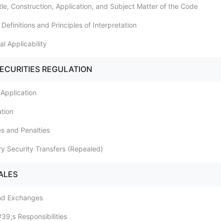
itle, Construction, Application, and Subject Matter of the Code
 Definitions and Principles of Interpretation
ial Applicability
SECURITIES REGULATION
 Application
ation
es and Penalties
ry Security Transfers (Repealed)
ALES
and Exchanges
#39;s Responsibilities