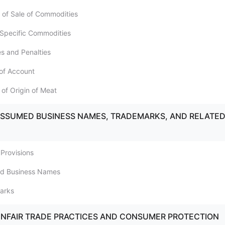
 of Sale of Commodities
f Specific Commodities
es and Penalties
of Account
 of Origin of Meat
ASSUMED BUSINESS NAMES, TRADEMARKS, AND RELATE
 Provisions
ed Business Names
arks
UNFAIR TRADE PRACTICES AND CONSUMER PROTECTION