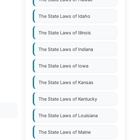
The State Laws of
Idaho
The State Laws of
Illinois
The State Laws of
Indiana
The State Laws of
Iowa
The State Laws of
Kansas
The State Laws of
Kentucky
The State Laws of
Louisiana
The State Laws of
Maine