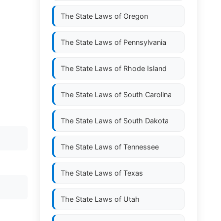
The State Laws of
Oregon
The State Laws of
Pennsylvania
The State Laws of
Rhode Island
The State Laws of
South Carolina
The State Laws of
South Dakota
The State Laws of
Tennessee
The State Laws of
Texas
The State Laws of
Utah