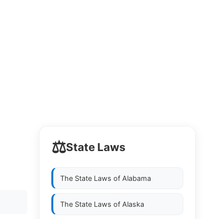
⚖️
State Laws
The State Laws of
Alabama
The State Laws of
Alaska