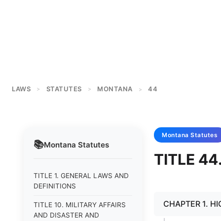
LAWS
STATUTES
MONTANA
44
>
>
>
Montana
Statutes
📚
Montana
Statutes
TITLE 4
TITLE 1. GENERAL LAWS AND
DEFINITIONS
CHAPTER 1. H
TITLE 10. MILITARY AFFAIRS
AND DISASTER AND