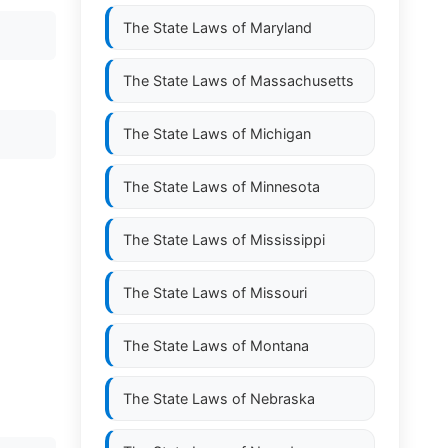
The State Laws of
Maryland
The State Laws of
Massachusetts
The State Laws of
Michigan
The State Laws of
Minnesota
The State Laws of
Mississippi
The State Laws of
Missouri
The State Laws of
Montana
The State Laws of
Nebraska