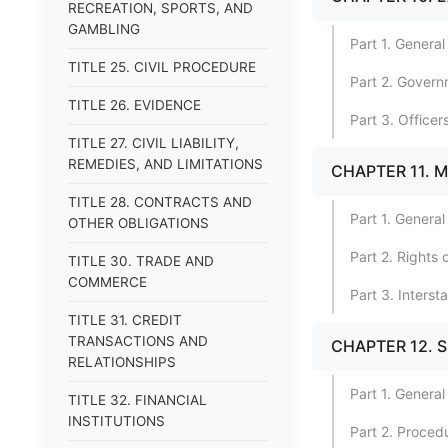
RECREATION, SPORTS, AND
GAMBLING
Part 1. General
TITLE 25. CIVIL PROCEDURE
Part 2. Gover
TITLE 26. EVIDENCE
Part 3. Offic
TITLE 27. CIVIL LIABILITY,
REMEDIES, AND LIMITATIONS
CHAPTER 11. 
TITLE 28. CONTRACTS AND
Part 1. General
OTHER OBLIGATIONS
Part 2. Rights
TITLE 30. TRADE AND
COMMERCE
Part 3. Inters
TITLE 31. CREDIT
TRANSACTIONS AND
CHAPTER 12. 
RELATIONSHIPS
Part 1. General
TITLE 32. FINANCIAL
INSTITUTIONS
Part 2. Proced