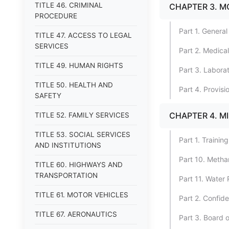
TITLE 46. CRIMINAL
CHAPTER 3. M
PROCEDURE
Part 1. General
TITLE 47. ACCESS TO LEGAL
SERVICES
Part 2. Medica
TITLE 49. HUMAN RIGHTS
Part 3. Laborat
TITLE 50. HEALTH AND
Part 4. Provisi
SAFETY
CHAPTER 4. M
TITLE 52. FAMILY SERVICES
TITLE 53. SOCIAL SERVICES
Part 1. Trainin
AND INSTITUTIONS
Part 10. Meth
TITLE 60. HIGHWAYS AND
TRANSPORTATION
Part 11. Water
TITLE 61. MOTOR VEHICLES
Part 2. Confide
TITLE 67. AERONAUTICS
Part 3. Board 