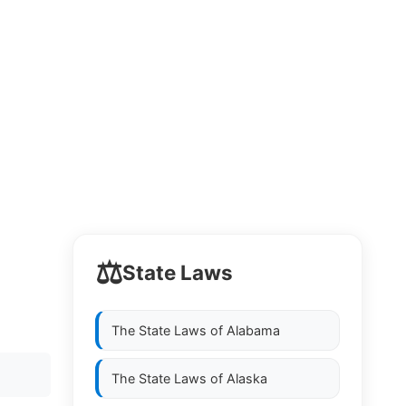
⚖️
State Laws
The State Laws of
Alabama
The State Laws of
Alaska