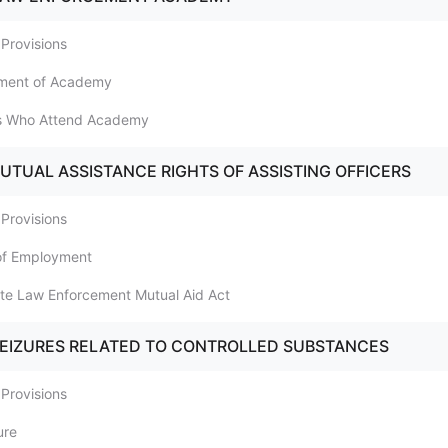
 Provisions
nment of Academy
ers Who Attend Academy
MUTUAL ASSISTANCE RIGHTS OF ASSISTING OFFICERS
 Provisions
 of Employment
tate Law Enforcement Mutual Aid Act
SEIZURES RELATED TO CONTROLLED SUBSTANCES
 Provisions
ure