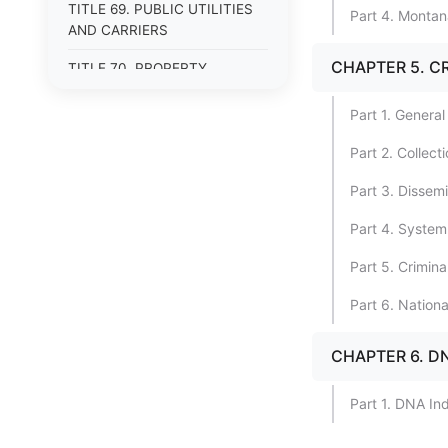
TITLE 69. PUBLIC UTILITIES
Part 4. Montan
AND CARRIERS
CHAPTER 5. C
TITLE 70. PROPERTY
TITLE 71. MORTGAGES,
Part 1. General
PLEDGES, AND LIENS
Part 2. Collec
TITLE 72. ESTATES, TRUSTS,
AND FIDUCIARY
Part 3. Dissem
RELATIONSHIPS
Part 4. System
TITLE 75. ENVIRONMENTAL
PROTECTION
Part 5. Crimina
TITLE 76. LAND RESOURCES
Part 6. Nation
AND USE
CHAPTER 6. D
TITLE 77. STATE LANDS
TITLE 80. AGRICULTURE
Part 1. DNA In
TITLE 81. LIVESTOCK