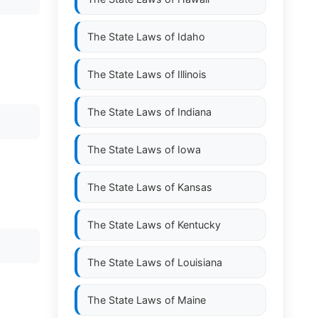
The State Laws of
Idaho
The State Laws of
Illinois
The State Laws of
Indiana
The State Laws of
Iowa
The State Laws of
Kansas
The State Laws of
Kentucky
The State Laws of
Louisiana
The State Laws of
Maine