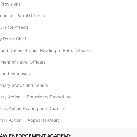
 Provisions
ction of Patrol Officers
ure for Arrests
y Patrol Chief
and Duties of Chief Relating to Patrol Officers
ment of Patrol Officers
es and Expenses
ionary Status and Tenure
inary Action -- Preliminary Procedure
inary Action Hearing and Decision
inary Action -- Appeal to Court
 LAW ENFORCEMENT ACADEMY