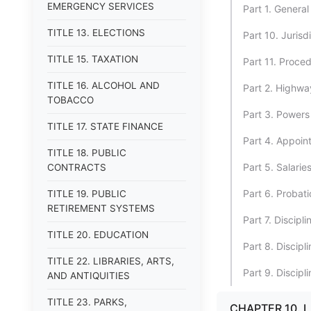
EMERGENCY SERVICES
Part 1. General
TITLE 13. ELECTIONS
Part 10. Jurisdi
TITLE 15. TAXATION
Part 11. Proced
TITLE 16. ALCOHOL AND
Part 2. Highwa
TOBACCO
Part 3. Powers 
TITLE 17. STATE FINANCE
Part 4. Appoint
TITLE 18. PUBLIC
Part 5. Salari
CONTRACTS
Part 6. Probat
TITLE 19. PUBLIC
RETIREMENT SYSTEMS
Part 7. Discipl
TITLE 20. EDUCATION
Part 8. Discipl
TITLE 22. LIBRARIES, ARTS,
Part 9. Discipl
AND ANTIQUITIES
TITLE 23. PARKS,
CHAPTER 10.