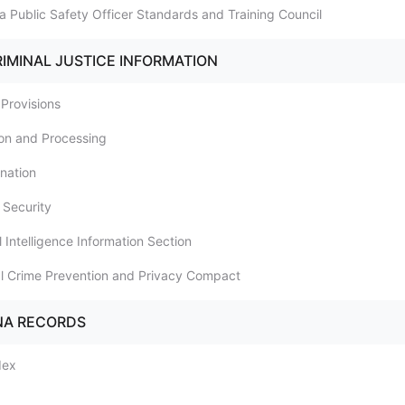
a Public Safety Officer Standards and Training Council
RIMINAL JUSTICE INFORMATION
 Provisions
tion and Processing
ination
 Security
l Intelligence Information Section
al Crime Prevention and Privacy Compact
NA RECORDS
dex