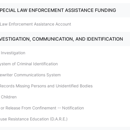
SPECIAL LAW ENFORCEMENT ASSISTANCE FUNDING
l Law Enforcement Assistance Account
NVESTIGATION, COMMUNICATION, AND IDENTIFICATION
l Investigation
ystem of Criminal Identification
pewriter Communications System
 Records Missing Persons and Unidentified Bodies
 Children
 or Release From Confinement -- Notification
buse Resistance Education (D.A.R.E.)