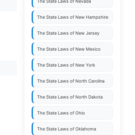
The State Laws of
Nevada
The State Laws of
New Hampshire
The State Laws of
New Jersey
The State Laws of
New Mexico
The State Laws of
New York
The State Laws of
North Carolina
The State Laws of
North Dakota
The State Laws of
Ohio
The State Laws of
Oklahoma