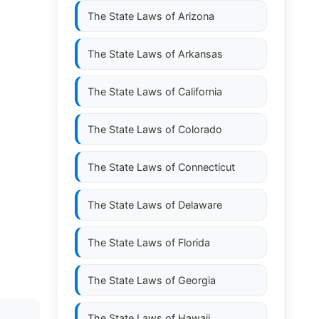
The State Laws of
Arizona
The State Laws of
Arkansas
The State Laws of
California
The State Laws of
Colorado
The State Laws of
Connecticut
The State Laws of
Delaware
The State Laws of
Florida
The State Laws of
Georgia
The State Laws of
Hawaii