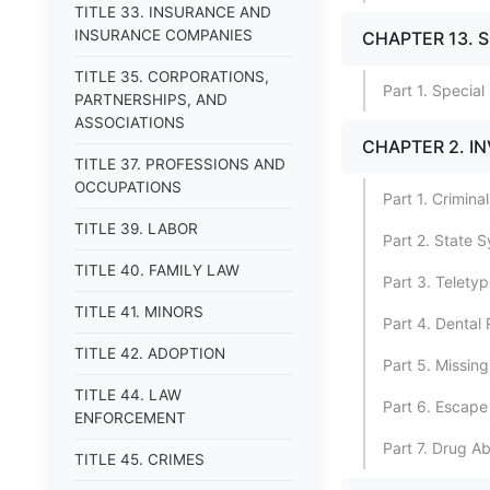
TITLE 33. INSURANCE AND
INSURANCE COMPANIES
CHAPTER 13. 
TITLE 35. CORPORATIONS,
Part 1. Specia
PARTNERSHIPS, AND
ASSOCIATIONS
CHAPTER 2. I
TITLE 37. PROFESSIONS AND
OCCUPATIONS
Part 1. Crimina
TITLE 39. LABOR
Part 2. State S
TITLE 40. FAMILY LAW
Part 3. Telety
TITLE 41. MINORS
Part 4. Dental
TITLE 42. ADOPTION
Part 5. Missing
TITLE 44. LAW
Part 6. Escape
ENFORCEMENT
Part 7. Drug A
TITLE 45. CRIMES