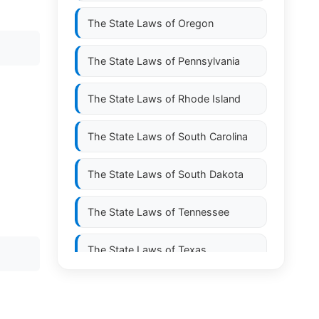
The State Laws of
Oregon
The State Laws of
Pennsylvania
The State Laws of
Rhode Island
The State Laws of
South Carolina
The State Laws of
South Dakota
The State Laws of
Tennessee
The State Laws of
Texas
The State Laws of
Utah