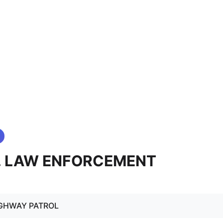
4. LAW ENFORCEMENT
IGHWAY PATROL