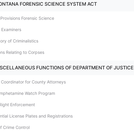
ONTANA FORENSIC SCIENCE SYSTEM ACT
 Provisions Forensic Science
l Examiners
ory of Criminalistics
ons Relating to Corpses
ISCELLANEOUS FUNCTIONS OF DEPARTMENT OF JUSTICE
g Coordinator for County Attorneys
amphetamine Watch Program
 Right Enforcement
ntial License Plates and Registrations
of Crime Control