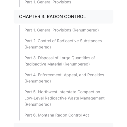
Part 1. General Provisions
CHAPTER 3. RADON CONTROL
Part 1. General Provisions (Renumbered)
Part 2. Control of Radioactive Substances
(Renumbered)
Part 3. Disposal of Large Quantities of
Radioactive Material (Renumbered)
Part 4. Enforcement, Appeal, and Penalties
(Renumbered)
Part 5. Northwest Interstate Compact on
Low-Level Radioactive Waste Management
(Renumbered)
Part 6. Montana Radon Control Act