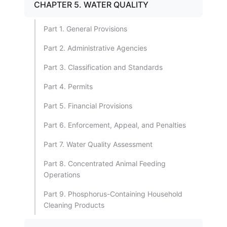
CHAPTER 5. WATER QUALITY
Part 1. General Provisions
Part 2. Administrative Agencies
Part 3. Classification and Standards
Part 4. Permits
Part 5. Financial Provisions
Part 6. Enforcement, Appeal, and Penalties
Part 7. Water Quality Assessment
Part 8. Concentrated Animal Feeding
Operations
Part 9. Phosphorus-Containing Household
Cleaning Products