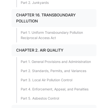
Part 2. Junkyards
CHAPTER 16. TRANSBOUNDARY
POLLUTION
Part 1. Uniform Transboundary Pollution
Reciprocal Access Act
CHAPTER 2. AIR QUALITY
Part 1. General Provisions and Administration
Part 2. Standards, Permits, and Variances
Part 3. Local Air Pollution Control
Part 4. Enforcement, Appeal, and Penalties
Part 5. Asbestos Control