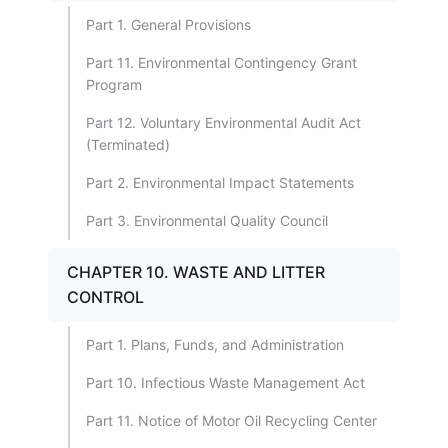
Part 1. General Provisions
Part 11. Environmental Contingency Grant
Program
Part 12. Voluntary Environmental Audit Act
(Terminated)
Part 2. Environmental Impact Statements
Part 3. Environmental Quality Council
CHAPTER 10. WASTE AND LITTER
CONTROL
Part 1. Plans, Funds, and Administration
Part 10. Infectious Waste Management Act
Part 11. Notice of Motor Oil Recycling Center