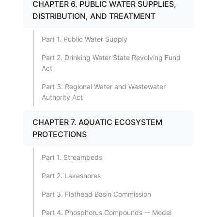
CHAPTER 6. PUBLIC WATER SUPPLIES,
DISTRIBUTION, AND TREATMENT
Part 1. Public Water Supply
Part 2. Drinking Water State Revolving Fund
Act
Part 3. Regional Water and Wastewater
Authority Act
CHAPTER 7. AQUATIC ECOSYSTEM
PROTECTIONS
Part 1. Streambeds
Part 2. Lakeshores
Part 3. Flathead Basin Commission
Part 4. Phosphorus Compounds -- Model