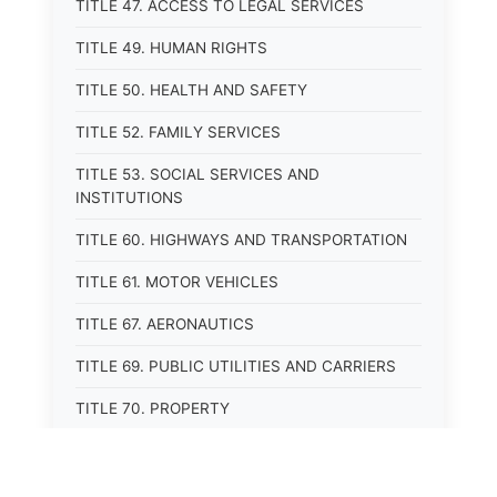
TITLE 47. ACCESS TO LEGAL SERVICES
TITLE 49. HUMAN RIGHTS
TITLE 50. HEALTH AND SAFETY
TITLE 52. FAMILY SERVICES
TITLE 53. SOCIAL SERVICES AND
INSTITUTIONS
TITLE 60. HIGHWAYS AND TRANSPORTATION
TITLE 61. MOTOR VEHICLES
TITLE 67. AERONAUTICS
TITLE 69. PUBLIC UTILITIES AND CARRIERS
TITLE 70. PROPERTY
TITLE 71. MORTGAGES, PLEDGES, AND LIENS
TITLE 72. ESTATES, TRUSTS, AND FIDUCIARY