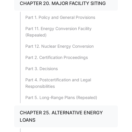
CHAPTER 20. MAJOR FACILITY SITING
Part 1. Policy and General Provisions
Part 11. Energy Conversion Facility
(Repealed)
Part 12. Nuclear Energy Conversion
Part 2. Certification Proceedings
Part 3. Decisions
Part 4. Postcertification and Legal
Responsibilities
Part 5. Long-Range Plans (Repealed)
CHAPTER 25. ALTERNATIVE ENERGY
LOANS