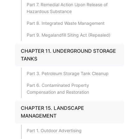
Part 7. Remedial Action Upon Release of
Hazardous Substance
Part 8. Integrated Waste Management
Part 9. Megalandfill Siting Act (Repealed)
CHAPTER 11. UNDERGROUND STORAGE
TANKS
Part 3. Petroleum Storage Tank Cleanup
Part 6. Contaminated Property
Compensation and Restoration
CHAPTER 15. LANDSCAPE
MANAGEMENT
Part 1. Outdoor Advertising