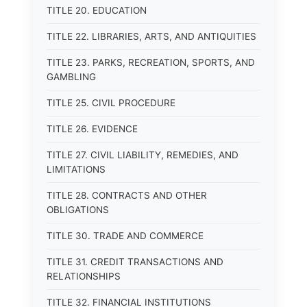
TITLE 20. EDUCATION
TITLE 22. LIBRARIES, ARTS, AND ANTIQUITIES
TITLE 23. PARKS, RECREATION, SPORTS, AND
GAMBLING
TITLE 25. CIVIL PROCEDURE
TITLE 26. EVIDENCE
TITLE 27. CIVIL LIABILITY, REMEDIES, AND
LIMITATIONS
TITLE 28. CONTRACTS AND OTHER
OBLIGATIONS
TITLE 30. TRADE AND COMMERCE
TITLE 31. CREDIT TRANSACTIONS AND
RELATIONSHIPS
TITLE 32. FINANCIAL INSTITUTIONS