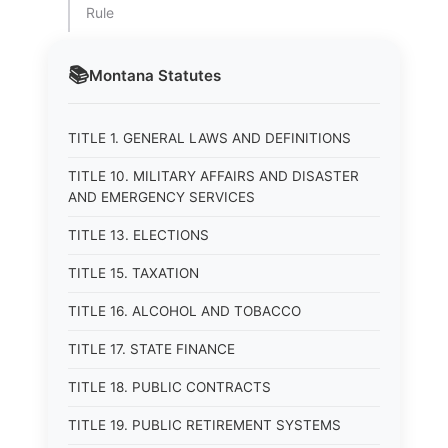
Rule
📚
Montana
Statutes
TITLE 1. GENERAL LAWS AND DEFINITIONS
TITLE 10. MILITARY AFFAIRS AND DISASTER
AND EMERGENCY SERVICES
TITLE 13. ELECTIONS
TITLE 15. TAXATION
TITLE 16. ALCOHOL AND TOBACCO
TITLE 17. STATE FINANCE
TITLE 18. PUBLIC CONTRACTS
TITLE 19. PUBLIC RETIREMENT SYSTEMS