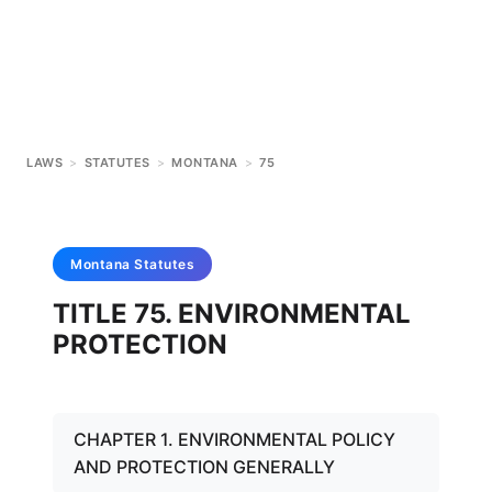
LAWS
>
STATUTES
>
MONTANA
>
75
Montana
Statutes
TITLE 75. ENVIRONMENTAL
PROTECTION
CHAPTER 1. ENVIRONMENTAL POLICY
AND PROTECTION GENERALLY