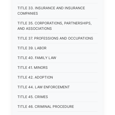
TITLE 33. INSURANCE AND INSURANCE
COMPANIES
TITLE 35. CORPORATIONS, PARTNERSHIPS,
AND ASSOCIATIONS
TITLE 37. PROFESSIONS AND OCCUPATIONS
TITLE 39. LABOR
TITLE 40. FAMILY LAW
TITLE 41. MINORS
TITLE 42. ADOPTION
TITLE 44. LAW ENFORCEMENT
TITLE 45. CRIMES
TITLE 46. CRIMINAL PROCEDURE