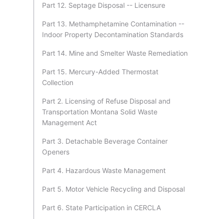
Part 12. Septage Disposal -- Licensure
Part 13. Methamphetamine Contamination --
Indoor Property Decontamination Standards
Part 14. Mine and Smelter Waste Remediation
Part 15. Mercury-Added Thermostat
Collection
Part 2. Licensing of Refuse Disposal and
Transportation Montana Solid Waste
Management Act
Part 3. Detachable Beverage Container
Openers
Part 4. Hazardous Waste Management
Part 5. Motor Vehicle Recycling and Disposal
Part 6. State Participation in CERCLA