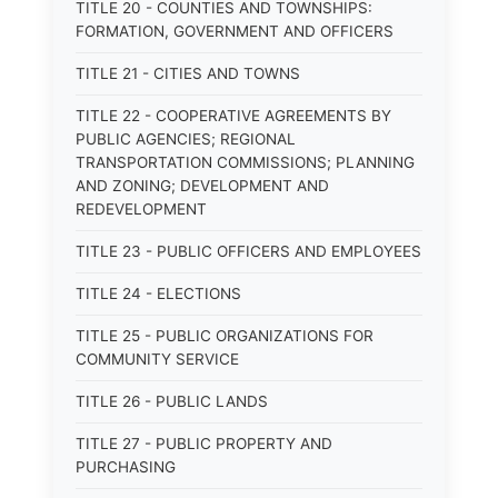
TITLE 20 - COUNTIES AND TOWNSHIPS:
FORMATION, GOVERNMENT AND OFFICERS
TITLE 21 - CITIES AND TOWNS
TITLE 22 - COOPERATIVE AGREEMENTS BY
PUBLIC AGENCIES; REGIONAL
TRANSPORTATION COMMISSIONS; PLANNING
AND ZONING; DEVELOPMENT AND
REDEVELOPMENT
TITLE 23 - PUBLIC OFFICERS AND EMPLOYEES
TITLE 24 - ELECTIONS
TITLE 25 - PUBLIC ORGANIZATIONS FOR
COMMUNITY SERVICE
TITLE 26 - PUBLIC LANDS
TITLE 27 - PUBLIC PROPERTY AND
PURCHASING