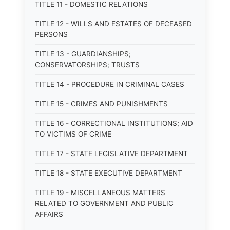
TITLE 11 - DOMESTIC RELATIONS
TITLE 12 - WILLS AND ESTATES OF DECEASED
PERSONS
TITLE 13 - GUARDIANSHIPS;
CONSERVATORSHIPS; TRUSTS
TITLE 14 - PROCEDURE IN CRIMINAL CASES
TITLE 15 - CRIMES AND PUNISHMENTS
TITLE 16 - CORRECTIONAL INSTITUTIONS; AID
TO VICTIMS OF CRIME
TITLE 17 - STATE LEGISLATIVE DEPARTMENT
TITLE 18 - STATE EXECUTIVE DEPARTMENT
TITLE 19 - MISCELLANEOUS MATTERS
RELATED TO GOVERNMENT AND PUBLIC
AFFAIRS