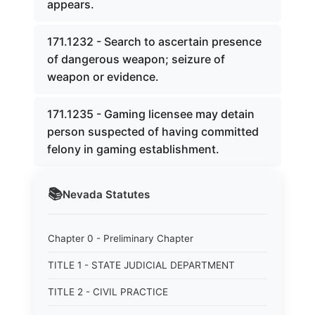
appears.
171.1232 - Search to ascertain presence
of dangerous weapon; seizure of
weapon or evidence.
171.1235 - Gaming licensee may detain
person suspected of having committed
felony in gaming establishment.
📚
Nevada
Statutes
Chapter 0 - Preliminary Chapter
TITLE 1 - STATE JUDICIAL DEPARTMENT
TITLE 2 - CIVIL PRACTICE