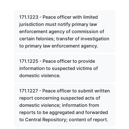
171.1223 - Peace officer with limited
jurisdiction must notify primary law
enforcement agency of commission of
certain felonies; transfer of investigation
to primary law enforcement agency.
171.1225 - Peace officer to provide
information to suspected victims of
domestic violence.
171.1227 - Peace officer to submit written
report concerning suspected acts of
domestic violence; information from
reports to be aggregated and forwarded
to Central Repository; content of report.