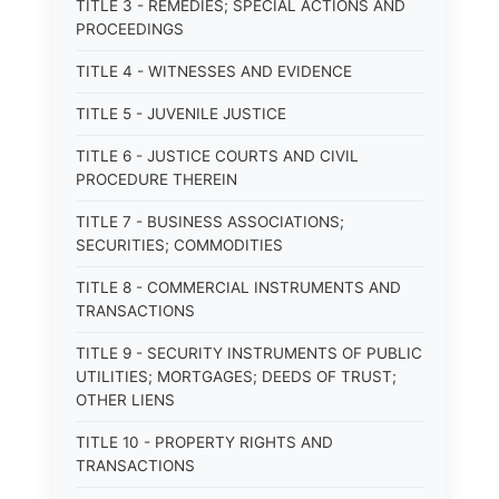
TITLE 3 - REMEDIES; SPECIAL ACTIONS AND
PROCEEDINGS
TITLE 4 - WITNESSES AND EVIDENCE
TITLE 5 - JUVENILE JUSTICE
TITLE 6 - JUSTICE COURTS AND CIVIL
PROCEDURE THEREIN
TITLE 7 - BUSINESS ASSOCIATIONS;
SECURITIES; COMMODITIES
TITLE 8 - COMMERCIAL INSTRUMENTS AND
TRANSACTIONS
TITLE 9 - SECURITY INSTRUMENTS OF PUBLIC
UTILITIES; MORTGAGES; DEEDS OF TRUST;
OTHER LIENS
TITLE 10 - PROPERTY RIGHTS AND
TRANSACTIONS