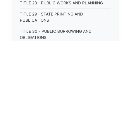
TITLE 28 - PUBLIC WORKS AND PLANNING
TITLE 29 - STATE PRINTING AND
PUBLICATIONS
TITLE 30 - PUBLIC BORROWING AND
OBLIGATIONS
TITLE 31 - PUBLIC FINANCIAL
ADMINISTRATION
TITLE 32 - REVENUE AND TAXATION
TITLE 33 - LIBRARIES; MUSEUMS; HISTORIC
PRESERVATION
TITLE 34 - EDUCATION
TITLE 35 - HIGHWAYS; ROADS; BRIDGES;
PARKS
TITLE 36 - MILITARY AFFAIRS AND CIVIL
EMERGENCIES