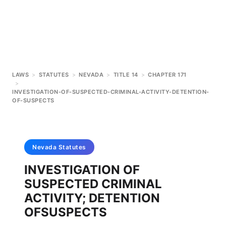
LAWS
>
STATUTES
>
NEVADA
>
TITLE 14
>
CHAPTER 171
>
INVESTIGATION-OF-SUSPECTED-CRIMINAL-ACTIVITY-DETENTION-
OF-SUSPECTS
Nevada
Statutes
INVESTIGATION OF
SUSPECTED CRIMINAL
ACTIVITY; DETENTION
OFSUSPECTS