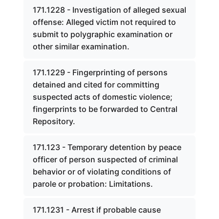
171.1228 - Investigation of alleged sexual
offense: Alleged victim not required to
submit to polygraphic examination or
other similar examination.
171.1229 - Fingerprinting of persons
detained and cited for committing
suspected acts of domestic violence;
fingerprints to be forwarded to Central
Repository.
171.123 - Temporary detention by peace
officer of person suspected of criminal
behavior or of violating conditions of
parole or probation: Limitations.
171.1231 - Arrest if probable cause