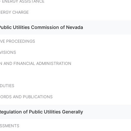
 ENERGY ASSISTANCE
NERGY CHARGE
Public Utilities Commission of Nevada
IVE PROCEEDINGS
VISIONS
N AND FINANCIAL ADMINISTRATION
DUTIES
CORDS AND PUBLICATIONS
egulation of Public Utilities Generally
ESSMENTS