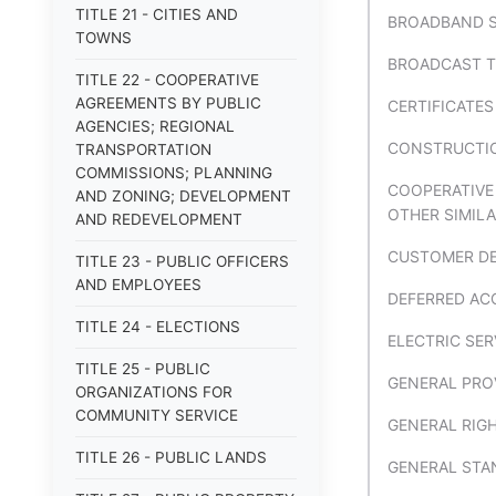
TITLE 21 - CITIES AND
BROADBAND S
TOWNS
BROADCAST T
TITLE 22 - COOPERATIVE
AGREEMENTS BY PUBLIC
CERTIFICATE
AGENCIES; REGIONAL
CONSTRUCTION
TRANSPORTATION
COMMISSIONS; PLANNING
COOPERATIVE
AND ZONING; DEVELOPMENT
OTHER SIMILA
AND REDEVELOPMENT
CUSTOMER DE
TITLE 23 - PUBLIC OFFICERS
AND EMPLOYEES
DEFERRED AC
TITLE 24 - ELECTIONS
ELECTRIC SER
TITLE 25 - PUBLIC
GENERAL PRO
ORGANIZATIONS FOR
COMMUNITY SERVICE
GENERAL RIG
TITLE 26 - PUBLIC LANDS
GENERAL STA