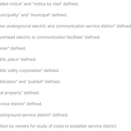
iled notice” and “notice by mail” defined.
nicipality” and “municipal” defined.
w underground electric and communication service district” defined
erhead electric or communication facilities” defined.
ner” defined.
blic place” defined.
lic utility corporation” defined.
lication” and “publish” defined.
al property” defined.
vice district” defined.
derground service district” defined.
tion by owners for study of costs to establish service district.