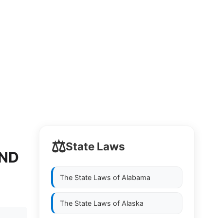
⚖️
State Laws
AND
The State Laws of
Alabama
The State Laws of
Alaska