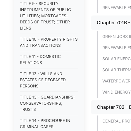
TITLE 9 - SECURITY
RENEWABLE E
INSTRUMENTS OF PUBLIC
UTILITIES; MORTGAGES;
DEEDS OF TRUST; OTHER
Chapter 701B 
LIENS
GREEN JOBS I
TITLE 10 - PROPERTY RIGHTS
AND TRANSACTIONS
RENEWABLE E
TITLE 11 - DOMESTIC
SOLAR ENERG
RELATIONS
SOLAR THER
TITLE 12 - WILLS AND
ESTATES OF DECEASED
WATERPOWER
PERSONS
WIND ENERGY
TITLE 13 - GUARDIANSHIPS;
CONSERVATORSHIPS;
Chapter 702 - 
TRUSTS
TITLE 14 - PROCEDURE IN
GENERAL PRO
CRIMINAL CASES