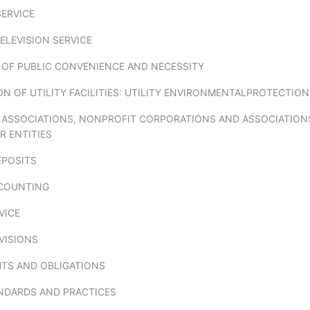
ERVICE
ELEVISION SERVICE
S OF PUBLIC CONVENIENCE AND NECESSITY
 OF UTILITY FACILITIES: UTILITY ENVIRONMENTALPROTECTION
 ASSOCIATIONS, NONPROFIT CORPORATIONS AND ASSOCIATIO
R ENTITIES
POSITS
COUNTING
VICE
VISIONS
HTS AND OBLIGATIONS
NDARDS AND PRACTICES