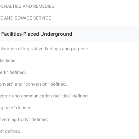
PENALTIES AND REMEDIES
CE AND SEWAGE SERVICE
 Facilities Placed Underground
aration of legislative findings and purpose.
initions.
erk” defined.
nvert” and “conversion” defined.
ctric and communication facilities” defined.
gineer” defined.
overning body” defined.
t” defined.