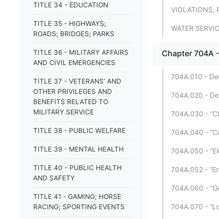
TITLE 34 - EDUCATION
VIOLATIONS, 
TITLE 35 - HIGHWAYS;
WATER SERVI
ROADS; BRIDGES; PARKS
TITLE 36 - MILITARY AFFAIRS
Chapter 704A -
AND CIVIL EMERGENCIES
704A.010 - Decl
TITLE 37 - VETERANS’ AND
OTHER PRIVILEGES AND
704A.020 - Def
BENEFITS RELATED TO
MILITARY SERVICE
704A.030 - “Cl
TITLE 38 - PUBLIC WELFARE
704A.040 - “Co
TITLE 39 - MENTAL HEALTH
704A.050 - “Ele
TITLE 40 - PUBLIC HEALTH
704A.052 - “En
AND SAFETY
704A.060 - “G
TITLE 41 - GAMING; HORSE
704A.070 - “Lo
RACING; SPORTING EVENTS