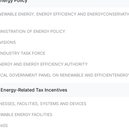
Energy Policy
NEWABLE ENERGY, ENERGY EFFICIENCY AND ENERGYCONSERVAT
INISTRATION OF ENERGY POLICY
VISIONS
INDUSTRY TASK FORCE
NERGY AND ENERGY EFFICIENCY AUTHORITY
OCAL GOVERNMENT PANEL ON RENEWABLE AND EFFICIENTENERG
 Energy-Related Tax Incentives
NESSES, FACILITIES, SYSTEMS AND DEVICES
WABLE ENERGY FACILITIES
INGS