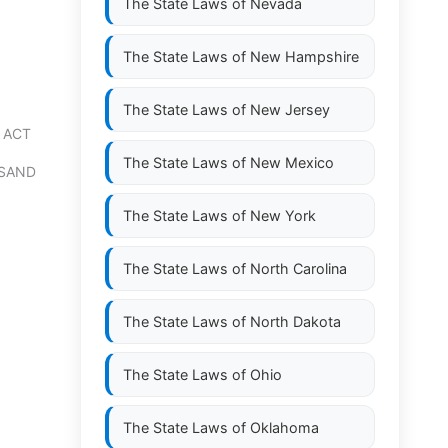
The State Laws of
Nevada
The State Laws of
New Hampshire
The State Laws of
New Jersey
 ACT
The State Laws of
New Mexico
NSAND
The State Laws of
New York
The State Laws of
North Carolina
The State Laws of
North Dakota
The State Laws of
Ohio
The State Laws of
Oklahoma