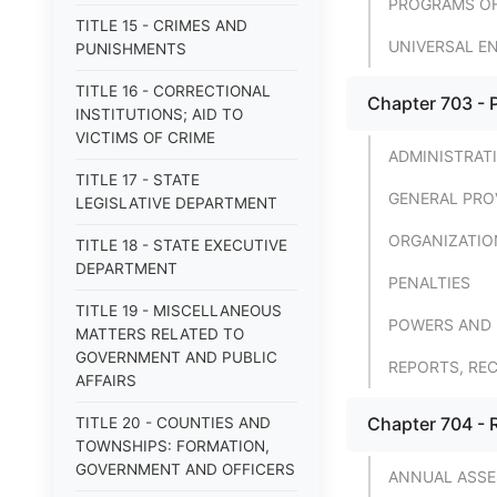
PROGRAMS OF
TITLE 15 - CRIMES AND
UNIVERSAL E
PUNISHMENTS
TITLE 16 - CORRECTIONAL
Chapter 703 - 
INSTITUTIONS; AID TO
VICTIMS OF CRIME
ADMINISTRAT
TITLE 17 - STATE
GENERAL PRO
LEGISLATIVE DEPARTMENT
ORGANIZATIO
TITLE 18 - STATE EXECUTIVE
DEPARTMENT
PENALTIES
TITLE 19 - MISCELLANEOUS
POWERS AND 
MATTERS RELATED TO
GOVERNMENT AND PUBLIC
REPORTS, RE
AFFAIRS
Chapter 704 - R
TITLE 20 - COUNTIES AND
TOWNSHIPS: FORMATION,
GOVERNMENT AND OFFICERS
ANNUAL ASS