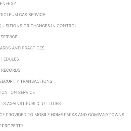
 ENERGY
TROLEUM GAS SERVICE
QUISITIONS OR CHANGES IN CONTROL
 SERVICE
ARDS AND PRACTICES
CHEDULES
 RECORDS
SECURITY TRANSACTIONS
CATION SERVICE
S AGAINST PUBLIC UTILITIES
VICE PROVIDED TO MOBILE HOME PARKS AND COMPANYTOWNS
F PROPERTY