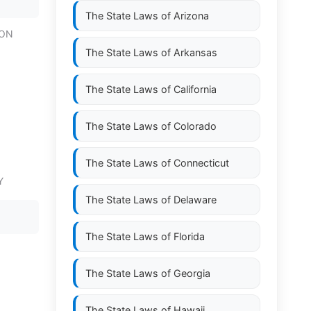
The State Laws of
Arizona
ION
The State Laws of
Arkansas
The State Laws of
California
The State Laws of
Colorado
The State Laws of
Connecticut
Y
The State Laws of
Delaware
The State Laws of
Florida
The State Laws of
Georgia
The State Laws of
Hawaii