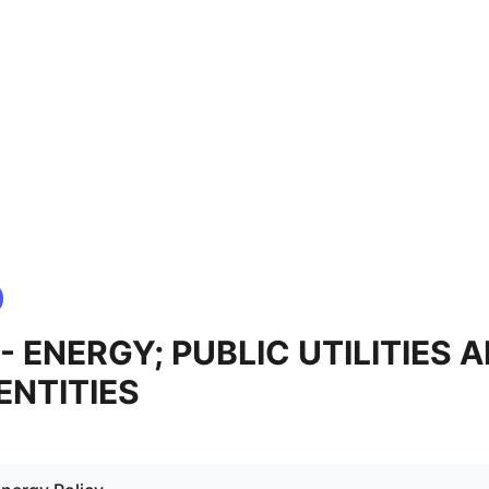
 - ENERGY; PUBLIC UTILITIES 
ENTITIES