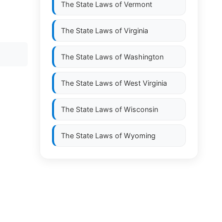
The State Laws of
Vermont
The State Laws of
Virginia
The State Laws of
Washington
The State Laws of
West Virginia
The State Laws of
Wisconsin
The State Laws of
Wyoming