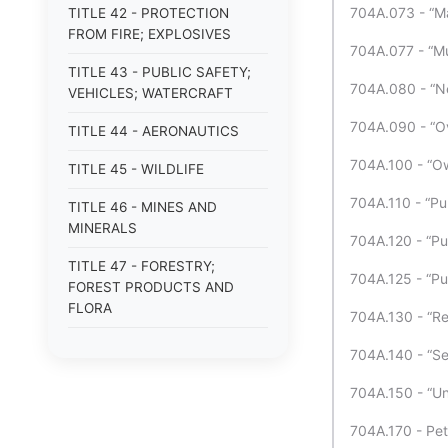
704A.073 - “Ma
TITLE 42 - PROTECTION
FROM FIRE; EXPLOSIVES
704A.077 - “Mu
TITLE 43 - PUBLIC SAFETY;
704A.080 - “Ne
VEHICLES; WATERCRAFT
704A.090 - “Ov
TITLE 44 - AERONAUTICS
704A.100 - “Ow
TITLE 45 - WILDLIFE
704A.110 - “Pu
TITLE 46 - MINES AND
MINERALS
704A.120 - “Pub
TITLE 47 - FORESTRY;
704A.125 - “Pub
FOREST PRODUCTS AND
FLORA
704A.130 - “Re
TITLE 48 - WATER
704A.140 - “Ser
TITLE 49 - AGRICULTURE
704A.150 - “Un
TITLE 50 - ANIMALS
704A.170 - Peti