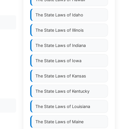
The State Laws of
Idaho
The State Laws of
Illinois
The State Laws of
Indiana
The State Laws of
Iowa
The State Laws of
Kansas
The State Laws of
Kentucky
The State Laws of
Louisiana
The State Laws of
Maine