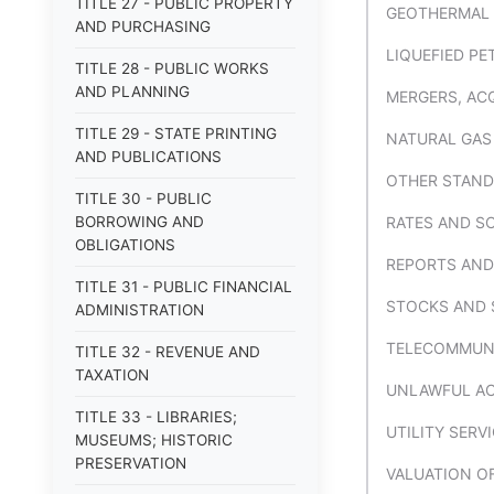
TITLE 27 - PUBLIC PROPERTY
GEOTHERMAL
AND PURCHASING
LIQUEFIED PE
TITLE 28 - PUBLIC WORKS
AND PLANNING
MERGERS, AC
TITLE 29 - STATE PRINTING
NATURAL GAS
AND PUBLICATIONS
OTHER STAND
TITLE 30 - PUBLIC
BORROWING AND
RATES AND S
OBLIGATIONS
REPORTS AND
TITLE 31 - PUBLIC FINANCIAL
STOCKS AND 
ADMINISTRATION
TELECOMMUNI
TITLE 32 - REVENUE AND
TAXATION
UNLAWFUL ACT
TITLE 33 - LIBRARIES;
UTILITY SER
MUSEUMS; HISTORIC
PRESERVATION
VALUATION O