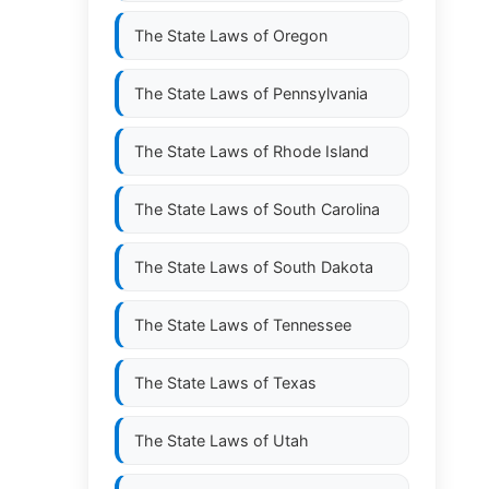
The State Laws of
Oregon
The State Laws of
Pennsylvania
The State Laws of
Rhode Island
The State Laws of
South Carolina
The State Laws of
South Dakota
The State Laws of
Tennessee
The State Laws of
Texas
The State Laws of
Utah