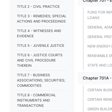
Chapter 701 - 
TITLE 2 - CIVIL PRACTICE
FUND FOR RE
TITLE 3 - REMEDIES; SPECIAL
LOANS
ACTIONS AND PROCEEDINGS
GENERAL ADM
TITLE 4 - WITNESSES AND
EVIDENCE
GENERAL PRO
TITLE 5 - JUVENILE JUSTICE
NEW ENERGY 
TITLE 6 - JUSTICE COURTS
RENEWABLE E
AND CIVIL PROCEDURE
STATE AND L
THEREIN
TITLE 7 - BUSINESS
Chapter 701A -
ASSOCIATIONS; SECURITIES;
COMMODITIES
CERTAIN BUSI
TITLE 8 - COMMERCIAL
CERTAIN RENE
INSTRUMENTS AND
TRANSACTIONS
GREEN BUILD