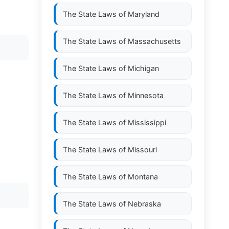
The State Laws of
Maryland
The State Laws of
Massachusetts
The State Laws of
Michigan
The State Laws of
Minnesota
The State Laws of
Mississippi
The State Laws of
Missouri
The State Laws of
Montana
The State Laws of
Nebraska