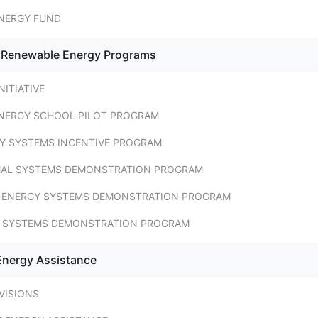
NERGY FUND
- Renewable Energy Programs
NITIATIVE
NERGY SCHOOL PILOT PROGRAM
Y SYSTEMS INCENTIVE PROGRAM
MAL SYSTEMS DEMONSTRATION PROGRAM
 ENERGY SYSTEMS DEMONSTRATION PROGRAM
 SYSTEMS DEMONSTRATION PROGRAM
Energy Assistance
VISIONS