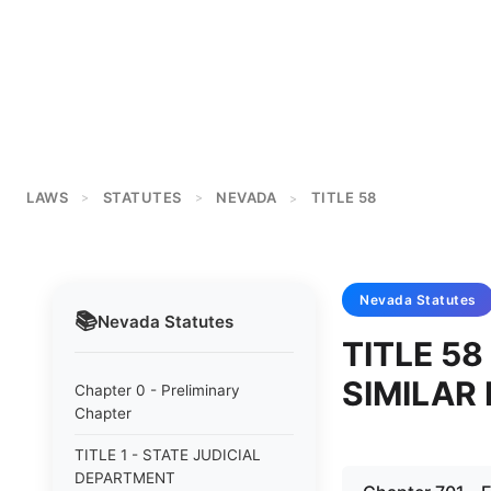
LAWS
STATUTES
NEVADA
TITLE 58
>
>
>
Nevada
Statutes
📚
Nevada
Statutes
TITLE 58
SIMILAR 
Chapter 0 - Preliminary
Chapter
TITLE 1 - STATE JUDICIAL
DEPARTMENT