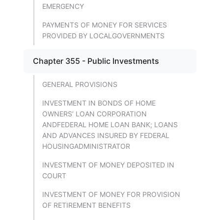
EMERGENCY
PAYMENTS OF MONEY FOR SERVICES
PROVIDED BY LOCALGOVERNMENTS
Chapter 355 - Public Investments
GENERAL PROVISIONS
INVESTMENT IN BONDS OF HOME
OWNERS’ LOAN CORPORATION
ANDFEDERAL HOME LOAN BANK; LOANS
AND ADVANCES INSURED BY FEDERAL
HOUSINGADMINISTRATOR
INVESTMENT OF MONEY DEPOSITED IN
COURT
INVESTMENT OF MONEY FOR PROVISION
OF RETIREMENT BENEFITS