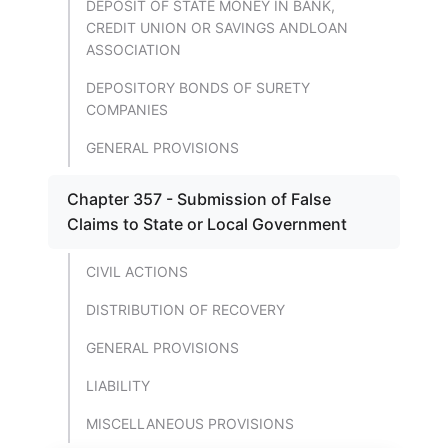
DEPOSIT OF STATE MONEY IN BANK,
CREDIT UNION OR SAVINGS ANDLOAN
ASSOCIATION
DEPOSITORY BONDS OF SURETY
COMPANIES
GENERAL PROVISIONS
Chapter 357 - Submission of False
Claims to State or Local Government
CIVIL ACTIONS
DISTRIBUTION OF RECOVERY
GENERAL PROVISIONS
LIABILITY
MISCELLANEOUS PROVISIONS