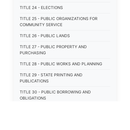
TITLE 24 - ELECTIONS
TITLE 25 - PUBLIC ORGANIZATIONS FOR
COMMUNITY SERVICE
TITLE 26 - PUBLIC LANDS
TITLE 27 - PUBLIC PROPERTY AND
PURCHASING
TITLE 28 - PUBLIC WORKS AND PLANNING
TITLE 29 - STATE PRINTING AND
PUBLICATIONS
TITLE 30 - PUBLIC BORROWING AND
OBLIGATIONS
TITLE 31 - PUBLIC FINANCIAL
ADMINISTRATION
TITLE 32 - REVENUE AND TAXATION