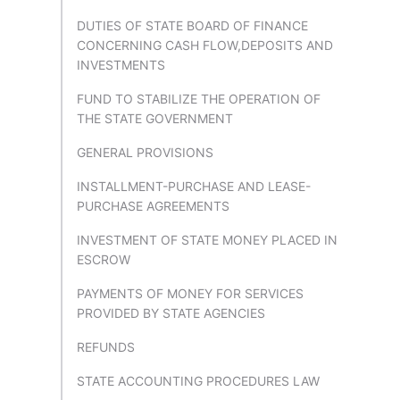
DUTIES OF STATE BOARD OF FINANCE
CONCERNING CASH FLOW,DEPOSITS AND
INVESTMENTS
FUND TO STABILIZE THE OPERATION OF
THE STATE GOVERNMENT
GENERAL PROVISIONS
INSTALLMENT-PURCHASE AND LEASE-
PURCHASE AGREEMENTS
INVESTMENT OF STATE MONEY PLACED IN
ESCROW
PAYMENTS OF MONEY FOR SERVICES
PROVIDED BY STATE AGENCIES
REFUNDS
STATE ACCOUNTING PROCEDURES LAW