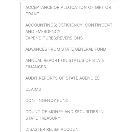
ACCEPTANCE OR ALLOCATION OF GIFT OR
GRANT
ACCOUNTINGS; DEFICIENCY, CONTINGENT
AND EMERGENCY
EXPENDITURES;REVERSIONS
ADVANCES FROM STATE GENERAL FUND
ANNUAL REPORT ON STATUS OF STATE
FINANCES
AUDIT REPORTS OF STATE AGENCIES
CLAIMS
CONTINGENCY FUND
COUNT OF MONEY AND SECURITIES IN
STATE TREASURY
DISASTER RELIEF ACCOUNT