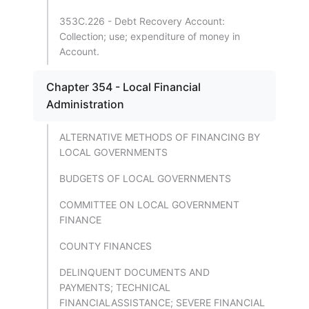
353C.226 - Debt Recovery Account:
Collection; use; expenditure of money in
Account.
Chapter 354 - Local Financial
Administration
ALTERNATIVE METHODS OF FINANCING BY
LOCAL GOVERNMENTS
BUDGETS OF LOCAL GOVERNMENTS
COMMITTEE ON LOCAL GOVERNMENT
FINANCE
COUNTY FINANCES
DELINQUENT DOCUMENTS AND
PAYMENTS; TECHNICAL
FINANCIALASSISTANCE; SEVERE FINANCIAL