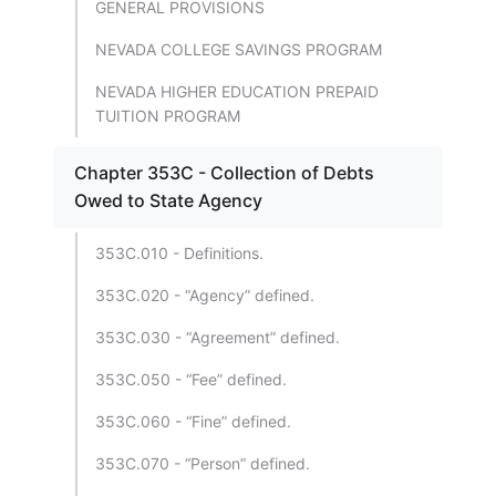
GENERAL PROVISIONS
NEVADA COLLEGE SAVINGS PROGRAM
NEVADA HIGHER EDUCATION PREPAID
TUITION PROGRAM
Chapter 353C - Collection of Debts
Owed to State Agency
353C.010 - Definitions.
353C.020 - “Agency” defined.
353C.030 - “Agreement” defined.
353C.050 - “Fee” defined.
353C.060 - “Fine” defined.
353C.070 - “Person” defined.