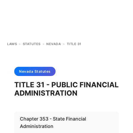
LAWS
>
STATUTES
>
NEVADA
>
TITLE 31
Nevada
Statutes
TITLE 31 - PUBLIC FINANCIAL
ADMINISTRATION
Chapter 353 - State Financial
Administration