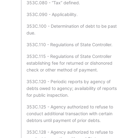
353C.080 - “Tax” defined.
353C.090 - Applicability.
353C.100 - Determination of debt to be past
due.
353C.110 - Regulations of State Controller.
353C.115 - Regulations of State Controller
establishing fee for returned or dishonored
check or other method of payment.
353C.120 - Periodic reports by agency of
debts owed to agency; availability of reports
for public inspection.
353C.125 - Agency authorized to refuse to
conduct additional transaction with certain
debtors until payment of prior debts.
353C.128 - Agency authorized to refuse to