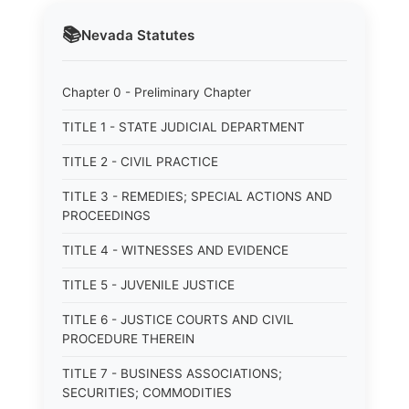
📚
Nevada
Statutes
Chapter 0 - Preliminary Chapter
TITLE 1 - STATE JUDICIAL DEPARTMENT
TITLE 2 - CIVIL PRACTICE
TITLE 3 - REMEDIES; SPECIAL ACTIONS AND
PROCEEDINGS
TITLE 4 - WITNESSES AND EVIDENCE
TITLE 5 - JUVENILE JUSTICE
TITLE 6 - JUSTICE COURTS AND CIVIL
PROCEDURE THEREIN
TITLE 7 - BUSINESS ASSOCIATIONS;
SECURITIES; COMMODITIES