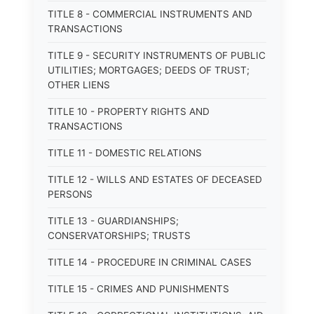
TITLE 8 - COMMERCIAL INSTRUMENTS AND
TRANSACTIONS
TITLE 9 - SECURITY INSTRUMENTS OF PUBLIC
UTILITIES; MORTGAGES; DEEDS OF TRUST;
OTHER LIENS
TITLE 10 - PROPERTY RIGHTS AND
TRANSACTIONS
TITLE 11 - DOMESTIC RELATIONS
TITLE 12 - WILLS AND ESTATES OF DECEASED
PERSONS
TITLE 13 - GUARDIANSHIPS;
CONSERVATORSHIPS; TRUSTS
TITLE 14 - PROCEDURE IN CRIMINAL CASES
TITLE 15 - CRIMES AND PUNISHMENTS