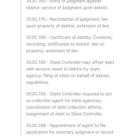
353C.160 - Entry of judgment against
debtor; service of judgment upon debtor.
353C.170 - Recordation of judgment; lien
upon property of debtor; extension of lien.
353C.180 - Certificate of liability: Contents;
recording; notification to debtor; lien on
property; extension of lien.
353C.190 - State Controller may offset debt
with amount owed to debtor by state
agency; filing of claim on behalf of debtor;
regulations.
353C.195 - State Controller required to act
as collection agent for state agencies;
coordination of debt collection efforts;
assignment of debt to State Controller.
353C.198 - Appointment of agent to file
application for summary judgment or record