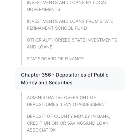
INVESTMENTS AND LOANS BY LOCAL
GOVERNMENTS
INVESTMENTS AND LOANS FROM STATE
PERMANENT SCHOOL FUND
OTHER AUTHORIZED STATE INVESTMENTS
AND LOANS
STATE BOARD OF FINANCE
Chapter 356 - Depositories of Public
Money and Securities
ADMINISTRATIVE OVERSIGHT OF
DEPOSITORIES; LEVY OFASSESSMENT
DEPOSIT OF COUNTY MONEY IN BANK,
CREDIT UNION OR SAVINGSAND LOAN
ASSOCIATION