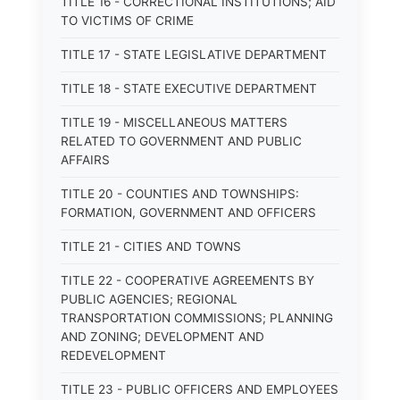
TITLE 16 - CORRECTIONAL INSTITUTIONS; AID
TO VICTIMS OF CRIME
TITLE 17 - STATE LEGISLATIVE DEPARTMENT
TITLE 18 - STATE EXECUTIVE DEPARTMENT
TITLE 19 - MISCELLANEOUS MATTERS
RELATED TO GOVERNMENT AND PUBLIC
AFFAIRS
TITLE 20 - COUNTIES AND TOWNSHIPS:
FORMATION, GOVERNMENT AND OFFICERS
TITLE 21 - CITIES AND TOWNS
TITLE 22 - COOPERATIVE AGREEMENTS BY
PUBLIC AGENCIES; REGIONAL
TRANSPORTATION COMMISSIONS; PLANNING
AND ZONING; DEVELOPMENT AND
REDEVELOPMENT
TITLE 23 - PUBLIC OFFICERS AND EMPLOYEES