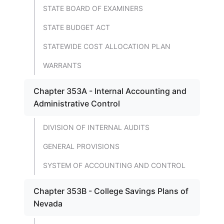
STATE BOARD OF EXAMINERS
STATE BUDGET ACT
STATEWIDE COST ALLOCATION PLAN
WARRANTS
Chapter 353A - Internal Accounting and
Administrative Control
DIVISION OF INTERNAL AUDITS
GENERAL PROVISIONS
SYSTEM OF ACCOUNTING AND CONTROL
Chapter 353B - College Savings Plans of
Nevada