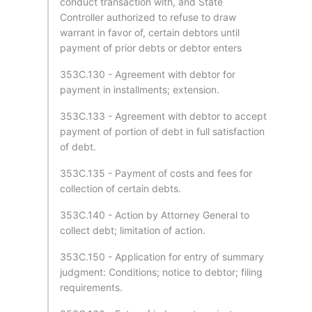
conduct transaction with, and State
Controller authorized to refuse to draw
warrant in favor of, certain debtors until
payment of prior debts or debtor enters
353C.130 - Agreement with debtor for
payment in installments; extension.
353C.133 - Agreement with debtor to accept
payment of portion of debt in full satisfaction
of debt.
353C.135 - Payment of costs and fees for
collection of certain debts.
353C.140 - Action by Attorney General to
collect debt; limitation of action.
353C.150 - Application for entry of summary
judgment: Conditions; notice to debtor; filing
requirements.