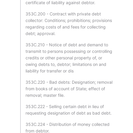
certificate of liability against debtor.
353C.200 - Contract with private debt
collector: Conditions; prohibitions; provisions
regarding costs of and fees for collecting
debt; approval.
353C.210 - Notice of debt and demand to
transmit to persons possessing or controlling
credits or other personal property of, or
owing debts to, debtor; limitations on and
liability for transfer or dis
353C.220 - Bad debts: Designation; removal
from books of account of State; effect of
removal; master file.
353C.222 - Selling certain debt in lieu of
requesting designation of debt as bad debt.
353C.224 - Distribution of money collected
from debtor.