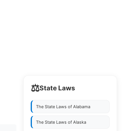
⚖️
State Laws
The State Laws of
Alabama
The State Laws of
Alaska