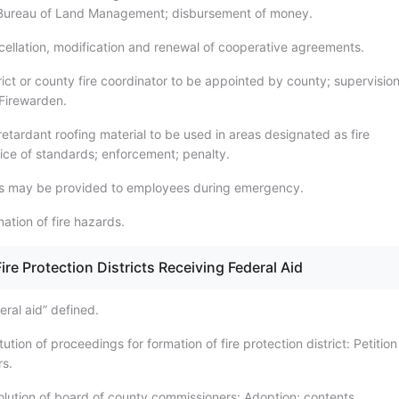
 Bureau of Land Management; disbursement of money.
ellation, modification and renewal of cooperative agreements.
ict or county fire coordinator to be appointed by county; supervision
 Firewarden.
retardant roofing material to be used in areas designated as fire
ice of standards; enforcement; penalty.
ls may be provided to employees during emergency.
nation of fire hazards.
ire Protection Districts Receiving Federal Aid
ral aid” defined.
tution of proceedings for formation of fire protection district: Petitio
s.
lution of board of county commissioners: Adoption; contents.