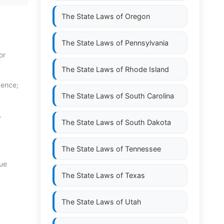
The State Laws of
Oregon
The State Laws of
Pennsylvania
or
The State Laws of
Rhode Island
gence;
The State Laws of
South Carolina
.
The State Laws of
South Dakota
The State Laws of
Tennessee
cue
The State Laws of
Texas
The State Laws of
Utah