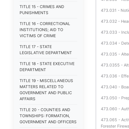
TITLE 15 - CRIMES AND
473.031 - Notic
PUNISHMENTS
473.032 - Heari
TITLE 16 - CORRECTIONAL
INSTITUTIONS; AID TO
473.033 - Inclu
VICTIMS OF CRIME
473.034 - Deter
TITLE 17 - STATE
LEGISLATIVE DEPARTMENT
473.035 - Alter
TITLE 18 - STATE EXECUTIVE
473.0355 - Alte
DEPARTMENT
473.036 - Effec
TITLE 19 - MISCELLANEOUS
MATTERS RELATED TO
473.040 - Boar
GOVERNMENT AND PUBLIC
473.050 - Prepa
AFFAIRS
473.060 - Auth
TITLE 20 - COUNTIES AND
TOWNSHIPS: FORMATION,
473.065 - Activ
GOVERNMENT AND OFFICERS
Forester Firew