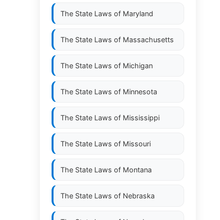
The State Laws of
Maryland
The State Laws of
Massachusetts
The State Laws of
Michigan
The State Laws of
Minnesota
The State Laws of
Mississippi
The State Laws of
Missouri
The State Laws of
Montana
The State Laws of
Nebraska