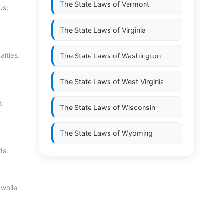
The State Laws of
Vermont
us;
The State Laws of
Virginia
alties.
The State Laws of
Washington
The State Laws of
West Virginia
t
The State Laws of
Wisconsin
The State Laws of
Wyoming
ds.
 while