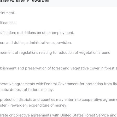
State Forester Firewarden
ointment.
fications.
ification; restrictions on other employment.
rs and duties; administrative supervision.
rcement of regulations relating to reduction of vegetation around
blishment and preservation of forest and vegetative cover in forest 
erative agreements with Federal Government for protection from fir
ents; deposit of federal money.
 protection districts and counties may enter into cooperative agreem
ester Firewarden; expenditure of money.
rate or collective agreements with United States Forest Service and