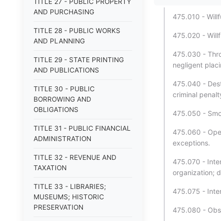
TITLE 27 - PUBLIC PROPERTY
AND PURCHASING
475.010 - Willf
TITLE 28 - PUBLIC WORKS
475.020 - Willf
AND PLANNING
475.030 - Throw
TITLE 29 - STATE PRINTING
negligent placi
AND PUBLICATIONS
475.040 - Dest
TITLE 30 - PUBLIC
criminal penalty
BORROWING AND
OBLIGATIONS
475.050 - Smok
TITLE 31 - PUBLIC FINANCIAL
475.060 - Oper
ADMINISTRATION
exceptions.
TITLE 32 - REVENUE AND
475.070 - Inte
TAXATION
organization; 
TITLE 33 - LIBRARIES;
475.075 - Inte
MUSEUMS; HISTORIC
PRESERVATION
475.080 - Obstr