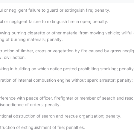
ul or negligent failure to guard or extinguish fire; penalty.
ul or negligent failure to extinguish fire in open; penalty.
ing burning cigarette or other material from moving vehicle; willful 
ng of burning materials; penalty.
ruction of timber, crops or vegetation by fire caused by gross negli
; civil action.
ing in building on which notice posted prohibiting smoking; penalty
ation of internal combustion engine without spark arrestor; penalty;
rference with peace officer, firefighter or member of search and res
disobedience of orders; penalty.
ntional obstruction of search and rescue organization; penalty.
uction of extinguishment of fire; penalties.