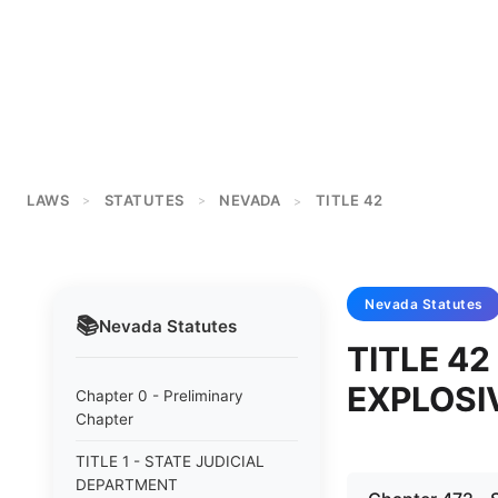
LAWS
STATUTES
NEVADA
TITLE 42
>
>
>
Nevada
Statutes
📚
Nevada
Statutes
TITLE 42
EXPLOSI
Chapter 0 - Preliminary
Chapter
TITLE 1 - STATE JUDICIAL
DEPARTMENT