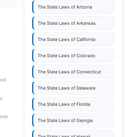
The State Laws of
Arizona
The State Laws of
Arkansas
The State Laws of
California
The State Laws of
Colorado
The State Laws of
Connecticut
and
The State Laws of
Delaware
e;
The State Laws of
Florida
ents
The State Laws of
Georgia
The State Laws of
Hawaii