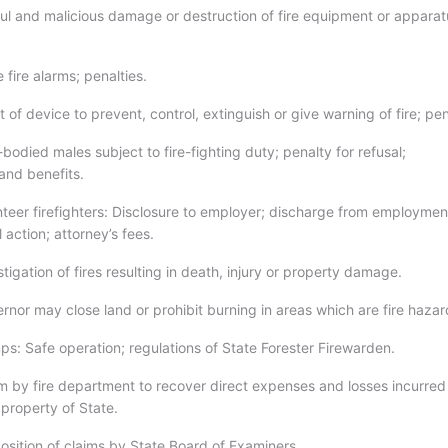
ful and malicious damage or destruction of fire equipment or apparat
 fire alarms; penalties.
 of device to prevent, control, extinguish or give warning of fire; pen
bodied males subject to fire-fighting duty; penalty for refusal;
nd benefits.
nteer firefighters: Disclosure to employer; discharge from employmen
l action; attorney’s fees.
tigation of fires resulting in death, injury or property damage.
rnor may close land or prohibit burning in areas which are fire hazar
s: Safe operation; regulations of State Forester Firewarden.
m by fire department to recover direct expenses and losses incurred
n property of State.
osition of claims by State Board of Examiners.