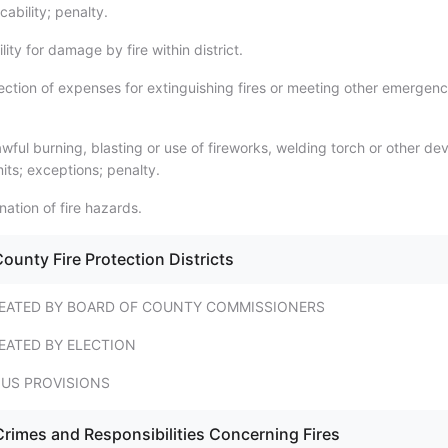
icability; penalty.
lity for damage by fire within district.
ection of expenses for extinguishing fires or meeting other emergenc
ful burning, blasting or use of fireworks, welding torch or other de
rmits; exceptions; penalty.
nation of fire hazards.
ounty Fire Protection Districts
REATED BY BOARD OF COUNTY COMMISSIONERS
EATED BY ELECTION
US PROVISIONS
Crimes and Responsibilities Concerning Fires