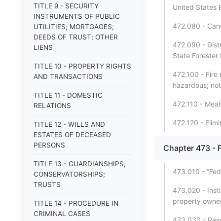
TITLE 9 - SECURITY
United States
INSTRUMENTS OF PUBLIC
472.080 - Canc
UTILITIES; MORTGAGES;
DEEDS OF TRUST; OTHER
472.090 - Distr
LIENS
State Forester
TITLE 10 - PROPERTY RIGHTS
472.100 - Fire 
AND TRANSACTIONS
hazardous; not
TITLE 11 - DOMESTIC
472.110 - Mea
RELATIONS
472.120 - Elimi
TITLE 12 - WILLS AND
ESTATES OF DECEASED
PERSONS
Chapter 473 - F
TITLE 13 - GUARDIANSHIPS;
473.010 - “Fede
CONSERVATORSHIPS;
TRUSTS
473.020 - Insti
property owner
TITLE 14 - PROCEDURE IN
CRIMINAL CASES
473.030 - Reso