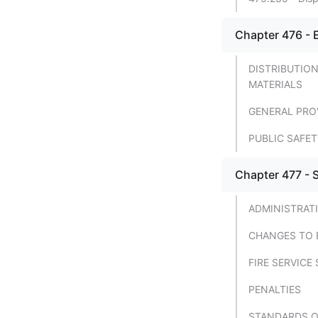
TITLE 42 - PROTECTION
FROM FIRE; EXPLOSIVES
Chapter 476 - 
TITLE 43 - PUBLIC SAFETY;
VEHICLES; WATERCRAFT
DISTRIBUTIO
MATERIALS
TITLE 44 - AERONAUTICS
GENERAL PRO
TITLE 45 - WILDLIFE
PUBLIC SAFE
TITLE 46 - MINES AND
MINERALS
Chapter 477 - S
TITLE 47 - FORESTRY;
FOREST PRODUCTS AND
ADMINISTRAT
FLORA
CHANGES TO 
TITLE 48 - WATER
FIRE SERVIC
TITLE 49 - AGRICULTURE
PENALTIES
TITLE 50 - ANIMALS
STANDARDS OF