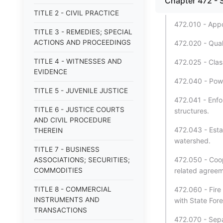
Chapter 472 - 
TITLE 2 - CIVIL PRACTICE
472.010 - App
TITLE 3 - REMEDIES; SPECIAL
ACTIONS AND PROCEEDINGS
472.020 - Quali
TITLE 4 - WITNESSES AND
472.025 - Class
EVIDENCE
472.040 - Powe
TITLE 5 - JUVENILE JUSTICE
472.041 - Enfo
TITLE 6 - JUSTICE COURTS
structures.
AND CIVIL PROCEDURE
472.043 - Esta
THEREIN
watershed.
TITLE 7 - BUSINESS
472.050 - Coop
ASSOCIATIONS; SECURITIES;
COMMODITIES
related agreem
TITLE 8 - COMMERCIAL
472.060 - Fire
INSTRUMENTS AND
with State For
TRANSACTIONS
472.070 - Sepa