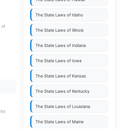
The State Laws of
Idaho
 of
The State Laws of
Illinois
The State Laws of
Indiana
The State Laws of
Iowa
The State Laws of
Kansas
The State Laws of
Kentucky
The State Laws of
Louisiana
n by
The State Laws of
Maine