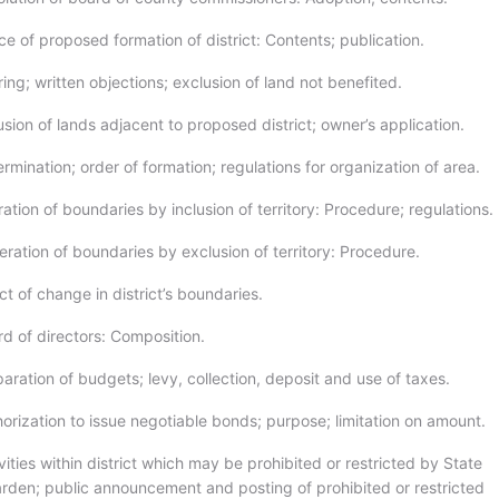
e of proposed formation of district: Contents; publication.
ng; written objections; exclusion of land not benefited.
sion of lands adjacent to proposed district; owner’s application.
mination; order of formation; regulations for organization of area.
ation of boundaries by inclusion of territory: Procedure; regulations.
ration of boundaries by exclusion of territory: Procedure.
t of change in district’s boundaries.
d of directors: Composition.
ration of budgets; levy, collection, deposit and use of taxes.
orization to issue negotiable bonds; purpose; limitation on amount.
ities within district which may be prohibited or restricted by State
arden; public announcement and posting of prohibited or restricted