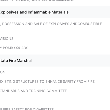
Explosives and Inflammable Materials
N, POSSESSION AND SALE OF EXPLOSIVES ANDCOMBUSTIBLE
VISIONS
TY BOMB SQUADS
tate Fire Marshal
ION
EXISTING STRUCTURES TO ENHANCE SAFETY FROM FIRE
E STANDARDS AND TRAINING COMMITTEE
 FIRE SAFETY FOR CIGARETTES