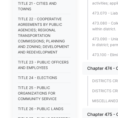
activities; appl
TITLE 21 - CITIES AND
TOWNS
473.070 - Liabi
TITLE 22 - COOPERATIVE
473.080 - Coll
AGREEMENTS BY PUBLIC
within district.
AGENCIES; REGIONAL
TRANSPORTATION
473.090 - Unlaw
COMMISSIONS; PLANNING
in district; pe
AND ZONING; DEVELOPMENT
AND REDEVELOPMENT
473.100 - Elimi
TITLE 23 - PUBLIC OFFICERS
AND EMPLOYEES
Chapter 474 - C
TITLE 24 - ELECTIONS
DISTRICTS C
TITLE 25 - PUBLIC
DISTRICTS CR
ORGANIZATIONS FOR
COMMUNITY SERVICE
MISCELLANEO
TITLE 26 - PUBLIC LANDS
Chapter 475 - 