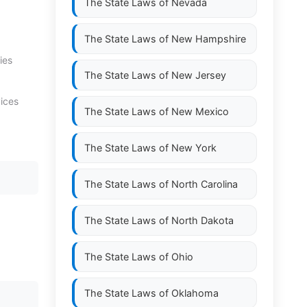
The State Laws of
Nevada
The State Laws of
New Hampshire
ies
The State Laws of
New Jersey
vices
The State Laws of
New Mexico
The State Laws of
New York
The State Laws of
North Carolina
The State Laws of
North Dakota
The State Laws of
Ohio
The State Laws of
Oklahoma