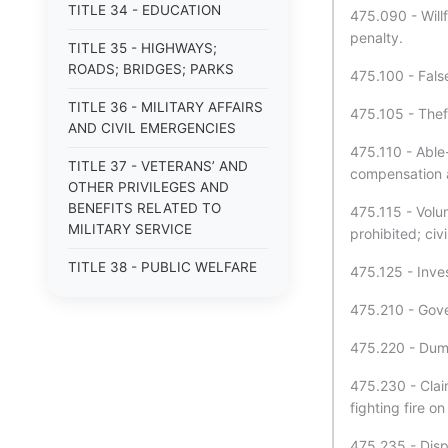
TITLE 34 - EDUCATION
475.090 - Will
penalty.
TITLE 35 - HIGHWAYS;
ROADS; BRIDGES; PARKS
475.100 - False
TITLE 36 - MILITARY AFFAIRS
475.105 - Theft
AND CIVIL EMERGENCIES
475.110 - Able-
TITLE 37 - VETERANS’ AND
compensation a
OTHER PRIVILEGES AND
BENEFITS RELATED TO
475.115 - Volu
MILITARY SERVICE
prohibited; civi
TITLE 38 - PUBLIC WELFARE
475.125 - Inves
TITLE 39 - MENTAL HEALTH
475.210 - Gove
TITLE 40 - PUBLIC HEALTH
475.220 - Dump
AND SAFETY
475.230 - Clai
TITLE 41 - GAMING; HORSE
fighting fire o
RACING; SPORTING EVENTS
475.235 - Disp