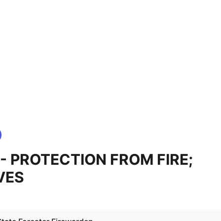
 - PROTECTION FROM FIRE;
VES