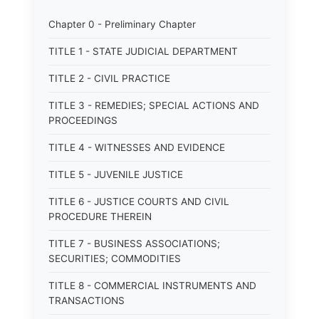
Chapter 0 - Preliminary Chapter
TITLE 1 - STATE JUDICIAL DEPARTMENT
TITLE 2 - CIVIL PRACTICE
TITLE 3 - REMEDIES; SPECIAL ACTIONS AND
PROCEEDINGS
TITLE 4 - WITNESSES AND EVIDENCE
TITLE 5 - JUVENILE JUSTICE
TITLE 6 - JUSTICE COURTS AND CIVIL
PROCEDURE THEREIN
TITLE 7 - BUSINESS ASSOCIATIONS;
SECURITIES; COMMODITIES
TITLE 8 - COMMERCIAL INSTRUMENTS AND
TRANSACTIONS