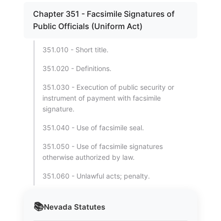
Chapter 351 - Facsimile Signatures of
Public Officials (Uniform Act)
351.010 - Short title.
351.020 - Definitions.
351.030 - Execution of public security or
instrument of payment with facsimile
signature.
351.040 - Use of facsimile seal.
351.050 - Use of facsimile signatures
otherwise authorized by law.
351.060 - Unlawful acts; penalty.
📚
Nevada
Statutes