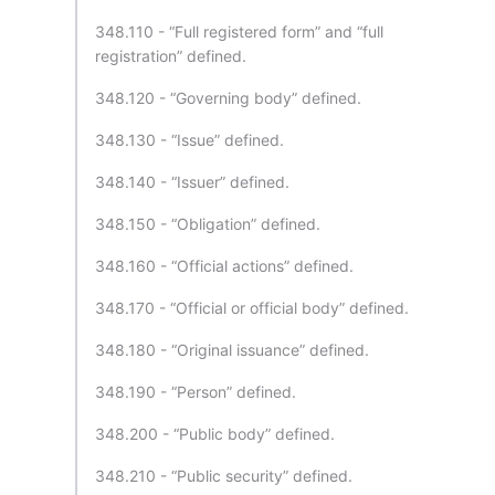
348.110 - “Full registered form” and “full
registration” defined.
348.120 - “Governing body” defined.
348.130 - “Issue” defined.
348.140 - “Issuer” defined.
348.150 - “Obligation” defined.
348.160 - “Official actions” defined.
348.170 - “Official or official body” defined.
348.180 - “Original issuance” defined.
348.190 - “Person” defined.
348.200 - “Public body” defined.
348.210 - “Public security” defined.