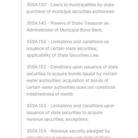
350A.130 - Loans to municipalities by state
purchase of municipal securities authorized.
350A.140 - Powers of State Treasurer as
Administrator of Municipal Bond Bank.
350A.150 - Limitations and conditions on
issuance of certain state securities;
applicability of State Securities Law.
350A.152 - Conditions upon issuance of state
securities to acquire bonds issued by certain
water authorities; acquisition of bonds of
certain water authorities does not constitute
indebtedness of memb
350A.153 - Limitations and conditions upon
issuance of state securities to acquire
revenue securities; exceptions.
350A.154 - Revenue security pledged by
allocable local revenues not debt of State.