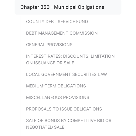
Chapter 350 - Municipal Obligations
COUNTY DEBT SERVICE FUND
DEBT MANAGEMENT COMMISSION
GENERAL PROVISIONS
INTEREST RATES; DISCOUNTS; LIMITATION
ON ISSUANCE OR SALE
LOCAL GOVERNMENT SECURITIES LAW
MEDIUM-TERM OBLIGATIONS
MISCELLANEOUS PROVISIONS
PROPOSALS TO ISSUE OBLIGATIONS
SALE OF BONDS BY COMPETITIVE BID OR
NEGOTIATED SALE