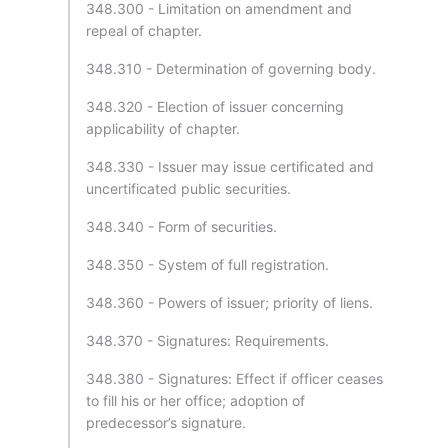
348.300 - Limitation on amendment and
repeal of chapter.
348.310 - Determination of governing body.
348.320 - Election of issuer concerning
applicability of chapter.
348.330 - Issuer may issue certificated and
uncertificated public securities.
348.340 - Form of securities.
348.350 - System of full registration.
348.360 - Powers of issuer; priority of liens.
348.370 - Signatures: Requirements.
348.380 - Signatures: Effect if officer ceases
to fill his or her office; adoption of
predecessor’s signature.