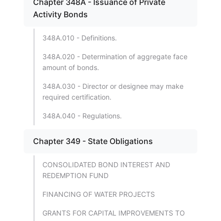
Chapter 348A - Issuance of Private
Activity Bonds
348A.010 - Definitions.
348A.020 - Determination of aggregate face
amount of bonds.
348A.030 - Director or designee may make
required certification.
348A.040 - Regulations.
Chapter 349 - State Obligations
CONSOLIDATED BOND INTEREST AND
REDEMPTION FUND
FINANCING OF WATER PROJECTS
GRANTS FOR CAPITAL IMPROVEMENTS TO