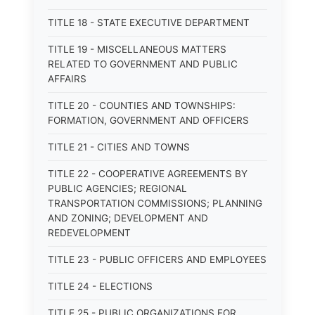
TITLE 18 - STATE EXECUTIVE DEPARTMENT
TITLE 19 - MISCELLANEOUS MATTERS
RELATED TO GOVERNMENT AND PUBLIC
AFFAIRS
TITLE 20 - COUNTIES AND TOWNSHIPS:
FORMATION, GOVERNMENT AND OFFICERS
TITLE 21 - CITIES AND TOWNS
TITLE 22 - COOPERATIVE AGREEMENTS BY
PUBLIC AGENCIES; REGIONAL
TRANSPORTATION COMMISSIONS; PLANNING
AND ZONING; DEVELOPMENT AND
REDEVELOPMENT
TITLE 23 - PUBLIC OFFICERS AND EMPLOYEES
TITLE 24 - ELECTIONS
TITLE 25 - PUBLIC ORGANIZATIONS FOR