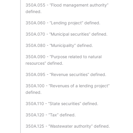
350A.055 - “Flood management authority”
defined.
350A.060 - “Lending project” defined.
350A.070 - “Municipal securities” defined.
350A.080 - “Municipality” defined.
350A.090 - “Purpose related to natural
resources” defined.
350A.095 - “Revenue securities” defined.
350A.100 - “Revenues of a lending project”
defined.
350A.110 - “State securities” defined.
350A.120 - “Tax” defined.
350A.125 - “Wastewater authority” defined.