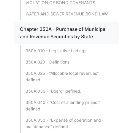
VIOLATION OF BOND COVENANTS
WATER AND SEWER REVENUE BOND LAW
Chapter 350A - Purchase of Municipal
and Revenue Securities by State
350A.010 - Legislative findings.
350A.020 - Definitions.
350A.025 - “Allocable local revenues”
defined.
350A.030 - “Board” defined.
350A.040 - “Cost of a lending project”
defined.
350A.050 - “Expense of operation and
maintenance” defined.