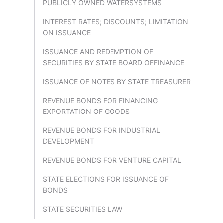
PUBLICLY OWNED WATERSYSTEMS
INTEREST RATES; DISCOUNTS; LIMITATION
ON ISSUANCE
ISSUANCE AND REDEMPTION OF
SECURITIES BY STATE BOARD OFFINANCE
ISSUANCE OF NOTES BY STATE TREASURER
REVENUE BONDS FOR FINANCING
EXPORTATION OF GOODS
REVENUE BONDS FOR INDUSTRIAL
DEVELOPMENT
REVENUE BONDS FOR VENTURE CAPITAL
STATE ELECTIONS FOR ISSUANCE OF
BONDS
STATE SECURITIES LAW