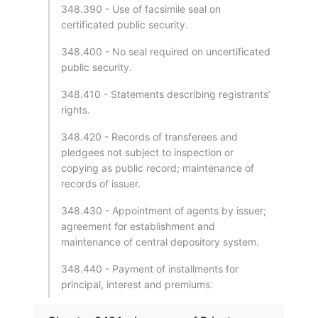
348.390 - Use of facsimile seal on
certificated public security.
348.400 - No seal required on uncertificated
public security.
348.410 - Statements describing registrants’
rights.
348.420 - Records of transferees and
pledgees not subject to inspection or
copying as public record; maintenance of
records of issuer.
348.430 - Appointment of agents by issuer;
agreement for establishment and
maintenance of central depository system.
348.440 - Payment of installments for
principal, interest and premiums.