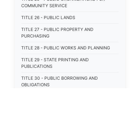
COMMUNITY SERVICE
TITLE 26 - PUBLIC LANDS
TITLE 27 - PUBLIC PROPERTY AND
PURCHASING
TITLE 28 - PUBLIC WORKS AND PLANNING
TITLE 29 - STATE PRINTING AND
PUBLICATIONS
TITLE 30 - PUBLIC BORROWING AND
OBLIGATIONS
TITLE 31 - PUBLIC FINANCIAL
ADMINISTRATION
TITLE 32 - REVENUE AND TAXATION
TITLE 33 - LIBRARIES; MUSEUMS; HISTORIC
PRESERVATION