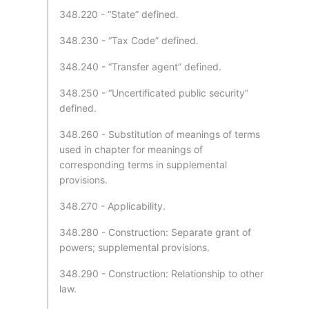
348.220 - “State” defined.
348.230 - “Tax Code” defined.
348.240 - “Transfer agent” defined.
348.250 - “Uncertificated public security”
defined.
348.260 - Substitution of meanings of terms
used in chapter for meanings of
corresponding terms in supplemental
provisions.
348.270 - Applicability.
348.280 - Construction: Separate grant of
powers; supplemental provisions.
348.290 - Construction: Relationship to other
law.