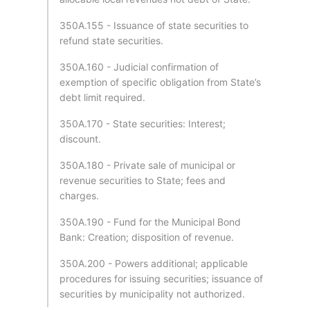
350A.155 - Issuance of state securities to
refund state securities.
350A.160 - Judicial confirmation of
exemption of specific obligation from State’s
debt limit required.
350A.170 - State securities: Interest;
discount.
350A.180 - Private sale of municipal or
revenue securities to State; fees and
charges.
350A.190 - Fund for the Municipal Bond
Bank: Creation; disposition of revenue.
350A.200 - Powers additional; applicable
procedures for issuing securities; issuance of
securities by municipality not authorized.