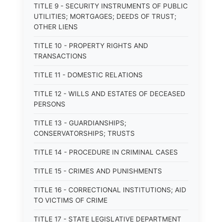
TITLE 9 - SECURITY INSTRUMENTS OF PUBLIC
UTILITIES; MORTGAGES; DEEDS OF TRUST;
OTHER LIENS
TITLE 10 - PROPERTY RIGHTS AND
TRANSACTIONS
TITLE 11 - DOMESTIC RELATIONS
TITLE 12 - WILLS AND ESTATES OF DECEASED
PERSONS
TITLE 13 - GUARDIANSHIPS;
CONSERVATORSHIPS; TRUSTS
TITLE 14 - PROCEDURE IN CRIMINAL CASES
TITLE 15 - CRIMES AND PUNISHMENTS
TITLE 16 - CORRECTIONAL INSTITUTIONS; AID
TO VICTIMS OF CRIME
TITLE 17 - STATE LEGISLATIVE DEPARTMENT