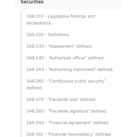
Securities
348.010 - Legislative findings and
declarations.
348.020 - Definitions.
348.030 - “Assessment” defined.
348.040 - “Authorized officer” defined.
348.050 - “Authorizing instrument” defined.
348.060 - “Certificated public security”
defined.
348.070 - “Facsimile seal” defined.
348.080 - “Facsimile signature” defined.
348.090 - “Financial agreement” defined.
348.100 - “Financial intermediary” defined.