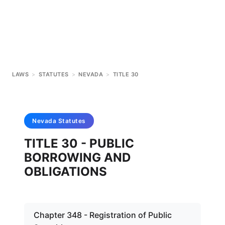
LAWS
>
STATUTES
>
NEVADA
>
TITLE 30
Nevada
Statutes
TITLE 30 - PUBLIC
BORROWING AND
OBLIGATIONS
Chapter 348 - Registration of Public