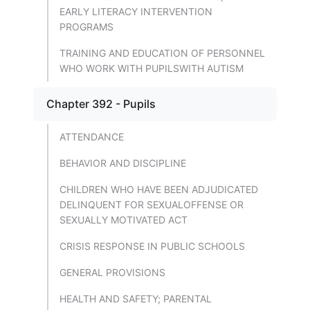
EARLY LITERACY INTERVENTION
PROGRAMS
TRAINING AND EDUCATION OF PERSONNEL
WHO WORK WITH PUPILSWITH AUTISM
Chapter 392 - Pupils
ATTENDANCE
BEHAVIOR AND DISCIPLINE
CHILDREN WHO HAVE BEEN ADJUDICATED
DELINQUENT FOR SEXUALOFFENSE OR
SEXUALLY MOTIVATED ACT
CRISIS RESPONSE IN PUBLIC SCHOOLS
GENERAL PROVISIONS
HEALTH AND SAFETY; PARENTAL