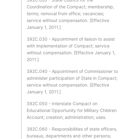
Coordination of the Compact; membership;
terms; removal from office; vacancies;
service without compensation. [Effective
January 1, 2011.]
392C.030 - Appointment of liaison to assist
with implementation of Compact; service
without compensation. [Effective January 1,
2011.]
392C.040 - Appointment of Commissioner to
administer participation of State in Compact;
service without compensation. [Effective
January 1, 2011.]
392C.050 - Interstate Compact on
Educational Opportunity for Military Children
Account; creation; administration; uses.
392C.060 - Responsibilities of state officers,
bureaus, departments and other persons;