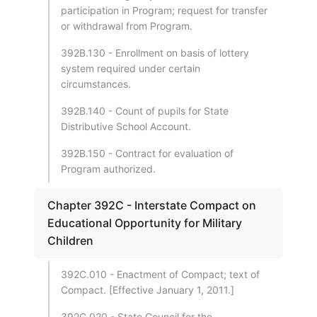
participation in Program; request for transfer
or withdrawal from Program.
392B.130 - Enrollment on basis of lottery
system required under certain
circumstances.
392B.140 - Count of pupils for State
Distributive School Account.
392B.150 - Contract for evaluation of
Program authorized.
Chapter 392C - Interstate Compact on
Educational Opportunity for Military
Children
392C.010 - Enactment of Compact; text of
Compact. [Effective January 1, 2011.]
392C.020 - State Council for the