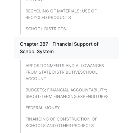
RECYCLING OF MATERIALS; USE OF
RECYCLED PRODUCTS
SCHOOL DISTRICTS
Chapter 387 - Financial Support of
School System
APPORTIONMENTS AND ALLOWANCES
FROM STATE DISTRIBUTIVESCHOOL
ACCOUNT
BUDGETS; FINANCIAL ACCOUNTABILITY;
SHORT-TERM FINANCING;EXPENDITURES
FEDERAL MONEY
FINANCING OF CONSTRUCTION OF
SCHOOLS AND OTHER PROJECTS