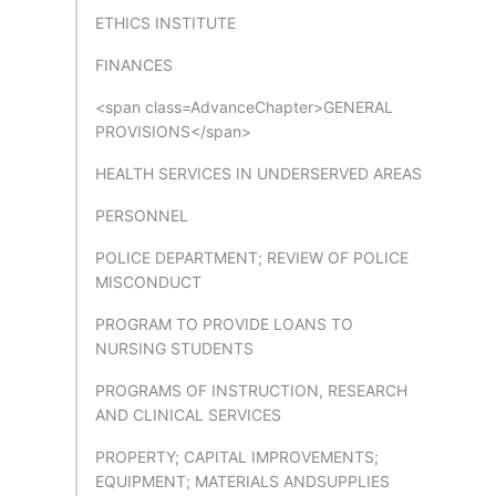
ETHICS INSTITUTE
FINANCES
<span class=AdvanceChapter>GENERAL
PROVISIONS</span>
HEALTH SERVICES IN UNDERSERVED AREAS
PERSONNEL
POLICE DEPARTMENT; REVIEW OF POLICE
MISCONDUCT
PROGRAM TO PROVIDE LOANS TO
NURSING STUDENTS
PROGRAMS OF INSTRUCTION, RESEARCH
AND CLINICAL SERVICES
PROPERTY; CAPITAL IMPROVEMENTS;
EQUIPMENT; MATERIALS ANDSUPPLIES