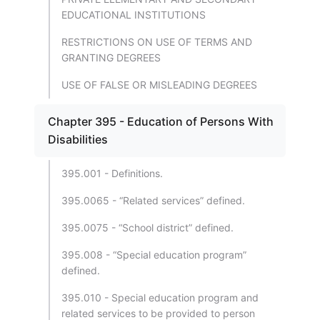
EDUCATIONAL INSTITUTIONS
RESTRICTIONS ON USE OF TERMS AND
GRANTING DEGREES
USE OF FALSE OR MISLEADING DEGREES
Chapter 395 - Education of Persons With
Disabilities
395.001 - Definitions.
395.0065 - “Related services” defined.
395.0075 - “School district” defined.
395.008 - “Special education program”
defined.
395.010 - Special education program and
related services to be provided to person