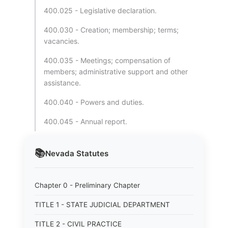
400.025 - Legislative declaration.
400.030 - Creation; membership; terms;
vacancies.
400.035 - Meetings; compensation of
members; administrative support and other
assistance.
400.040 - Powers and duties.
400.045 - Annual report.
📚
Nevada
Statutes
Chapter 0 - Preliminary Chapter
TITLE 1 - STATE JUDICIAL DEPARTMENT
TITLE 2 - CIVIL PRACTICE