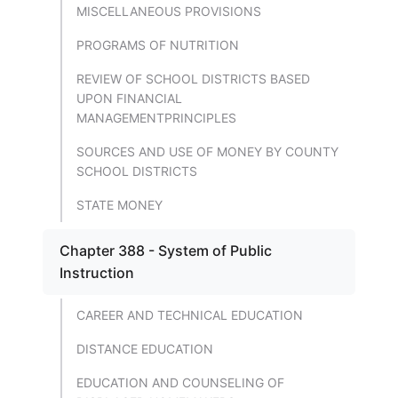
MISCELLANEOUS PROVISIONS
PROGRAMS OF NUTRITION
REVIEW OF SCHOOL DISTRICTS BASED
UPON FINANCIAL
MANAGEMENTPRINCIPLES
SOURCES AND USE OF MONEY BY COUNTY
SCHOOL DISTRICTS
STATE MONEY
Chapter 388 - System of Public
Instruction
CAREER AND TECHNICAL EDUCATION
DISTANCE EDUCATION
EDUCATION AND COUNSELING OF