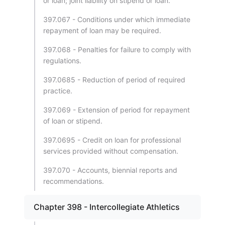
or loan; joint liability on stipend or loan.
397.067 - Conditions under which immediate
repayment of loan may be required.
397.068 - Penalties for failure to comply with
regulations.
397.0685 - Reduction of period of required
practice.
397.069 - Extension of period for repayment
of loan or stipend.
397.0695 - Credit on loan for professional
services provided without compensation.
397.070 - Accounts, biennial reports and
recommendations.
Chapter 398 - Intercollegiate Athletics