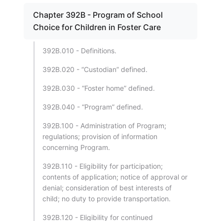
Chapter 392B - Program of School
Choice for Children in Foster Care
392B.010 - Definitions.
392B.020 - “Custodian” defined.
392B.030 - “Foster home” defined.
392B.040 - “Program” defined.
392B.100 - Administration of Program;
regulations; provision of information
concerning Program.
392B.110 - Eligibility for participation;
contents of application; notice of approval or
denial; consideration of best interests of
child; no duty to provide transportation.
392B.120 - Eligibility for continued