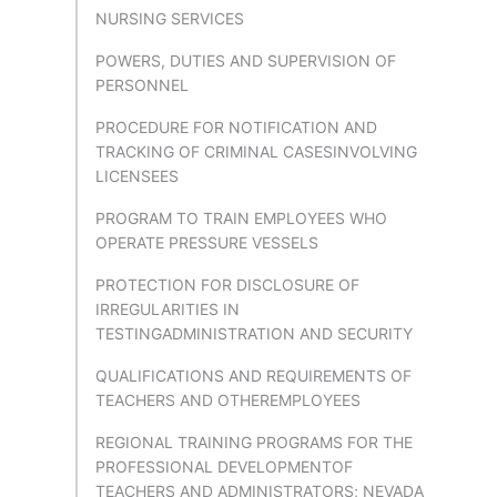
NURSING SERVICES
POWERS, DUTIES AND SUPERVISION OF
PERSONNEL
PROCEDURE FOR NOTIFICATION AND
TRACKING OF CRIMINAL CASESINVOLVING
LICENSEES
PROGRAM TO TRAIN EMPLOYEES WHO
OPERATE PRESSURE VESSELS
PROTECTION FOR DISCLOSURE OF
IRREGULARITIES IN
TESTINGADMINISTRATION AND SECURITY
QUALIFICATIONS AND REQUIREMENTS OF
TEACHERS AND OTHEREMPLOYEES
REGIONAL TRAINING PROGRAMS FOR THE
PROFESSIONAL DEVELOPMENTOF
TEACHERS AND ADMINISTRATORS; NEVADA