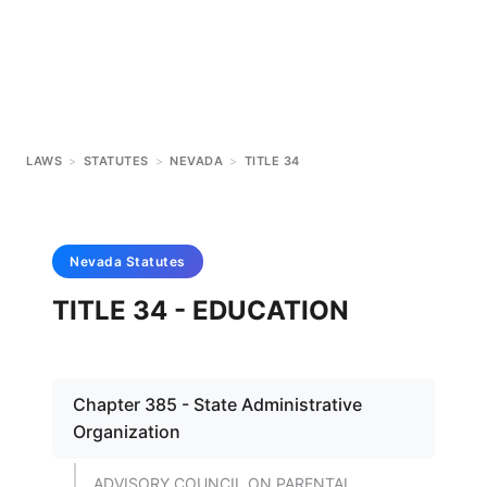
LAWS
>
STATUTES
>
NEVADA
>
TITLE 34
Nevada
Statutes
TITLE 34 - EDUCATION
Chapter 385 - State Administrative
Organization
ADVISORY COUNCIL ON PARENTAL