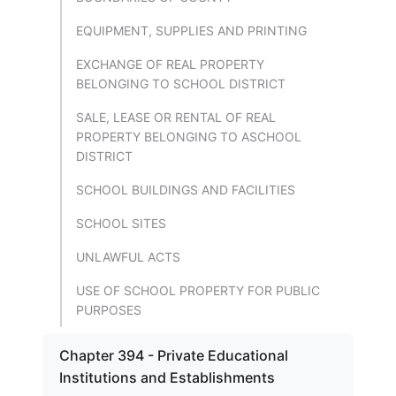
EQUIPMENT, SUPPLIES AND PRINTING
EXCHANGE OF REAL PROPERTY
BELONGING TO SCHOOL DISTRICT
SALE, LEASE OR RENTAL OF REAL
PROPERTY BELONGING TO ASCHOOL
DISTRICT
SCHOOL BUILDINGS AND FACILITIES
SCHOOL SITES
UNLAWFUL ACTS
USE OF SCHOOL PROPERTY FOR PUBLIC
PURPOSES
Chapter 394 - Private Educational
Institutions and Establishments