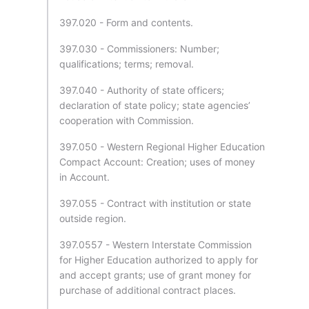
397.020 - Form and contents.
397.030 - Commissioners: Number;
qualifications; terms; removal.
397.040 - Authority of state officers;
declaration of state policy; state agencies’
cooperation with Commission.
397.050 - Western Regional Higher Education
Compact Account: Creation; uses of money
in Account.
397.055 - Contract with institution or state
outside region.
397.0557 - Western Interstate Commission
for Higher Education authorized to apply for
and accept grants; use of grant money for
purchase of additional contract places.