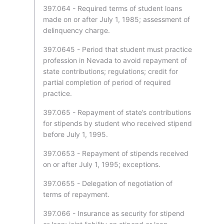
397.064 - Required terms of student loans
made on or after July 1, 1985; assessment of
delinquency charge.
397.0645 - Period that student must practice
profession in Nevada to avoid repayment of
state contributions; regulations; credit for
partial completion of period of required
practice.
397.065 - Repayment of state’s contributions
for stipends by student who received stipend
before July 1, 1995.
397.0653 - Repayment of stipends received
on or after July 1, 1995; exceptions.
397.0655 - Delegation of negotiation of
terms of repayment.
397.066 - Insurance as security for stipend