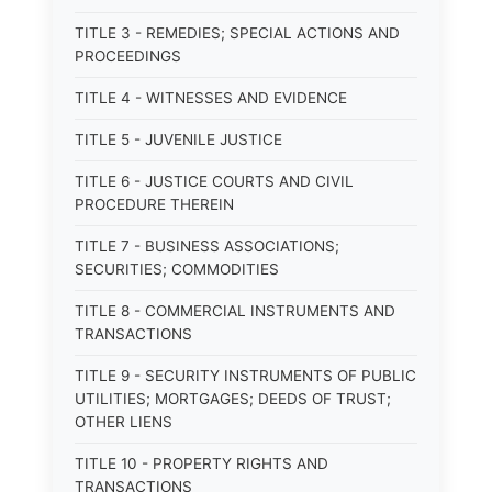
TITLE 3 - REMEDIES; SPECIAL ACTIONS AND
PROCEEDINGS
TITLE 4 - WITNESSES AND EVIDENCE
TITLE 5 - JUVENILE JUSTICE
TITLE 6 - JUSTICE COURTS AND CIVIL
PROCEDURE THEREIN
TITLE 7 - BUSINESS ASSOCIATIONS;
SECURITIES; COMMODITIES
TITLE 8 - COMMERCIAL INSTRUMENTS AND
TRANSACTIONS
TITLE 9 - SECURITY INSTRUMENTS OF PUBLIC
UTILITIES; MORTGAGES; DEEDS OF TRUST;
OTHER LIENS
TITLE 10 - PROPERTY RIGHTS AND
TRANSACTIONS