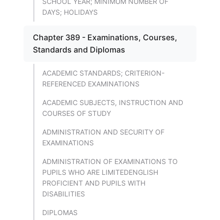
SCHOOL YEAR; MINIMUM NUMBER OF
DAYS; HOLIDAYS
Chapter 389 - Examinations, Courses,
Standards and Diplomas
ACADEMIC STANDARDS; CRITERION-
REFERENCED EXAMINATIONS
ACADEMIC SUBJECTS, INSTRUCTION AND
COURSES OF STUDY
ADMINISTRATION AND SECURITY OF
EXAMINATIONS
ADMINISTRATION OF EXAMINATIONS TO
PUPILS WHO ARE LIMITEDENGLISH
PROFICIENT AND PUPILS WITH
DISABILITIES
DIPLOMAS