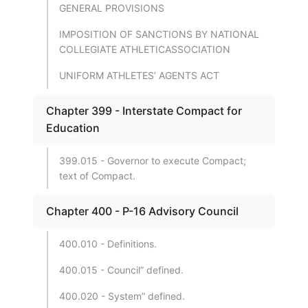
GENERAL PROVISIONS
IMPOSITION OF SANCTIONS BY NATIONAL
COLLEGIATE ATHLETICASSOCIATION
UNIFORM ATHLETES’ AGENTS ACT
Chapter 399 - Interstate Compact for
Education
399.015 - Governor to execute Compact;
text of Compact.
Chapter 400 - P-16 Advisory Council
400.010 - Definitions.
400.015 - Council” defined.
400.020 - System” defined.