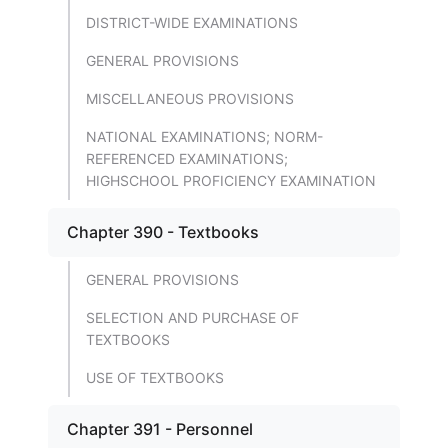
DISTRICT-WIDE EXAMINATIONS
GENERAL PROVISIONS
MISCELLANEOUS PROVISIONS
NATIONAL EXAMINATIONS; NORM-
REFERENCED EXAMINATIONS;
HIGHSCHOOL PROFICIENCY EXAMINATION
Chapter 390 - Textbooks
GENERAL PROVISIONS
SELECTION AND PURCHASE OF
TEXTBOOKS
USE OF TEXTBOOKS
Chapter 391 - Personnel