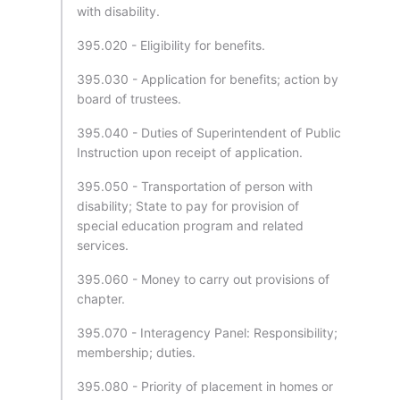
with disability.
395.020 - Eligibility for benefits.
395.030 - Application for benefits; action by
board of trustees.
395.040 - Duties of Superintendent of Public
Instruction upon receipt of application.
395.050 - Transportation of person with
disability; State to pay for provision of
special education program and related
services.
395.060 - Money to carry out provisions of
chapter.
395.070 - Interagency Panel: Responsibility;
membership; duties.
395.080 - Priority of placement in homes or