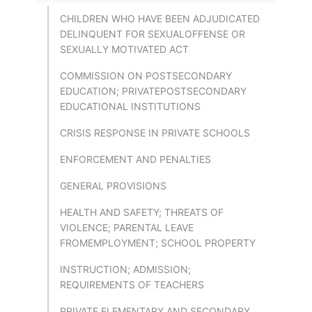
CHILDREN WHO HAVE BEEN ADJUDICATED
DELINQUENT FOR SEXUALOFFENSE OR
SEXUALLY MOTIVATED ACT
COMMISSION ON POSTSECONDARY
EDUCATION; PRIVATEPOSTSECONDARY
EDUCATIONAL INSTITUTIONS
CRISIS RESPONSE IN PRIVATE SCHOOLS
ENFORCEMENT AND PENALTIES
GENERAL PROVISIONS
HEALTH AND SAFETY; THREATS OF
VIOLENCE; PARENTAL LEAVE
FROMEMPLOYMENT; SCHOOL PROPERTY
INSTRUCTION; ADMISSION;
REQUIREMENTS OF TEACHERS
PRIVATE ELEMENTARY AND SECONDARY