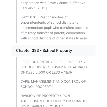
cooperation with State Council. [Effective
January 1, 2011.]
392C.070 - Responsibilities of
superintendents of school districts to
accommodate pupil who transfers because
of military transfer of parent; cooperation
with school districts of other states to assis
Chapter 393 - School Property
LEASE OR RENTAL OF REAL PROPERTY OF
SCHOOL DISTRICT HAVINGRENTAL VALUE
OF &#36;5,000 OR LESS A YEAR
CARE, MANAGEMENT AND CONTROL OF
SCHOOL PROPERTY
DIVISION OF PROPERTY UPON
ABOLISHMENT OF COUNTY OR CHANGEOF
BOUNDARIES OF COUNTY