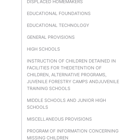
DISPLACED HOMEMAKERS
EDUCATIONAL FOUNDATIONS
EDUCATIONAL TECHNOLOGY
GENERAL PROVISIONS
HIGH SCHOOLS
INSTRUCTION OF CHILDREN DETAINED IN
FACILITIES FOR THEDETENTION OF
CHILDREN, ALTERNATIVE PROGRAMS,
JUVENILE FORESTRY CAMPS ANDJUVENILE
TRAINING SCHOOLS
MIDDLE SCHOOLS AND JUNIOR HIGH
SCHOOLS
MISCELLANEOUS PROVISIONS
PROGRAM OF INFORMATION CONCERNING
MISSING CHILDREN