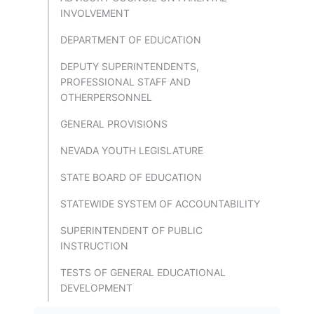
INVOLVEMENT
DEPARTMENT OF EDUCATION
DEPUTY SUPERINTENDENTS,
PROFESSIONAL STAFF AND
OTHERPERSONNEL
GENERAL PROVISIONS
NEVADA YOUTH LEGISLATURE
STATE BOARD OF EDUCATION
STATEWIDE SYSTEM OF ACCOUNTABILITY
SUPERINTENDENT OF PUBLIC
INSTRUCTION
TESTS OF GENERAL EDUCATIONAL
DEVELOPMENT