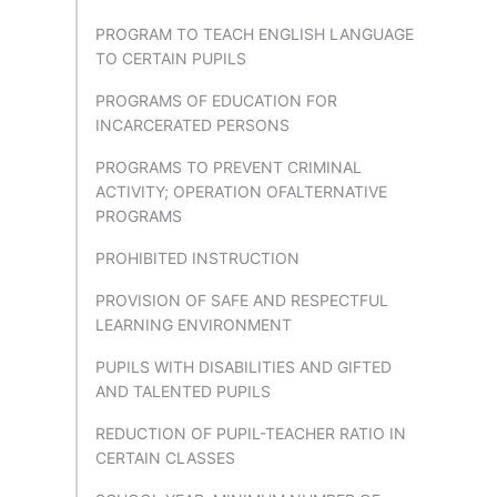
PROGRAM TO TEACH ENGLISH LANGUAGE
TO CERTAIN PUPILS
PROGRAMS OF EDUCATION FOR
INCARCERATED PERSONS
PROGRAMS TO PREVENT CRIMINAL
ACTIVITY; OPERATION OFALTERNATIVE
PROGRAMS
PROHIBITED INSTRUCTION
PROVISION OF SAFE AND RESPECTFUL
LEARNING ENVIRONMENT
PUPILS WITH DISABILITIES AND GIFTED
AND TALENTED PUPILS
REDUCTION OF PUPIL-TEACHER RATIO IN
CERTAIN CLASSES