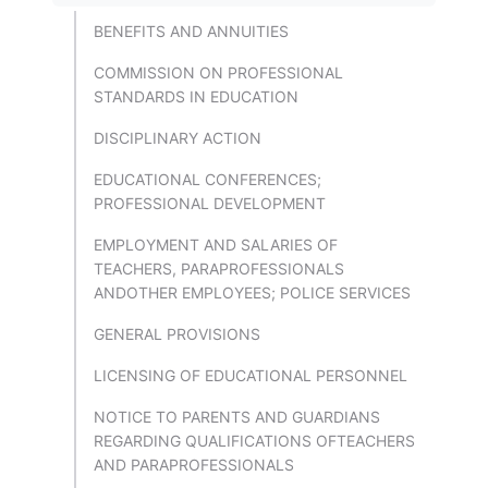
BENEFITS AND ANNUITIES
COMMISSION ON PROFESSIONAL
STANDARDS IN EDUCATION
DISCIPLINARY ACTION
EDUCATIONAL CONFERENCES;
PROFESSIONAL DEVELOPMENT
EMPLOYMENT AND SALARIES OF
TEACHERS, PARAPROFESSIONALS
ANDOTHER EMPLOYEES; POLICE SERVICES
GENERAL PROVISIONS
LICENSING OF EDUCATIONAL PERSONNEL
NOTICE TO PARENTS AND GUARDIANS
REGARDING QUALIFICATIONS OFTEACHERS
AND PARAPROFESSIONALS