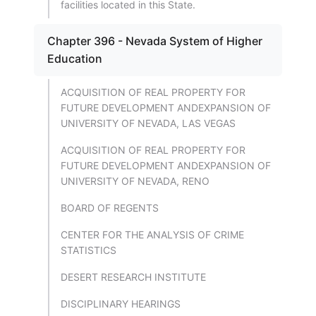
facilities located in this State.
Chapter 396 - Nevada System of Higher
Education
ACQUISITION OF REAL PROPERTY FOR
FUTURE DEVELOPMENT ANDEXPANSION OF
UNIVERSITY OF NEVADA, LAS VEGAS
ACQUISITION OF REAL PROPERTY FOR
FUTURE DEVELOPMENT ANDEXPANSION OF
UNIVERSITY OF NEVADA, RENO
BOARD OF REGENTS
CENTER FOR THE ANALYSIS OF CRIME
STATISTICS
DESERT RESEARCH INSTITUTE
DISCIPLINARY HEARINGS