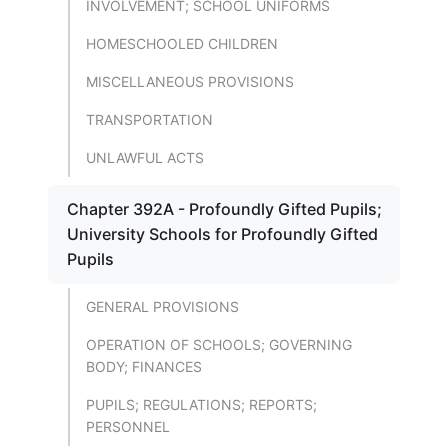
INVOLVEMENT; SCHOOL UNIFORMS
HOMESCHOOLED CHILDREN
MISCELLANEOUS PROVISIONS
TRANSPORTATION
UNLAWFUL ACTS
Chapter 392A - Profoundly Gifted Pupils;
University Schools for Profoundly Gifted
Pupils
GENERAL PROVISIONS
OPERATION OF SCHOOLS; GOVERNING
BODY; FINANCES
PUPILS; REGULATIONS; REPORTS;
PERSONNEL