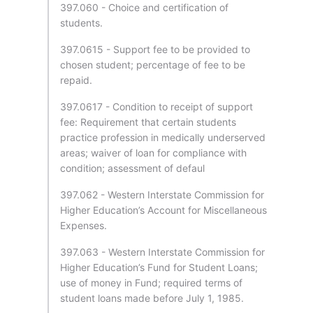
397.060 - Choice and certification of
students.
397.0615 - Support fee to be provided to
chosen student; percentage of fee to be
repaid.
397.0617 - Condition to receipt of support
fee: Requirement that certain students
practice profession in medically underserved
areas; waiver of loan for compliance with
condition; assessment of defaul
397.062 - Western Interstate Commission for
Higher Education’s Account for Miscellaneous
Expenses.
397.063 - Western Interstate Commission for
Higher Education’s Fund for Student Loans;
use of money in Fund; required terms of
student loans made before July 1, 1985.