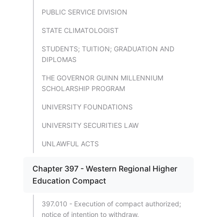
PUBLIC SERVICE DIVISION
STATE CLIMATOLOGIST
STUDENTS; TUITION; GRADUATION AND
DIPLOMAS
THE GOVERNOR GUINN MILLENNIUM
SCHOLARSHIP PROGRAM
UNIVERSITY FOUNDATIONS
UNIVERSITY SECURITIES LAW
UNLAWFUL ACTS
Chapter 397 - Western Regional Higher
Education Compact
397.010 - Execution of compact authorized;
notice of intention to withdraw.