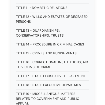
TITLE 11 - DOMESTIC RELATIONS
TITLE 12 - WILLS AND ESTATES OF DECEASED
PERSONS
TITLE 13 - GUARDIANSHIPS;
CONSERVATORSHIPS; TRUSTS
TITLE 14 - PROCEDURE IN CRIMINAL CASES
TITLE 15 - CRIMES AND PUNISHMENTS
TITLE 16 - CORRECTIONAL INSTITUTIONS; AID
TO VICTIMS OF CRIME
TITLE 17 - STATE LEGISLATIVE DEPARTMENT
TITLE 18 - STATE EXECUTIVE DEPARTMENT
TITLE 19 - MISCELLANEOUS MATTERS
RELATED TO GOVERNMENT AND PUBLIC
AFFAIRS