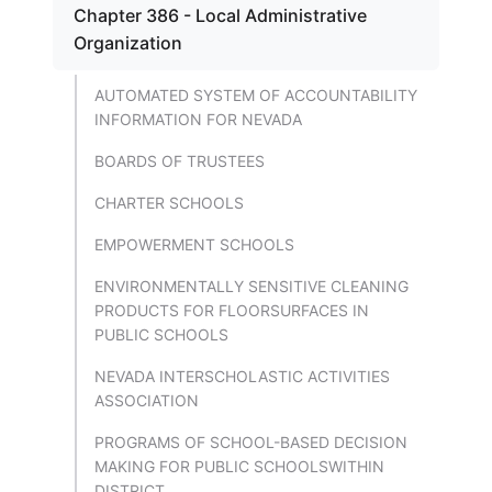
Chapter 386 - Local Administrative
Organization
AUTOMATED SYSTEM OF ACCOUNTABILITY
INFORMATION FOR NEVADA
BOARDS OF TRUSTEES
CHARTER SCHOOLS
EMPOWERMENT SCHOOLS
ENVIRONMENTALLY SENSITIVE CLEANING
PRODUCTS FOR FLOORSURFACES IN
PUBLIC SCHOOLS
NEVADA INTERSCHOLASTIC ACTIVITIES
ASSOCIATION
PROGRAMS OF SCHOOL-BASED DECISION
MAKING FOR PUBLIC SCHOOLSWITHIN
DISTRICT