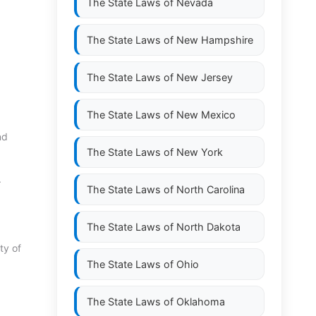
The State Laws of
Nevada
The State Laws of
New Hampshire
The State Laws of
New Jersey
The State Laws of
New Mexico
nd
The State Laws of
New York
.
The State Laws of
North Carolina
The State Laws of
North Dakota
ty of
The State Laws of
Ohio
The State Laws of
Oklahoma