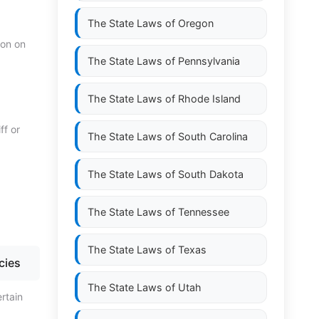
The State Laws of
Oregon
ion on
The State Laws of
Pennsylvania
The State Laws of
Rhode Island
ff or
The State Laws of
South Carolina
The State Laws of
South Dakota
The State Laws of
Tennessee
The State Laws of
Texas
cies
The State Laws of
Utah
rtain