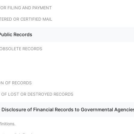
FOR FILING AND PAYMENT
TERED OR CERTIFIED MAIL
Public Records
 OBSOLETE RECORDS
N OF RECORDS
 OF LOST OR DESTROYED RECORDS
 Disclosure of Financial Records to Governmental Agencie
nitions.