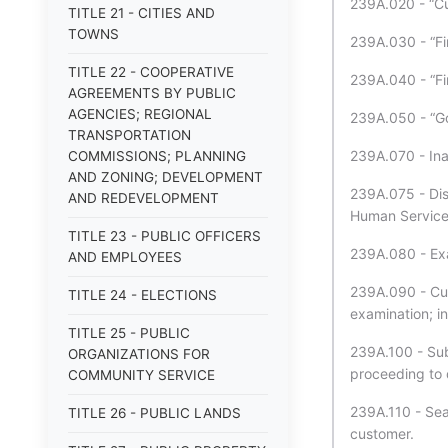
239A.020 - “Cu
TITLE 21 - CITIES AND
TOWNS
239A.030 - “Fin
TITLE 22 - COOPERATIVE
239A.040 - “Fi
AGREEMENTS BY PUBLIC
AGENCIES; REGIONAL
239A.050 - “G
TRANSPORTATION
239A.070 - Inap
COMMISSIONS; PLANNING
AND ZONING; DEVELOPMENT
239A.075 - Dis
AND REDEVELOPMENT
Human Services
TITLE 23 - PUBLIC OFFICERS
239A.080 - Exam
AND EMPLOYEES
239A.090 - Cust
TITLE 24 - ELECTIONS
examination; in
TITLE 25 - PUBLIC
239A.100 - Subp
ORGANIZATIONS FOR
proceeding to
COMMUNITY SERVICE
239A.110 - Sear
TITLE 26 - PUBLIC LANDS
customer.