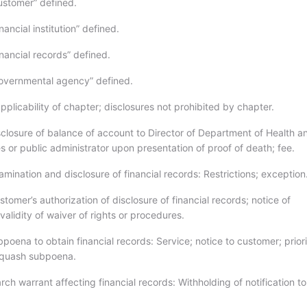
stomer” defined.
ancial institution” defined.
nancial records” defined.
overnmental agency” defined.
plicability of chapter; disclosures not prohibited by chapter.
closure of balance of account to Director of Department of Health a
 or public administrator upon presentation of proof of death; fee.
ination and disclosure of financial records: Restrictions; exception
omer’s authorization of disclosure of financial records; notice of
validity of waiver of rights or procedures.
oena to obtain financial records: Service; notice to customer; priori
 quash subpoena.
ch warrant affecting financial records: Withholding of notification to