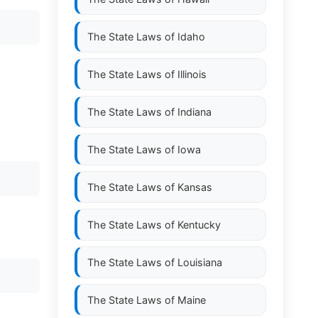
The State Laws of
Idaho
The State Laws of
Illinois
The State Laws of
Indiana
The State Laws of
Iowa
The State Laws of
Kansas
The State Laws of
Kentucky
The State Laws of
Louisiana
The State Laws of
Maine