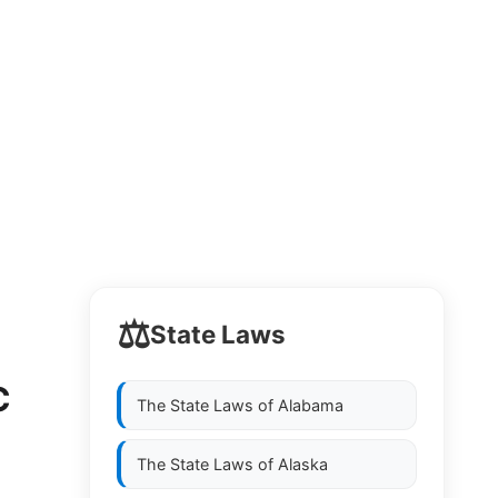
⚖️
State Laws
C
The State Laws of
Alabama
The State Laws of
Alaska