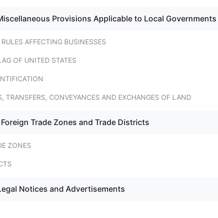
Miscellaneous Provisions Applicable to Local Governments
 RULES AFFECTING BUSINESSES
LAG OF UNITED STATES
NTIFICATION
ES, TRANSFERS, CONVEYANCES AND EXCHANGES OF LAND
 Foreign Trade Zones and Trade Districts
DE ZONES
CTS
Legal Notices and Advertisements