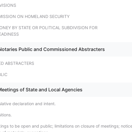
VISIONS
ISSION ON HOMELAND SECURITY
ONEY BY STATE OR POLITICAL SUBDIVISION FOR
EADINESS
Notaries Public and Commissioned Abstracters
ED ABSTRACTERS
BLIC
Meetings of State and Local Agencies
lative declaration and intent.
itions.
ngs to be open and public; limitations on closure of meetings; notice