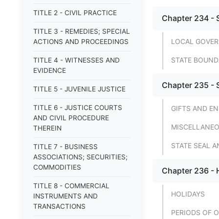
TITLE 2 - CIVIL PRACTICE
Chapter 234 - 
TITLE 3 - REMEDIES; SPECIAL
LOCAL GOVER
ACTIONS AND PROCEEDINGS
STATE BOUND
TITLE 4 - WITNESSES AND
EVIDENCE
Chapter 235 -
TITLE 5 - JUVENILE JUSTICE
TITLE 6 - JUSTICE COURTS
GIFTS AND 
AND CIVIL PROCEDURE
MISCELLANEO
THEREIN
STATE SEAL 
TITLE 7 - BUSINESS
ASSOCIATIONS; SECURITIES;
COMMODITIES
Chapter 236 - 
TITLE 8 - COMMERCIAL
HOLIDAYS
INSTRUMENTS AND
TRANSACTIONS
PERIODS OF 