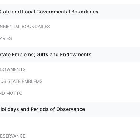
State and Local Governmental Boundaries
NMENTAL BOUNDARIES
ARIES
 State Emblems; Gifts and Endowments
ENDOWMENTS
US STATE EMBLEMS
AND MOTTO
Holidays and Periods of Observance
OBSERVANCE