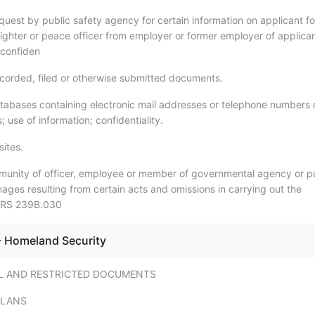
uest by public safety agency for certain information on applicant fo
efighter or peace officer from employer or former employer of applica
 confiden
orded, filed or otherwise submitted documents.
abases containing electronic mail addresses or telephone numbers 
; use of information; confidentiality.
ites.
unity of officer, employee or member of governmental agency or p
ges resulting from certain acts and omissions in carrying out the
 NRS 239B.030
- Homeland Security
L AND RESTRICTED DOCUMENTS
PLANS