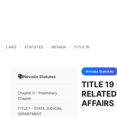
LAWS
STATUTES
NEVADA
TITLE 19
>
>
>
Nevada
Statutes
📚
Nevada
Statutes
TITLE 1
RELATED
Chapter 0 - Preliminary
Chapter
AFFAIRS
TITLE 1 - STATE JUDICIAL
DEPARTMENT