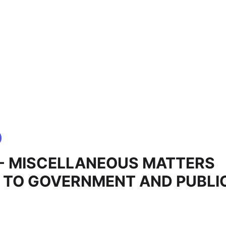
9 - MISCELLANEOUS MATTERS
 TO GOVERNMENT AND PUBLI