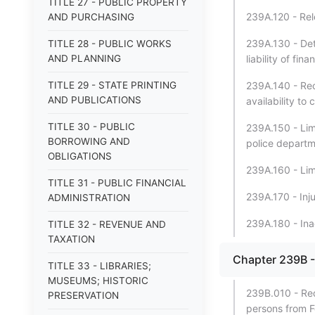
TITLE 27 - PUBLIC PROPERTY
239A.120 - Rel
AND PURCHASING
239A.130 - Dete
TITLE 28 - PUBLIC WORKS
AND PLANNING
liability of fina
TITLE 29 - STATE PRINTING
239A.140 - Rec
AND PUBLICATIONS
availability to
TITLE 30 - PUBLIC
239A.150 - Limi
BORROWING AND
police departm
OBLIGATIONS
239A.160 - Limi
TITLE 31 - PUBLIC FINANCIAL
239A.170 - Inju
ADMINISTRATION
239A.180 - Inad
TITLE 32 - REVENUE AND
TAXATION
Chapter 239B -
TITLE 33 - LIBRARIES;
MUSEUMS; HISTORIC
239B.010 - Requ
PRESERVATION
persons from F