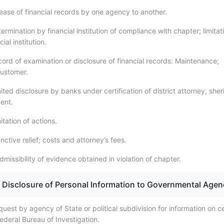
ease of financial records by one agency to another.
rmination by financial institution of compliance with chapter; limitat
ncial institution.
ord of examination or disclosure of financial records: Maintenance;
 customer.
ted disclosure by banks under certification of district attorney, sheri
ent.
tation of actions.
nctive relief; costs and attorney’s fees.
missibility of evidence obtained in violation of chapter.
 Disclosure of Personal Information to Governmental Agen
est by agency of State or political subdivision for information on ce
ederal Bureau of Investigation.