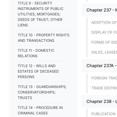
TITLE 9 - SECURITY
INSTRUMENTS OF PUBLIC
Chapter 237 - 
UTILITIES; MORTGAGES;
DEEDS OF TRUST; OTHER
ADOPTION OF
LIENS
DISPLAY OF F
TITLE 10 - PROPERTY RIGHTS
AND TRANSACTIONS
FORMS OF IDE
TITLE 11 - DOMESTIC
SALES, LEAS
RELATIONS
Chapter 237A -
TITLE 12 - WILLS AND
ESTATES OF DECEASED
PERSONS
FOREIGN TRA
TITLE 13 - GUARDIANSHIPS;
TRADE DISTRI
CONSERVATORSHIPS;
TRUSTS
Chapter 238 - 
TITLE 14 - PROCEDURE IN
CRIMINAL CASES
PUBLICATION