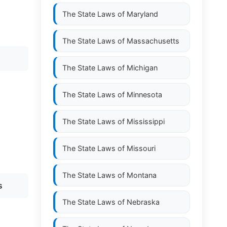
The State Laws of
Maryland
The State Laws of
Massachusetts
The State Laws of
Michigan
The State Laws of
Minnesota
The State Laws of
Mississippi
The State Laws of
Missouri
The State Laws of
Montana
s
The State Laws of
Nebraska