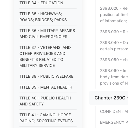
TITLE 34 - EDUCATION
239B.020 - Req
TITLE 35 - HIGHWAYS;
position of fir
ROADS; BRIDGES; PARKS
of information;
TITLE 36 - MILITARY AFFAIRS
239B.030 - Rec
AND CIVIL EMERGENCIES
239B.040 - Dat
TITLE 37 - VETERANS’ AND
certain persons
OTHER PRIVILEGES AND
BENEFITS RELATED TO
239B.050 - ebs
MILITARY SERVICE
239B.060 - Imm
TITLE 38 - PUBLIC WELFARE
body from dama
provisions of
TITLE 39 - MENTAL HEALTH
Chapter 239C 
TITLE 40 - PUBLIC HEALTH
AND SAFETY
CONFIDENTIA
TITLE 41 - GAMING; HORSE
RACING; SPORTING EVENTS
EMERGENCY 