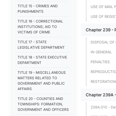
TITLE 15 - CRIMES AND
USE OF MAIL 
PUNISHMENTS
USE OF REGIS
TITLE 16 - CORRECTIONAL
INSTITUTIONS; AID TO
Chapter 239 - 
VICTIMS OF CRIME
TITLE 17 - STATE
DISPOSAL OF
LEGISLATIVE DEPARTMENT
IN GENERAL
TITLE 18 - STATE EXECUTIVE
PENALTIES
DEPARTMENT
REPRODUCTIO
TITLE 19 - MISCELLANEOUS
MATTERS RELATED TO
RESTORATION
GOVERNMENT AND PUBLIC
AFFAIRS
Chapter 239A -
TITLE 20 - COUNTIES AND
TOWNSHIPS: FORMATION,
239A.010 - Defi
GOVERNMENT AND OFFICERS