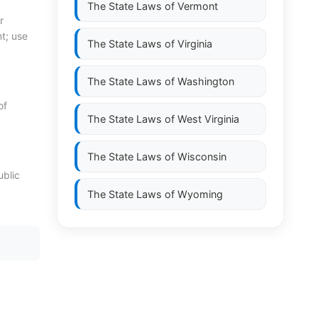
The State Laws of
Vermont
r
nt; use
The State Laws of
Virginia
The State Laws of
Washington
of
The State Laws of
West Virginia
The State Laws of
Wisconsin
ublic
The State Laws of
Wyoming