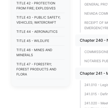
TITLE 42 - PROTECTION
GENERAL PRO
FROM FIRE; EXPLOSIVES
NEVADA COMM
TITLE 43 - PUBLIC SAFETY;
VEHICLES; WATERCRAFT
RECEIPT OF M
EMERGENCYR
TITLE 44 - AERONAUTICS
Chapter 240 - 
TITLE 45 - WILDLIFE
TITLE 46 - MINES AND
COMMISSION
MINERALS
NOTARIES PU
TITLE 47 - FORESTRY;
FOREST PRODUCTS AND
Chapter 241 - 
FLORA
TITLE 48 - WATER
241.010 - Legis
TITLE 49 - AGRICULTURE
241.015 - Defin
TITLE 50 - ANIMALS
241.020 - Meeti