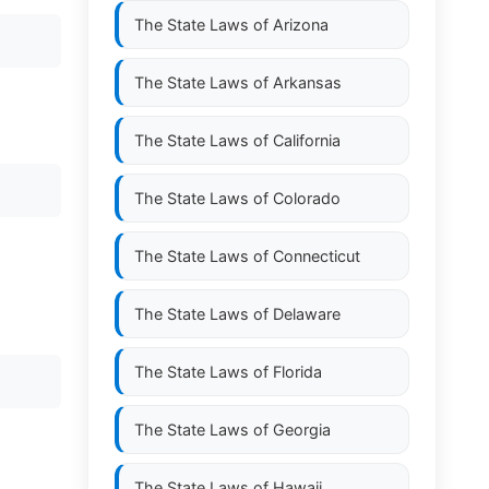
The State Laws of
Arizona
The State Laws of
Arkansas
The State Laws of
California
The State Laws of
Colorado
The State Laws of
Connecticut
The State Laws of
Delaware
The State Laws of
Florida
The State Laws of
Georgia
The State Laws of
Hawaii