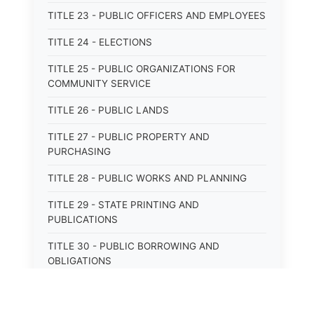
TITLE 23 - PUBLIC OFFICERS AND EMPLOYEES
TITLE 24 - ELECTIONS
TITLE 25 - PUBLIC ORGANIZATIONS FOR
COMMUNITY SERVICE
TITLE 26 - PUBLIC LANDS
TITLE 27 - PUBLIC PROPERTY AND
PURCHASING
TITLE 28 - PUBLIC WORKS AND PLANNING
TITLE 29 - STATE PRINTING AND
PUBLICATIONS
TITLE 30 - PUBLIC BORROWING AND
OBLIGATIONS
TITLE 31 - PUBLIC FINANCIAL
ADMINISTRATION