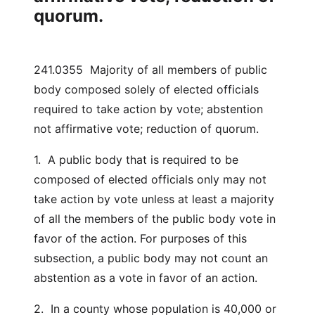
quorum.
241.0355 Majority of all members of public
body composed solely of elected officials
required to take action by vote; abstention
not affirmative vote; reduction of quorum.
1. A public body that is required to be
composed of elected officials only may not
take action by vote unless at least a majority
of all the members of the public body vote in
favor of the action. For purposes of this
subsection, a public body may not count an
abstention as a vote in favor of an action.
2. In a county whose population is 40,000 or