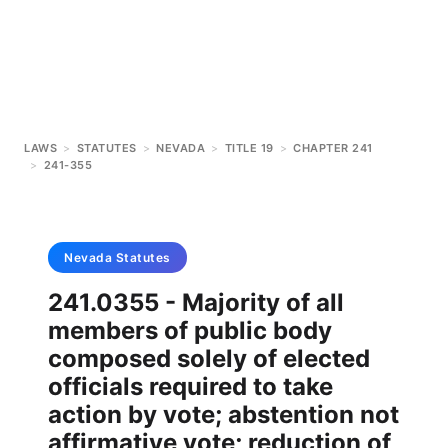
LAWS
>
STATUTES
>
NEVADA
>
TITLE 19
>
CHAPTER 241
>
241-355
Nevada
Statutes
241.0355 - Majority of all
members of public body
composed solely of elected
officials required to take
action by vote; abstention not
affirmative vote; reduction of