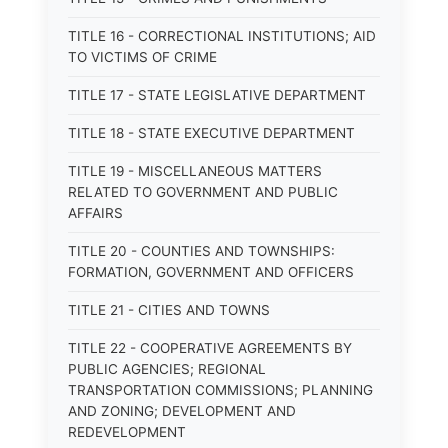
TITLE 16 - CORRECTIONAL INSTITUTIONS; AID
TO VICTIMS OF CRIME
TITLE 17 - STATE LEGISLATIVE DEPARTMENT
TITLE 18 - STATE EXECUTIVE DEPARTMENT
TITLE 19 - MISCELLANEOUS MATTERS
RELATED TO GOVERNMENT AND PUBLIC
AFFAIRS
TITLE 20 - COUNTIES AND TOWNSHIPS:
FORMATION, GOVERNMENT AND OFFICERS
TITLE 21 - CITIES AND TOWNS
TITLE 22 - COOPERATIVE AGREEMENTS BY
PUBLIC AGENCIES; REGIONAL
TRANSPORTATION COMMISSIONS; PLANNING
AND ZONING; DEVELOPMENT AND
REDEVELOPMENT