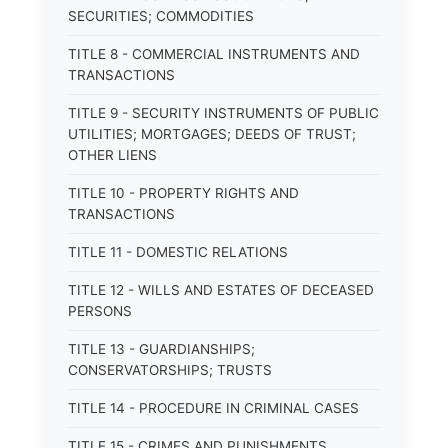
SECURITIES; COMMODITIES
TITLE 8 - COMMERCIAL INSTRUMENTS AND
TRANSACTIONS
TITLE 9 - SECURITY INSTRUMENTS OF PUBLIC
UTILITIES; MORTGAGES; DEEDS OF TRUST;
OTHER LIENS
TITLE 10 - PROPERTY RIGHTS AND
TRANSACTIONS
TITLE 11 - DOMESTIC RELATIONS
TITLE 12 - WILLS AND ESTATES OF DECEASED
PERSONS
TITLE 13 - GUARDIANSHIPS;
CONSERVATORSHIPS; TRUSTS
TITLE 14 - PROCEDURE IN CRIMINAL CASES
TITLE 15 - CRIMES AND PUNISHMENTS