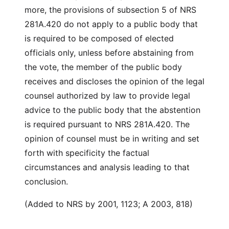
more, the provisions of subsection 5 of NRS
281A.420 do not apply to a public body that
is required to be composed of elected
officials only, unless before abstaining from
the vote, the member of the public body
receives and discloses the opinion of the legal
counsel authorized by law to provide legal
advice to the public body that the abstention
is required pursuant to NRS 281A.420. The
opinion of counsel must be in writing and set
forth with specificity the factual
circumstances and analysis leading to that
conclusion.
(Added to NRS by 2001, 1123; A 2003, 818)