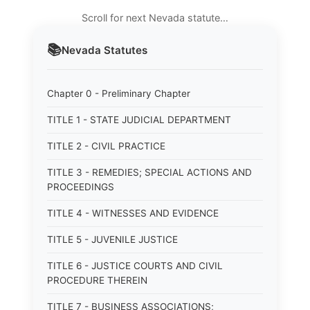
Scroll for next Nevada statute…
📚
Nevada
Statutes
Chapter 0 - Preliminary Chapter
TITLE 1 - STATE JUDICIAL DEPARTMENT
TITLE 2 - CIVIL PRACTICE
TITLE 3 - REMEDIES; SPECIAL ACTIONS AND
PROCEEDINGS
TITLE 4 - WITNESSES AND EVIDENCE
TITLE 5 - JUVENILE JUSTICE
TITLE 6 - JUSTICE COURTS AND CIVIL
PROCEDURE THEREIN
TITLE 7 - BUSINESS ASSOCIATIONS;