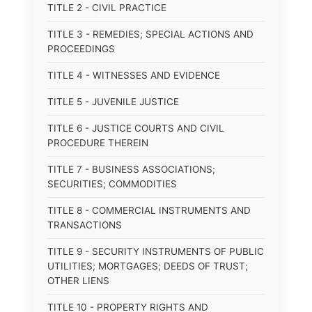
TITLE 2 - CIVIL PRACTICE
TITLE 3 - REMEDIES; SPECIAL ACTIONS AND
PROCEEDINGS
TITLE 4 - WITNESSES AND EVIDENCE
TITLE 5 - JUVENILE JUSTICE
TITLE 6 - JUSTICE COURTS AND CIVIL
PROCEDURE THEREIN
TITLE 7 - BUSINESS ASSOCIATIONS;
SECURITIES; COMMODITIES
TITLE 8 - COMMERCIAL INSTRUMENTS AND
TRANSACTIONS
TITLE 9 - SECURITY INSTRUMENTS OF PUBLIC
UTILITIES; MORTGAGES; DEEDS OF TRUST;
OTHER LIENS
TITLE 10 - PROPERTY RIGHTS AND