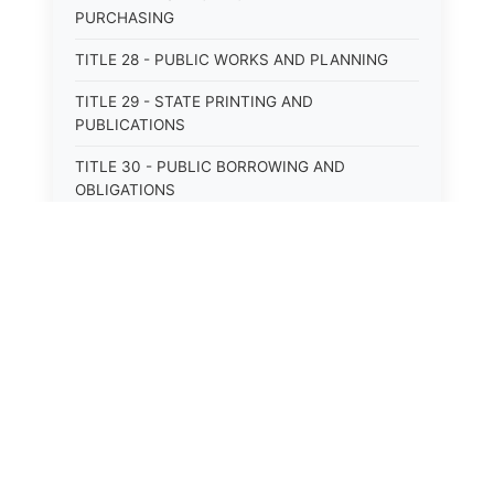
PURCHASING
TITLE 28 - PUBLIC WORKS AND PLANNING
TITLE 29 - STATE PRINTING AND
PUBLICATIONS
TITLE 30 - PUBLIC BORROWING AND
OBLIGATIONS
TITLE 31 - PUBLIC FINANCIAL
ADMINISTRATION
TITLE 32 - REVENUE AND TAXATION
TITLE 33 - LIBRARIES; MUSEUMS; HISTORIC
PRESERVATION
TITLE 34 - EDUCATION
TITLE 35 - HIGHWAYS; ROADS; BRIDGES;
PARKS