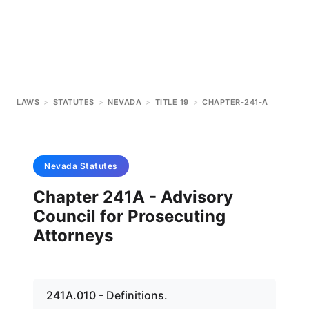
LAWS
>
STATUTES
>
NEVADA
>
TITLE 19
>
CHAPTER-241-A
Nevada
Statutes
Chapter 241A - Advisory
Council for Prosecuting
Attorneys
241A.010 - Definitions.