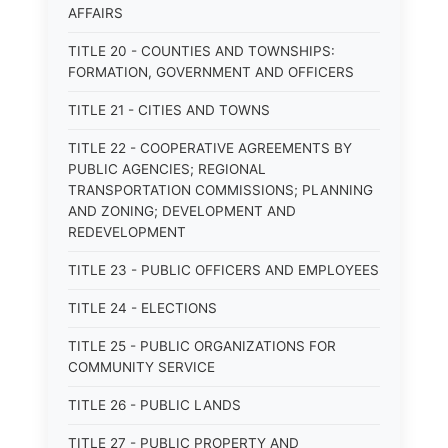
AFFAIRS
TITLE 20 - COUNTIES AND TOWNSHIPS:
FORMATION, GOVERNMENT AND OFFICERS
TITLE 21 - CITIES AND TOWNS
TITLE 22 - COOPERATIVE AGREEMENTS BY
PUBLIC AGENCIES; REGIONAL
TRANSPORTATION COMMISSIONS; PLANNING
AND ZONING; DEVELOPMENT AND
REDEVELOPMENT
TITLE 23 - PUBLIC OFFICERS AND EMPLOYEES
TITLE 24 - ELECTIONS
TITLE 25 - PUBLIC ORGANIZATIONS FOR
COMMUNITY SERVICE
TITLE 26 - PUBLIC LANDS
TITLE 27 - PUBLIC PROPERTY AND