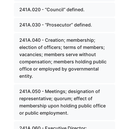
241A.020 - “Council” defined.
241A.030 - “Prosecutor” defined.
241A.040 - Creation; membership;
election of officers; terms of members;
vacancies; members serve without
compensation; members holding public
office or employed by governmental
entity.
241A.050 - Meetings; designation of
representative; quorum; effect of
membership upon holding public office
or public employment.
241A.060 - Executive Director: