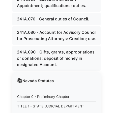
Appointment; qualifications; duties.
241A.070 - General duties of Council.
241A.080 - Account for Advisory Council
for Prosecuting Attorneys: Creation; use.
241A.090 - Gifts, grants, appropriations
or donations; deposit of money in
designated Account.
📚
Nevada
Statutes
Chapter 0 - Preliminary Chapter
TITLE 1 - STATE JUDICIAL DEPARTMENT