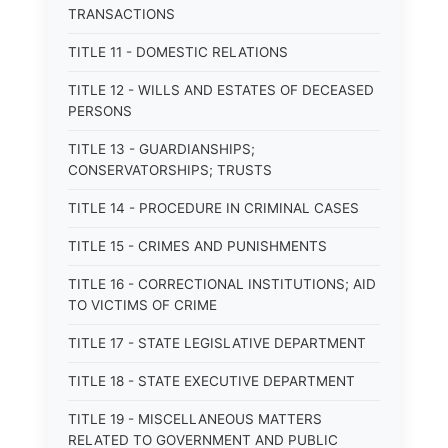
TRANSACTIONS
TITLE 11 - DOMESTIC RELATIONS
TITLE 12 - WILLS AND ESTATES OF DECEASED
PERSONS
TITLE 13 - GUARDIANSHIPS;
CONSERVATORSHIPS; TRUSTS
TITLE 14 - PROCEDURE IN CRIMINAL CASES
TITLE 15 - CRIMES AND PUNISHMENTS
TITLE 16 - CORRECTIONAL INSTITUTIONS; AID
TO VICTIMS OF CRIME
TITLE 17 - STATE LEGISLATIVE DEPARTMENT
TITLE 18 - STATE EXECUTIVE DEPARTMENT
TITLE 19 - MISCELLANEOUS MATTERS
RELATED TO GOVERNMENT AND PUBLIC