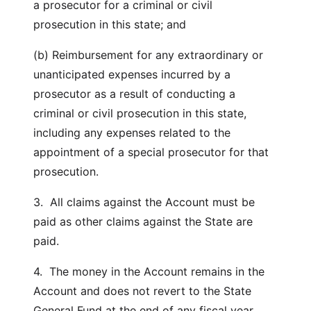
a prosecutor for a criminal or civil
prosecution in this state; and
(b) Reimbursement for any extraordinary or
unanticipated expenses incurred by a
prosecutor as a result of conducting a
criminal or civil prosecution in this state,
including any expenses related to the
appointment of a special prosecutor for that
prosecution.
3. All claims against the Account must be
paid as other claims against the State are
paid.
4. The money in the Account remains in the
Account and does not revert to the State
General Fund at the end of any fiscal year.