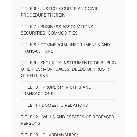
TITLE 6 - JUSTICE COURTS AND CIVIL
PROCEDURE THEREIN
TITLE 7 - BUSINESS ASSOCIATIONS;
SECURITIES; COMMODITIES
TITLE 8 - COMMERCIAL INSTRUMENTS AND
TRANSACTIONS
TITLE 9 - SECURITY INSTRUMENTS OF PUBLIC
UTILITIES; MORTGAGES; DEEDS OF TRUST;
OTHER LIENS
TITLE 10 - PROPERTY RIGHTS AND
TRANSACTIONS
TITLE 11 - DOMESTIC RELATIONS
TITLE 12 - WILLS AND ESTATES OF DECEASED
PERSONS
TITLE 13 - GUARDIANSHIPS;