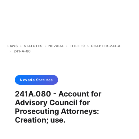
LAWS
>
STATUTES
>
NEVADA
>
TITLE 19
>
CHAPTER-241-A
>
241-A-80
Nevada
Statutes
241A.080 - Account for
Advisory Council for
Prosecuting Attorneys:
Creation; use.