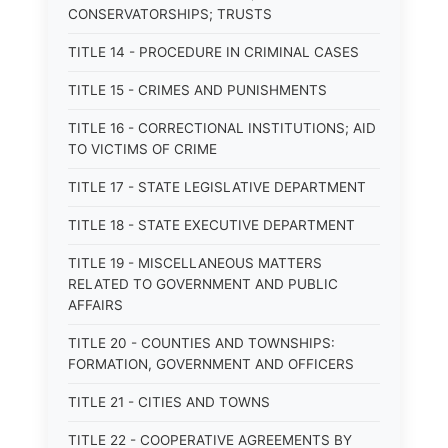
CONSERVATORSHIPS; TRUSTS
TITLE 14 - PROCEDURE IN CRIMINAL CASES
TITLE 15 - CRIMES AND PUNISHMENTS
TITLE 16 - CORRECTIONAL INSTITUTIONS; AID
TO VICTIMS OF CRIME
TITLE 17 - STATE LEGISLATIVE DEPARTMENT
TITLE 18 - STATE EXECUTIVE DEPARTMENT
TITLE 19 - MISCELLANEOUS MATTERS
RELATED TO GOVERNMENT AND PUBLIC
AFFAIRS
TITLE 20 - COUNTIES AND TOWNSHIPS:
FORMATION, GOVERNMENT AND OFFICERS
TITLE 21 - CITIES AND TOWNS
TITLE 22 - COOPERATIVE AGREEMENTS BY