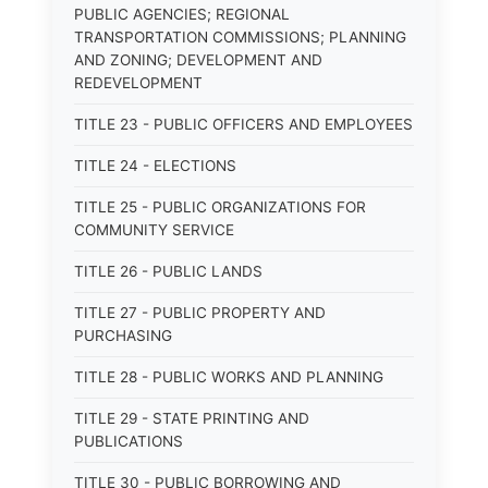
PUBLIC AGENCIES; REGIONAL
TRANSPORTATION COMMISSIONS; PLANNING
AND ZONING; DEVELOPMENT AND
REDEVELOPMENT
TITLE 23 - PUBLIC OFFICERS AND EMPLOYEES
TITLE 24 - ELECTIONS
TITLE 25 - PUBLIC ORGANIZATIONS FOR
COMMUNITY SERVICE
TITLE 26 - PUBLIC LANDS
TITLE 27 - PUBLIC PROPERTY AND
PURCHASING
TITLE 28 - PUBLIC WORKS AND PLANNING
TITLE 29 - STATE PRINTING AND
PUBLICATIONS
TITLE 30 - PUBLIC BORROWING AND