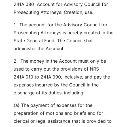
241A.080 Account for Advisory Council for
Prosecuting Attorneys: Creation; use.
1. The account for the Advisory Council for
Prosecuting Attorneys is hereby created in the
State General Fund. The Council shall
administer the Account.
2. The money in the Account must only be
used to carry out the provisions of NRS
241A.010 to 241A.090, inclusive, and pay the
expenses incurred by the Council in the
discharge of its duties, including:
(a) The payment of expenses for the
preparation of motions and briefs and for
clerical or legal assistance that is provided to