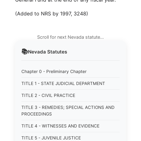
(Added to NRS by 1997, 3248)
Scroll for next Nevada statute…
📚
Nevada
Statutes
Chapter 0 - Preliminary Chapter
TITLE 1 - STATE JUDICIAL DEPARTMENT
TITLE 2 - CIVIL PRACTICE
TITLE 3 - REMEDIES; SPECIAL ACTIONS AND
PROCEEDINGS
TITLE 4 - WITNESSES AND EVIDENCE
TITLE 5 - JUVENILE JUSTICE