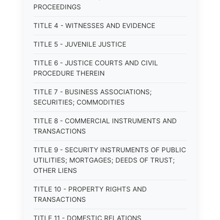
PROCEEDINGS
TITLE 4 - WITNESSES AND EVIDENCE
TITLE 5 - JUVENILE JUSTICE
TITLE 6 - JUSTICE COURTS AND CIVIL
PROCEDURE THEREIN
TITLE 7 - BUSINESS ASSOCIATIONS;
SECURITIES; COMMODITIES
TITLE 8 - COMMERCIAL INSTRUMENTS AND
TRANSACTIONS
TITLE 9 - SECURITY INSTRUMENTS OF PUBLIC
UTILITIES; MORTGAGES; DEEDS OF TRUST;
OTHER LIENS
TITLE 10 - PROPERTY RIGHTS AND
TRANSACTIONS
TITLE 11 - DOMESTIC RELATIONS