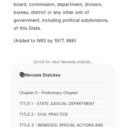
board, commission, department, division,
bureau, district or any other unit of
government, including political subdivisions,
of this State.
(Added to NRS by 1977, 986)
Scroll for next Nevada statute…
📚
Nevada
Statutes
Chapter 0 - Preliminary Chapter
TITLE 1 - STATE JUDICIAL DEPARTMENT
TITLE 2 - CIVIL PRACTICE
TITLE 3 - REMEDIES; SPECIAL ACTIONS AND