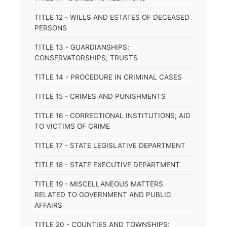
TITLE 12 - WILLS AND ESTATES OF DECEASED
PERSONS
TITLE 13 - GUARDIANSHIPS;
CONSERVATORSHIPS; TRUSTS
TITLE 14 - PROCEDURE IN CRIMINAL CASES
TITLE 15 - CRIMES AND PUNISHMENTS
TITLE 16 - CORRECTIONAL INSTITUTIONS; AID
TO VICTIMS OF CRIME
TITLE 17 - STATE LEGISLATIVE DEPARTMENT
TITLE 18 - STATE EXECUTIVE DEPARTMENT
TITLE 19 - MISCELLANEOUS MATTERS
RELATED TO GOVERNMENT AND PUBLIC
AFFAIRS
TITLE 20 - COUNTIES AND TOWNSHIPS: