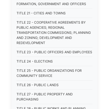
FORMATION, GOVERNMENT AND OFFICERS
TITLE 21 - CITIES AND TOWNS
TITLE 22 - COOPERATIVE AGREEMENTS BY
PUBLIC AGENCIES; REGIONAL
TRANSPORTATION COMMISSIONS; PLANNING
AND ZONING; DEVELOPMENT AND
REDEVELOPMENT
TITLE 23 - PUBLIC OFFICERS AND EMPLOYEES
TITLE 24 - ELECTIONS
TITLE 25 - PUBLIC ORGANIZATIONS FOR
COMMUNITY SERVICE
TITLE 26 - PUBLIC LANDS
TITLE 27 - PUBLIC PROPERTY AND
PURCHASING
TITLE 28 - PUBLIC WORKS AND PLANNING