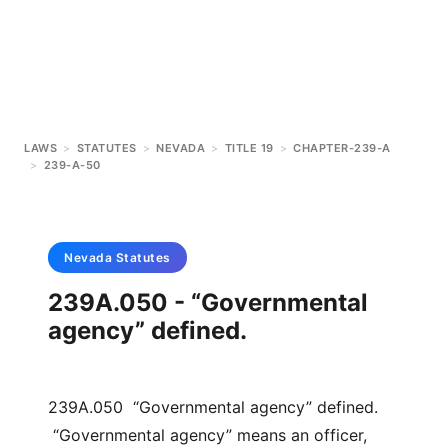
LAWS
>
STATUTES
>
NEVADA
>
TITLE 19
>
CHAPTER-239-A
>
239-A-50
Nevada
Statutes
239A.050 - “Governmental
agency” defined.
239A.050 “Governmental agency” defined.
“Governmental agency” means an officer,