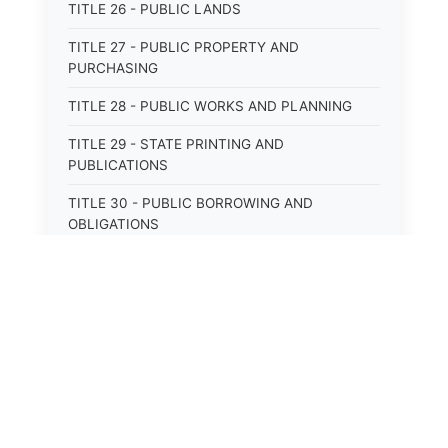
TITLE 26 - PUBLIC LANDS
TITLE 27 - PUBLIC PROPERTY AND
PURCHASING
TITLE 28 - PUBLIC WORKS AND PLANNING
TITLE 29 - STATE PRINTING AND
PUBLICATIONS
TITLE 30 - PUBLIC BORROWING AND
OBLIGATIONS
TITLE 31 - PUBLIC FINANCIAL
ADMINISTRATION
TITLE 32 - REVENUE AND TAXATION
TITLE 33 - LIBRARIES; MUSEUMS; HISTORIC
PRESERVATION
TITLE 34 - EDUCATION