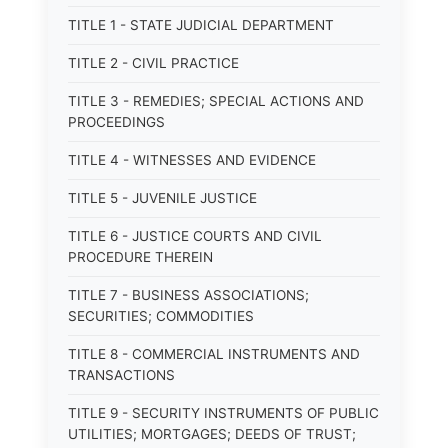
TITLE 1 - STATE JUDICIAL DEPARTMENT
TITLE 2 - CIVIL PRACTICE
TITLE 3 - REMEDIES; SPECIAL ACTIONS AND
PROCEEDINGS
TITLE 4 - WITNESSES AND EVIDENCE
TITLE 5 - JUVENILE JUSTICE
TITLE 6 - JUSTICE COURTS AND CIVIL
PROCEDURE THEREIN
TITLE 7 - BUSINESS ASSOCIATIONS;
SECURITIES; COMMODITIES
TITLE 8 - COMMERCIAL INSTRUMENTS AND
TRANSACTIONS
TITLE 9 - SECURITY INSTRUMENTS OF PUBLIC
UTILITIES; MORTGAGES; DEEDS OF TRUST;