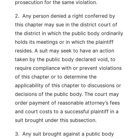
prosecution for the same violation.
2. Any person denied a right conferred by
this chapter may sue in the district court of
the district in which the public body ordinarily
holds its meetings or in which the plaintiff
resides. A suit may seek to have an action
taken by the public body declared void, to
require compliance with or prevent violations
of this chapter or to determine the
applicability of this chapter to discussions or
decisions of the public body. The court may
order payment of reasonable attorney’s fees
and court costs to a successful plaintiff in a
suit brought under this subsection.
3. Any suit brought against a public body