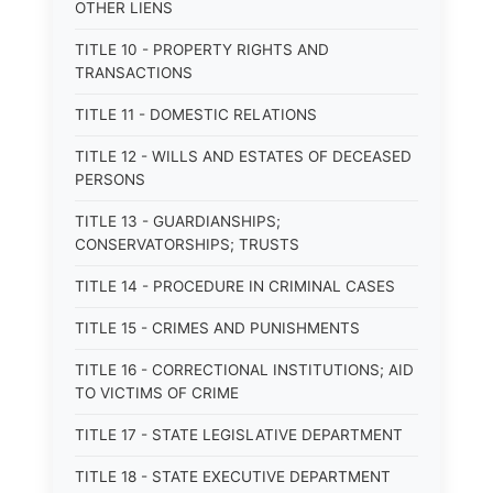
OTHER LIENS
TITLE 10 - PROPERTY RIGHTS AND
TRANSACTIONS
TITLE 11 - DOMESTIC RELATIONS
TITLE 12 - WILLS AND ESTATES OF DECEASED
PERSONS
TITLE 13 - GUARDIANSHIPS;
CONSERVATORSHIPS; TRUSTS
TITLE 14 - PROCEDURE IN CRIMINAL CASES
TITLE 15 - CRIMES AND PUNISHMENTS
TITLE 16 - CORRECTIONAL INSTITUTIONS; AID
TO VICTIMS OF CRIME
TITLE 17 - STATE LEGISLATIVE DEPARTMENT
TITLE 18 - STATE EXECUTIVE DEPARTMENT