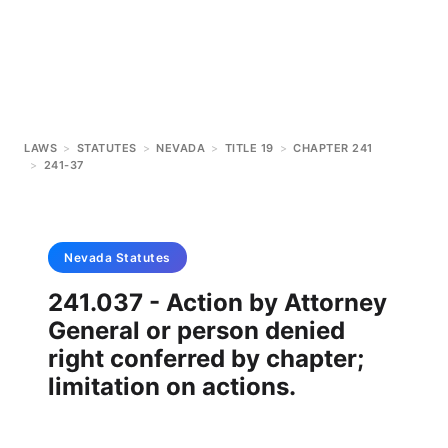
LAWS
>
STATUTES
>
NEVADA
>
TITLE 19
>
CHAPTER 241
>
241-37
Nevada
Statutes
241.037 - Action by Attorney
General or person denied
right conferred by chapter;
limitation on actions.