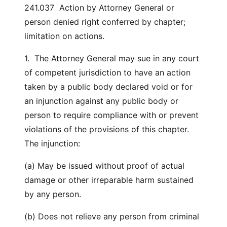
241.037 Action by Attorney General or
person denied right conferred by chapter;
limitation on actions.
1. The Attorney General may sue in any court
of competent jurisdiction to have an action
taken by a public body declared void or for
an injunction against any public body or
person to require compliance with or prevent
violations of the provisions of this chapter.
The injunction:
(a) May be issued without proof of actual
damage or other irreparable harm sustained
by any person.
(b) Does not relieve any person from criminal