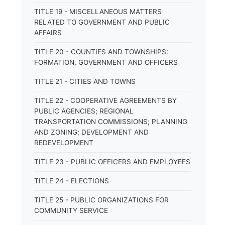
TITLE 19 - MISCELLANEOUS MATTERS
RELATED TO GOVERNMENT AND PUBLIC
AFFAIRS
TITLE 20 - COUNTIES AND TOWNSHIPS:
FORMATION, GOVERNMENT AND OFFICERS
TITLE 21 - CITIES AND TOWNS
TITLE 22 - COOPERATIVE AGREEMENTS BY
PUBLIC AGENCIES; REGIONAL
TRANSPORTATION COMMISSIONS; PLANNING
AND ZONING; DEVELOPMENT AND
REDEVELOPMENT
TITLE 23 - PUBLIC OFFICERS AND EMPLOYEES
TITLE 24 - ELECTIONS
TITLE 25 - PUBLIC ORGANIZATIONS FOR
COMMUNITY SERVICE