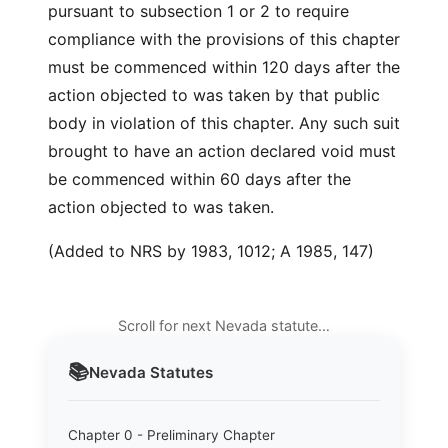
pursuant to subsection 1 or 2 to require
compliance with the provisions of this chapter
must be commenced within 120 days after the
action objected to was taken by that public
body in violation of this chapter. Any such suit
brought to have an action declared void must
be commenced within 60 days after the
action objected to was taken.
(Added to NRS by 1983, 1012; A 1985, 147)
Scroll for next Nevada statute…
📚
Nevada
Statutes
Chapter 0 - Preliminary Chapter