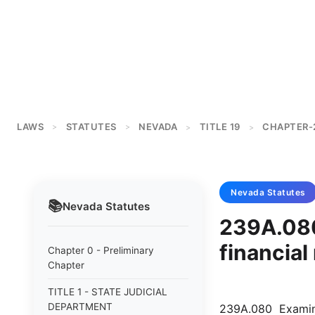
LAWS
STATUTES
NEVADA
TITLE 19
CHAPTER-
>
>
>
>
Nevada
Statutes
📚
Nevada
Statutes
239A.080
financial
Chapter 0 - Preliminary
Chapter
TITLE 1 - STATE JUDICIAL
DEPARTMENT
239A.080 Examinat