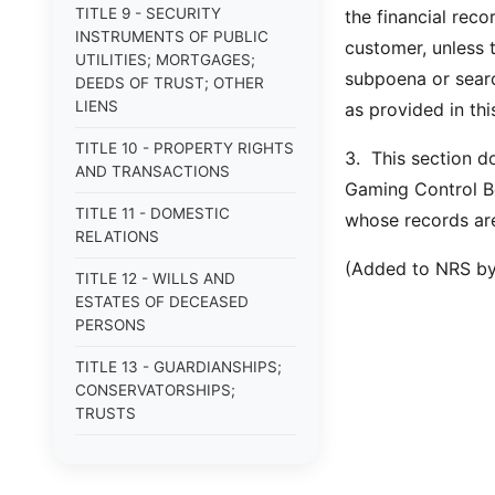
TITLE 9 - SECURITY
the financial reco
INSTRUMENTS OF PUBLIC
customer, unless 
UTILITIES; MORTGAGES;
subpoena or searc
DEEDS OF TRUST; OTHER
LIENS
as provided in thi
TITLE 10 - PROPERTY RIGHTS
3. This section d
AND TRANSACTIONS
Gaming Control Bo
TITLE 11 - DOMESTIC
whose records ar
RELATIONS
(Added to NRS by
TITLE 12 - WILLS AND
ESTATES OF DECEASED
PERSONS
TITLE 13 - GUARDIANSHIPS;
CONSERVATORSHIPS;
TRUSTS
TITLE 14 - PROCEDURE IN
CRIMINAL CASES