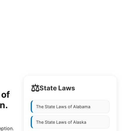
⚖️
State Laws
 of
n.
The State Laws of
Alabama
The State Laws of
Alaska
eption.