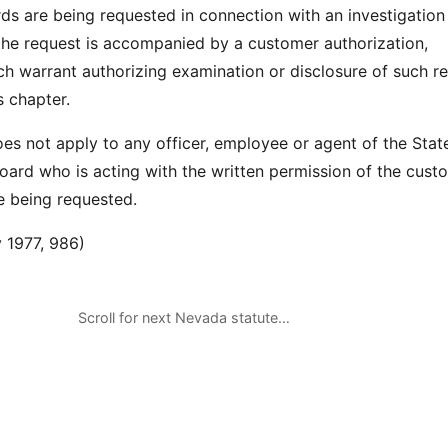
rds are being requested in connection with an investigation
the request is accompanied by a customer authorization,
h warrant authorizing examination or disclosure of such r
s chapter.
oes not apply to any officer, employee or agent of the Stat
ard who is acting with the written permission of the cust
e being requested.
 1977, 986)
Scroll for next Nevada statute…