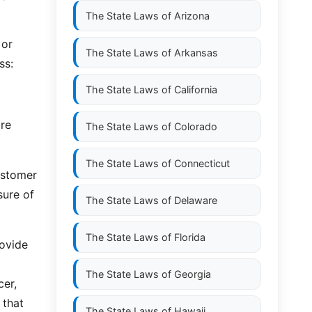
The State Laws of
Arizona
 or
The State Laws of
Arkansas
ss:
The State Laws of
California
are
The State Laws of
Colorado
The State Laws of
Connecticut
customer
sure of
The State Laws of
Delaware
The State Laws of
Florida
rovide
The State Laws of
Georgia
cer,
 that
The State Laws of
Hawaii