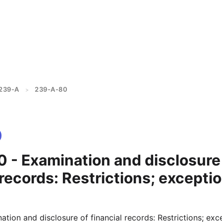
239-A
239-A-80
>
 - Examination and disclosure
 records: Restrictions; exceptio
ion and disclosure of financial records: Restrictions; exc