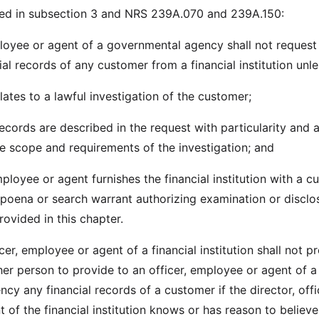
ed in subsection 3 and NRS 239A.070 and 239A.150:
ployee or agent of a governmental agency shall not request
ial records of any customer from a financial institution unle
lates to a lawful investigation of the customer;
records are described in the request with particularity and 
he scope and requirements of the investigation; and
mployee or agent furnishes the financial institution with a 
bpoena or search warrant authorizing examination or disclo
ovided in this chapter.
icer, employee or agent of a financial institution shall not p
her person to provide to an officer, employee or agent of a
y any financial records of a customer if the director, offi
of the financial institution knows or has reason to believe