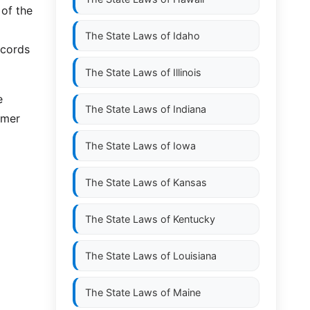
 of the
The State Laws of
Idaho
ecords
The State Laws of
Illinois
e
The State Laws of
Indiana
omer
The State Laws of
Iowa
The State Laws of
Kansas
The State Laws of
Kentucky
The State Laws of
Louisiana
The State Laws of
Maine