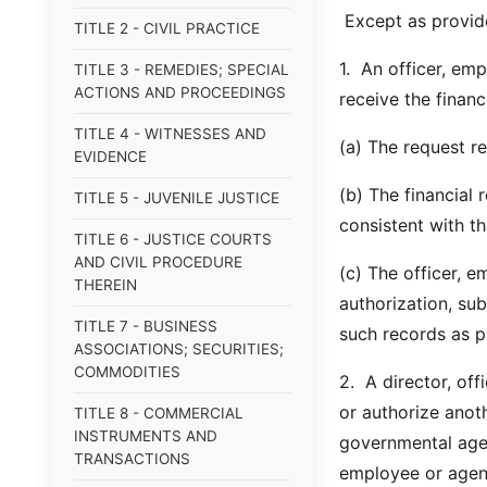
Except as provid
TITLE 2 - CIVIL PRACTICE
1. An officer, em
TITLE 3 - REMEDIES; SPECIAL
ACTIONS AND PROCEEDINGS
receive the financ
TITLE 4 - WITNESSES AND
(a) The request re
EVIDENCE
(b) The financial 
TITLE 5 - JUVENILE JUSTICE
consistent with t
TITLE 6 - JUSTICE COURTS
AND CIVIL PROCEDURE
(c) The officer, e
THEREIN
authorization, su
TITLE 7 - BUSINESS
such records as pr
ASSOCIATIONS; SECURITIES;
COMMODITIES
2. A director, off
or authorize anot
TITLE 8 - COMMERCIAL
INSTRUMENTS AND
governmental agenc
TRANSACTIONS
employee or agent 