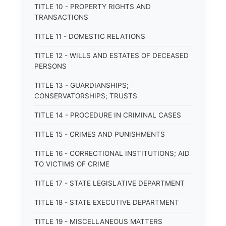
TITLE 10 - PROPERTY RIGHTS AND
TRANSACTIONS
TITLE 11 - DOMESTIC RELATIONS
TITLE 12 - WILLS AND ESTATES OF DECEASED
PERSONS
TITLE 13 - GUARDIANSHIPS;
CONSERVATORSHIPS; TRUSTS
TITLE 14 - PROCEDURE IN CRIMINAL CASES
TITLE 15 - CRIMES AND PUNISHMENTS
TITLE 16 - CORRECTIONAL INSTITUTIONS; AID
TO VICTIMS OF CRIME
TITLE 17 - STATE LEGISLATIVE DEPARTMENT
TITLE 18 - STATE EXECUTIVE DEPARTMENT
TITLE 19 - MISCELLANEOUS MATTERS