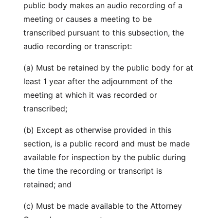
public body makes an audio recording of a
meeting or causes a meeting to be
transcribed pursuant to this subsection, the
audio recording or transcript:
(a) Must be retained by the public body for at
least 1 year after the adjournment of the
meeting at which it was recorded or
transcribed;
(b) Except as otherwise provided in this
section, is a public record and must be made
available for inspection by the public during
the time the recording or transcript is
retained; and
(c) Must be made available to the Attorney