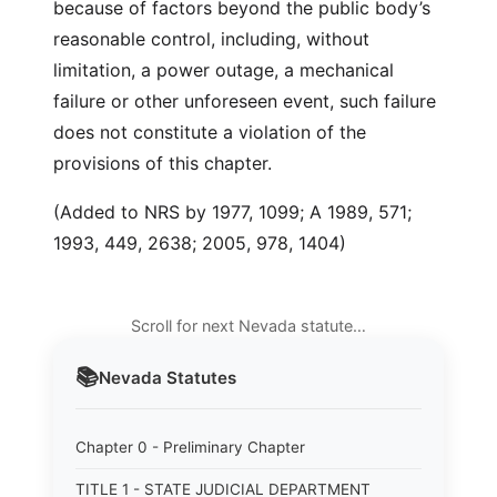
because of factors beyond the public body’s
reasonable control, including, without
limitation, a power outage, a mechanical
failure or other unforeseen event, such failure
does not constitute a violation of the
provisions of this chapter.
(Added to NRS by 1977, 1099; A 1989, 571;
1993, 449, 2638; 2005, 978, 1404)
Scroll for next Nevada statute…
📚
Nevada
Statutes
Chapter 0 - Preliminary Chapter
TITLE 1 - STATE JUDICIAL DEPARTMENT