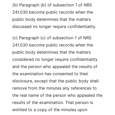
(b) Paragraph (b) of subsection 1 of NRS
241.030 become public records when the
public body determines that the matters
discussed no longer require confidentiality.
(c) Paragraph (c) of subsection 1 of NRS
241.030 become public records when the
public body determines that the matters
considered no longer require confidentiality
and the person who appealed the results of
the examination has consented to their
disclosure, except that the public body shall
remove from the minutes any references to
the real name of the person who appealed the
results of the examination. That person is
entitled to a copy of the minutes upon