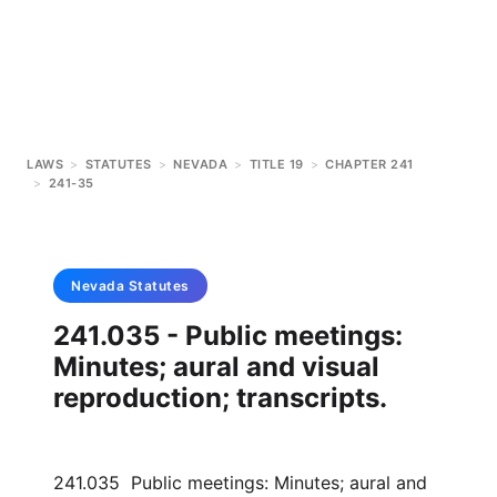
LAWS
>
STATUTES
>
NEVADA
>
TITLE 19
>
CHAPTER 241
>
241-35
Nevada
Statutes
241.035 - Public meetings:
Minutes; aural and visual
reproduction; transcripts.
241.035 Public meetings: Minutes; aural and