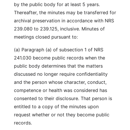
by the public body for at least 5 years.
Thereafter, the minutes may be transferred for
archival preservation in accordance with NRS
239.080 to 239.125, inclusive. Minutes of
meetings closed pursuant to:
(a) Paragraph (a) of subsection 1 of NRS
241.030 become public records when the
public body determines that the matters
discussed no longer require confidentiality
and the person whose character, conduct,
competence or health was considered has
consented to their disclosure. That person is
entitled to a copy of the minutes upon
request whether or not they become public
records.