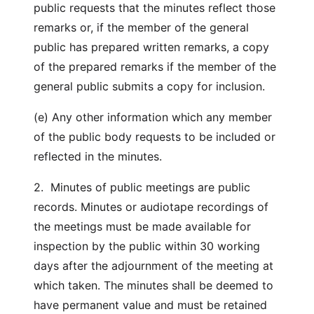
public requests that the minutes reflect those
remarks or, if the member of the general
public has prepared written remarks, a copy
of the prepared remarks if the member of the
general public submits a copy for inclusion.
(e) Any other information which any member
of the public body requests to be included or
reflected in the minutes.
2. Minutes of public meetings are public
records. Minutes or audiotape recordings of
the meetings must be made available for
inspection by the public within 30 working
days after the adjournment of the meeting at
which taken. The minutes shall be deemed to
have permanent value and must be retained