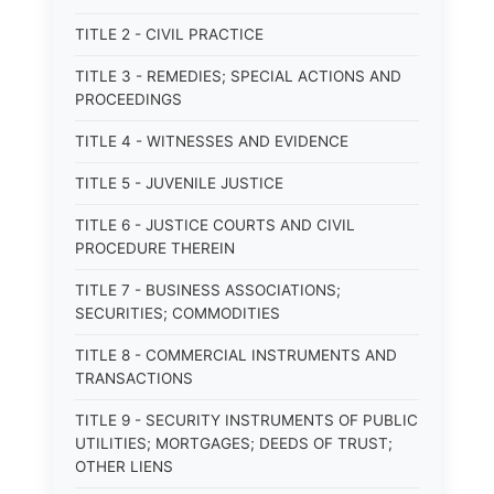
TITLE 2 - CIVIL PRACTICE
TITLE 3 - REMEDIES; SPECIAL ACTIONS AND
PROCEEDINGS
TITLE 4 - WITNESSES AND EVIDENCE
TITLE 5 - JUVENILE JUSTICE
TITLE 6 - JUSTICE COURTS AND CIVIL
PROCEDURE THEREIN
TITLE 7 - BUSINESS ASSOCIATIONS;
SECURITIES; COMMODITIES
TITLE 8 - COMMERCIAL INSTRUMENTS AND
TRANSACTIONS
TITLE 9 - SECURITY INSTRUMENTS OF PUBLIC
UTILITIES; MORTGAGES; DEEDS OF TRUST;
OTHER LIENS