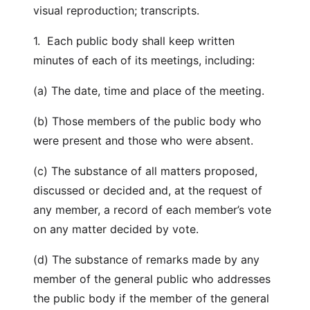
visual reproduction; transcripts.
1. Each public body shall keep written
minutes of each of its meetings, including:
(a) The date, time and place of the meeting.
(b) Those members of the public body who
were present and those who were absent.
(c) The substance of all matters proposed,
discussed or decided and, at the request of
any member, a record of each member’s vote
on any matter decided by vote.
(d) The substance of remarks made by any
member of the general public who addresses
the public body if the member of the general