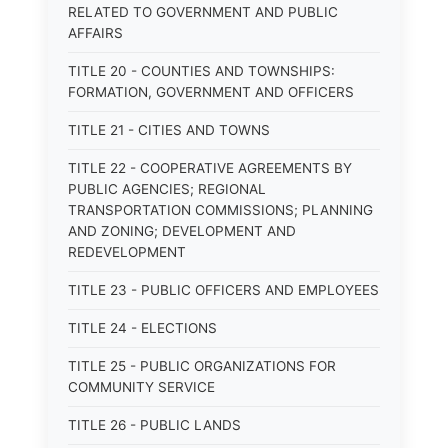
RELATED TO GOVERNMENT AND PUBLIC
AFFAIRS
TITLE 20 - COUNTIES AND TOWNSHIPS:
FORMATION, GOVERNMENT AND OFFICERS
TITLE 21 - CITIES AND TOWNS
TITLE 22 - COOPERATIVE AGREEMENTS BY
PUBLIC AGENCIES; REGIONAL
TRANSPORTATION COMMISSIONS; PLANNING
AND ZONING; DEVELOPMENT AND
REDEVELOPMENT
TITLE 23 - PUBLIC OFFICERS AND EMPLOYEES
TITLE 24 - ELECTIONS
TITLE 25 - PUBLIC ORGANIZATIONS FOR
COMMUNITY SERVICE
TITLE 26 - PUBLIC LANDS