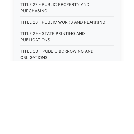
TITLE 27 - PUBLIC PROPERTY AND
PURCHASING
TITLE 28 - PUBLIC WORKS AND PLANNING
TITLE 29 - STATE PRINTING AND
PUBLICATIONS
TITLE 30 - PUBLIC BORROWING AND
OBLIGATIONS
TITLE 31 - PUBLIC FINANCIAL
ADMINISTRATION
TITLE 32 - REVENUE AND TAXATION
TITLE 33 - LIBRARIES; MUSEUMS; HISTORIC
PRESERVATION
TITLE 34 - EDUCATION
TITLE 35 - HIGHWAYS; ROADS; BRIDGES;
PARKS