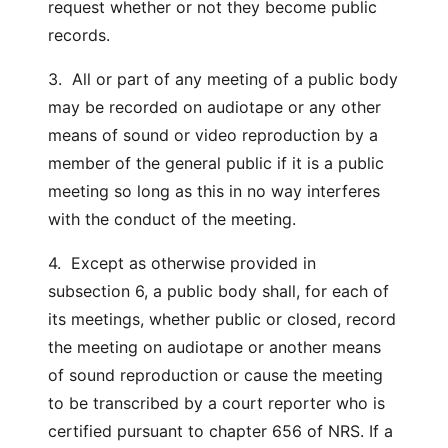
request whether or not they become public
records.
3. All or part of any meeting of a public body
may be recorded on audiotape or any other
means of sound or video reproduction by a
member of the general public if it is a public
meeting so long as this in no way interferes
with the conduct of the meeting.
4. Except as otherwise provided in
subsection 6, a public body shall, for each of
its meetings, whether public or closed, record
the meeting on audiotape or another means
of sound reproduction or cause the meeting
to be transcribed by a court reporter who is
certified pursuant to chapter 656 of NRS. If a