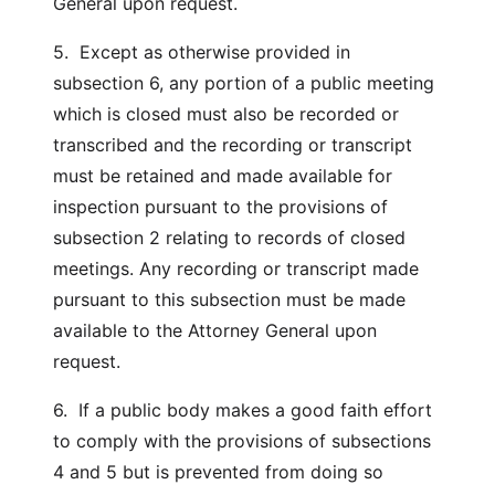
General upon request.
5. Except as otherwise provided in
subsection 6, any portion of a public meeting
which is closed must also be recorded or
transcribed and the recording or transcript
must be retained and made available for
inspection pursuant to the provisions of
subsection 2 relating to records of closed
meetings. Any recording or transcript made
pursuant to this subsection must be made
available to the Attorney General upon
request.
6. If a public body makes a good faith effort
to comply with the provisions of subsections
4 and 5 but is prevented from doing so