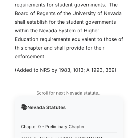
requirements for student governments. The
Board of Regents of the University of Nevada
shall establish for the student governments
within the Nevada System of Higher
Education requirements equivalent to those of
this chapter and shall provide for their
enforcement.
(Added to NRS by 1983, 1013; A 1993, 369)
Scroll for next Nevada statute…
📚
Nevada
Statutes
Chapter 0 - Preliminary Chapter