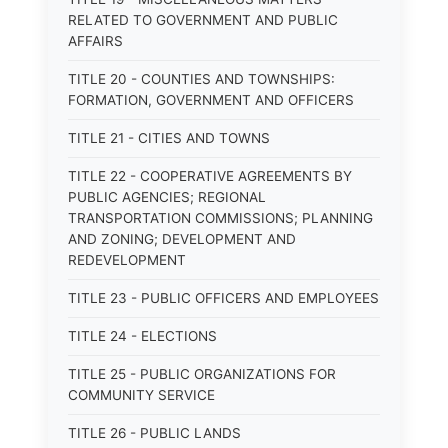
RELATED TO GOVERNMENT AND PUBLIC
AFFAIRS
TITLE 20 - COUNTIES AND TOWNSHIPS:
FORMATION, GOVERNMENT AND OFFICERS
TITLE 21 - CITIES AND TOWNS
TITLE 22 - COOPERATIVE AGREEMENTS BY
PUBLIC AGENCIES; REGIONAL
TRANSPORTATION COMMISSIONS; PLANNING
AND ZONING; DEVELOPMENT AND
REDEVELOPMENT
TITLE 23 - PUBLIC OFFICERS AND EMPLOYEES
TITLE 24 - ELECTIONS
TITLE 25 - PUBLIC ORGANIZATIONS FOR
COMMUNITY SERVICE
TITLE 26 - PUBLIC LANDS