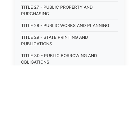
TITLE 27 - PUBLIC PROPERTY AND
PURCHASING
TITLE 28 - PUBLIC WORKS AND PLANNING
TITLE 29 - STATE PRINTING AND
PUBLICATIONS
TITLE 30 - PUBLIC BORROWING AND
OBLIGATIONS
TITLE 31 - PUBLIC FINANCIAL
ADMINISTRATION
TITLE 32 - REVENUE AND TAXATION
TITLE 33 - LIBRARIES; MUSEUMS; HISTORIC
PRESERVATION
⚖️
State Laws
TITLE 34 - EDUCATION
TITLE 35 - HIGHWAYS; ROADS; BRIDGES;
The State Laws of
Alabama