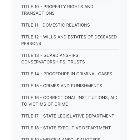
TITLE 10 - PROPERTY RIGHTS AND
TRANSACTIONS
TITLE 11 - DOMESTIC RELATIONS
TITLE 12 - WILLS AND ESTATES OF DECEASED
PERSONS
TITLE 13 - GUARDIANSHIPS;
CONSERVATORSHIPS; TRUSTS
TITLE 14 - PROCEDURE IN CRIMINAL CASES
TITLE 15 - CRIMES AND PUNISHMENTS
TITLE 16 - CORRECTIONAL INSTITUTIONS; AID
TO VICTIMS OF CRIME
TITLE 17 - STATE LEGISLATIVE DEPARTMENT
TITLE 18 - STATE EXECUTIVE DEPARTMENT
TITLE 19 - MISCELLANEOUS MATTERS