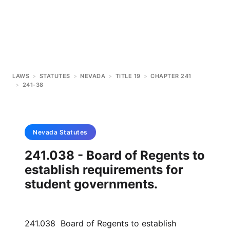
LAWS
>
STATUTES
>
NEVADA
>
TITLE 19
>
CHAPTER 241
>
241-38
Nevada
Statutes
241.038 - Board of Regents to
establish requirements for
student governments.
241.038 Board of Regents to establish