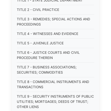
TITLE 1 - STATE JUDICIAL DEPARTMENT
TITLE 2 - CIVIL PRACTICE
TITLE 3 - REMEDIES; SPECIAL ACTIONS AND
PROCEEDINGS
TITLE 4 - WITNESSES AND EVIDENCE
TITLE 5 - JUVENILE JUSTICE
TITLE 6 - JUSTICE COURTS AND CIVIL
PROCEDURE THEREIN
TITLE 7 - BUSINESS ASSOCIATIONS;
SECURITIES; COMMODITIES
TITLE 8 - COMMERCIAL INSTRUMENTS AND
TRANSACTIONS
TITLE 9 - SECURITY INSTRUMENTS OF PUBLIC
UTILITIES; MORTGAGES; DEEDS OF TRUST;
OTHER LIENS