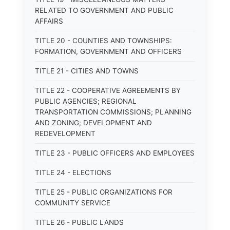
RELATED TO GOVERNMENT AND PUBLIC
AFFAIRS
TITLE 20 - COUNTIES AND TOWNSHIPS:
FORMATION, GOVERNMENT AND OFFICERS
TITLE 21 - CITIES AND TOWNS
TITLE 22 - COOPERATIVE AGREEMENTS BY
PUBLIC AGENCIES; REGIONAL
TRANSPORTATION COMMISSIONS; PLANNING
AND ZONING; DEVELOPMENT AND
REDEVELOPMENT
TITLE 23 - PUBLIC OFFICERS AND EMPLOYEES
TITLE 24 - ELECTIONS
TITLE 25 - PUBLIC ORGANIZATIONS FOR
COMMUNITY SERVICE
TITLE 26 - PUBLIC LANDS