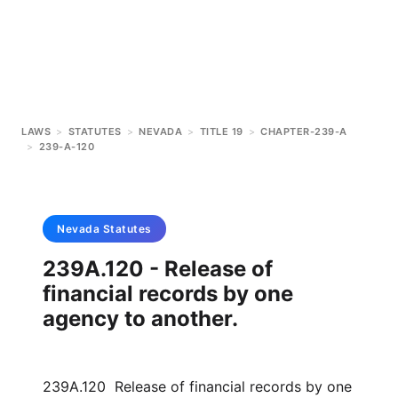
LAWS
>
STATUTES
>
NEVADA
>
TITLE 19
>
CHAPTER-239-A
>
239-A-120
Nevada
Statutes
239A.120 - Release of
financial records by one
agency to another.
239A.120 Release of financial records by one