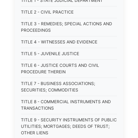
TITLE 1 - STATE JUDICIAL DEPARTMENT
TITLE 2 - CIVIL PRACTICE
TITLE 3 - REMEDIES; SPECIAL ACTIONS AND
PROCEEDINGS
TITLE 4 - WITNESSES AND EVIDENCE
TITLE 5 - JUVENILE JUSTICE
TITLE 6 - JUSTICE COURTS AND CIVIL
PROCEDURE THEREIN
TITLE 7 - BUSINESS ASSOCIATIONS;
SECURITIES; COMMODITIES
TITLE 8 - COMMERCIAL INSTRUMENTS AND
TRANSACTIONS
TITLE 9 - SECURITY INSTRUMENTS OF PUBLIC
UTILITIES; MORTGAGES; DEEDS OF TRUST;
OTHER LIENS