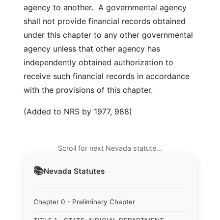
agency to another. A governmental agency
shall not provide financial records obtained
under this chapter to any other governmental
agency unless that other agency has
independently obtained authorization to
receive such financial records in accordance
with the provisions of this chapter.
(Added to NRS by 1977, 988)
Scroll for next Nevada statute…
📚
Nevada
Statutes
Chapter 0 - Preliminary Chapter