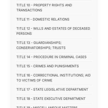
TITLE 10 - PROPERTY RIGHTS AND
TRANSACTIONS
TITLE 11 - DOMESTIC RELATIONS
TITLE 12 - WILLS AND ESTATES OF DECEASED
PERSONS
TITLE 13 - GUARDIANSHIPS;
CONSERVATORSHIPS; TRUSTS
TITLE 14 - PROCEDURE IN CRIMINAL CASES
TITLE 15 - CRIMES AND PUNISHMENTS
TITLE 16 - CORRECTIONAL INSTITUTIONS; AID
TO VICTIMS OF CRIME
TITLE 17 - STATE LEGISLATIVE DEPARTMENT
TITLE 18 - STATE EXECUTIVE DEPARTMENT
TITLE 19 - MISCELLANEOUS MATTERS