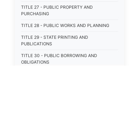
TITLE 27 - PUBLIC PROPERTY AND
PURCHASING
TITLE 28 - PUBLIC WORKS AND PLANNING
TITLE 29 - STATE PRINTING AND
PUBLICATIONS
TITLE 30 - PUBLIC BORROWING AND
OBLIGATIONS
TITLE 31 - PUBLIC FINANCIAL
ADMINISTRATION
TITLE 32 - REVENUE AND TAXATION
TITLE 33 - LIBRARIES; MUSEUMS; HISTORIC
PRESERVATION
⚖️
State Laws
TITLE 34 - EDUCATION
TITLE 35 - HIGHWAYS; ROADS; BRIDGES;
The State Laws of
Alabama