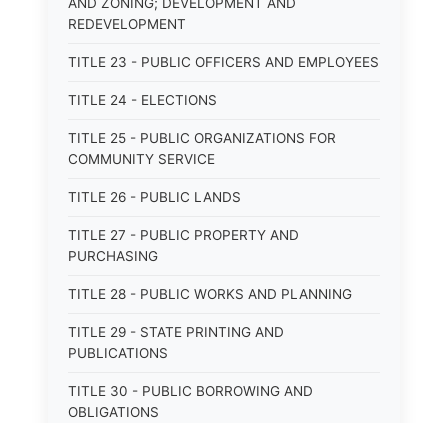
AND ZONING; DEVELOPMENT AND
REDEVELOPMENT
TITLE 23 - PUBLIC OFFICERS AND EMPLOYEES
TITLE 24 - ELECTIONS
TITLE 25 - PUBLIC ORGANIZATIONS FOR
COMMUNITY SERVICE
TITLE 26 - PUBLIC LANDS
TITLE 27 - PUBLIC PROPERTY AND
PURCHASING
TITLE 28 - PUBLIC WORKS AND PLANNING
TITLE 29 - STATE PRINTING AND
PUBLICATIONS
TITLE 30 - PUBLIC BORROWING AND
OBLIGATIONS