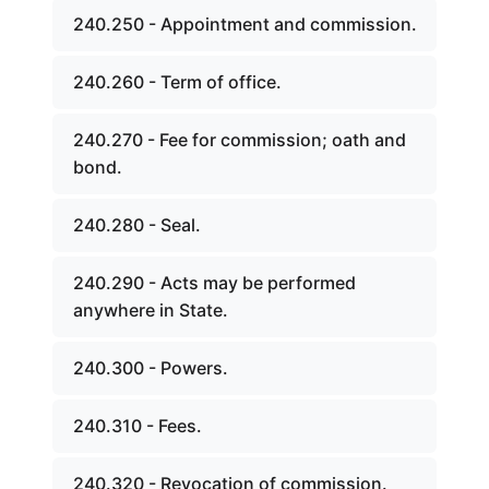
240.250 - Appointment and commission.
240.260 - Term of office.
240.270 - Fee for commission; oath and
bond.
240.280 - Seal.
240.290 - Acts may be performed
anywhere in State.
240.300 - Powers.
240.310 - Fees.
240.320 - Revocation of commission.