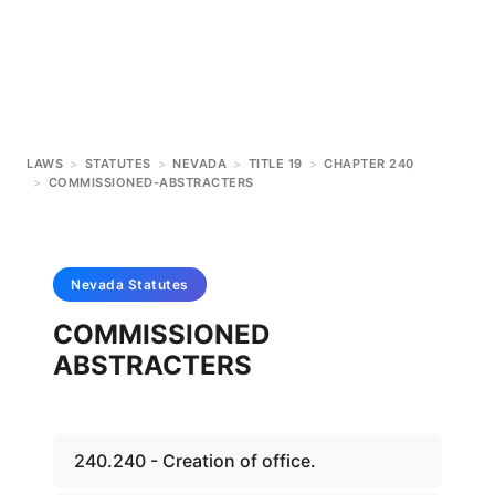
LAWS
>
STATUTES
>
NEVADA
>
TITLE 19
>
CHAPTER 240
>
COMMISSIONED-ABSTRACTERS
Nevada
Statutes
COMMISSIONED
ABSTRACTERS
240.240 - Creation of office.