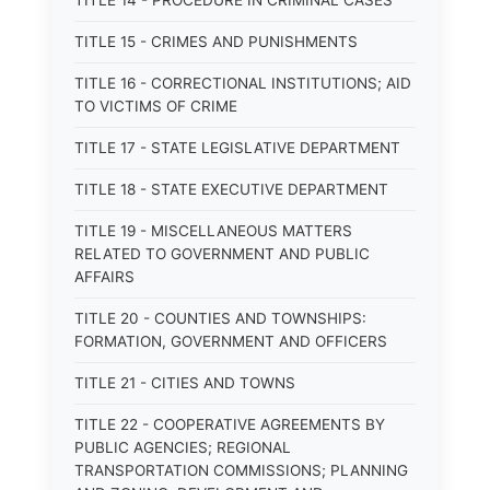
TITLE 14 - PROCEDURE IN CRIMINAL CASES
TITLE 15 - CRIMES AND PUNISHMENTS
TITLE 16 - CORRECTIONAL INSTITUTIONS; AID
TO VICTIMS OF CRIME
TITLE 17 - STATE LEGISLATIVE DEPARTMENT
TITLE 18 - STATE EXECUTIVE DEPARTMENT
TITLE 19 - MISCELLANEOUS MATTERS
RELATED TO GOVERNMENT AND PUBLIC
AFFAIRS
TITLE 20 - COUNTIES AND TOWNSHIPS:
FORMATION, GOVERNMENT AND OFFICERS
TITLE 21 - CITIES AND TOWNS
TITLE 22 - COOPERATIVE AGREEMENTS BY
PUBLIC AGENCIES; REGIONAL
TRANSPORTATION COMMISSIONS; PLANNING