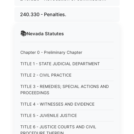
240.330 - Penalties.
📚
Nevada
Statutes
Chapter 0 - Preliminary Chapter
TITLE 1 - STATE JUDICIAL DEPARTMENT
TITLE 2 - CIVIL PRACTICE
TITLE 3 - REMEDIES; SPECIAL ACTIONS AND
PROCEEDINGS
TITLE 4 - WITNESSES AND EVIDENCE
TITLE 5 - JUVENILE JUSTICE
TITLE 6 - JUSTICE COURTS AND CIVIL
PROCEDURE THEREIN