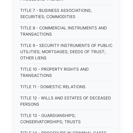
TITLE 7 - BUSINESS ASSOCIATIONS;
SECURITIES; COMMODITIES
TITLE 8 - COMMERCIAL INSTRUMENTS AND
TRANSACTIONS
TITLE 9 - SECURITY INSTRUMENTS OF PUBLIC
UTILITIES; MORTGAGES; DEEDS OF TRUST;
OTHER LIENS
TITLE 10 - PROPERTY RIGHTS AND
TRANSACTIONS
TITLE 11 - DOMESTIC RELATIONS
TITLE 12 - WILLS AND ESTATES OF DECEASED
PERSONS
TITLE 13 - GUARDIANSHIPS;
CONSERVATORSHIPS; TRUSTS