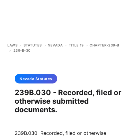
LAWS
>
STATUTES
>
NEVADA
>
TITLE 19
>
CHAPTER-239-B
>
239-B-30
Nevada
Statutes
239B.030 - Recorded, filed or
otherwise submitted
documents.
239B.030 Recorded, filed or otherwise