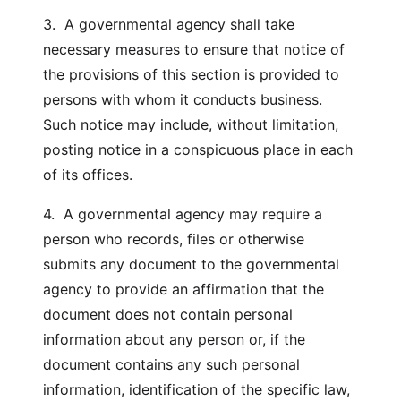
3. A governmental agency shall take
necessary measures to ensure that notice of
the provisions of this section is provided to
persons with whom it conducts business.
Such notice may include, without limitation,
posting notice in a conspicuous place in each
of its offices.
4. A governmental agency may require a
person who records, files or otherwise
submits any document to the governmental
agency to provide an affirmation that the
document does not contain personal
information about any person or, if the
document contains any such personal
information, identification of the specific law,