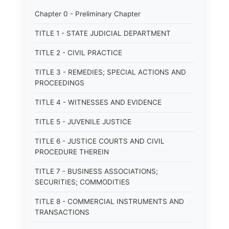
Chapter 0 - Preliminary Chapter
TITLE 1 - STATE JUDICIAL DEPARTMENT
TITLE 2 - CIVIL PRACTICE
TITLE 3 - REMEDIES; SPECIAL ACTIONS AND
PROCEEDINGS
TITLE 4 - WITNESSES AND EVIDENCE
TITLE 5 - JUVENILE JUSTICE
TITLE 6 - JUSTICE COURTS AND CIVIL
PROCEDURE THEREIN
TITLE 7 - BUSINESS ASSOCIATIONS;
SECURITIES; COMMODITIES
TITLE 8 - COMMERCIAL INSTRUMENTS AND
TRANSACTIONS