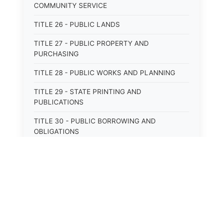
COMMUNITY SERVICE
TITLE 26 - PUBLIC LANDS
TITLE 27 - PUBLIC PROPERTY AND
PURCHASING
TITLE 28 - PUBLIC WORKS AND PLANNING
TITLE 29 - STATE PRINTING AND
PUBLICATIONS
TITLE 30 - PUBLIC BORROWING AND
OBLIGATIONS
TITLE 31 - PUBLIC FINANCIAL
ADMINISTRATION
TITLE 32 - REVENUE AND TAXATION
TITLE 33 - LIBRARIES; MUSEUMS; HISTORIC
PRESERVATION