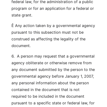
federal law, for the administration of a public
program or for an application for a federal or
state grant.
Ê Any action taken by a governmental agency
pursuant to this subsection must not be
construed as affecting the legality of the
document.
6. A person may request that a governmental
agency obliterate or otherwise remove from
any document submitted by the person to the
governmental agency before January 1, 2007,
any personal information about the person
contained in the document that is not
required to be included in the document
pursuant to a specific state or federal law, for