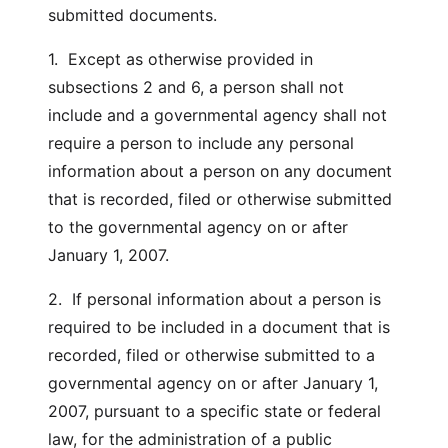
submitted documents.
1. Except as otherwise provided in
subsections 2 and 6, a person shall not
include and a governmental agency shall not
require a person to include any personal
information about a person on any document
that is recorded, filed or otherwise submitted
to the governmental agency on or after
January 1, 2007.
2. If personal information about a person is
required to be included in a document that is
recorded, filed or otherwise submitted to a
governmental agency on or after January 1,
2007, pursuant to a specific state or federal
law, for the administration of a public