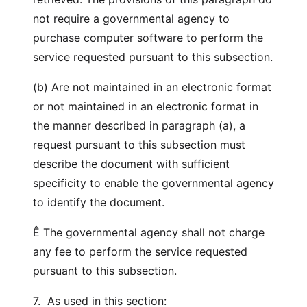
not require a governmental agency to
purchase computer software to perform the
service requested pursuant to this subsection.
(b) Are not maintained in an electronic format
or not maintained in an electronic format in
the manner described in paragraph (a), a
request pursuant to this subsection must
describe the document with sufficient
specificity to enable the governmental agency
to identify the document.
Ê The governmental agency shall not charge
any fee to perform the service requested
pursuant to this subsection.
7. As used in this section: