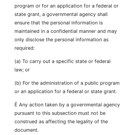
program or for an application for a federal or
state grant, a governmental agency shall
ensure that the personal information is
maintained in a confidential manner and may
only disclose the personal information as
required:
(a) To carry out a specific state or federal
law; or
(b) For the administration of a public program
or an application for a federal or state grant.
Ê Any action taken by a governmental agency
pursuant to this subsection must not be
construed as affecting the legality of the
document.