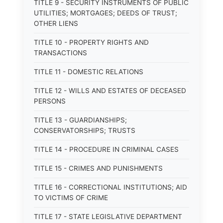
TITLE 9 - SECURITY INSTRUMENTS OF PUBLIC
UTILITIES; MORTGAGES; DEEDS OF TRUST;
OTHER LIENS
TITLE 10 - PROPERTY RIGHTS AND
TRANSACTIONS
TITLE 11 - DOMESTIC RELATIONS
TITLE 12 - WILLS AND ESTATES OF DECEASED
PERSONS
TITLE 13 - GUARDIANSHIPS;
CONSERVATORSHIPS; TRUSTS
TITLE 14 - PROCEDURE IN CRIMINAL CASES
TITLE 15 - CRIMES AND PUNISHMENTS
TITLE 16 - CORRECTIONAL INSTITUTIONS; AID
TO VICTIMS OF CRIME
TITLE 17 - STATE LEGISLATIVE DEPARTMENT