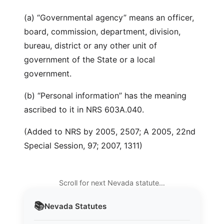
(a) “Governmental agency” means an officer,
board, commission, department, division,
bureau, district or any other unit of
government of the State or a local
government.
(b) “Personal information” has the meaning
ascribed to it in NRS 603A.040.
(Added to NRS by 2005, 2507; A 2005, 22nd
Special Session, 97; 2007, 1311)
Scroll for next Nevada statute…
📚
Nevada
Statutes