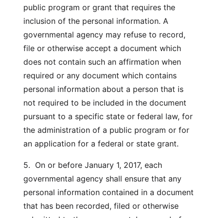
public program or grant that requires the
inclusion of the personal information. A
governmental agency may refuse to record,
file or otherwise accept a document which
does not contain such an affirmation when
required or any document which contains
personal information about a person that is
not required to be included in the document
pursuant to a specific state or federal law, for
the administration of a public program or for
an application for a federal or state grant.
5. On or before January 1, 2017, each
governmental agency shall ensure that any
personal information contained in a document
that has been recorded, filed or otherwise