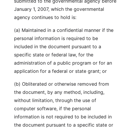
submitted to the governmental agency before
January 1, 2007, which the governmental
agency continues to hold is:
(a) Maintained in a confidential manner if the
personal information is required to be
included in the document pursuant to a
specific state or federal law, for the
administration of a public program or for an
application for a federal or state grant; or
(b) Obliterated or otherwise removed from
the document, by any method, including,
without limitation, through the use of
computer software, if the personal
information is not required to be included in
the document pursuant to a specific state or