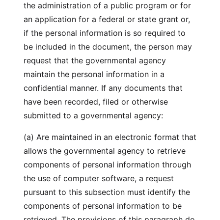
the administration of a public program or for
an application for a federal or state grant or,
if the personal information is so required to
be included in the document, the person may
request that the governmental agency
maintain the personal information in a
confidential manner. If any documents that
have been recorded, filed or otherwise
submitted to a governmental agency:
(a) Are maintained in an electronic format that
allows the governmental agency to retrieve
components of personal information through
the use of computer software, a request
pursuant to this subsection must identify the
components of personal information to be
retrieved. The provisions of this paragraph do