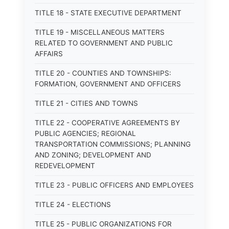
TITLE 18 - STATE EXECUTIVE DEPARTMENT
TITLE 19 - MISCELLANEOUS MATTERS
RELATED TO GOVERNMENT AND PUBLIC
AFFAIRS
TITLE 20 - COUNTIES AND TOWNSHIPS:
FORMATION, GOVERNMENT AND OFFICERS
TITLE 21 - CITIES AND TOWNS
TITLE 22 - COOPERATIVE AGREEMENTS BY
PUBLIC AGENCIES; REGIONAL
TRANSPORTATION COMMISSIONS; PLANNING
AND ZONING; DEVELOPMENT AND
REDEVELOPMENT
TITLE 23 - PUBLIC OFFICERS AND EMPLOYEES
TITLE 24 - ELECTIONS
TITLE 25 - PUBLIC ORGANIZATIONS FOR