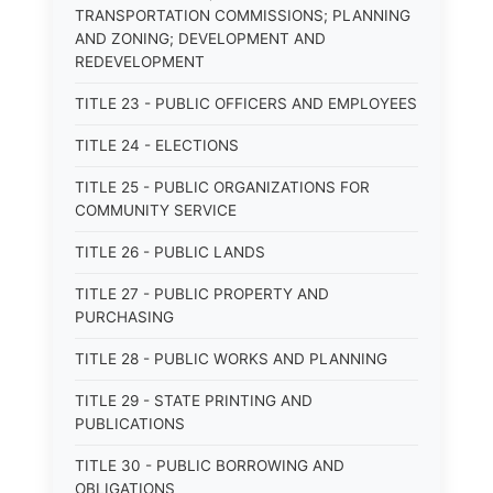
TRANSPORTATION COMMISSIONS; PLANNING
AND ZONING; DEVELOPMENT AND
REDEVELOPMENT
TITLE 23 - PUBLIC OFFICERS AND EMPLOYEES
TITLE 24 - ELECTIONS
TITLE 25 - PUBLIC ORGANIZATIONS FOR
COMMUNITY SERVICE
TITLE 26 - PUBLIC LANDS
TITLE 27 - PUBLIC PROPERTY AND
PURCHASING
TITLE 28 - PUBLIC WORKS AND PLANNING
TITLE 29 - STATE PRINTING AND
PUBLICATIONS
TITLE 30 - PUBLIC BORROWING AND
OBLIGATIONS