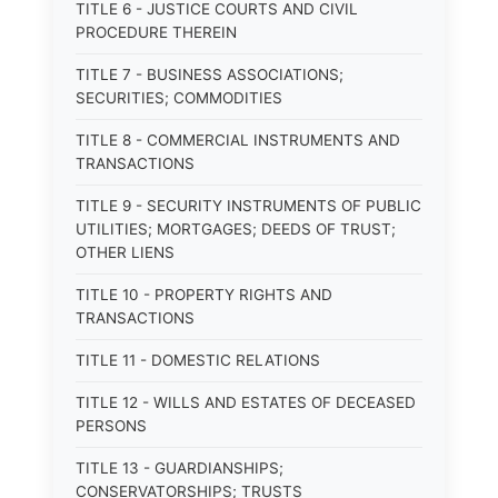
TITLE 6 - JUSTICE COURTS AND CIVIL
PROCEDURE THEREIN
TITLE 7 - BUSINESS ASSOCIATIONS;
SECURITIES; COMMODITIES
TITLE 8 - COMMERCIAL INSTRUMENTS AND
TRANSACTIONS
TITLE 9 - SECURITY INSTRUMENTS OF PUBLIC
UTILITIES; MORTGAGES; DEEDS OF TRUST;
OTHER LIENS
TITLE 10 - PROPERTY RIGHTS AND
TRANSACTIONS
TITLE 11 - DOMESTIC RELATIONS
TITLE 12 - WILLS AND ESTATES OF DECEASED
PERSONS
TITLE 13 - GUARDIANSHIPS;
CONSERVATORSHIPS; TRUSTS