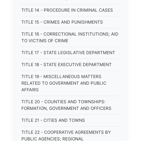
TITLE 14 - PROCEDURE IN CRIMINAL CASES
TITLE 15 - CRIMES AND PUNISHMENTS
TITLE 16 - CORRECTIONAL INSTITUTIONS; AID
TO VICTIMS OF CRIME
TITLE 17 - STATE LEGISLATIVE DEPARTMENT
TITLE 18 - STATE EXECUTIVE DEPARTMENT
TITLE 19 - MISCELLANEOUS MATTERS
RELATED TO GOVERNMENT AND PUBLIC
AFFAIRS
TITLE 20 - COUNTIES AND TOWNSHIPS:
FORMATION, GOVERNMENT AND OFFICERS
TITLE 21 - CITIES AND TOWNS
TITLE 22 - COOPERATIVE AGREEMENTS BY
PUBLIC AGENCIES; REGIONAL