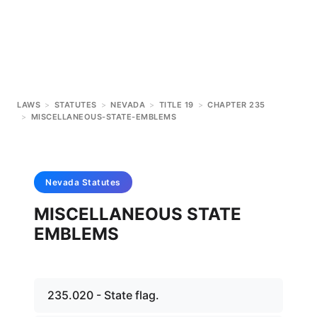
LAWS
>
STATUTES
>
NEVADA
>
TITLE 19
>
CHAPTER 235
>
MISCELLANEOUS-STATE-EMBLEMS
Nevada
Statutes
MISCELLANEOUS STATE
EMBLEMS
235.020 - State flag.