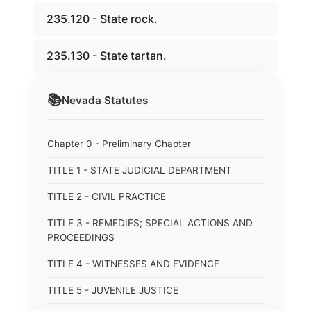
235.120 - State rock.
235.130 - State tartan.
📚
Nevada
Statutes
Chapter 0 - Preliminary Chapter
TITLE 1 - STATE JUDICIAL DEPARTMENT
TITLE 2 - CIVIL PRACTICE
TITLE 3 - REMEDIES; SPECIAL ACTIONS AND
PROCEEDINGS
TITLE 4 - WITNESSES AND EVIDENCE
TITLE 5 - JUVENILE JUSTICE