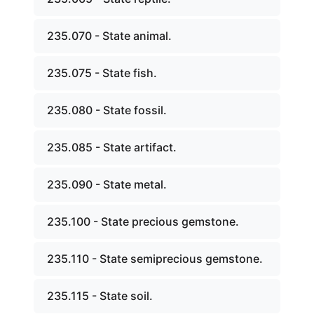
235.070 - State animal.
235.075 - State fish.
235.080 - State fossil.
235.085 - State artifact.
235.090 - State metal.
235.100 - State precious gemstone.
235.110 - State semiprecious gemstone.
235.115 - State soil.