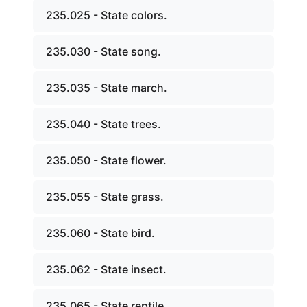
235.025 - State colors.
235.030 - State song.
235.035 - State march.
235.040 - State trees.
235.050 - State flower.
235.055 - State grass.
235.060 - State bird.
235.062 - State insect.
235.065 - State reptile.