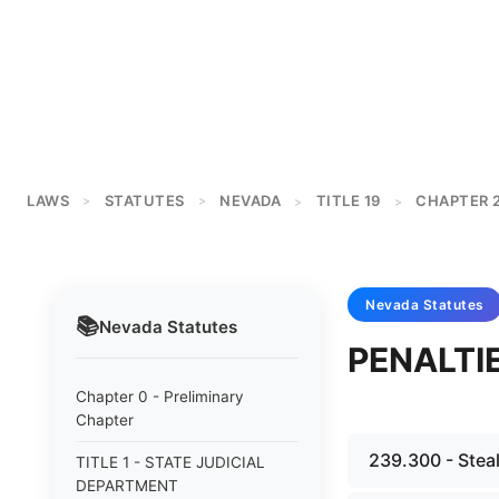
LAWS
STATUTES
NEVADA
TITLE 19
CHAPTER 
>
>
>
>
Nevada
Statutes
📚
Nevada
Statutes
PENALTI
Chapter 0 - Preliminary
Chapter
239.300 - Steal
TITLE 1 - STATE JUDICIAL
DEPARTMENT