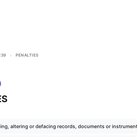
239
PENALTIES
>
ES
ing, altering or defacing records, documents or instrumen