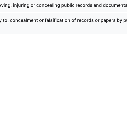
ving, injuring or concealing public records and documents
y to, concealment or falsification of records or papers by p