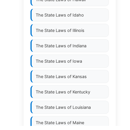
The State Laws of
Idaho
The State Laws of
Illinois
The State Laws of
Indiana
The State Laws of
Iowa
The State Laws of
Kansas
The State Laws of
Kentucky
The State Laws of
Louisiana
The State Laws of
Maine