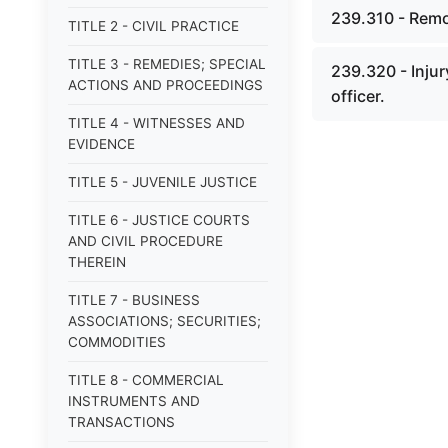
239.310 - Remo
TITLE 2 - CIVIL PRACTICE
TITLE 3 - REMEDIES; SPECIAL
239.320 - Injur
ACTIONS AND PROCEEDINGS
officer.
TITLE 4 - WITNESSES AND
EVIDENCE
TITLE 5 - JUVENILE JUSTICE
TITLE 6 - JUSTICE COURTS
AND CIVIL PROCEDURE
THEREIN
TITLE 7 - BUSINESS
ASSOCIATIONS; SECURITIES;
COMMODITIES
TITLE 8 - COMMERCIAL
INSTRUMENTS AND
TRANSACTIONS