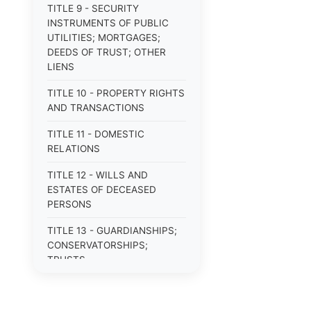
TITLE 9 - SECURITY
INSTRUMENTS OF PUBLIC
UTILITIES; MORTGAGES;
DEEDS OF TRUST; OTHER
LIENS
TITLE 10 - PROPERTY RIGHTS
AND TRANSACTIONS
TITLE 11 - DOMESTIC
RELATIONS
TITLE 12 - WILLS AND
ESTATES OF DECEASED
PERSONS
TITLE 13 - GUARDIANSHIPS;
CONSERVATORSHIPS;
TRUSTS
TITLE 14 - PROCEDURE IN
CRIMINAL CASES