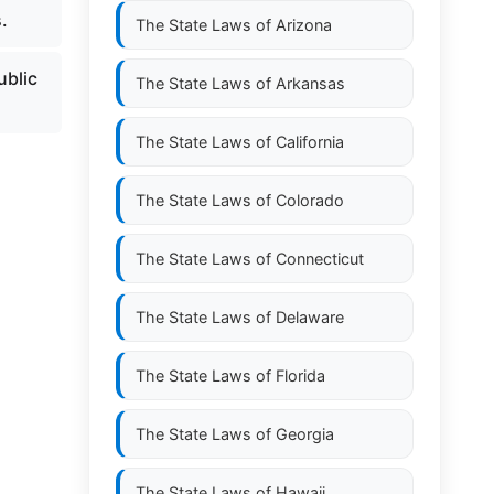
.
The State Laws of
Arizona
ublic
The State Laws of
Arkansas
The State Laws of
California
The State Laws of
Colorado
The State Laws of
Connecticut
The State Laws of
Delaware
The State Laws of
Florida
The State Laws of
Georgia
The State Laws of
Hawaii