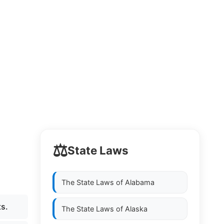
⚖️
State Laws
The State Laws of
Alabama
ts.
The State Laws of
Alaska