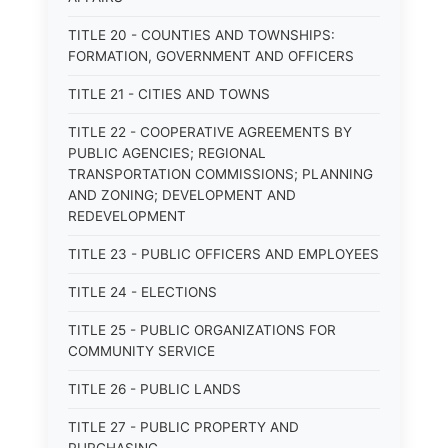
TITLE 20 - COUNTIES AND TOWNSHIPS:
FORMATION, GOVERNMENT AND OFFICERS
TITLE 21 - CITIES AND TOWNS
TITLE 22 - COOPERATIVE AGREEMENTS BY
PUBLIC AGENCIES; REGIONAL
TRANSPORTATION COMMISSIONS; PLANNING
AND ZONING; DEVELOPMENT AND
REDEVELOPMENT
TITLE 23 - PUBLIC OFFICERS AND EMPLOYEES
TITLE 24 - ELECTIONS
TITLE 25 - PUBLIC ORGANIZATIONS FOR
COMMUNITY SERVICE
TITLE 26 - PUBLIC LANDS
TITLE 27 - PUBLIC PROPERTY AND