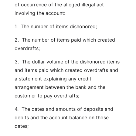
of occurrence of the alleged illegal act
involving the account:
1. The number of items dishonored;
2. The number of items paid which created
overdrafts;
3. The dollar volume of the dishonored items
and items paid which created overdrafts and
a statement explaining any credit
arrangement between the bank and the
customer to pay overdrafts;
4. The dates and amounts of deposits and
debits and the account balance on those
dates;