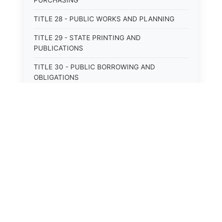
PURCHASING
TITLE 28 - PUBLIC WORKS AND PLANNING
TITLE 29 - STATE PRINTING AND
PUBLICATIONS
TITLE 30 - PUBLIC BORROWING AND
OBLIGATIONS
TITLE 31 - PUBLIC FINANCIAL
ADMINISTRATION
TITLE 32 - REVENUE AND TAXATION
TITLE 33 - LIBRARIES; MUSEUMS; HISTORIC
PRESERVATION
TITLE 34 - EDUCATION
TITLE 35 - HIGHWAYS; ROADS; BRIDGES;
PARKS
TITLE 36 - MILITARY AFFAIRS AND CIVIL