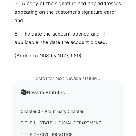
5. A copy of the signature and any addresses
appearing on the customer’s signature card;
and
6. The date the account opened and, if
applicable, the date the account closed.
(Added to NRS by 1977, 989)
Scroll for next Nevada statute…
📚
Nevada
Statutes
Chapter 0 - Preliminary Chapter
TITLE 1 - STATE JUDICIAL DEPARTMENT
TITLE 2 - CIVIL PRACTICE