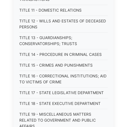
TITLE 11 - DOMESTIC RELATIONS
TITLE 12 - WILLS AND ESTATES OF DECEASED
PERSONS
TITLE 13 - GUARDIANSHIPS;
CONSERVATORSHIPS; TRUSTS
TITLE 14 - PROCEDURE IN CRIMINAL CASES
TITLE 15 - CRIMES AND PUNISHMENTS
TITLE 16 - CORRECTIONAL INSTITUTIONS; AID
TO VICTIMS OF CRIME
TITLE 17 - STATE LEGISLATIVE DEPARTMENT
TITLE 18 - STATE EXECUTIVE DEPARTMENT
TITLE 19 - MISCELLANEOUS MATTERS
RELATED TO GOVERNMENT AND PUBLIC
AFFAIRS