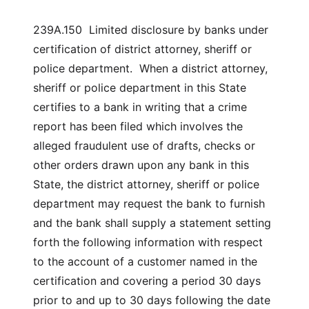
239A.150 Limited disclosure by banks under
certification of district attorney, sheriff or
police department. When a district attorney,
sheriff or police department in this State
certifies to a bank in writing that a crime
report has been filed which involves the
alleged fraudulent use of drafts, checks or
other orders drawn upon any bank in this
State, the district attorney, sheriff or police
department may request the bank to furnish
and the bank shall supply a statement setting
forth the following information with respect
to the account of a customer named in the
certification and covering a period 30 days
prior to and up to 30 days following the date