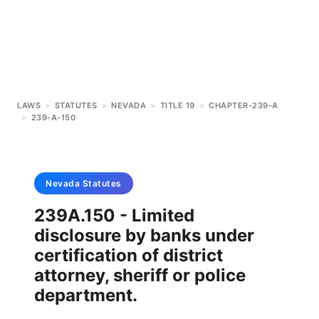
LAWS
>
STATUTES
>
NEVADA
>
TITLE 19
>
CHAPTER-239-A
>
239-A-150
Nevada
Statutes
239A.150 - Limited
disclosure by banks under
certification of district
attorney, sheriff or police
department.