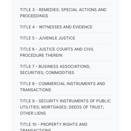
TITLE 3 - REMEDIES; SPECIAL ACTIONS AND
PROCEEDINGS
TITLE 4 - WITNESSES AND EVIDENCE
TITLE 5 - JUVENILE JUSTICE
TITLE 6 - JUSTICE COURTS AND CIVIL
PROCEDURE THEREIN
TITLE 7 - BUSINESS ASSOCIATIONS;
SECURITIES; COMMODITIES
TITLE 8 - COMMERCIAL INSTRUMENTS AND
TRANSACTIONS
TITLE 9 - SECURITY INSTRUMENTS OF PUBLIC
UTILITIES; MORTGAGES; DEEDS OF TRUST;
OTHER LIENS
TITLE 10 - PROPERTY RIGHTS AND
TRANSACTIONS