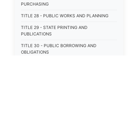
PURCHASING
TITLE 28 - PUBLIC WORKS AND PLANNING
TITLE 29 - STATE PRINTING AND
PUBLICATIONS
TITLE 30 - PUBLIC BORROWING AND
OBLIGATIONS
TITLE 31 - PUBLIC FINANCIAL
ADMINISTRATION
TITLE 32 - REVENUE AND TAXATION
TITLE 33 - LIBRARIES; MUSEUMS; HISTORIC
PRESERVATION
⚖️
State Laws
TITLE 34 - EDUCATION
The State Laws of
Alabama
TITLE 35 - HIGHWAYS; ROADS; BRIDGES;
PARKS
The State Laws of
Alaska