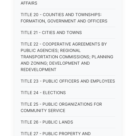
AFFAIRS
TITLE 20 - COUNTIES AND TOWNSHIPS:
FORMATION, GOVERNMENT AND OFFICERS
TITLE 21 - CITIES AND TOWNS
TITLE 22 - COOPERATIVE AGREEMENTS BY
PUBLIC AGENCIES; REGIONAL
TRANSPORTATION COMMISSIONS; PLANNING
AND ZONING; DEVELOPMENT AND
REDEVELOPMENT
TITLE 23 - PUBLIC OFFICERS AND EMPLOYEES
TITLE 24 - ELECTIONS
TITLE 25 - PUBLIC ORGANIZATIONS FOR
COMMUNITY SERVICE
TITLE 26 - PUBLIC LANDS
TITLE 27 - PUBLIC PROPERTY AND