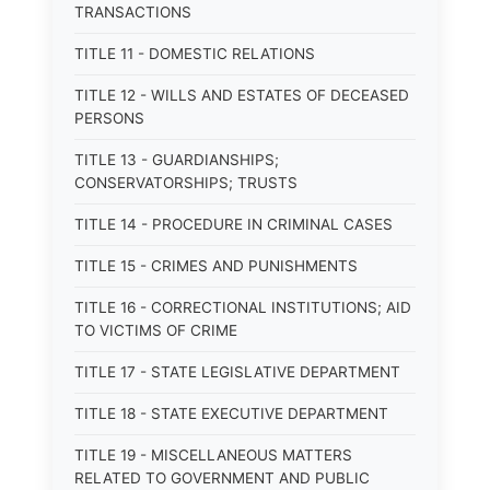
TRANSACTIONS
TITLE 11 - DOMESTIC RELATIONS
TITLE 12 - WILLS AND ESTATES OF DECEASED
PERSONS
TITLE 13 - GUARDIANSHIPS;
CONSERVATORSHIPS; TRUSTS
TITLE 14 - PROCEDURE IN CRIMINAL CASES
TITLE 15 - CRIMES AND PUNISHMENTS
TITLE 16 - CORRECTIONAL INSTITUTIONS; AID
TO VICTIMS OF CRIME
TITLE 17 - STATE LEGISLATIVE DEPARTMENT
TITLE 18 - STATE EXECUTIVE DEPARTMENT
TITLE 19 - MISCELLANEOUS MATTERS
RELATED TO GOVERNMENT AND PUBLIC