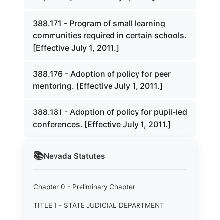
388.171 - Program of small learning
communities required in certain schools.
[Effective July 1, 2011.]
388.176 - Adoption of policy for peer
mentoring. [Effective July 1, 2011.]
388.181 - Adoption of policy for pupil-led
conferences. [Effective July 1, 2011.]
📚
Nevada
Statutes
Chapter 0 - Preliminary Chapter
TITLE 1 - STATE JUDICIAL DEPARTMENT