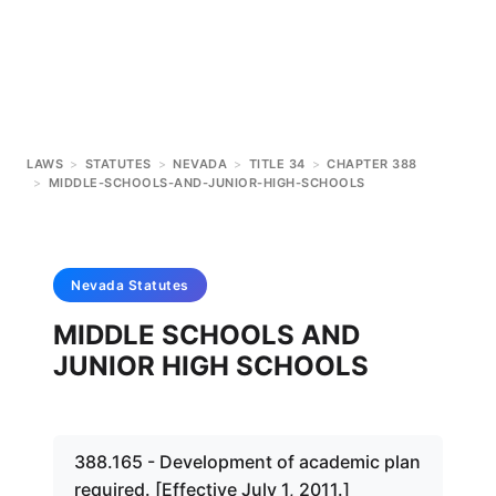
LAWS
>
STATUTES
>
NEVADA
>
TITLE 34
>
CHAPTER 388
>
MIDDLE-SCHOOLS-AND-JUNIOR-HIGH-SCHOOLS
Nevada
Statutes
MIDDLE SCHOOLS AND
JUNIOR HIGH SCHOOLS
388.165 - Development of academic plan
required. [Effective July 1, 2011.]