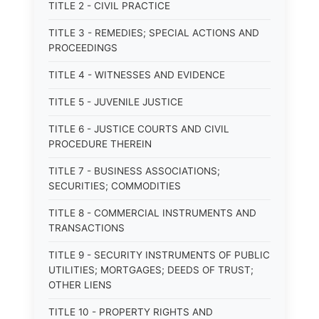
TITLE 2 - CIVIL PRACTICE
TITLE 3 - REMEDIES; SPECIAL ACTIONS AND
PROCEEDINGS
TITLE 4 - WITNESSES AND EVIDENCE
TITLE 5 - JUVENILE JUSTICE
TITLE 6 - JUSTICE COURTS AND CIVIL
PROCEDURE THEREIN
TITLE 7 - BUSINESS ASSOCIATIONS;
SECURITIES; COMMODITIES
TITLE 8 - COMMERCIAL INSTRUMENTS AND
TRANSACTIONS
TITLE 9 - SECURITY INSTRUMENTS OF PUBLIC
UTILITIES; MORTGAGES; DEEDS OF TRUST;
OTHER LIENS
TITLE 10 - PROPERTY RIGHTS AND