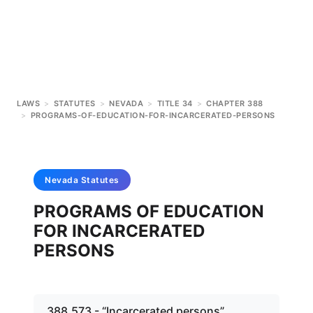
LAWS
>
STATUTES
>
NEVADA
>
TITLE 34
>
CHAPTER 388
>
PROGRAMS-OF-EDUCATION-FOR-INCARCERATED-PERSONS
Nevada
Statutes
PROGRAMS OF EDUCATION
FOR INCARCERATED
PERSONS
388.573 - “Incarcerated persons”