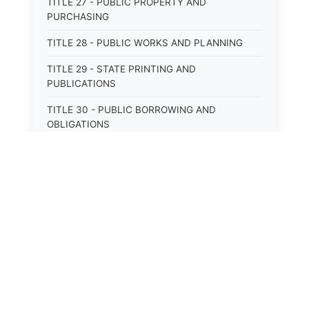
TITLE 27 - PUBLIC PROPERTY AND
PURCHASING
TITLE 28 - PUBLIC WORKS AND PLANNING
TITLE 29 - STATE PRINTING AND
PUBLICATIONS
TITLE 30 - PUBLIC BORROWING AND
OBLIGATIONS
TITLE 31 - PUBLIC FINANCIAL
ADMINISTRATION
TITLE 32 - REVENUE AND TAXATION
TITLE 33 - LIBRARIES; MUSEUMS; HISTORIC
PRESERVATION
TITLE 34 - EDUCATION
TITLE 35 - HIGHWAYS; ROADS; BRIDGES;
PARKS