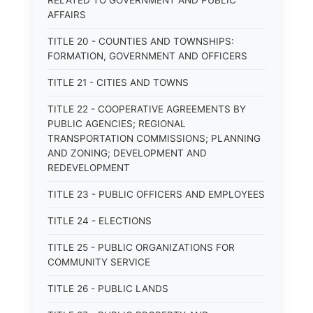
RELATED TO GOVERNMENT AND PUBLIC
AFFAIRS
TITLE 20 - COUNTIES AND TOWNSHIPS:
FORMATION, GOVERNMENT AND OFFICERS
TITLE 21 - CITIES AND TOWNS
TITLE 22 - COOPERATIVE AGREEMENTS BY
PUBLIC AGENCIES; REGIONAL
TRANSPORTATION COMMISSIONS; PLANNING
AND ZONING; DEVELOPMENT AND
REDEVELOPMENT
TITLE 23 - PUBLIC OFFICERS AND EMPLOYEES
TITLE 24 - ELECTIONS
TITLE 25 - PUBLIC ORGANIZATIONS FOR
COMMUNITY SERVICE
TITLE 26 - PUBLIC LANDS