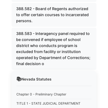
388.582 - Board of Regents authorized
to offer certain courses to incarcerated
persons.
388.583 - Interagency panel required to
be convened if employee of school
district who conducts program is
excluded from facility or institution
operated by Department of Corrections;
final decision o
📚
Nevada
Statutes
Chapter 0 - Preliminary Chapter
TITLE 1 - STATE JUDICIAL DEPARTMENT