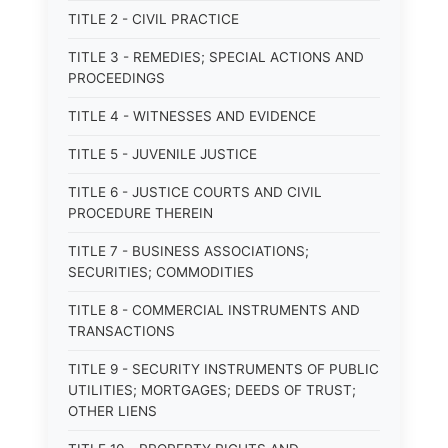
TITLE 2 - CIVIL PRACTICE
TITLE 3 - REMEDIES; SPECIAL ACTIONS AND
PROCEEDINGS
TITLE 4 - WITNESSES AND EVIDENCE
TITLE 5 - JUVENILE JUSTICE
TITLE 6 - JUSTICE COURTS AND CIVIL
PROCEDURE THEREIN
TITLE 7 - BUSINESS ASSOCIATIONS;
SECURITIES; COMMODITIES
TITLE 8 - COMMERCIAL INSTRUMENTS AND
TRANSACTIONS
TITLE 9 - SECURITY INSTRUMENTS OF PUBLIC
UTILITIES; MORTGAGES; DEEDS OF TRUST;
OTHER LIENS