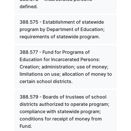
defined.
388.575 - Establishment of statewide
program by Department of Education;
requirements of statewide program.
388.577 - Fund for Programs of
Education for Incarcerated Persons:
Creation; administration; use of money;
limitations on use; allocation of money to
certain school districts.
388.579 - Boards of trustees of school
districts authorized to operate program;
compliance with statewide program;
conditions for receipt of money from
Fund.