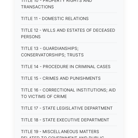
TITLE 10 - PROPERTY RIGHTS AND
TRANSACTIONS
TITLE 11 - DOMESTIC RELATIONS
TITLE 12 - WILLS AND ESTATES OF DECEASED
PERSONS
TITLE 13 - GUARDIANSHIPS;
CONSERVATORSHIPS; TRUSTS
TITLE 14 - PROCEDURE IN CRIMINAL CASES
TITLE 15 - CRIMES AND PUNISHMENTS
TITLE 16 - CORRECTIONAL INSTITUTIONS; AID
TO VICTIMS OF CRIME
TITLE 17 - STATE LEGISLATIVE DEPARTMENT
TITLE 18 - STATE EXECUTIVE DEPARTMENT
TITLE 19 - MISCELLANEOUS MATTERS