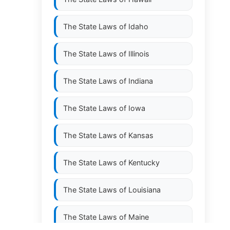
The State Laws of
Idaho
The State Laws of
Illinois
The State Laws of
Indiana
The State Laws of
Iowa
The State Laws of
Kansas
The State Laws of
Kentucky
The State Laws of
Louisiana
The State Laws of
Maine