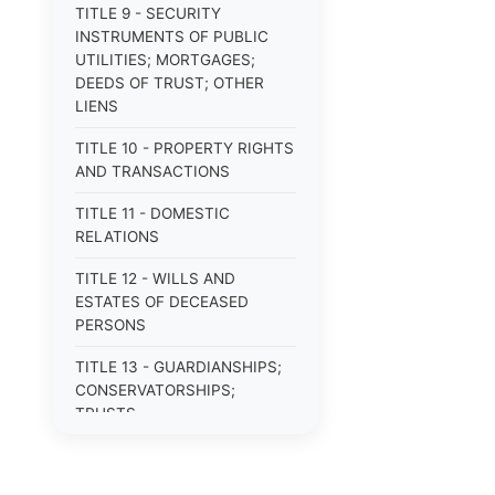
TITLE 9 - SECURITY
INSTRUMENTS OF PUBLIC
UTILITIES; MORTGAGES;
DEEDS OF TRUST; OTHER
LIENS
TITLE 10 - PROPERTY RIGHTS
AND TRANSACTIONS
TITLE 11 - DOMESTIC
RELATIONS
TITLE 12 - WILLS AND
ESTATES OF DECEASED
PERSONS
TITLE 13 - GUARDIANSHIPS;
CONSERVATORSHIPS;
TRUSTS
TITLE 14 - PROCEDURE IN
CRIMINAL CASES