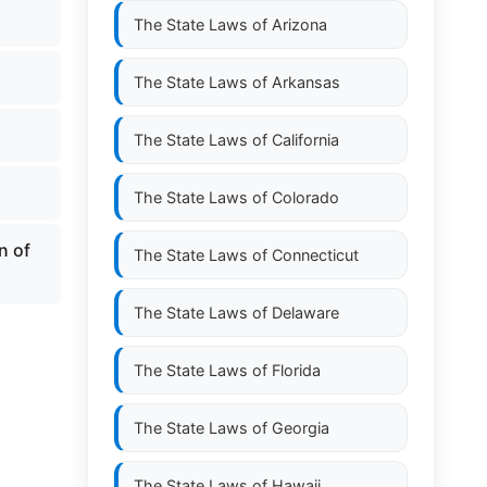
The State Laws of
Arizona
The State Laws of
Arkansas
The State Laws of
California
The State Laws of
Colorado
n of
The State Laws of
Connecticut
The State Laws of
Delaware
The State Laws of
Florida
The State Laws of
Georgia
The State Laws of
Hawaii