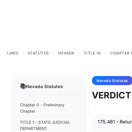
LAWS
STATUTES
NEVADA
TITLE 14
CHAPTER 
>
>
>
>
Nevada
Statutes
📚
Nevada
Statutes
VERDICT
Chapter 0 - Preliminary
Chapter
175.481 - Retur
TITLE 1 - STATE JUDICIAL
DEPARTMENT