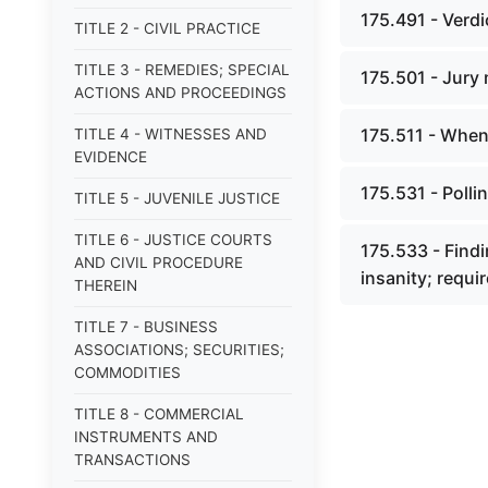
175.491 - Verdi
TITLE 2 - CIVIL PRACTICE
TITLE 3 - REMEDIES; SPECIAL
175.501 - Jury 
ACTIONS AND PROCEEDINGS
175.511 - When 
TITLE 4 - WITNESSES AND
EVIDENCE
175.531 - Pollin
TITLE 5 - JUVENILE JUSTICE
TITLE 6 - JUSTICE COURTS
175.533 - Findi
AND CIVIL PROCEDURE
insanity; requir
THEREIN
TITLE 7 - BUSINESS
ASSOCIATIONS; SECURITIES;
COMMODITIES
TITLE 8 - COMMERCIAL
INSTRUMENTS AND
TRANSACTIONS