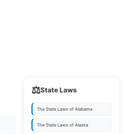
⚖️
State Laws
The State Laws of
Alabama
The State Laws of
Alaska