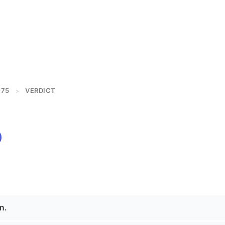
175
VERDICT
>
n.