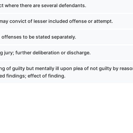
ct where there are several defendants.
may convict of lesser included offense or attempt.
offenses to be stated separately.
g jury; further deliberation or discharge.
ng of guilty but mentally ill upon plea of not guilty by reaso
ed findings; effect of finding.