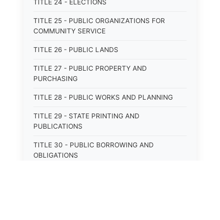
TITLE 24 - ELECTIONS
TITLE 25 - PUBLIC ORGANIZATIONS FOR
COMMUNITY SERVICE
TITLE 26 - PUBLIC LANDS
TITLE 27 - PUBLIC PROPERTY AND
PURCHASING
TITLE 28 - PUBLIC WORKS AND PLANNING
TITLE 29 - STATE PRINTING AND
PUBLICATIONS
TITLE 30 - PUBLIC BORROWING AND
OBLIGATIONS
TITLE 31 - PUBLIC FINANCIAL
ADMINISTRATION
TITLE 32 - REVENUE AND TAXATION