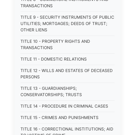
TRANSACTIONS
TITLE 9 - SECURITY INSTRUMENTS OF PUBLIC
UTILITIES; MORTGAGES; DEEDS OF TRUST;
OTHER LIENS
TITLE 10 - PROPERTY RIGHTS AND
TRANSACTIONS
TITLE 11 - DOMESTIC RELATIONS
TITLE 12 - WILLS AND ESTATES OF DECEASED
PERSONS
TITLE 13 - GUARDIANSHIPS;
CONSERVATORSHIPS; TRUSTS
TITLE 14 - PROCEDURE IN CRIMINAL CASES
TITLE 15 - CRIMES AND PUNISHMENTS
TITLE 16 - CORRECTIONAL INSTITUTIONS; AID