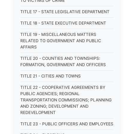
TO VICTIMS OF CRIME
TITLE 17 - STATE LEGISLATIVE DEPARTMENT
TITLE 18 - STATE EXECUTIVE DEPARTMENT
TITLE 19 - MISCELLANEOUS MATTERS
RELATED TO GOVERNMENT AND PUBLIC
AFFAIRS
TITLE 20 - COUNTIES AND TOWNSHIPS:
FORMATION, GOVERNMENT AND OFFICERS
TITLE 21 - CITIES AND TOWNS
TITLE 22 - COOPERATIVE AGREEMENTS BY
PUBLIC AGENCIES; REGIONAL
TRANSPORTATION COMMISSIONS; PLANNING
AND ZONING; DEVELOPMENT AND
REDEVELOPMENT
TITLE 23 - PUBLIC OFFICERS AND EMPLOYEES