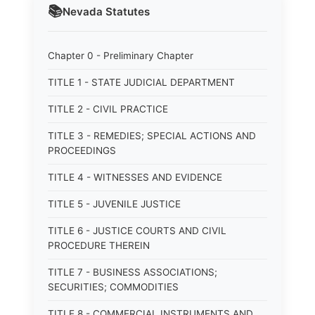
📚
Nevada
Statutes
Chapter 0 - Preliminary Chapter
TITLE 1 - STATE JUDICIAL DEPARTMENT
TITLE 2 - CIVIL PRACTICE
TITLE 3 - REMEDIES; SPECIAL ACTIONS AND
PROCEEDINGS
TITLE 4 - WITNESSES AND EVIDENCE
TITLE 5 - JUVENILE JUSTICE
TITLE 6 - JUSTICE COURTS AND CIVIL
PROCEDURE THEREIN
TITLE 7 - BUSINESS ASSOCIATIONS;
SECURITIES; COMMODITIES
TITLE 8 - COMMERCIAL INSTRUMENTS AND