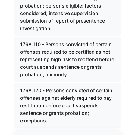
probation; persons eligible; factors
considered; intensive supervision;
submission of report of presentence
investigation.
176A.110 - Persons convicted of certain
offenses required to be certified as not
representing high risk to reoffend before
court suspends sentence or grants
probation; immunity.
176A.120 - Persons convicted of certain
offenses against elderly required to pay
restitution before court suspends
sentence or grants probation;
exceptions.