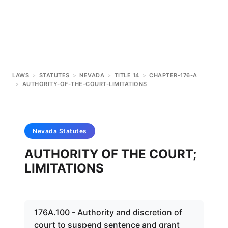
LAWS
>
STATUTES
>
NEVADA
>
TITLE 14
>
CHAPTER-176-A
>
AUTHORITY-OF-THE-COURT-LIMITATIONS
Nevada
Statutes
AUTHORITY OF THE COURT;
LIMITATIONS
176A.100 - Authority and discretion of
court to suspend sentence and grant