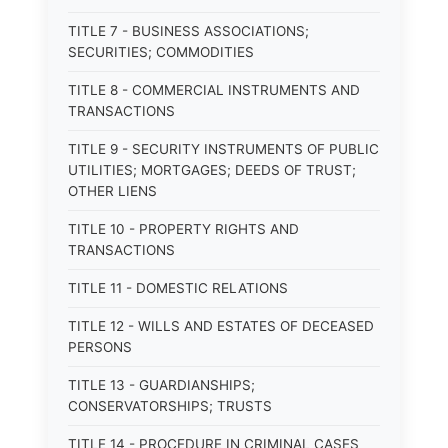
TITLE 7 - BUSINESS ASSOCIATIONS;
SECURITIES; COMMODITIES
TITLE 8 - COMMERCIAL INSTRUMENTS AND
TRANSACTIONS
TITLE 9 - SECURITY INSTRUMENTS OF PUBLIC
UTILITIES; MORTGAGES; DEEDS OF TRUST;
OTHER LIENS
TITLE 10 - PROPERTY RIGHTS AND
TRANSACTIONS
TITLE 11 - DOMESTIC RELATIONS
TITLE 12 - WILLS AND ESTATES OF DECEASED
PERSONS
TITLE 13 - GUARDIANSHIPS;
CONSERVATORSHIPS; TRUSTS
TITLE 14 - PROCEDURE IN CRIMINAL CASES