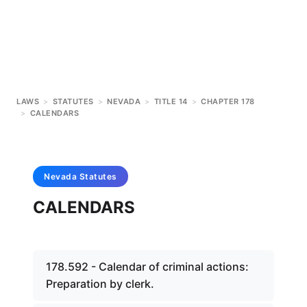
LAWS
>
STATUTES
>
NEVADA
>
TITLE 14
>
CHAPTER 178
>
CALENDARS
Nevada
Statutes
CALENDARS
178.592 - Calendar of criminal actions:
Preparation by clerk.