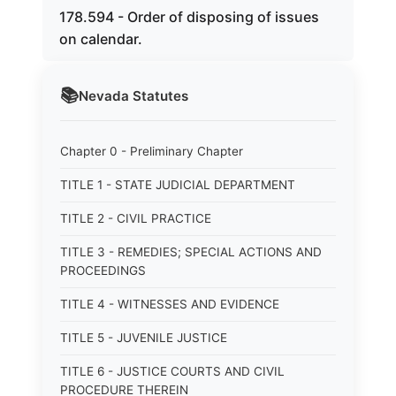
178.594 - Order of disposing of issues
on calendar.
📚
Nevada
Statutes
Chapter 0 - Preliminary Chapter
TITLE 1 - STATE JUDICIAL DEPARTMENT
TITLE 2 - CIVIL PRACTICE
TITLE 3 - REMEDIES; SPECIAL ACTIONS AND
PROCEEDINGS
TITLE 4 - WITNESSES AND EVIDENCE
TITLE 5 - JUVENILE JUSTICE
TITLE 6 - JUSTICE COURTS AND CIVIL
PROCEDURE THEREIN