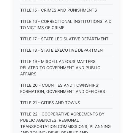
TITLE 15 - CRIMES AND PUNISHMENTS
TITLE 16 - CORRECTIONAL INSTITUTIONS; AID
TO VICTIMS OF CRIME
TITLE 17 - STATE LEGISLATIVE DEPARTMENT
TITLE 18 - STATE EXECUTIVE DEPARTMENT
TITLE 19 - MISCELLANEOUS MATTERS
RELATED TO GOVERNMENT AND PUBLIC
AFFAIRS
TITLE 20 - COUNTIES AND TOWNSHIPS:
FORMATION, GOVERNMENT AND OFFICERS
TITLE 21 - CITIES AND TOWNS
TITLE 22 - COOPERATIVE AGREEMENTS BY
PUBLIC AGENCIES; REGIONAL
TRANSPORTATION COMMISSIONS; PLANNING
AND ZONING; DEVELOPMENT AND