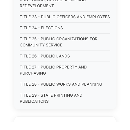
REDEVELOPMENT
TITLE 23 - PUBLIC OFFICERS AND EMPLOYEES
TITLE 24 - ELECTIONS
TITLE 25 - PUBLIC ORGANIZATIONS FOR
COMMUNITY SERVICE
TITLE 26 - PUBLIC LANDS
TITLE 27 - PUBLIC PROPERTY AND
PURCHASING
TITLE 28 - PUBLIC WORKS AND PLANNING
TITLE 29 - STATE PRINTING AND
PUBLICATIONS
TITLE 30 - PUBLIC BORROWING AND
OBLIGATIONS
⚖️
State Laws
TITLE 31 - PUBLIC FINANCIAL