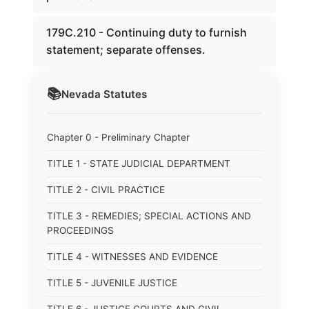
179C.210 - Continuing duty to furnish
statement; separate offenses.
📚
Nevada
Statutes
Chapter 0 - Preliminary Chapter
TITLE 1 - STATE JUDICIAL DEPARTMENT
TITLE 2 - CIVIL PRACTICE
TITLE 3 - REMEDIES; SPECIAL ACTIONS AND
PROCEEDINGS
TITLE 4 - WITNESSES AND EVIDENCE
TITLE 5 - JUVENILE JUSTICE