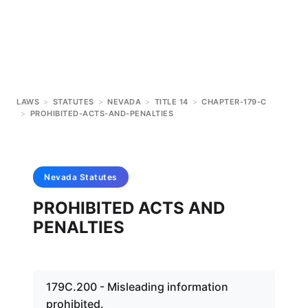
LAWS
>
STATUTES
>
NEVADA
>
TITLE 14
>
CHAPTER-179-C
>
PROHIBITED-ACTS-AND-PENALTIES
Nevada
Statutes
PROHIBITED ACTS AND
PENALTIES
179C.200 - Misleading information
prohibited.