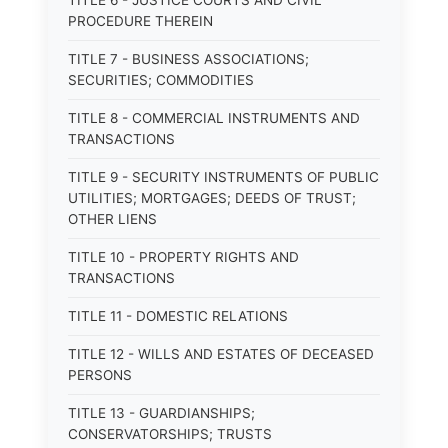
TITLE 6 - JUSTICE COURTS AND CIVIL
PROCEDURE THEREIN
TITLE 7 - BUSINESS ASSOCIATIONS;
SECURITIES; COMMODITIES
TITLE 8 - COMMERCIAL INSTRUMENTS AND
TRANSACTIONS
TITLE 9 - SECURITY INSTRUMENTS OF PUBLIC
UTILITIES; MORTGAGES; DEEDS OF TRUST;
OTHER LIENS
TITLE 10 - PROPERTY RIGHTS AND
TRANSACTIONS
TITLE 11 - DOMESTIC RELATIONS
TITLE 12 - WILLS AND ESTATES OF DECEASED
PERSONS
TITLE 13 - GUARDIANSHIPS;
CONSERVATORSHIPS; TRUSTS