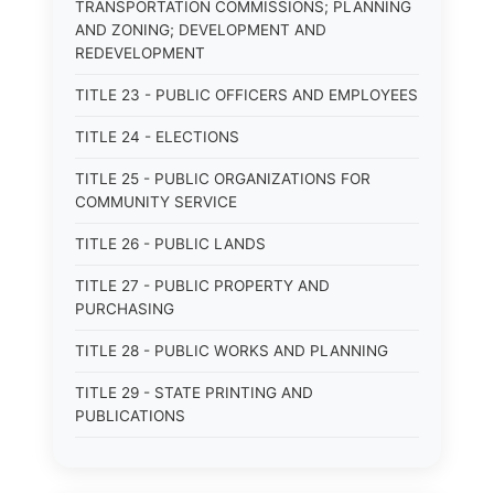
TRANSPORTATION COMMISSIONS; PLANNING
AND ZONING; DEVELOPMENT AND
REDEVELOPMENT
TITLE 23 - PUBLIC OFFICERS AND EMPLOYEES
TITLE 24 - ELECTIONS
TITLE 25 - PUBLIC ORGANIZATIONS FOR
COMMUNITY SERVICE
TITLE 26 - PUBLIC LANDS
TITLE 27 - PUBLIC PROPERTY AND
PURCHASING
TITLE 28 - PUBLIC WORKS AND PLANNING
TITLE 29 - STATE PRINTING AND
PUBLICATIONS
TITLE 30 - PUBLIC BORROWING AND
OBLIGATIONS