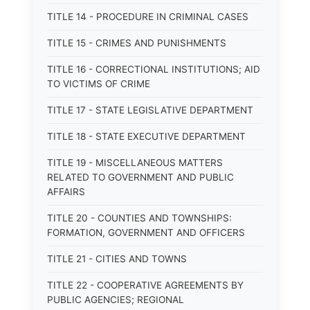
TITLE 14 - PROCEDURE IN CRIMINAL CASES
TITLE 15 - CRIMES AND PUNISHMENTS
TITLE 16 - CORRECTIONAL INSTITUTIONS; AID
TO VICTIMS OF CRIME
TITLE 17 - STATE LEGISLATIVE DEPARTMENT
TITLE 18 - STATE EXECUTIVE DEPARTMENT
TITLE 19 - MISCELLANEOUS MATTERS
RELATED TO GOVERNMENT AND PUBLIC
AFFAIRS
TITLE 20 - COUNTIES AND TOWNSHIPS:
FORMATION, GOVERNMENT AND OFFICERS
TITLE 21 - CITIES AND TOWNS
TITLE 22 - COOPERATIVE AGREEMENTS BY
PUBLIC AGENCIES; REGIONAL