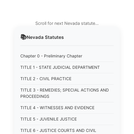
Scroll for next Nevada statute…
📚
Nevada
Statutes
Chapter 0 - Preliminary Chapter
TITLE 1 - STATE JUDICIAL DEPARTMENT
TITLE 2 - CIVIL PRACTICE
TITLE 3 - REMEDIES; SPECIAL ACTIONS AND
PROCEEDINGS
TITLE 4 - WITNESSES AND EVIDENCE
TITLE 5 - JUVENILE JUSTICE
TITLE 6 - JUSTICE COURTS AND CIVIL