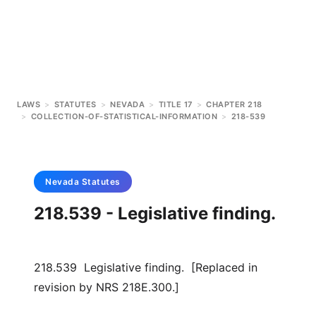
LAWS
>
STATUTES
>
NEVADA
>
TITLE 17
>
CHAPTER 218
>
COLLECTION-OF-STATISTICAL-INFORMATION
>
218-539
Nevada
Statutes
218.539 - Legislative finding.
218.539 Legislative finding. [Replaced in
revision by NRS 218E.300.]