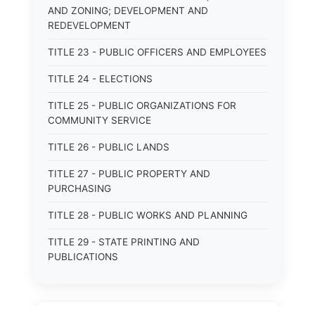
AND ZONING; DEVELOPMENT AND
REDEVELOPMENT
TITLE 23 - PUBLIC OFFICERS AND EMPLOYEES
TITLE 24 - ELECTIONS
TITLE 25 - PUBLIC ORGANIZATIONS FOR
COMMUNITY SERVICE
TITLE 26 - PUBLIC LANDS
TITLE 27 - PUBLIC PROPERTY AND
PURCHASING
TITLE 28 - PUBLIC WORKS AND PLANNING
TITLE 29 - STATE PRINTING AND
PUBLICATIONS
TITLE 30 - PUBLIC BORROWING AND
OBLIGATIONS