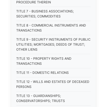
PROCEDURE THEREIN
TITLE 7 - BUSINESS ASSOCIATIONS;
SECURITIES; COMMODITIES
TITLE 8 - COMMERCIAL INSTRUMENTS AND
TRANSACTIONS
TITLE 9 - SECURITY INSTRUMENTS OF PUBLIC
UTILITIES; MORTGAGES; DEEDS OF TRUST;
OTHER LIENS
TITLE 10 - PROPERTY RIGHTS AND
TRANSACTIONS
TITLE 11 - DOMESTIC RELATIONS
TITLE 12 - WILLS AND ESTATES OF DECEASED
PERSONS
TITLE 13 - GUARDIANSHIPS;
CONSERVATORSHIPS; TRUSTS