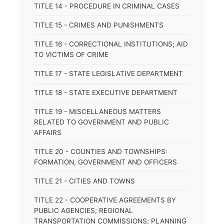
TITLE 14 - PROCEDURE IN CRIMINAL CASES
TITLE 15 - CRIMES AND PUNISHMENTS
TITLE 16 - CORRECTIONAL INSTITUTIONS; AID
TO VICTIMS OF CRIME
TITLE 17 - STATE LEGISLATIVE DEPARTMENT
TITLE 18 - STATE EXECUTIVE DEPARTMENT
TITLE 19 - MISCELLANEOUS MATTERS
RELATED TO GOVERNMENT AND PUBLIC
AFFAIRS
TITLE 20 - COUNTIES AND TOWNSHIPS:
FORMATION, GOVERNMENT AND OFFICERS
TITLE 21 - CITIES AND TOWNS
TITLE 22 - COOPERATIVE AGREEMENTS BY
PUBLIC AGENCIES; REGIONAL
TRANSPORTATION COMMISSIONS; PLANNING