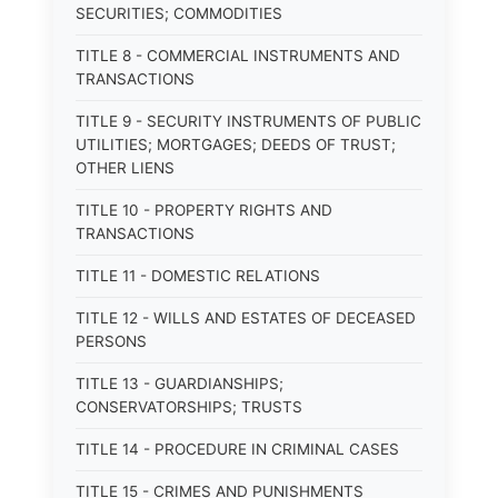
SECURITIES; COMMODITIES
TITLE 8 - COMMERCIAL INSTRUMENTS AND
TRANSACTIONS
TITLE 9 - SECURITY INSTRUMENTS OF PUBLIC
UTILITIES; MORTGAGES; DEEDS OF TRUST;
OTHER LIENS
TITLE 10 - PROPERTY RIGHTS AND
TRANSACTIONS
TITLE 11 - DOMESTIC RELATIONS
TITLE 12 - WILLS AND ESTATES OF DECEASED
PERSONS
TITLE 13 - GUARDIANSHIPS;
CONSERVATORSHIPS; TRUSTS
TITLE 14 - PROCEDURE IN CRIMINAL CASES
TITLE 15 - CRIMES AND PUNISHMENTS