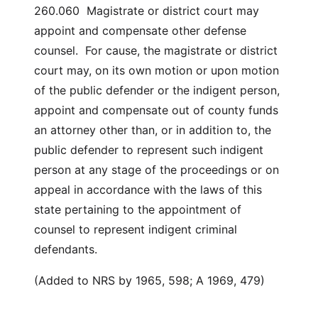
260.060 Magistrate or district court may
appoint and compensate other defense
counsel. For cause, the magistrate or district
court may, on its own motion or upon motion
of the public defender or the indigent person,
appoint and compensate out of county funds
an attorney other than, or in addition to, the
public defender to represent such indigent
person at any stage of the proceedings or on
appeal in accordance with the laws of this
state pertaining to the appointment of
counsel to represent indigent criminal
defendants.
(Added to NRS by 1965, 598; A 1969, 479)