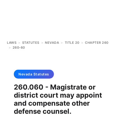
LAWS
>
STATUTES
>
NEVADA
>
TITLE 20
>
CHAPTER 260
>
260-60
Nevada
Statutes
260.060 - Magistrate or
district court may appoint
and compensate other
defense counsel.