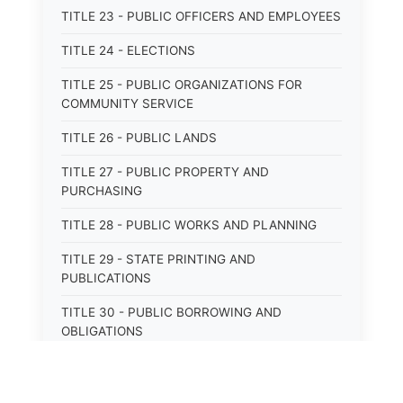
TITLE 23 - PUBLIC OFFICERS AND EMPLOYEES
TITLE 24 - ELECTIONS
TITLE 25 - PUBLIC ORGANIZATIONS FOR
COMMUNITY SERVICE
TITLE 26 - PUBLIC LANDS
TITLE 27 - PUBLIC PROPERTY AND
PURCHASING
TITLE 28 - PUBLIC WORKS AND PLANNING
TITLE 29 - STATE PRINTING AND
PUBLICATIONS
TITLE 30 - PUBLIC BORROWING AND
OBLIGATIONS
TITLE 31 - PUBLIC FINANCIAL
ADMINISTRATION