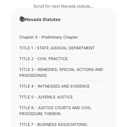
Scroll for next Nevada statute…
📚
Nevada
Statutes
Chapter 0 - Preliminary Chapter
TITLE 1 - STATE JUDICIAL DEPARTMENT
TITLE 2 - CIVIL PRACTICE
TITLE 3 - REMEDIES; SPECIAL ACTIONS AND
PROCEEDINGS
TITLE 4 - WITNESSES AND EVIDENCE
TITLE 5 - JUVENILE JUSTICE
TITLE 6 - JUSTICE COURTS AND CIVIL
PROCEDURE THEREIN
TITLE 7 - BUSINESS ASSOCIATIONS;