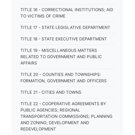
TITLE 16 - CORRECTIONAL INSTITUTIONS; AID
TO VICTIMS OF CRIME
TITLE 17 - STATE LEGISLATIVE DEPARTMENT
TITLE 18 - STATE EXECUTIVE DEPARTMENT
TITLE 19 - MISCELLANEOUS MATTERS
RELATED TO GOVERNMENT AND PUBLIC
AFFAIRS
TITLE 20 - COUNTIES AND TOWNSHIPS:
FORMATION, GOVERNMENT AND OFFICERS
TITLE 21 - CITIES AND TOWNS
TITLE 22 - COOPERATIVE AGREEMENTS BY
PUBLIC AGENCIES; REGIONAL
TRANSPORTATION COMMISSIONS; PLANNING
AND ZONING; DEVELOPMENT AND
REDEVELOPMENT