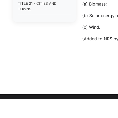
TITLE 21 - CITIES AND
(a) Biomass;
TOWNS
(b) Solar energy; 
TITLE 22 - COOPERATIVE
AGREEMENTS BY PUBLIC
(c) Wind.
AGENCIES; REGIONAL
TRANSPORTATION
(Added to NRS by
COMMISSIONS; PLANNING
AND ZONING; DEVELOPMENT
AND REDEVELOPMENT
TITLE 23 - PUBLIC OFFICERS
AND EMPLOYEES
TITLE 24 - ELECTIONS
TITLE 25 - PUBLIC
ORGANIZATIONS FOR
COMMUNITY SERVICE
TITLE 26 - PUBLIC LANDS