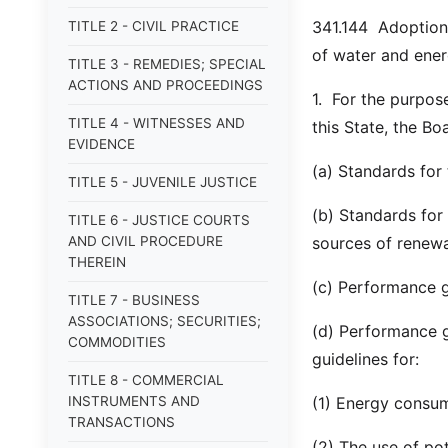
341.144 Adoption 
TITLE 2 - CIVIL PRACTICE
of water and ener
TITLE 3 - REMEDIES; SPECIAL
ACTIONS AND PROCEEDINGS
1. For the purpose
TITLE 4 - WITNESSES AND
this State, the Bo
EVIDENCE
(a) Standards for 
TITLE 5 - JUVENILE JUSTICE
(b) Standards for 
TITLE 6 - JUSTICE COURTS
AND CIVIL PROCEDURE
sources of renewa
THEREIN
(c) Performance g
TITLE 7 - BUSINESS
ASSOCIATIONS; SECURITIES;
(d) Performance gu
COMMODITIES
guidelines for:
TITLE 8 - COMMERCIAL
INSTRUMENTS AND
(1) Energy consum
TRANSACTIONS
(2) The use of po