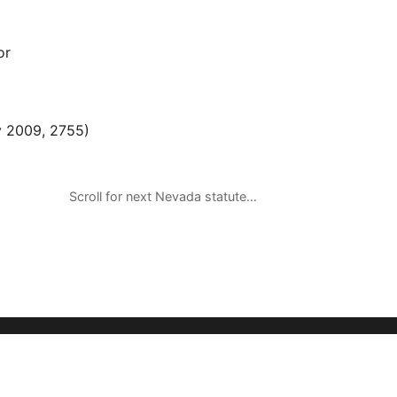
or
 2009, 2755)
Scroll for next Nevada statute…