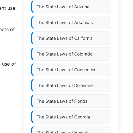
The State Laws of
Arizona
ent use
The State Laws of
Arkansas
ects of
The State Laws of
California
The State Laws of
Colorado
e use of
The State Laws of
Connecticut
The State Laws of
Delaware
The State Laws of
Florida
The State Laws of
Georgia
The State Laws of
Hawaii