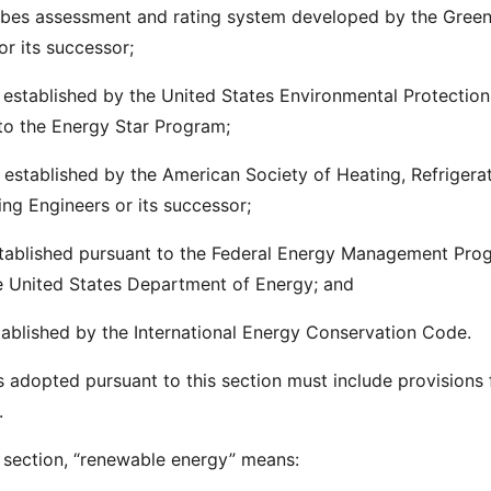
obes assessment and rating system developed by the Gree
 or its successor;
 established by the United States Environmental Protection
to the Energy Star Program;
 established by the American Society of Heating, Refrigera
ing Engineers or its successor;
established pursuant to the Federal Energy Management Pro
e United States Department of Energy; and
stablished by the International Energy Conservation Code.
s adopted pursuant to this section must include provisions 
.
s section, “renewable energy” means: