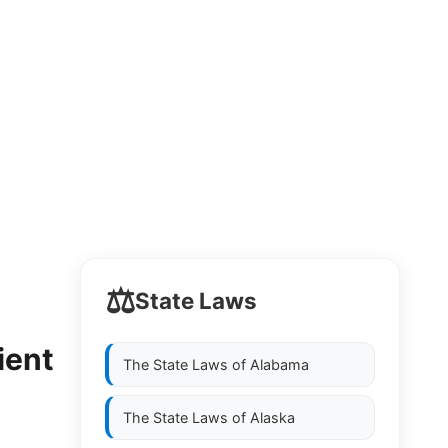
⚖️
State Laws
ient
The State Laws of
Alabama
The State Laws of
Alaska