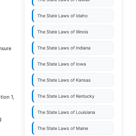
The State Laws of
Idaho
The State Laws of
Illinois
nsure
The State Laws of
Indiana
The State Laws of
Iowa
The State Laws of
Kansas
The State Laws of
Kentucky
ion 1,
The State Laws of
Louisiana
g
The State Laws of
Maine