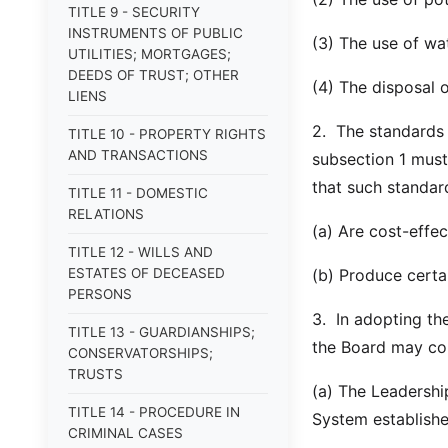
TITLE 9 - SECURITY
INSTRUMENTS OF PUBLIC
(3) The use of wa
UTILITIES; MORTGAGES;
DEEDS OF TRUST; OTHER
(4) The disposal o
LIENS
2. The standards
TITLE 10 - PROPERTY RIGHTS
AND TRANSACTIONS
subsection 1 must
that such standar
TITLE 11 - DOMESTIC
RELATIONS
(a) Are cost-effec
TITLE 12 - WILLS AND
ESTATES OF DECEASED
(b) Produce certai
PERSONS
3. In adopting th
TITLE 13 - GUARDIANSHIPS;
the Board may con
CONSERVATORSHIPS;
TRUSTS
(a) The Leadershi
TITLE 14 - PROCEDURE IN
System establishe
CRIMINAL CASES