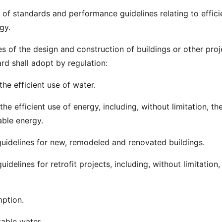
of standards and performance guidelines relating to effici
gy.
s of the design and construction of buildings or other proj
ard shall adopt by regulation:
the efficient use of water.
the efficient use of energy, including, without limitation, th
ble energy.
uidelines for new, remodeled and renovated buildings.
idelines for retrofit projects, including, without limitation,
ption.
table water.