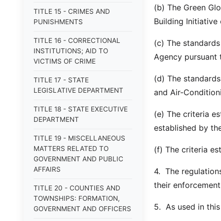
(b) The Green Gl
TITLE 15 - CRIMES AND
Building Initiative
PUNISHMENTS
TITLE 16 - CORRECTIONAL
(c) The standards
INSTITUTIONS; AID TO
Agency pursuant 
VICTIMS OF CRIME
(d) The standards
TITLE 17 - STATE
LEGISLATIVE DEPARTMENT
and Air-Condition
TITLE 18 - STATE EXECUTIVE
(e) The criteria 
DEPARTMENT
established by th
TITLE 19 - MISCELLANEOUS
MATTERS RELATED TO
(f) The criteria e
GOVERNMENT AND PUBLIC
AFFAIRS
4. The regulation
their enforcement
TITLE 20 - COUNTIES AND
TOWNSHIPS: FORMATION,
5. As used in thi
GOVERNMENT AND OFFICERS