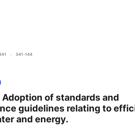
341
341-144
>
- Adoption of standards and
ce guidelines relating to effic
ater and energy.