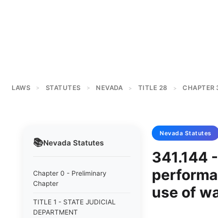
LAWS
STATUTES
NEVADA
TITLE 28
CHAPTER 
>
>
>
>
Nevada
Statutes
📚
Nevada
Statutes
341.144 
performan
Chapter 0 - Preliminary
Chapter
use of w
TITLE 1 - STATE JUDICIAL
DEPARTMENT