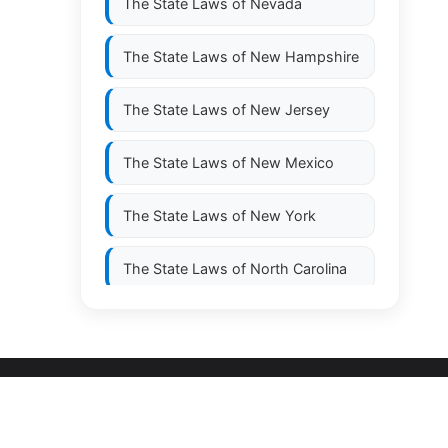
The State Laws of
Nevada
The State Laws of
New Hampshire
The State Laws of
New Jersey
The State Laws of
New Mexico
The State Laws of
New York
The State Laws of
North Carolina
The State Laws of
North Dakota
The State Laws of
Ohio
The State Laws of
Oklahoma