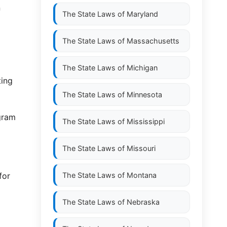
n
The State Laws of
Maryland
The State Laws of
Massachusetts
The State Laws of
Michigan
ting
The State Laws of
Minnesota
gram
The State Laws of
Mississippi
The State Laws of
Missouri
for
The State Laws of
Montana
The State Laws of
Nebraska