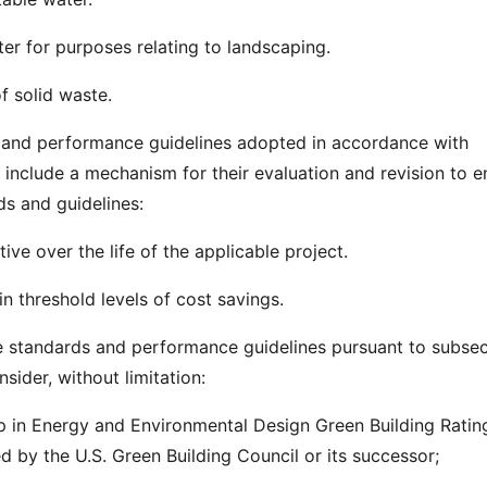
ter for purposes relating to landscaping.
f solid waste.
 and performance guidelines adopted in accordance with
 include a mechanism for their evaluation and revision to e
ds and guidelines:
tive over the life of the applicable project.
n threshold levels of cost savings.
e standards and performance guidelines pursuant to subsect
sider, without limitation:
p in Energy and Environmental Design Green Building Ratin
d by the U.S. Green Building Council or its successor;