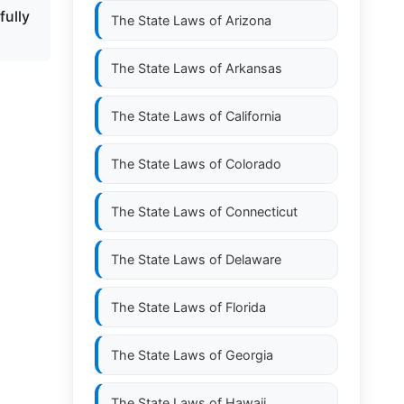
fully
The State Laws of
Arizona
The State Laws of
Arkansas
The State Laws of
California
The State Laws of
Colorado
The State Laws of
Connecticut
The State Laws of
Delaware
The State Laws of
Florida
The State Laws of
Georgia
The State Laws of
Hawaii