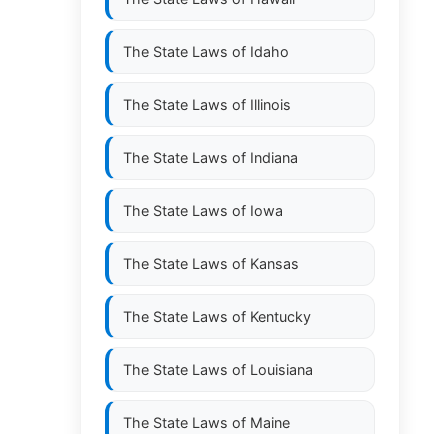
The State Laws of
Idaho
The State Laws of
Illinois
The State Laws of
Indiana
The State Laws of
Iowa
The State Laws of
Kansas
The State Laws of
Kentucky
The State Laws of
Louisiana
The State Laws of
Maine