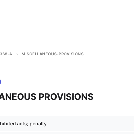
368-A
MISCELLANEOUS-PROVISIONS
>
ANEOUS PROVISIONS
ibited acts; penalty.