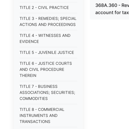
368A.360 - Revo
TITLE 2 - CIVIL PRACTICE
account for tax
TITLE 3 - REMEDIES; SPECIAL
ACTIONS AND PROCEEDINGS
TITLE 4 - WITNESSES AND
EVIDENCE
TITLE 5 - JUVENILE JUSTICE
TITLE 6 - JUSTICE COURTS
AND CIVIL PROCEDURE
THEREIN
TITLE 7 - BUSINESS
ASSOCIATIONS; SECURITIES;
COMMODITIES
TITLE 8 - COMMERCIAL
INSTRUMENTS AND
TRANSACTIONS