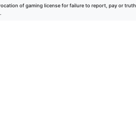
cation of gaming license for failure to report, pay or truth
.