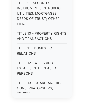
TITLE 9 - SECURITY
INSTRUMENTS OF PUBLIC
UTILITIES; MORTGAGES;
DEEDS OF TRUST; OTHER
LIENS
TITLE 10 - PROPERTY RIGHTS
AND TRANSACTIONS
TITLE 11 - DOMESTIC
RELATIONS
TITLE 12 - WILLS AND
ESTATES OF DECEASED
PERSONS
TITLE 13 - GUARDIANSHIPS;
CONSERVATORSHIPS;
TRUSTS
TITLE 14 - PROCEDURE IN
CRIMINAL CASES