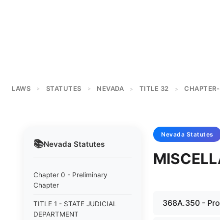
LAWS
STATUTES
NEVADA
TITLE 32
CHAPTER-
>
>
>
>
Nevada
Statutes
📚
Nevada
Statutes
MISCELL
Chapter 0 - Preliminary
Chapter
368A.350 - Proh
TITLE 1 - STATE JUDICIAL
DEPARTMENT