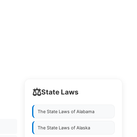
⚖️
State Laws
The State Laws of
Alabama
The State Laws of
Alaska