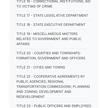
TITLE 16 - CORRECTIONAL INSTITUTIONS; AID
TO VICTIMS OF CRIME
TITLE 17 - STATE LEGISLATIVE DEPARTMENT
TITLE 18 - STATE EXECUTIVE DEPARTMENT
TITLE 19 - MISCELLANEOUS MATTERS
RELATED TO GOVERNMENT AND PUBLIC
AFFAIRS
TITLE 20 - COUNTIES AND TOWNSHIPS:
FORMATION, GOVERNMENT AND OFFICERS
TITLE 21 - CITIES AND TOWNS
TITLE 22 - COOPERATIVE AGREEMENTS BY
PUBLIC AGENCIES; REGIONAL
TRANSPORTATION COMMISSIONS; PLANNING
AND ZONING; DEVELOPMENT AND
REDEVELOPMENT
TITLE 23 - PUBLIC OFFICERS AND EMPLOYEES