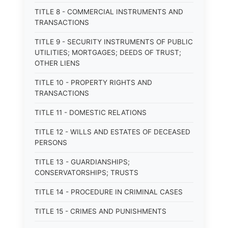
TITLE 8 - COMMERCIAL INSTRUMENTS AND
TRANSACTIONS
TITLE 9 - SECURITY INSTRUMENTS OF PUBLIC
UTILITIES; MORTGAGES; DEEDS OF TRUST;
OTHER LIENS
TITLE 10 - PROPERTY RIGHTS AND
TRANSACTIONS
TITLE 11 - DOMESTIC RELATIONS
TITLE 12 - WILLS AND ESTATES OF DECEASED
PERSONS
TITLE 13 - GUARDIANSHIPS;
CONSERVATORSHIPS; TRUSTS
TITLE 14 - PROCEDURE IN CRIMINAL CASES
TITLE 15 - CRIMES AND PUNISHMENTS