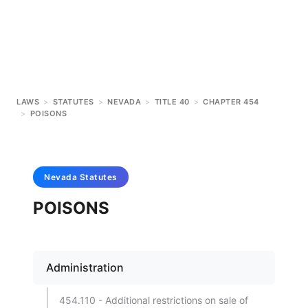
LAWS
>
STATUTES
>
NEVADA
>
TITLE 40
>
CHAPTER 454
>
POISONS
Nevada
Statutes
POISONS
Administration
454.110 - Additional restrictions on sale of