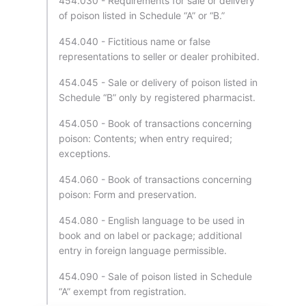
454.030 - Requirements for sale or delivery
of poison listed in Schedule “A” or “B.”
454.040 - Fictitious name or false
representations to seller or dealer prohibited.
454.045 - Sale or delivery of poison listed in
Schedule “B” only by registered pharmacist.
454.050 - Book of transactions concerning
poison: Contents; when entry required;
exceptions.
454.060 - Book of transactions concerning
poison: Form and preservation.
454.080 - English language to be used in
book and on label or package; additional
entry in foreign language permissible.
454.090 - Sale of poison listed in Schedule
“A” exempt from registration.