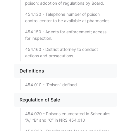
poison; adoption of regulations by Board.
454.130 - Telephone number of poison
control center to be available at pharmacies.
454.150 - Agents for enforcement; access
for inspection.
454.160 - District attorney to conduct
actions and prosecutions.
Definitions
454.010 - “Poison” defined.
Regulation of Sale
454.020 - Poisons enumerated in Schedules
“A,” “B” and “C” in NRS 454.010