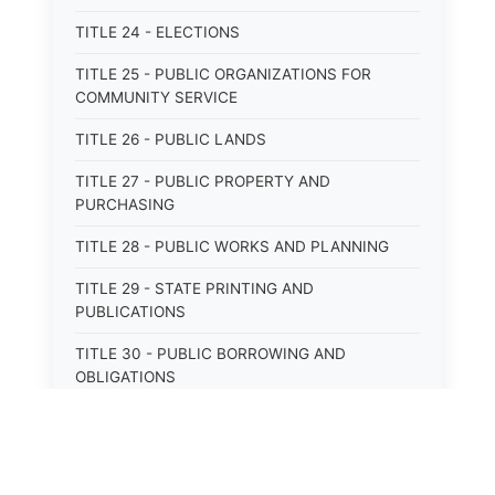
TITLE 24 - ELECTIONS
TITLE 25 - PUBLIC ORGANIZATIONS FOR
COMMUNITY SERVICE
TITLE 26 - PUBLIC LANDS
TITLE 27 - PUBLIC PROPERTY AND
PURCHASING
TITLE 28 - PUBLIC WORKS AND PLANNING
TITLE 29 - STATE PRINTING AND
PUBLICATIONS
TITLE 30 - PUBLIC BORROWING AND
OBLIGATIONS
TITLE 31 - PUBLIC FINANCIAL
ADMINISTRATION
TITLE 32 - REVENUE AND TAXATION