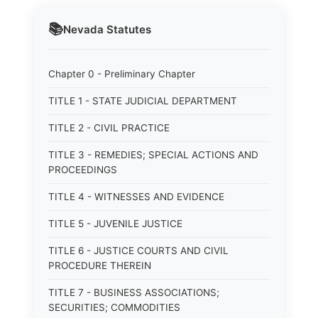
📚
Nevada
Statutes
Chapter 0 - Preliminary Chapter
TITLE 1 - STATE JUDICIAL DEPARTMENT
TITLE 2 - CIVIL PRACTICE
TITLE 3 - REMEDIES; SPECIAL ACTIONS AND
PROCEEDINGS
TITLE 4 - WITNESSES AND EVIDENCE
TITLE 5 - JUVENILE JUSTICE
TITLE 6 - JUSTICE COURTS AND CIVIL
PROCEDURE THEREIN
TITLE 7 - BUSINESS ASSOCIATIONS;
SECURITIES; COMMODITIES