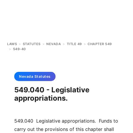
LAWS
>
STATUTES
>
NEVADA
>
TITLE 49
>
CHAPTER 549
>
549-40
Nevada
Statutes
549.040 - Legislative
appropriations.
549.040 Legislative appropriations. Funds to
carry out the provisions of this chapter shall