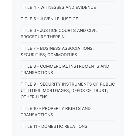
TITLE 4 - WITNESSES AND EVIDENCE
TITLE 5 - JUVENILE JUSTICE
TITLE 6 - JUSTICE COURTS AND CIVIL
PROCEDURE THEREIN
TITLE 7 - BUSINESS ASSOCIATIONS;
SECURITIES; COMMODITIES
TITLE 8 - COMMERCIAL INSTRUMENTS AND
TRANSACTIONS
TITLE 9 - SECURITY INSTRUMENTS OF PUBLIC
UTILITIES; MORTGAGES; DEEDS OF TRUST;
OTHER LIENS
TITLE 10 - PROPERTY RIGHTS AND
TRANSACTIONS
TITLE 11 - DOMESTIC RELATIONS