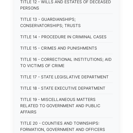
TITLE 12 - WILLS AND ESTATES OF DECEASED
PERSONS
TITLE 13 - GUARDIANSHIPS;
CONSERVATORSHIPS; TRUSTS
TITLE 14 - PROCEDURE IN CRIMINAL CASES
TITLE 15 - CRIMES AND PUNISHMENTS
TITLE 16 - CORRECTIONAL INSTITUTIONS; AID
TO VICTIMS OF CRIME
TITLE 17 - STATE LEGISLATIVE DEPARTMENT
TITLE 18 - STATE EXECUTIVE DEPARTMENT
TITLE 19 - MISCELLANEOUS MATTERS
RELATED TO GOVERNMENT AND PUBLIC
AFFAIRS
TITLE 20 - COUNTIES AND TOWNSHIPS:
FORMATION, GOVERNMENT AND OFFICERS