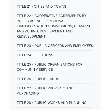
TITLE 21 - CITIES AND TOWNS
TITLE 22 - COOPERATIVE AGREEMENTS BY
PUBLIC AGENCIES; REGIONAL
TRANSPORTATION COMMISSIONS; PLANNING
AND ZONING; DEVELOPMENT AND
REDEVELOPMENT
TITLE 23 - PUBLIC OFFICERS AND EMPLOYEES
TITLE 24 - ELECTIONS
TITLE 25 - PUBLIC ORGANIZATIONS FOR
COMMUNITY SERVICE
TITLE 26 - PUBLIC LANDS
TITLE 27 - PUBLIC PROPERTY AND
PURCHASING
TITLE 28 - PUBLIC WORKS AND PLANNING