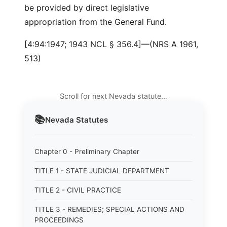
be provided by direct legislative
appropriation from the General Fund.
[4:94:1947; 1943 NCL § 356.4]—(NRS A 1961,
513)
Scroll for next Nevada statute…
📚
Nevada
Statutes
Chapter 0 - Preliminary Chapter
TITLE 1 - STATE JUDICIAL DEPARTMENT
TITLE 2 - CIVIL PRACTICE
TITLE 3 - REMEDIES; SPECIAL ACTIONS AND
PROCEEDINGS