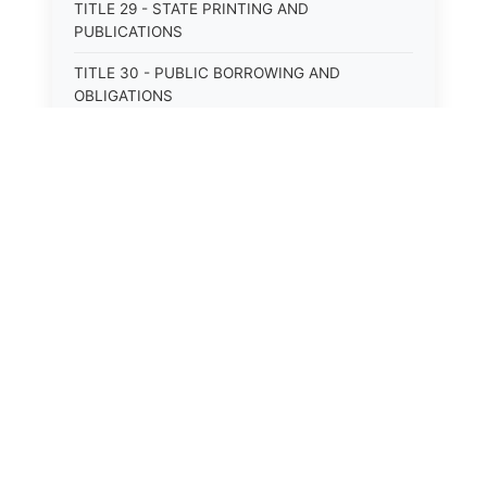
TITLE 29 - STATE PRINTING AND
PUBLICATIONS
TITLE 30 - PUBLIC BORROWING AND
OBLIGATIONS
TITLE 31 - PUBLIC FINANCIAL
ADMINISTRATION
TITLE 32 - REVENUE AND TAXATION
⚖️
State Laws
TITLE 33 - LIBRARIES; MUSEUMS; HISTORIC
PRESERVATION
The State Laws of
Alabama
TITLE 34 - EDUCATION
The State Laws of
Alaska
TITLE 35 - HIGHWAYS; ROADS; BRIDGES;
PARKS
The State Laws of
Arizona
TITLE 36 - MILITARY AFFAIRS AND CIVIL
EMERGENCIES
The State Laws of
Arkansas
TITLE 37 - VETERANS’ AND OTHER PRIVILEGES