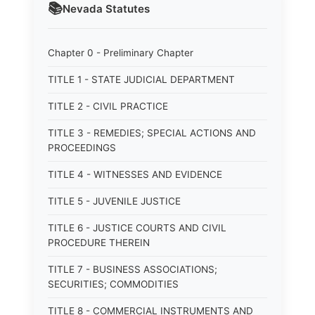
📚
Nevada
Statutes
Chapter 0 - Preliminary Chapter
TITLE 1 - STATE JUDICIAL DEPARTMENT
TITLE 2 - CIVIL PRACTICE
TITLE 3 - REMEDIES; SPECIAL ACTIONS AND
PROCEEDINGS
TITLE 4 - WITNESSES AND EVIDENCE
TITLE 5 - JUVENILE JUSTICE
TITLE 6 - JUSTICE COURTS AND CIVIL
PROCEDURE THEREIN
TITLE 7 - BUSINESS ASSOCIATIONS;
SECURITIES; COMMODITIES
TITLE 8 - COMMERCIAL INSTRUMENTS AND