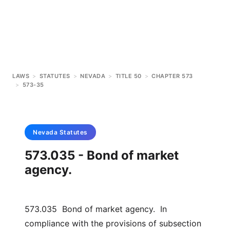
LAWS
>
STATUTES
>
NEVADA
>
TITLE 50
>
CHAPTER 573
>
573-35
Nevada
Statutes
573.035 - Bond of market
agency.
573.035 Bond of market agency. In
compliance with the provisions of subsection