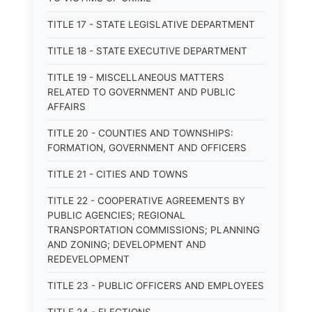
TITLE 17 - STATE LEGISLATIVE DEPARTMENT
TITLE 18 - STATE EXECUTIVE DEPARTMENT
TITLE 19 - MISCELLANEOUS MATTERS
RELATED TO GOVERNMENT AND PUBLIC
AFFAIRS
TITLE 20 - COUNTIES AND TOWNSHIPS:
FORMATION, GOVERNMENT AND OFFICERS
TITLE 21 - CITIES AND TOWNS
TITLE 22 - COOPERATIVE AGREEMENTS BY
PUBLIC AGENCIES; REGIONAL
TRANSPORTATION COMMISSIONS; PLANNING
AND ZONING; DEVELOPMENT AND
REDEVELOPMENT
TITLE 23 - PUBLIC OFFICERS AND EMPLOYEES