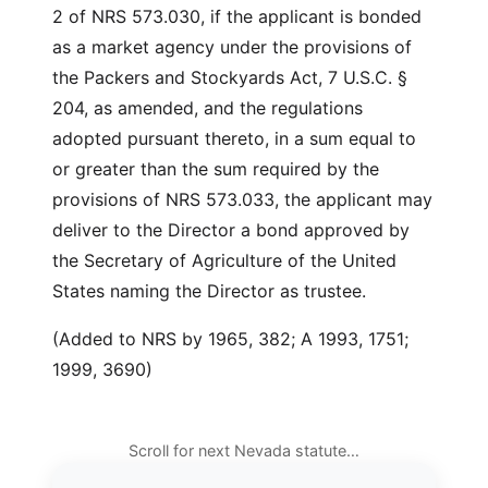
2 of NRS 573.030, if the applicant is bonded
as a market agency under the provisions of
the Packers and Stockyards Act, 7 U.S.C. §
204, as amended, and the regulations
adopted pursuant thereto, in a sum equal to
or greater than the sum required by the
provisions of NRS 573.033, the applicant may
deliver to the Director a bond approved by
the Secretary of Agriculture of the United
States naming the Director as trustee.
(Added to NRS by 1965, 382; A 1993, 1751;
1999, 3690)
Scroll for next Nevada statute…