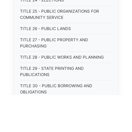
TITLE 24 - ELECTIONS
TITLE 25 - PUBLIC ORGANIZATIONS FOR
COMMUNITY SERVICE
TITLE 26 - PUBLIC LANDS
TITLE 27 - PUBLIC PROPERTY AND
PURCHASING
TITLE 28 - PUBLIC WORKS AND PLANNING
TITLE 29 - STATE PRINTING AND
PUBLICATIONS
TITLE 30 - PUBLIC BORROWING AND
OBLIGATIONS
TITLE 31 - PUBLIC FINANCIAL
ADMINISTRATION
TITLE 32 - REVENUE AND TAXATION
TITLE 33 - LIBRARIES; MUSEUMS; HISTORIC