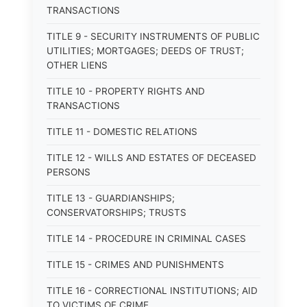
TRANSACTIONS
TITLE 9 - SECURITY INSTRUMENTS OF PUBLIC
UTILITIES; MORTGAGES; DEEDS OF TRUST;
OTHER LIENS
TITLE 10 - PROPERTY RIGHTS AND
TRANSACTIONS
TITLE 11 - DOMESTIC RELATIONS
TITLE 12 - WILLS AND ESTATES OF DECEASED
PERSONS
TITLE 13 - GUARDIANSHIPS;
CONSERVATORSHIPS; TRUSTS
TITLE 14 - PROCEDURE IN CRIMINAL CASES
TITLE 15 - CRIMES AND PUNISHMENTS
TITLE 16 - CORRECTIONAL INSTITUTIONS; AID
TO VICTIMS OF CRIME