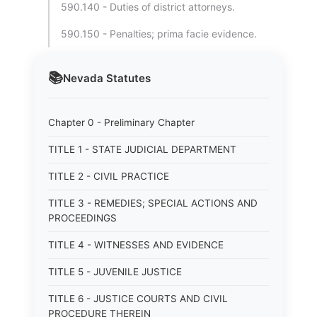
590.140 - Duties of district attorneys.
590.150 - Penalties; prima facie evidence.
📚
Nevada
Statutes
Chapter 0 - Preliminary Chapter
TITLE 1 - STATE JUDICIAL DEPARTMENT
TITLE 2 - CIVIL PRACTICE
TITLE 3 - REMEDIES; SPECIAL ACTIONS AND
PROCEEDINGS
TITLE 4 - WITNESSES AND EVIDENCE
TITLE 5 - JUVENILE JUSTICE
TITLE 6 - JUSTICE COURTS AND CIVIL
PROCEDURE THEREIN