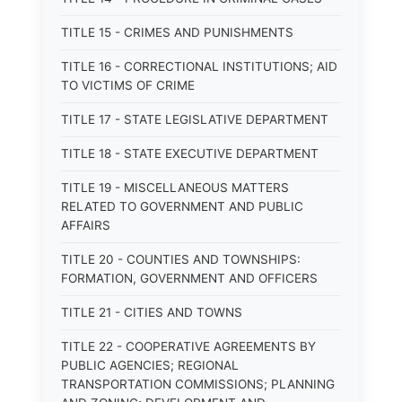
TITLE 15 - CRIMES AND PUNISHMENTS
TITLE 16 - CORRECTIONAL INSTITUTIONS; AID
TO VICTIMS OF CRIME
TITLE 17 - STATE LEGISLATIVE DEPARTMENT
TITLE 18 - STATE EXECUTIVE DEPARTMENT
TITLE 19 - MISCELLANEOUS MATTERS
RELATED TO GOVERNMENT AND PUBLIC
AFFAIRS
TITLE 20 - COUNTIES AND TOWNSHIPS:
FORMATION, GOVERNMENT AND OFFICERS
TITLE 21 - CITIES AND TOWNS
TITLE 22 - COOPERATIVE AGREEMENTS BY
PUBLIC AGENCIES; REGIONAL
TRANSPORTATION COMMISSIONS; PLANNING