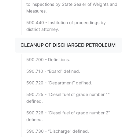
to inspections by State Sealer of Weights and
Measures.
590.440 - Institution of proceedings by
district attorney.
CLEANUP OF DISCHARGED PETROLEUM
590.700 - Definitions.
590.710 - “Board” defined.
590.720 - “Department” defined.
590.725 - “Diesel fuel of grade number 1”
defined.
590.726 - “Diesel fuel of grade number 2”
defined.
590.730 - “Discharge” defined.