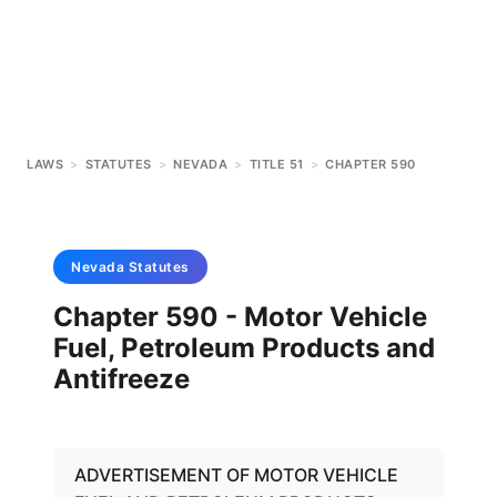
LAWS
>
STATUTES
>
NEVADA
>
TITLE 51
>
CHAPTER 590
Nevada
Statutes
Chapter 590 - Motor Vehicle
Fuel, Petroleum Products and
Antifreeze
ADVERTISEMENT OF MOTOR VEHICLE