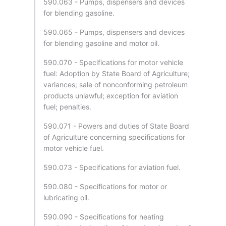
590.063 - Pumps, dispensers and devices
for blending gasoline.
590.065 - Pumps, dispensers and devices
for blending gasoline and motor oil.
590.070 - Specifications for motor vehicle
fuel: Adoption by State Board of Agriculture;
variances; sale of nonconforming petroleum
products unlawful; exception for aviation
fuel; penalties.
590.071 - Powers and duties of State Board
of Agriculture concerning specifications for
motor vehicle fuel.
590.073 - Specifications for aviation fuel.
590.080 - Specifications for motor or
lubricating oil.
590.090 - Specifications for heating