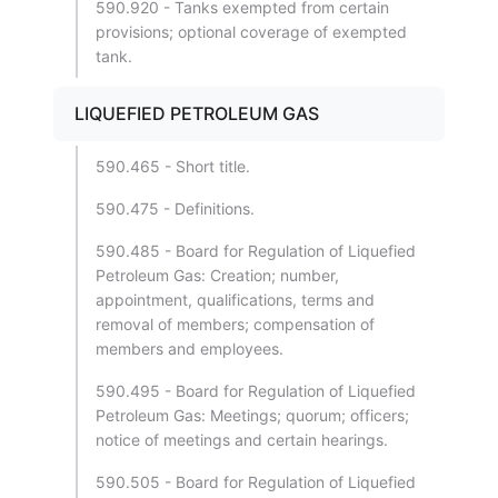
590.920 - Tanks exempted from certain
provisions; optional coverage of exempted
tank.
LIQUEFIED PETROLEUM GAS
590.465 - Short title.
590.475 - Definitions.
590.485 - Board for Regulation of Liquefied
Petroleum Gas: Creation; number,
appointment, qualifications, terms and
removal of members; compensation of
members and employees.
590.495 - Board for Regulation of Liquefied
Petroleum Gas: Meetings; quorum; officers;
notice of meetings and certain hearings.
590.505 - Board for Regulation of Liquefied