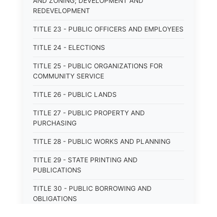
AND ZONING; DEVELOPMENT AND
REDEVELOPMENT
TITLE 23 - PUBLIC OFFICERS AND EMPLOYEES
TITLE 24 - ELECTIONS
TITLE 25 - PUBLIC ORGANIZATIONS FOR
COMMUNITY SERVICE
TITLE 26 - PUBLIC LANDS
TITLE 27 - PUBLIC PROPERTY AND
PURCHASING
TITLE 28 - PUBLIC WORKS AND PLANNING
TITLE 29 - STATE PRINTING AND
PUBLICATIONS
TITLE 30 - PUBLIC BORROWING AND
OBLIGATIONS