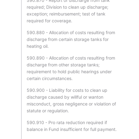
590.870 - Report of discharge from tank
required; Division to clean up discharge;
exception; reimbursement; test of tank
required for coverage.
590.880 - Allocation of costs resulting from
discharge from certain storage tanks for
heating oil.
590.890 - Allocation of costs resulting from
discharge from other storage tanks;
requirement to hold public hearings under
certain circumstances.
590.900 - Liability for costs to clean up
discharge caused by willful or wanton
misconduct, gross negligence or violation of
statute or regulation.
590.910 - Pro rata reduction required if
balance in Fund insufficient for full payment.