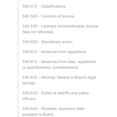
590.575 - Classifications.
590.585 - Contents of license.
590.595 - Licenses nontransferable; license
fees not refunded.
590.605 - Disciplinary action.
590.610 - Variances from regulations.
590.615 - Variances from rules, regulations
or specifications: Considerations.
590.625 - Attorney General is Board’s legal
adviser.
590.635 - Duties of sheriffs and police
officers.
590.640 - Penalties; injunctive relief
available to Board.