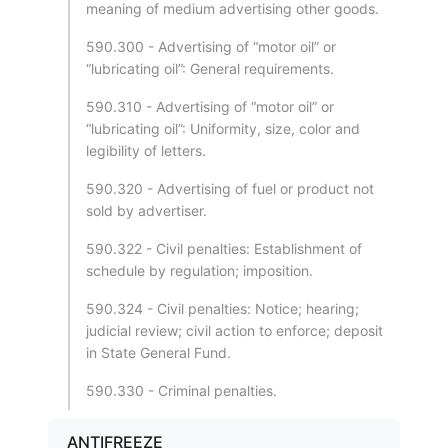
meaning of medium advertising other goods.
590.300 - Advertising of “motor oil” or
“lubricating oil”: General requirements.
590.310 - Advertising of “motor oil” or
“lubricating oil”: Uniformity, size, color and
legibility of letters.
590.320 - Advertising of fuel or product not
sold by advertiser.
590.322 - Civil penalties: Establishment of
schedule by regulation; imposition.
590.324 - Civil penalties: Notice; hearing;
judicial review; civil action to enforce; deposit
in State General Fund.
590.330 - Criminal penalties.
ANTIFREEZE