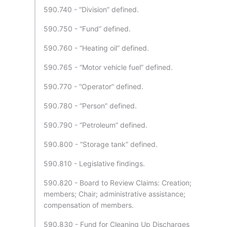
590.740 - “Division” defined.
590.750 - “Fund” defined.
590.760 - “Heating oil” defined.
590.765 - “Motor vehicle fuel” defined.
590.770 - “Operator” defined.
590.780 - “Person” defined.
590.790 - “Petroleum” defined.
590.800 - “Storage tank” defined.
590.810 - Legislative findings.
590.820 - Board to Review Claims: Creation;
members; Chair; administrative assistance;
compensation of members.
590.830 - Fund for Cleaning Up Discharges