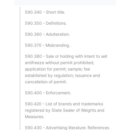
590.340 - Short title.
590.350 - Definitions.
590.360 - Adulteration.
590.370 - Misbranding.
590.380 - Sale or holding with intent to sell
antifreeze without permit prohibited;
application for permit; sample; fee
established by regulation; issuance and
cancellation of permit.
590.400 - Enforcement.
590.420 - List of brands and trademarks
registered by State Sealer of Weights and
Measures.
590.430 - Advertising literature: References