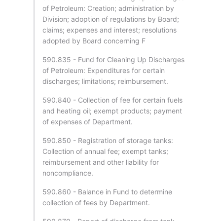
of Petroleum: Creation; administration by
Division; adoption of regulations by Board;
claims; expenses and interest; resolutions
adopted by Board concerning F
590.835 - Fund for Cleaning Up Discharges
of Petroleum: Expenditures for certain
discharges; limitations; reimbursement.
590.840 - Collection of fee for certain fuels
and heating oil; exempt products; payment
of expenses of Department.
590.850 - Registration of storage tanks:
Collection of annual fee; exempt tanks;
reimbursement and other liability for
noncompliance.
590.860 - Balance in Fund to determine
collection of fees by Department.