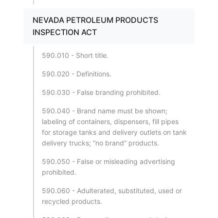
NEVADA PETROLEUM PRODUCTS
INSPECTION ACT
590.010 - Short title.
590.020 - Definitions.
590.030 - False branding prohibited.
590.040 - Brand name must be shown;
labeling of containers, dispensers, fill pipes
for storage tanks and delivery outlets on tank
delivery trucks; “no brand” products.
590.050 - False or misleading advertising
prohibited.
590.060 - Adulterated, substituted, used or
recycled products.