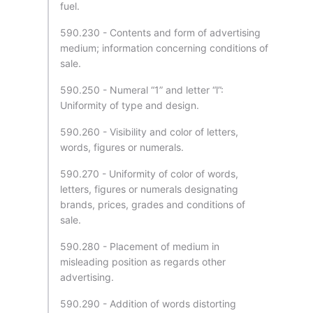
fuel.
590.230 - Contents and form of advertising
medium; information concerning conditions of
sale.
590.250 - Numeral “1” and letter “l”:
Uniformity of type and design.
590.260 - Visibility and color of letters,
words, figures or numerals.
590.270 - Uniformity of color of words,
letters, figures or numerals designating
brands, prices, grades and conditions of
sale.
590.280 - Placement of medium in
misleading position as regards other
advertising.
590.290 - Addition of words distorting