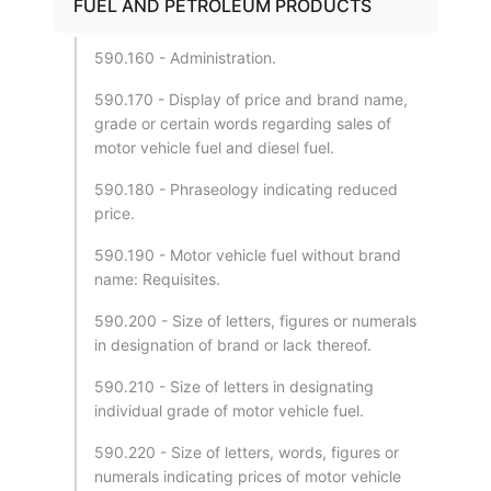
FUEL AND PETROLEUM PRODUCTS
590.160 - Administration.
590.170 - Display of price and brand name,
grade or certain words regarding sales of
motor vehicle fuel and diesel fuel.
590.180 - Phraseology indicating reduced
price.
590.190 - Motor vehicle fuel without brand
name: Requisites.
590.200 - Size of letters, figures or numerals
in designation of brand or lack thereof.
590.210 - Size of letters in designating
individual grade of motor vehicle fuel.
590.220 - Size of letters, words, figures or
numerals indicating prices of motor vehicle