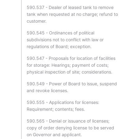
590.537 - Dealer of leased tank to remove
tank when requested at no charge; refund to
customer.
590.545 - Ordinances of political
subdivisions not to conflict with law or
regulations of Board; exception.
590.547 - Proposals for location of facilities
for storage: Hearings; payment of costs;
physical inspection of site; considerations.
590.549 - Power of Board to issue, suspend
and revoke licenses.
590.555 - Applications for licenses:
Requirement; contents; fees.
590.565 - Denial or issuance of licenses;
copy of order denying license to be served
on Governor and applicant.