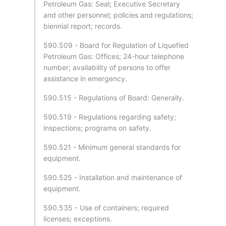
Petroleum Gas: Seal; Executive Secretary
and other personnel; policies and regulations;
biennial report; records.
590.509 - Board for Regulation of Liquefied
Petroleum Gas: Offices; 24-hour telephone
number; availability of persons to offer
assistance in emergency.
590.515 - Regulations of Board: Generally.
590.519 - Regulations regarding safety;
inspections; programs on safety.
590.521 - Minimum general standards for
equipment.
590.525 - Installation and maintenance of
equipment.
590.535 - Use of containers; required
licenses; exceptions.