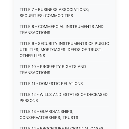
TITLE 7 - BUSINESS ASSOCIATIONS;
SECURITIES; COMMODITIES
TITLE 8 - COMMERCIAL INSTRUMENTS AND
TRANSACTIONS
TITLE 9 - SECURITY INSTRUMENTS OF PUBLIC
UTILITIES; MORTGAGES; DEEDS OF TRUST;
OTHER LIENS
TITLE 10 - PROPERTY RIGHTS AND
TRANSACTIONS
TITLE 11 - DOMESTIC RELATIONS
TITLE 12 - WILLS AND ESTATES OF DECEASED
PERSONS
TITLE 13 - GUARDIANSHIPS;
CONSERVATORSHIPS; TRUSTS
TITLE 14 - PROCEDURE IN CRIMINAL CASES