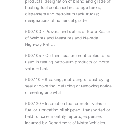
products; designation of brand and grade of
heating fuel contained in storage tanks,
dispensers and petroleum tank trucks;
designations of numerical grade.
590.100 - Powers and duties of State Sealer
of Weights and Measures and Nevada
Highway Patrol.
590.105 - Certain measurement tables to be
used in testing petroleum products or motor
vehicle fuel.
590.110 - Breaking, mutilating or destroying
seal or covering, defacing or removing notice
of sealing unlawful.
590.120 - Inspection fee for motor vehicle
fuel or lubricating oil shipped, transported or
held for sale; monthly reports; expenses
incurred by Department of Motor Vehicles.