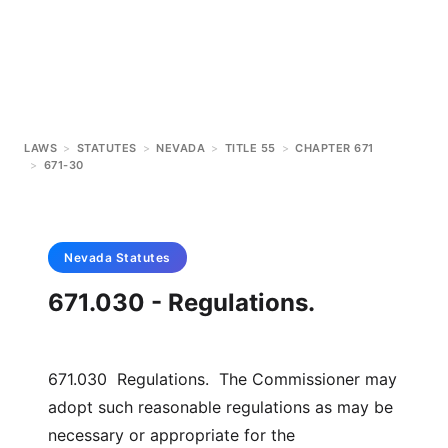
LAWS
>
STATUTES
>
NEVADA
>
TITLE 55
>
CHAPTER 671
>
671-30
Nevada
Statutes
671.030 - Regulations.
671.030 Regulations. The Commissioner may
adopt such reasonable regulations as may be
necessary or appropriate for the