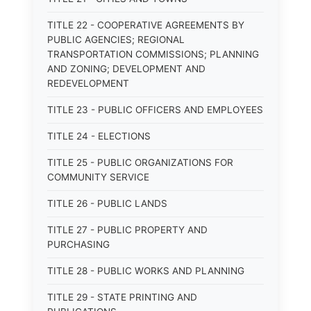
TITLE 22 - COOPERATIVE AGREEMENTS BY
PUBLIC AGENCIES; REGIONAL
TRANSPORTATION COMMISSIONS; PLANNING
AND ZONING; DEVELOPMENT AND
REDEVELOPMENT
TITLE 23 - PUBLIC OFFICERS AND EMPLOYEES
TITLE 24 - ELECTIONS
TITLE 25 - PUBLIC ORGANIZATIONS FOR
COMMUNITY SERVICE
TITLE 26 - PUBLIC LANDS
TITLE 27 - PUBLIC PROPERTY AND
PURCHASING
TITLE 28 - PUBLIC WORKS AND PLANNING
TITLE 29 - STATE PRINTING AND