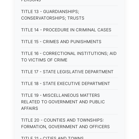
TITLE 13 - GUARDIANSHIPS;
CONSERVATORSHIPS; TRUSTS
TITLE 14 - PROCEDURE IN CRIMINAL CASES
TITLE 15 - CRIMES AND PUNISHMENTS
TITLE 16 - CORRECTIONAL INSTITUTIONS; AID
TO VICTIMS OF CRIME
TITLE 17 - STATE LEGISLATIVE DEPARTMENT
TITLE 18 - STATE EXECUTIVE DEPARTMENT
TITLE 19 - MISCELLANEOUS MATTERS
RELATED TO GOVERNMENT AND PUBLIC
AFFAIRS
TITLE 20 - COUNTIES AND TOWNSHIPS:
FORMATION, GOVERNMENT AND OFFICERS
TITLE 21 - CITIES AND TOWNS