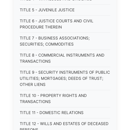
TITLE 5 - JUVENILE JUSTICE
TITLE 6 - JUSTICE COURTS AND CIVIL
PROCEDURE THEREIN
TITLE 7 - BUSINESS ASSOCIATIONS;
SECURITIES; COMMODITIES
TITLE 8 - COMMERCIAL INSTRUMENTS AND
TRANSACTIONS
TITLE 9 - SECURITY INSTRUMENTS OF PUBLIC
UTILITIES; MORTGAGES; DEEDS OF TRUST;
OTHER LIENS
TITLE 10 - PROPERTY RIGHTS AND
TRANSACTIONS
TITLE 11 - DOMESTIC RELATIONS
TITLE 12 - WILLS AND ESTATES OF DECEASED
PERSONS