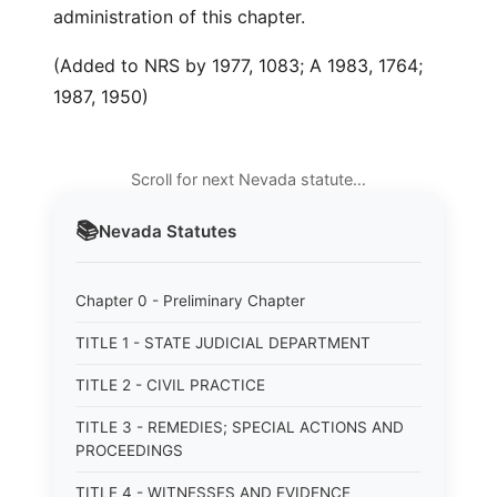
administration of this chapter.
(Added to NRS by 1977, 1083; A 1983, 1764;
1987, 1950)
Scroll for next Nevada statute…
📚
Nevada
Statutes
Chapter 0 - Preliminary Chapter
TITLE 1 - STATE JUDICIAL DEPARTMENT
TITLE 2 - CIVIL PRACTICE
TITLE 3 - REMEDIES; SPECIAL ACTIONS AND
PROCEEDINGS
TITLE 4 - WITNESSES AND EVIDENCE