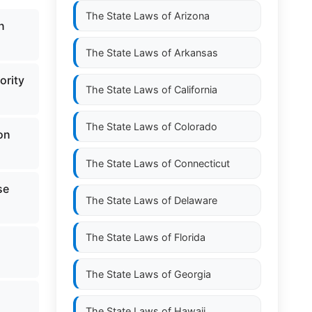
The State Laws of
Arizona
n
The State Laws of
Arkansas
ority
The State Laws of
California
The State Laws of
Colorado
on
The State Laws of
Connecticut
se
The State Laws of
Delaware
The State Laws of
Florida
The State Laws of
Georgia
The State Laws of
Hawaii