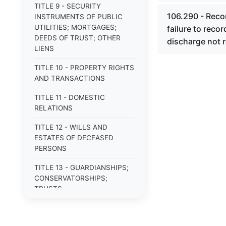
TITLE 9 - SECURITY
106.290 - Recor
INSTRUMENTS OF PUBLIC
UTILITIES; MORTGAGES;
failure to reco
DEEDS OF TRUST; OTHER
discharge not r
LIENS
TITLE 10 - PROPERTY RIGHTS
AND TRANSACTIONS
TITLE 11 - DOMESTIC
RELATIONS
TITLE 12 - WILLS AND
ESTATES OF DECEASED
PERSONS
TITLE 13 - GUARDIANSHIPS;
CONSERVATORSHIPS;
TRUSTS
TITLE 14 - PROCEDURE IN
CRIMINAL CASES