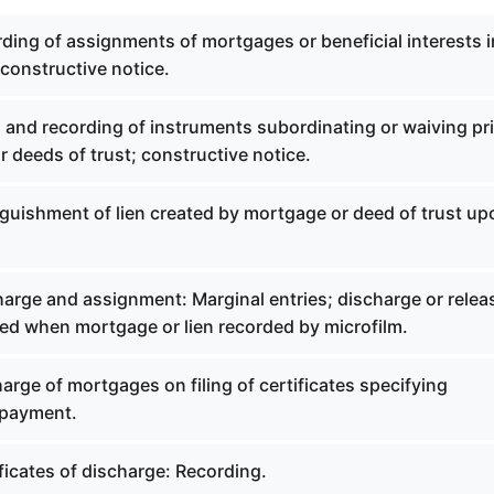
ding of assignments of mortgages or beneficial interests i
 constructive notice.
g and recording of instruments subordinating or waiving pri
 deeds of trust; constructive notice.
nguishment of lien created by mortgage or deed of trust up
harge and assignment: Marginal entries; discharge or relea
ed when mortgage or lien recorded by microfilm.
arge of mortgages on filing of certificates specifying
 payment.
ficates of discharge: Recording.