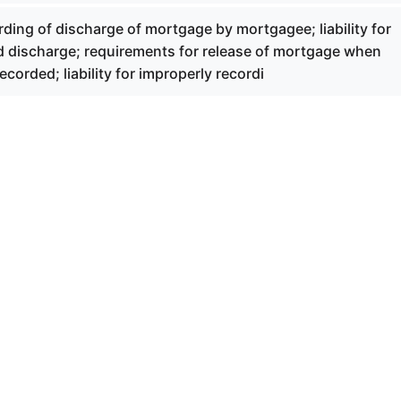
ding of discharge of mortgage by mortgagee; liability for
rd discharge; requirements for release of mortgage when
ecorded; liability for improperly recordi