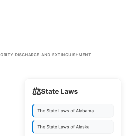
IORITY-DISCHARGE-AND-EXTINGUISHMENT
⚖️
State Laws
The State Laws of
Alabama
The State Laws of
Alaska