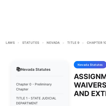
LAWS
STATUTES
NEVADA
TITLE 9
CHAPTER 1
>
>
>
>
Nevada
Statutes
📚
Nevada
Statutes
ASSIGNM
WAIVERS
Chapter 0 - Preliminary
Chapter
AND EXT
TITLE 1 - STATE JUDICIAL
DEPARTMENT