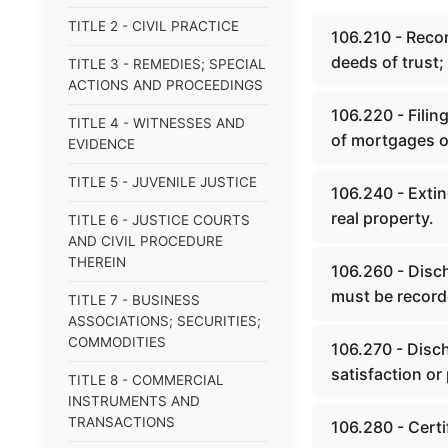
TITLE 2 - CIVIL PRACTICE
106.210 - Recor
deeds of trust;
TITLE 3 - REMEDIES; SPECIAL
ACTIONS AND PROCEEDINGS
106.220 - Filin
TITLE 4 - WITNESSES AND
of mortgages or
EVIDENCE
TITLE 5 - JUVENILE JUSTICE
106.240 - Exti
real property.
TITLE 6 - JUSTICE COURTS
AND CIVIL PROCEDURE
THEREIN
106.260 - Disc
must be record
TITLE 7 - BUSINESS
ASSOCIATIONS; SECURITIES;
COMMODITIES
106.270 - Disch
satisfaction or
TITLE 8 - COMMERCIAL
INSTRUMENTS AND
TRANSACTIONS
106.280 - Certi