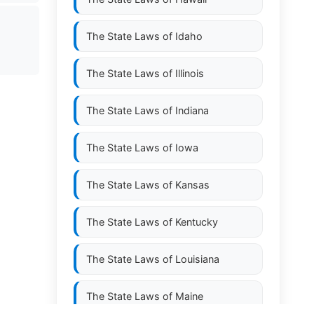
The State Laws of
Idaho
The State Laws of
Illinois
The State Laws of
Indiana
The State Laws of
Iowa
The State Laws of
Kansas
The State Laws of
Kentucky
The State Laws of
Louisiana
The State Laws of
Maine