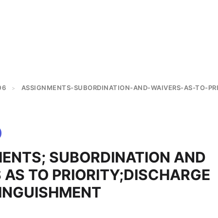
06
ASSIGNMENTS-SUBORDINATION-AND-WAIVERS-AS-TO-PR
>
ENTS; SUBORDINATION AND
 AS TO PRIORITY;DISCHARGE
INGUISHMENT